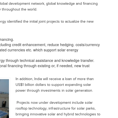
 global development network, global knowledge and financing
y throughout the world.
 identified the initial joint projects to actualize the new
inancing.
ncluding credit enhancement, reduce hedging. costs/currency
nated currencies etc. which support solar energy
ergy through technical assistance and knowledge transfer.
nal financing through existing or, if needed, new trust
In addition, India will receive a loan of more than
US$1 billion dollars to support expanding solar
power through investments in solar generation.
Projects now under development include solar
rooftop technology, infrastructure for solar parks,
bringing innovative solar and hybrid technologies to