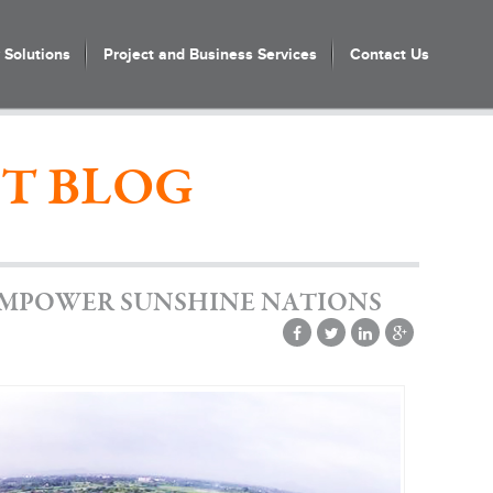
Solutions
Project and Business Services
Contact Us
T BLOG
EMPOWER SUNSHINE NATIONS