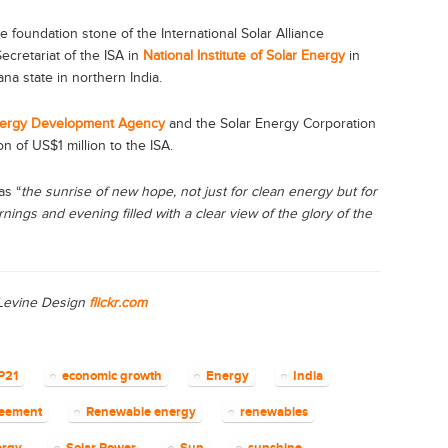
he foundation stone of the International Solar Alliance
cretariat of the ISA in
National Institute of Solar Energy
in
na state in northern India.
ergy Development Agency
and the Solar Energy Corporation
n of US$1 million to the ISA.
as “
the sunrise of new hope, not just for clean energy but for
rnings and evening filled with a clear view of the glory of the
 Levine Design
flickr.com
P21
economic growth
Energy
India
reement
Renewable energy
renewables
ergy
Solar Power
Sun
sunshine