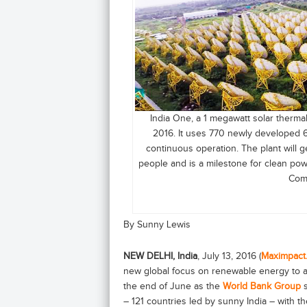
India One, a 1 megawatt solar thermal
2016. It uses 770 newly developed 6
continuous operation. The plant will
people and is a milestone for clean pow
Comm
By Sunny Lewis
NEW DELHI, India
, July 13, 2016 (
Maximpact
new global focus on renewable energy to av
the end of June as the
World Bank Group
– 121 countries led by sunny India – with th