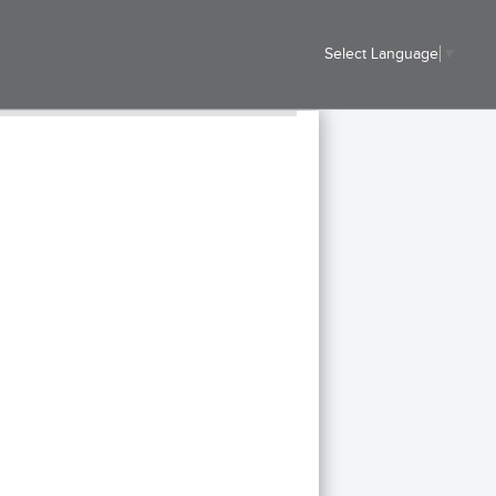
Select Language
▼