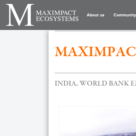
About us
Community 
MAXIMPAC
INDIA, WORLD BANK 