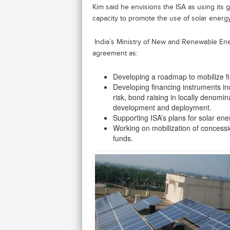
Kim said he envisions the ISA as using its
capacity to promote the use of solar energ
India’s Ministry of New and Renewable Energy
agreement as:
Developing a roadmap to mobilize f
Developing financing instruments i
risk, bond raising in locally denomi
development and deployment.
Supporting ISA’s plans for solar en
Working on mobilization of concessio
funds.