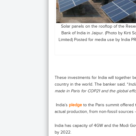
Solar panels on the rooftop of the Rese
Bank of India in Jaipur. (Photo by Kirti S
Limited) Posted for media use by India P
These investments for India will together b
country in the world. The banker said. “
Ind
made in Paris for COP21 and the global effo
India’s
pledge
to the Paris summit offered t
actual production, from non-fossil sources
India has capacity of 4GW and the Modi Go
by 2022.