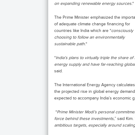
on expanding renewable energy sources.
“
The Prime Minister emphasized the import
of adequate climate change financing for
countries like India which are “
consciously
choosing to follow an environmentally
sustainable path.
“
“
India’s plans to virtually triple the share
energy supply and have far-reaching global 
said.
The International Energy Agency calculates 
the projected rise in global energy deman
expected to accompany India’s economic g
“
Prime Minister Modi’s personal commitment
force behind these investments,
” said Kim. 
ambitious targets, especially around scalin