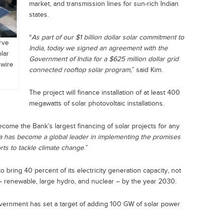
market, and transmission lines for sun-rich Indian
states.
“
As part of our $1 billion dollar solar commitment to
rve
India, today we signed an agreement with the
olar
Government of India for a $625 million dollar grid
Rwire
connected rooftop solar program,
” said Kim.
The project will finance installation of at least 400
megawatts of solar photovoltaic installations.
ecome the Bank’s largest financing of solar projects for any
ia has become a global leader in implementing the promises
rts to tackle climate change
.”
o bring 40 percent of its electricity generation capacity, not
 – renewable, large hydro, and nuclear – by the year 2030.
vernment has set a target of adding 100 GW of solar power