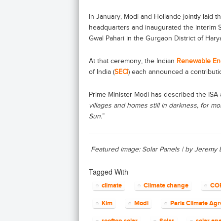
In January, Modi and Hollande jointly laid t
headquarters and inaugurated the interim Se
Gwal Pahari in the Gurgaon District of Harya
At that ceremony, the Indian
Renewable En
of India (
SECI
) each announced a contributio
Prime Minister Modi has described the ISA 
villages and homes still in darkness, for mo
Sun.
”
Featured image: Solar Panels | by Jeremy
Tagged With
climate
Climate change
CO
Kim
Modi
Paris Climate Ag
rooftop solar
Solar
solar en