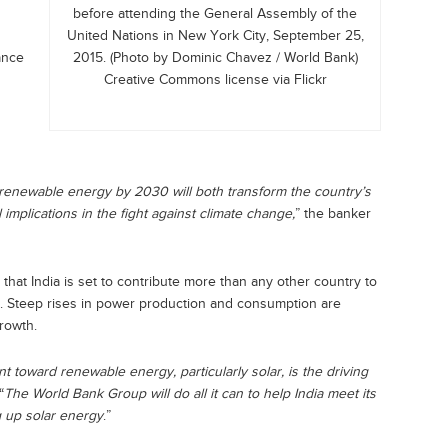
before attending the General Assembly of the
United Nations in New York City, September 25,
ance
2015. (Photo by Dominic Chavez / World Bank)
Creative Commons license via Flickr
 of renewable energy by 2030 will both transform the country’s
implications in the fight against climate change,
” the banker
that India is set to contribute more than any other country to
d. Steep rises in power production and consumption are
rowth.
 toward renewable energy, particularly solar, is the driving
“
The World Bank Group will do all it can to help India meet its
g up solar energy
.”