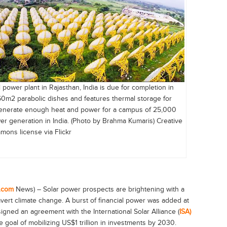
 power plant in Rajasthan, India is due for completion in
0m2 parabolic dishes and features thermal storage for
 generate enough heat and power for a campus of 25,000
er generation in India. (Photo by Brahma Kumaris) Creative
ons license via Flickr
.com
News) – Solar power prospects are brightening with a
ert climate change. A burst of financial power was added at
signed an agreement with the International Solar Alliance (
ISA)
e goal of mobilizing US$1 trillion in investments by 2030.