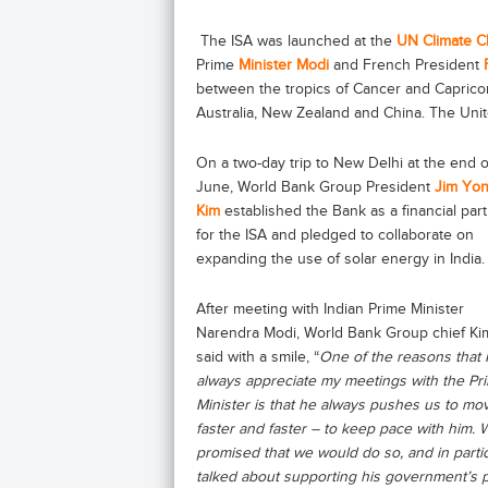
The ISA was launched at the
UN Climate 
Prime
Minister Modi
and French President
between the tropics of Cancer and Capricorn
Australia, New Zealand and China. The Uni
On a two-day trip to New Delhi at the end o
June, World Bank Group President
Jim Yo
Kim
established the Bank as a financial par
for the ISA and pledged to collaborate on
expanding the use of solar energy in India.
After meeting with Indian Prime Minister
Narendra Modi, World Bank Group chief Ki
said with a smile, “
One of the reasons that I
always appreciate my meetings with the Pr
Minister is that he always pushes us to mo
faster and faster – to keep pace with him. 
promised that we would do so, and in parti
talked about supporting his government’s 