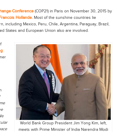
Change Conference
(COP21) in Paris on November 30, 2015 by
Francois Hollande.
Most of the sunshine countries lie
, including Mexico, Peru, Chile, Argentina, Paraguay, Brazil,
ted States and European Union also are involved.
f
ng
tner
m
ime
ve
We
cular
World Bank Group President Jim Yong Kim, left,
pace
meets with Prime Minister of India Narendra Modi