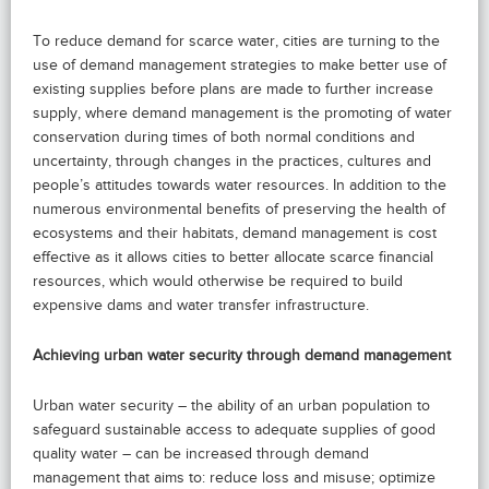
To reduce demand for scarce water, cities are turning to the
use of demand management strategies to make better use of
existing supplies before plans are made to further increase
supply, where demand management is the promoting of water
conservation during times of both normal conditions and
uncertainty, through changes in the practices, cultures and
people’s attitudes towards water resources. In addition to the
numerous environmental benefits of preserving the health of
ecosystems and their habitats, demand management is cost
effective as it allows cities to better allocate scarce financial
resources, which would otherwise be required to build
expensive dams and water transfer infrastructure.
Achieving urban water security through demand management
Urban water security – the ability of an urban population to
safeguard sustainable access to adequate supplies of good
quality water – can be increased through demand
management that aims to: reduce loss and misuse; optimize