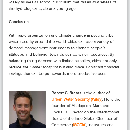
wisely as well as school curriculum that raises awareness of
the hydrological cycle at a young age.
Conclusion
With rapid urbanization and climate change impacting urban
water security around the world, cities can use a variety of
demand management instruments to change people’s
attitudes and behavior towards scarce water resources. By
balancing rising demand with limited supplies, cities not only
reduce their water footprint but also make significant financial
savings that can be put towards more productive uses.
Robert C. Brears
is the author of
Urban Water Security (Wiley)
. He is the
founder of Mitidaption, Mark and
Focus, is Director on the International
Board of the Indo Global Chamber of
Commerce (
IGCCIA
), Industries and