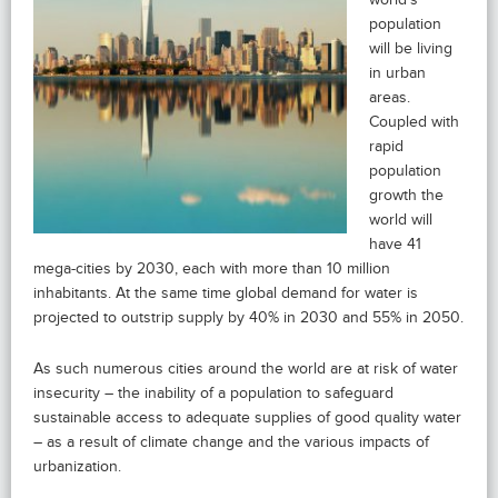
population
will be living
in urban
areas.
Coupled with
rapid
population
growth the
world will
have 41
mega-cities by 2030, each with more than 10 million
inhabitants. At the same time global demand for water is
projected to outstrip supply by 40% in 2030 and 55% in 2050.
As such numerous cities around the world are at risk of water
insecurity – the inability of a population to safeguard
sustainable access to adequate supplies of good quality water
– as a result of climate change and the various impacts of
urbanization.