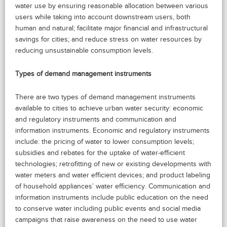
water use by ensuring reasonable allocation between various
users while taking into account downstream users, both
human and natural; facilitate major financial and infrastructural
savings for cities; and reduce stress on water resources by
reducing unsustainable consumption levels.
Types of demand management instruments
There are two types of demand management instruments
available to cities to achieve urban water security: economic
and regulatory instruments and communication and
information instruments. Economic and regulatory instruments
include: the pricing of water to lower consumption levels;
subsidies and rebates for the uptake of water-efficient
technologies; retrofitting of new or existing developments with
water meters and water efficient devices; and product labeling
of household appliances’ water efficiency. Communication and
information instruments include public education on the need
to conserve water including public events and social media
campaigns that raise awareness on the need to use water