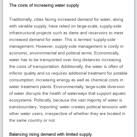
The costs of increasing water supply
Traditionally, cities facing increased demand for water, along
with variable supply, have relied on large-scale, supply-side
infrastructural projects such as dams and reservoirs to meet
increased demand for water. This is termed ‘supply-side’
management. However, supply-side management is costly in
economic, environmental and political terms. Economically,
water has to be transported over long distances increasing
the costs of transportation. Additionally, the water is often of
inferior quality and so requires additional treatment for potable
consumption, increasing energy as well as chemical costs in
water treatment plants. Environmentally, large-scale diversion
of water disrupts the health of waterways that support aquatic
ecosystems. Politically, because the vast majority of water is
transboundary, ‘importing’ water creates political tensions with
other water users, irrespective of whether they are located in
the same country or not.
Balancing rising demand with limited supply