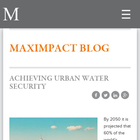
Toggle
navigat
MAXIMPACT BLOG
ACHIEVING URBAN WATER
SECURITY
By 2050 it is
projected that
60% of the
world’s