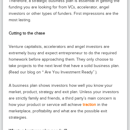
Therefore, a strategic business plan is essential in getting the
funding you are looking for from VCs, accelerator, angel
investors or other types of funders. First impressions are the
most lasting.
Cutting to the chase
Venture capitalists, accelerators and angel investors are
extremely busy and expect entrepreneur to do the required
homework before approaching them. They only choose to
take projects to the next level that have a solid business plan.
(Read our blog on “ Are You Investment Ready” ).
A business plan shows investors how well you know your
market, product, strategy and exit plan. Unless your investors
are strictly family and friends, a third party’s main concern is
how your product or service will achieve
traction
in the
marketplace, profitability and what are the possible exit
strategies.