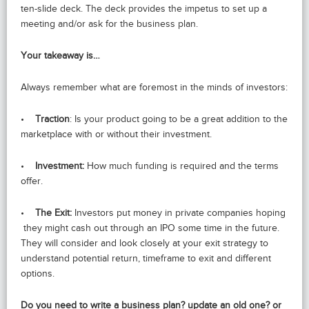
ten-slide deck. The deck provides the impetus to set up a
meeting and/or ask for the business plan.
Your takeaway is…
Always remember what are foremost in the minds of investors:
•
Traction
: Is your product going to be a great addition to the
marketplace with or without their investment.
•
Investment:
How much funding is required and the terms
offer.
•
The Exit:
Investors put money in private companies hoping
they might cash out through an IPO some time in the future.
They will consider and look closely at your exit strategy to
understand potential return, timeframe to exit and different
options.
Do you need to write a business plan? update an old one? or