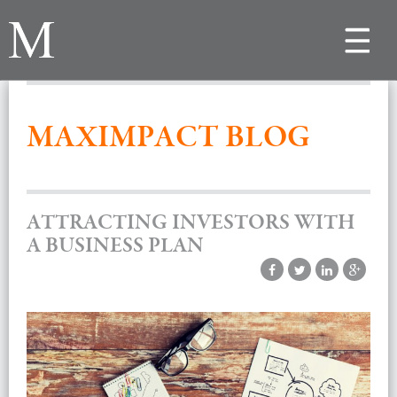
Toggle
navigat
MAXIMPACT BLOG
ATTRACTING INVESTORS WITH
A BUSINESS PLAN