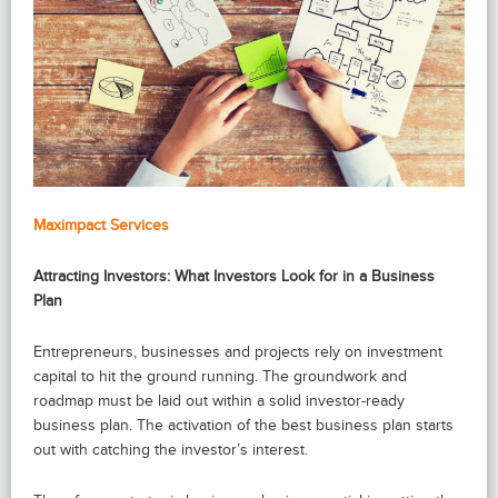
Maximpact Services
Attracting Investors: What Investors Look for in a Business
Plan
Entrepreneurs, businesses and projects rely on investment
capital to hit the ground running. The groundwork and
roadmap must be laid out within a solid investor-ready
business plan. The activation of the best business plan starts
out with catching the investor’s interest.