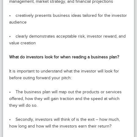
management, market strategy, and financial projections
• creatively presents business ideas tailored for the investor
audience
• clearly demonstrates acceptable risk, investor reward, and
value creation
What do investors look for when reading a business plan?
It is important to understand what the investor will look for
before outing forward your pitch:
• The business plan will map out the products or services
offered, how they will gain traction and the speed at which
they will do so.
• Secondly, investors will think of is the exit – how much,
how long and how will the investors earn their return?