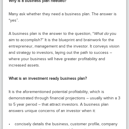
Why is a business plan needed?
Many ask whether they need a business plan. The answer is
“yes”.
A business plan is the answer to the question, “
What do
you
aim to accomplish?” It is the blueprint and brainwork for the
entrepreneur, management and the investor. It conveys vision
and strategy to investors, laying out the path to success –
where your business will have greater profitability and
increased assets.
What is an investment ready business plan?
It is the aforementioned potential profitability, which is
demonstrated through financial projections – usually within a 3
to 5 year period – that attract investors. A business plan
answers unique concerns of an investor when it:
• concisely details the business, customer profile, company