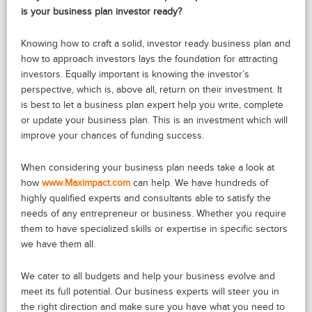
is your business plan investor ready?
Knowing how to craft a solid, investor ready business plan and
how to approach investors lays the foundation for attracting
investors. Equally important is knowing the investor’s
perspective, which is, above all, return on their investment. It
is best to let a business plan expert help you write, complete
or update your business plan. This is an investment which will
improve your chances of funding success.
When considering your business plan needs take a look at
how
www.Maximpact.com
can help. We have hundreds of
highly qualified experts and consultants able to satisfy the
needs of any entrepreneur or business. Whether you require
them to have specialized skills or expertise in specific sectors
we have them all.
We cater to all budgets and help your business evolve and
meet its full potential. Our business experts will steer you in
the right direction and make sure you have what you need to