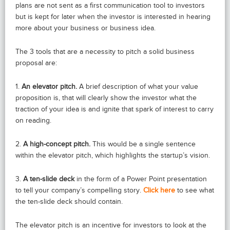
plans are not sent as a first communication tool to investors
but is kept for later when the investor is interested in hearing
more about your business or business idea.
The 3 tools that are a necessity to pitch a solid business
proposal are:
1.
An elevator pitch.
A brief description of what your value
proposition is, that will clearly show the investor what the
traction of your idea is and ignite that spark of interest to carry
on reading.
2.
A high-concept pitch.
This would be a single sentence
within the elevator pitch, which highlights the startup’s vision.
3.
A ten-slide deck
in the form of a Power Point presentation
to tell your company’s compelling story.
Click here
to see what
the ten-slide deck should contain.
The elevator pitch is an incentive for investors to look at the