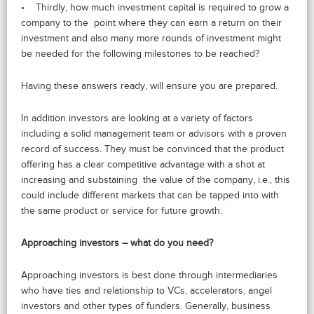
• Thirdly, how much investment capital is required to grow a
company to the point where they can earn a return on their
investment and also many more rounds of investment might
be needed for the following milestones to be reached?
Having these answers ready, will ensure you are prepared.
In addition investors are looking at a variety of factors
including a solid management team or advisors with a proven
record of success. They must be convinced that the product
offering has a clear competitive advantage with a shot at
increasing and substaining the value of the company, i.e., this
could include different markets that can be tapped into with
the same product or service for future growth.
Approaching investors – what do you need?
Approaching investors is best done through intermediaries
who have ties and relationship to VCs, accelerators, angel
investors and other types of funders. Generally, business