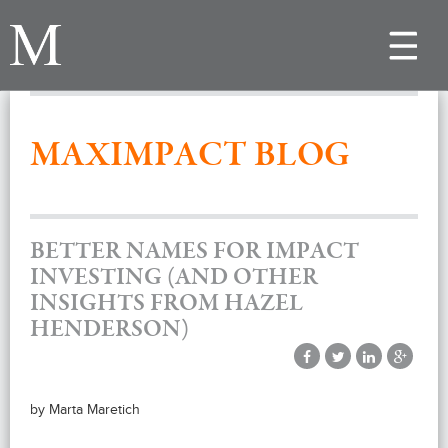
Toggle
navigat
MAXIMPACT BLOG
BETTER NAMES FOR IMPACT
INVESTING (AND OTHER
INSIGHTS FROM HAZEL
HENDERSON)
by Marta Maretich