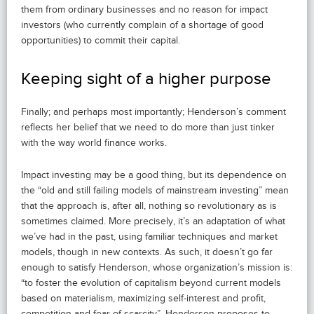
them from ordinary businesses and no reason for impact
investors (who currently complain of a shortage of good
opportunities) to commit their capital.
Keeping sight of a higher purpose
Finally; and perhaps most importantly; Henderson’s comment
reflects her belief that we need to do more than just tinker
with the way world finance works.
Impact investing may be a good thing, but its dependence on
the “old and still failing models of mainstream investing” mean
that the approach is, after all, nothing so revolutionary as is
sometimes claimed. More precisely, it’s an adaptation of what
we’ve had in the past, using familiar techniques and market
models, though in new contexts. As such, it doesn’t go far
enough to satisfy Henderson, whose organization’s mission is:
“to foster the evolution of capitalism beyond current models
based on materialism, maximizing self-interest and profit,
competition and fear of scarcity”. Henderson proposes to