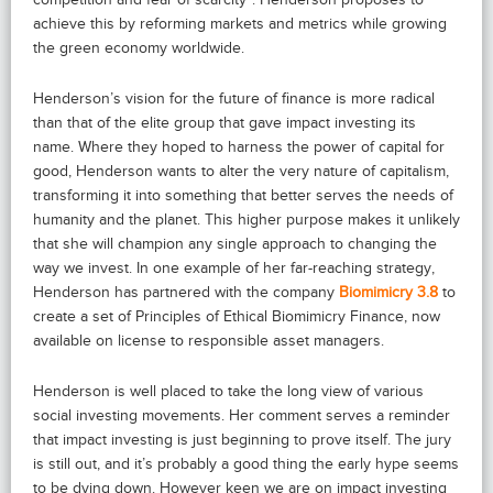
achieve this by reforming markets and metrics while growing
the green economy worldwide.
Henderson’s vision for the future of finance is more radical
than that of the elite group that gave impact investing its
name. Where they hoped to harness the power of capital for
good, Henderson wants to alter the very nature of capitalism,
transforming it into something that better serves the needs of
humanity and the planet. This higher purpose makes it unlikely
that she will champion any single approach to changing the
way we invest. In one example of her far-reaching strategy,
Henderson has partnered with the company
Biomimicry 3.8
to
create a set of Principles of Ethical Biomimicry Finance, now
available on license to responsible asset managers.
Henderson is well placed to take the long view of various
social investing movements. Her comment serves a reminder
that impact investing is just beginning to prove itself. The jury
is still out, and it’s probably a good thing the early hype seems
to be dying down. However keen we are on impact investing