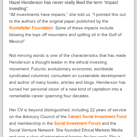
Hazel Henderson has never really liked the term “impact
investing”.
“All investments have impacts,” she told us. “I pointed this out
to the authors of the original paper published by the
Rockefeller Foundation
. Some of these impacts include
blowing the tops off mountains and spilling oil in the Gulf of
Mexico!”
Not mincing words is one of the characteristics that has made
Henderson a thought leader in the ethical investing
movement. Futurist, evolutionary economist, worldwide
syndicated columnist, consultant on sustainable development
and author of many books, articles and blogs, Henderson has
turned her personal vision of a new kind of capitalism into a
remarkable career spanning four decades.
Her CV is beyond distinguished, including 22 years of service
on the Advisory Council of the
Calvert Social Investment Fund
and membership in the
Social Investment Forum
and the
Social Venture Network. She founded Ethical Markets Media
and won a slew of international honors for her work. She is