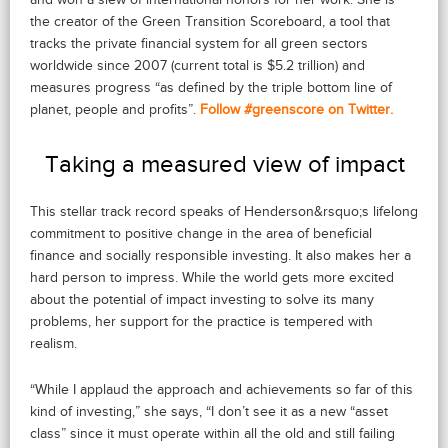
the creator of the Green Transition Scoreboard, a tool that
tracks the private financial system for all green sectors
worldwide since 2007 (current total is $5.2 trillion) and
measures progress “as defined by the triple bottom line of
planet, people and profits”.
Follow #greenscore on Twitter.
Taking a measured view of impact
This stellar track record speaks of Henderson&rsquo;s lifelong
commitment to positive change in the area of beneficial
finance and socially responsible investing. It also makes her a
hard person to impress. While the world gets more excited
about the potential of impact investing to solve its many
problems, her support for the practice is tempered with
realism.
“While I applaud the approach and achievements so far of this
kind of investing,” she says, “I don’t see it as a new “asset
class” since it must operate within all the old and still failing