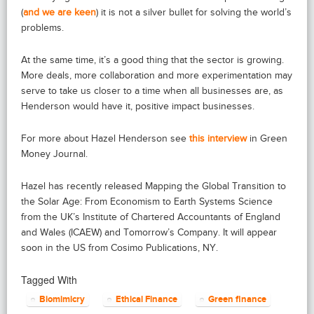
(
and we are keen
) it is not a silver bullet for solving the world’s
problems.
At the same time, it’s a good thing that the sector is growing.
More deals, more collaboration and more experimentation may
serve to take us closer to a time when all businesses are, as
Henderson would have it, positive impact businesses.
For more about Hazel Henderson see
this interview
in Green
Money Journal.
Hazel has recently released Mapping the Global Transition to
the Solar Age: From Economism to Earth Systems Science
from the UK’s Institute of Chartered Accountants of England
and Wales (ICAEW) and Tomorrow’s Company. It will appear
soon in the US from Cosimo Publications, NY.
Tagged With
Biomimicry
Ethical Finance
Green finance