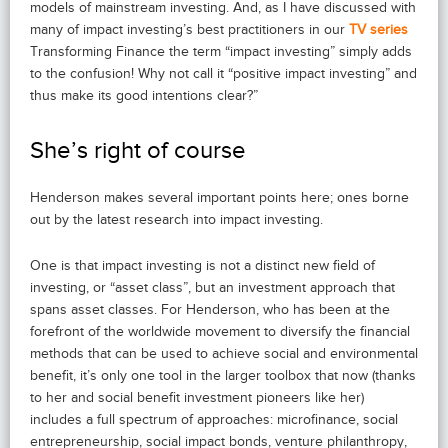
models of mainstream investing. And, as I have discussed with
many of impact investing’s best practitioners in our
TV series
Transforming Finance the term “impact investing” simply adds
to the confusion! Why not call it “positive impact investing” and
thus make its good intentions clear?”
She’s right of course
Henderson makes several important points here; ones borne
out by the latest research into impact investing.
One is that impact investing is not a distinct new field of
investing, or “asset class”, but an investment approach that
spans asset classes. For Henderson, who has been at the
forefront of the worldwide movement to diversify the financial
methods that can be used to achieve social and environmental
benefit, it’s only one tool in the larger toolbox that now (thanks
to her and social benefit investment pioneers like her)
includes a full spectrum of approaches: microfinance, social
entrepreneurship, social impact bonds, venture philanthropy,