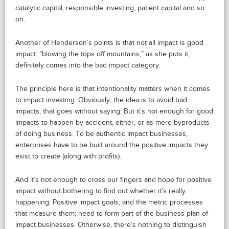
catalytic capital, responsible investing, patient capital and so
on.
Another of Henderson’s points is that not all impact is good
impact: “blowing the tops off mountains,” as she puts it,
definitely comes into the bad impact category.
The principle here is that intentionality matters when it comes
to impact investing. Obviously, the idea is to avoid bad
impacts; that goes without saying. But it’s not enough for good
impacts to happen by accident, either, or as mere byproducts
of doing business. To be authentic impact businesses,
enterprises have to be built around the positive impacts they
exist to create (along with profits).
And it’s not enough to cross our fingers and hope for positive
impact without bothering to find out whether it’s really
happening. Positive impact goals; and the metric processes
that measure them; need to form part of the business plan of
impact businesses. Otherwise, there’s nothing to distinguish