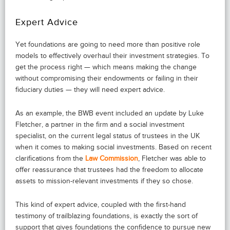
Expert Advice
Yet foundations are going to need more than positive role
models to effectively overhaul their investment strategies. To
get the process right — which means making the change
without compromising their endowments or failing in their
fiduciary duties — they will need expert advice.
As an example, the BWB event included an update by Luke
Fletcher, a partner in the firm and a social investment
specialist, on the current legal status of trustees in the UK
when it comes to making social investments. Based on recent
clarifications from the
Law Commission
, Fletcher was able to
offer reassurance that trustees had the freedom to allocate
assets to mission-relevant investments if they so chose.
This kind of expert advice, coupled with the first-hand
testimony of trailblazing foundations, is exactly the sort of
support that gives foundations the confidence to pursue new