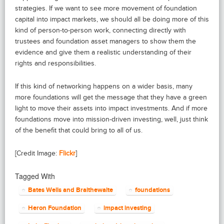
strategies. If we want to see more movement of foundation
capital into impact markets, we should all be doing more of this
kind of person-to-person work, connecting directly with
trustees and foundation asset managers to show them the
evidence and give them a realistic understanding of their
rights and responsibilities.
If this kind of networking happens on a wider basis, many
more foundations will get the message that they have a green
light to move their assets into impact investments. And if more
foundations move into mission-driven investing, well, just think
of the benefit that could bring to all of us.
[Credit Image:
Flickr
]
Tagged With
Bates Wells and Braithewaite
foundations
Heron Foundation
impact investing