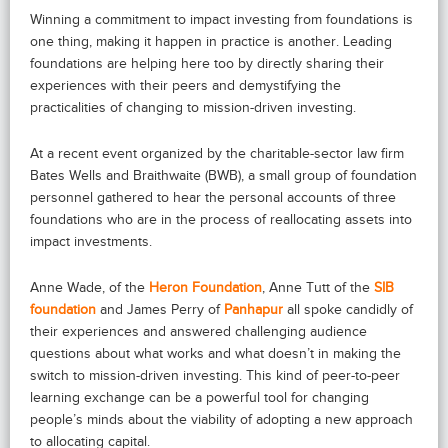
Winning a commitment to impact investing from foundations is
one thing, making it happen in practice is another. Leading
foundations are helping here too by directly sharing their
experiences with their peers and demystifying the
practicalities of changing to mission-driven investing.
At a recent event organized by the charitable-sector law firm
Bates Wells and Braithwaite (BWB), a small group of foundation
personnel gathered to hear the personal accounts of three
foundations who are in the process of reallocating assets into
impact investments.
Anne Wade, of the
Heron Foundation
, Anne Tutt of the
SIB
foundation
and James Perry of
Panhapur
all spoke candidly of
their experiences and answered challenging audience
questions about what works and what doesn’t in making the
switch to mission-driven investing. This kind of peer-to-peer
learning exchange can be a powerful tool for changing
people’s minds about the viability of adopting a new approach
to allocating capital.