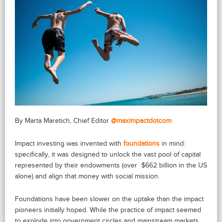
By Marta Maretich, Chief Editor
@maximpactdotcom
Impact investing was invented with
foundations
in mind:
specifically, it was designed to unlock the vast pool of capital
represented by their endowments (over $662 billion in the US
alone) and align that money with social mission.
Foundations have been slower on the uptake than the impact
pioneers initially hoped. While the practice of impact seemed
to explode into government circles and mainstream markets,