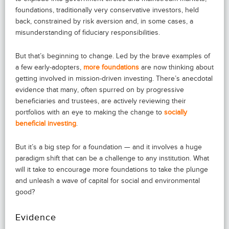
foundations, traditionally very conservative investors, held
back, constrained by risk aversion and, in some cases, a
misunderstanding of fiduciary responsibilities.
But that’s beginning to change. Led by the brave examples of
a few early-adopters,
more foundations
are now thinking about
getting involved in mission-driven investing. There’s anecdotal
evidence that many, often spurred on by progressive
beneficiaries and trustees, are actively reviewing their
portfolios with an eye to making the change to
socially
beneficial investing
.
But it’s a big step for a foundation — and it involves a huge
paradigm shift that can be a challenge to any institution. What
will it take to encourage more foundations to take the plunge
and unleash a wave of capital for social and environmental
good?
Evidence