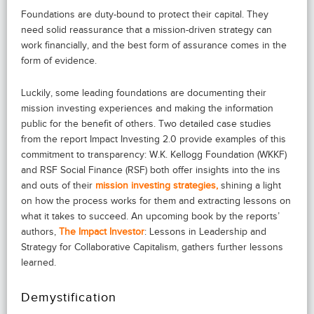
Foundations are duty-bound to protect their capital. They
need solid reassurance that a mission-driven strategy can
work financially, and the best form of assurance comes in the
form of evidence.
Luckily, some leading foundations are documenting their
mission investing experiences and making the information
public for the benefit of others. Two detailed case studies
from the report Impact Investing 2.0 provide examples of this
commitment to transparency: W.K. Kellogg Foundation (WKKF)
and RSF Social Finance (RSF) both offer insights into the ins
and outs of their
mission investing strategies,
shining a light
on how the process works for them and extracting lessons on
what it takes to succeed. An upcoming book by the reports’
authors,
The Impact Investor
: Lessons in Leadership and
Strategy for Collaborative Capitalism, gathers further lessons
learned.
Demystification