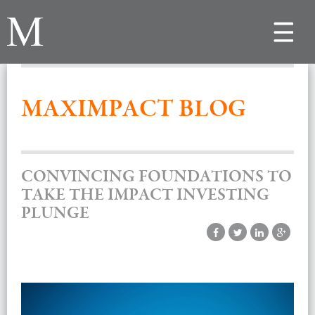
Toggle
navigat
MAXIMPACT BLOG
CONVINCING FOUNDATIONS TO
TAKE THE IMPACT INVESTING
PLUNGE