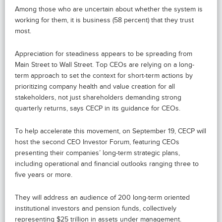
Among those who are uncertain about whether the system is
working for them, it is business (58 percent) that they trust
most.
Appreciation for steadiness appears to be spreading from
Main Street to Wall Street. Top CEOs are relying on a long-
term approach to set the context for short-term actions by
prioritizing company health and value creation for all
stakeholders, not just shareholders demanding strong
quarterly returns, says CECP in its guidance for CEOs.
To help accelerate this movement, on September 19, CECP will
host the second CEO Investor Forum, featuring CEOs
presenting their companies’ long-term strategic plans,
including operational and financial outlooks ranging three to
five years or more.
They will address an audience of 200 long-term oriented
institutional investors and pension funds, collectively
representing $25 trillion in assets under management.