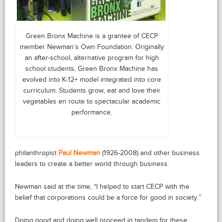
Green Bronx Machine is a grantee of CECP
member Newman’s Own Foundation. Originally
an after-school, alternative program for high
school students, Green Bronx Machine has
evolved into K-12+ model integrated into core
curriculum. Students grow, eat and love their
vegetables en route to spectacular academic
performance.
philanthropist
Paul Newman
(1926-2008) and other business
leaders to create a better world through business.
Newman said at the time, “I helped to start CECP with the
belief that corporations could be a force for good in society.”
Doing good and doing well proceed in tandem for these