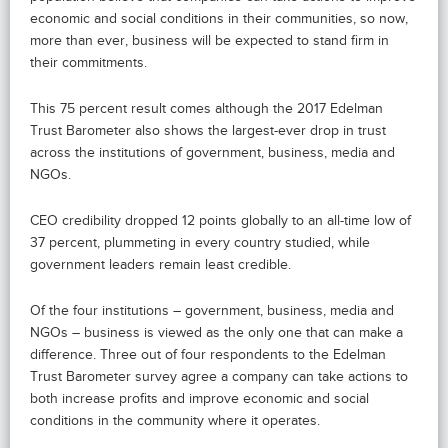
economic and social conditions in their communities, so now,
more than ever, business will be expected to stand firm in
their commitments.
This 75 percent result comes although the 2017 Edelman
Trust Barometer also shows the largest-ever drop in trust
across the institutions of government, business, media and
NGOs.
CEO credibility dropped 12 points globally to an all-time low of
37 percent, plummeting in every country studied, while
government leaders remain least credible.
Of the four institutions – government, business, media and
NGOs – business is viewed as the only one that can make a
difference. Three out of four respondents to the Edelman
Trust Barometer survey agree a company can take actions to
both increase profits and improve economic and social
conditions in the community where it operates.