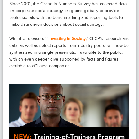
Since 2001, the Giving in Numbers Survey has collected data
on corporate social strategy programs globally to provide
professionals with the benchmarking and reporting tools to
make data-driven decisions about social strategy.
With the release of “
Investing in Society,
” CECP’s research and
data, as well as select reports from industry peers, will now be
synthesized in a single presentation available to the public,
with an even deeper dive supported by facts and figures
available to affiliated companies.