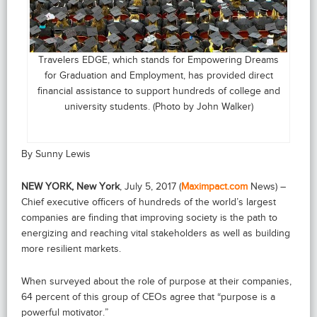
Travelers EDGE, which stands for Empowering Dreams
for Graduation and Employment, has provided direct
financial assistance to support hundreds of college and
university students. (Photo by John Walker)
By Sunny Lewis
NEW YORK, New York
, July 5, 2017 (
Maximpact.com
News) –
Chief executive officers of hundreds of the world’s largest
companies are finding that improving society is the path to
energizing and reaching vital stakeholders as well as building
more resilient markets.
When surveyed about the role of purpose at their companies,
64 percent of this group of CEOs agree that “purpose is a
powerful motivator.”