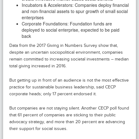
Incubators & Accelerators: Companies deploy financial
and non-financial assets to spur growth of small social
enterprises
Corporate Foundations: Foundation funds are
deployed to social enterprise, expected to be paid
back
Data from the 2017 Giving in Numbers Survey show that,
despite an uncertain sociopolitical environment, companies
remain committed to increasing societal investments – median
total giving increased in 2016.
But getting up in front of an audience is not the most effective
practice for sustainable business leadership, said CECP
corporate heads; only 17 percent endorsed it.
But companies are not staying silent. Another CECP poll found
that 61 percent of companies are sticking to their public
advocacy strategy, and more than 20 percent are advancing
their support for social issues.