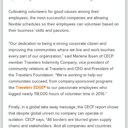
Cultivating volunteers for good causes among their
employees, the most successful companies are allowing
flexible schedules so their employees can volunteer based on
their business’ skills and passions.
“Our dedication to being a strong corporate citizen and
improving the communities where we live and work touches
every part of our organization,” said Marlene Ibsen of CECP
member Travelers Indemnity Company, vice president of
community relations at Travelers and CEO and President of
the Travelers Foundation. “We’re working to help our
communities succeed, from company-sponsored programs
like
Travelers EDGE®
to our passionate employees who
logged nearly 118,000 hours of volunteer time in 2016.”
Finally, in a global take away message, the CECP report shows
that despite global unrest no company can operate in
isolation. CECP says, “All borders are blurred given supply
chains and stakeholders. And all companies and countries