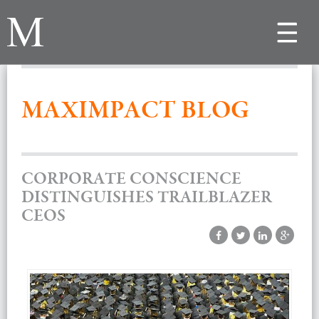
Toggle
navigat
MAXIMPACT BLOG
CORPORATE CONSCIENCE
DISTINGUISHES TRAILBLAZER
CEOS