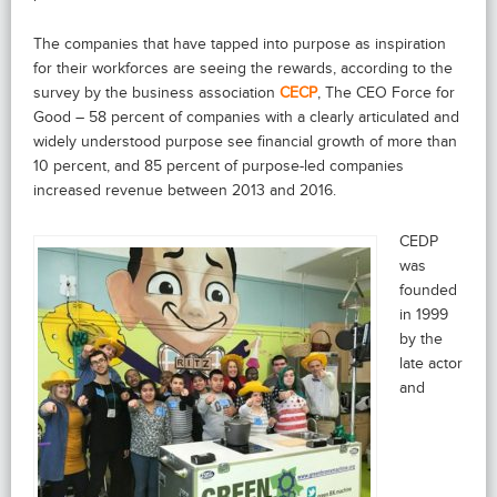
The companies that have tapped into purpose as inspiration
for their workforces are seeing the rewards, according to the
survey by the business association
CECP
, The CEO Force for
Good – 58 percent of companies with a clearly articulated and
widely understood purpose see financial growth of more than
10 percent, and 85 percent of purpose-led companies
increased revenue between 2013 and 2016.
CEDP
was
founded
in 1999
by the
late actor
and