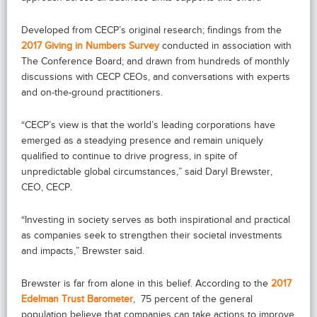
Developed from CECP’s original research; findings from the
2017 Giving in Numbers Survey
conducted in association with
The Conference Board; and drawn from hundreds of monthly
discussions with CECP CEOs, and conversations with experts
and on-the-ground practitioners.
“CECP’s view is that the world’s leading corporations have
emerged as a steadying presence and remain uniquely
qualified to continue to drive progress, in spite of
unpredictable global circumstances,” said Daryl Brewster,
CEO, CECP.
“Investing in society serves as both inspirational and practical
as companies seek to strengthen their societal investments
and impacts,” Brewster said.
Brewster is far from alone in this belief. According to the
2017
Edelman Trust Barometer
, 75 percent of the general
population believe that companies can take actions to improve