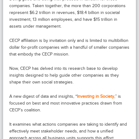
companies. Taken together, the more than 200 corporations
represent $6.2 trillion in revenues, $18.4 billion in societal
investment, 13 million employees, and have $15 trillion in
assets under management.
CECP affiliation is by invitation only and is limited to multibillion
dollar for-profit companies with a handful of smaller companies
that embody the CECP mission.
Now, CECP has delved into its research base to develop
insights designed to help guide other companies as they
shape their own social strategies.
A new digest of data and insights, “
Investing in Society
,” is
focused on best and most innovative practices drawn from
CECP’s coalition.
It examines what actions companies are taking to identify and
effectively meet stakeholder needs, and how a unified
approach across all business units supports this effort.