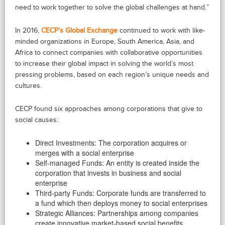
need to work together to solve the global challenges at hand.”
In 2016,
CECP’s Global Exchange
continued to work with like-
minded organizations in Europe, South America, Asia, and
Africa to connect companies with collaborative opportunities
to increase their global impact in solving the world’s most
pressing problems, based on each region’s unique needs and
cultures.
CECP found six approaches among corporations that give to
social causes:
Direct Investments: The corporation acquires or
merges with a social enterprise
Self-managed Funds: An entity is created inside the
corporation that invests in business and social
enterprise
Third-party Funds: Corporate funds are transferred to
a fund which then deploys money to social enterprises
Strategic Alliances: Partnerships among companies
create innovative market-based social benefits