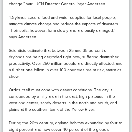
change,” said IUCN Director General Inger Andersen.
“Drylands secure food and water supplies for local people,
mitigate climate change and reduce the impacts of disasters.
Their soils, however, form slowly and are easily damaged,”
says Andersen.
Scientists estimate that between 25 and 35 percent of
drylands are being degraded right now, suffering diminished
productivity. Over 250 million people are directly affected, and
a further one billion in over 100 countries are at risk, statistics
show.
Ordos itself must cope with desert conditions. The city is
surrounded by a hilly area in the east, high plateaus in the
west and center, sandy deserts in the north and south, and
plains at the southern bank of the Yellow River.
During the 20th century, dryland habitats expanded by four to
eight percent and now cover 40 percent of the globe’s