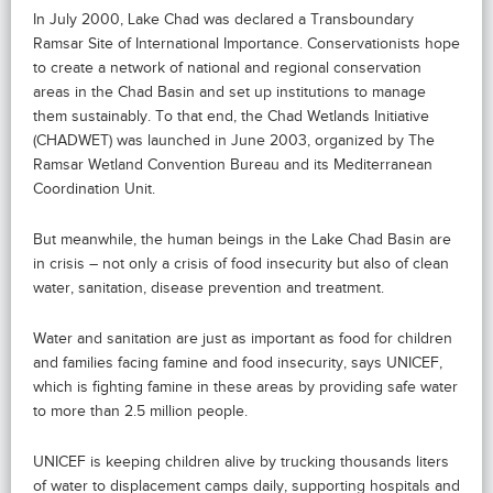
In July 2000, Lake Chad was declared a Transboundary
Ramsar Site of International Importance. Conservationists hope
to create a network of national and regional conservation
areas in the Chad Basin and set up institutions to manage
them sustainably. To that end, the Chad Wetlands Initiative
(CHADWET) was launched in June 2003, organized by The
Ramsar Wetland Convention Bureau and its Mediterranean
Coordination Unit.
But meanwhile, the human beings in the Lake Chad Basin are
in crisis – not only a crisis of food insecurity but also of clean
water, sanitation, disease prevention and treatment.
Water and sanitation are just as important as food for children
and families facing famine and food insecurity, says UNICEF,
which is fighting famine in these areas by providing safe water
to more than 2.5 million people.
UNICEF is keeping children alive by trucking thousands liters
of water to displacement camps daily, supporting hospitals and