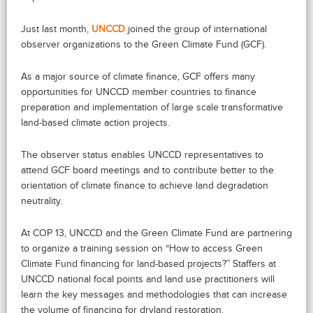
Just last month,
UNCCD
joined the group of international
observer organizations to the Green Climate Fund (GCF).
As a major source of climate finance, GCF offers many
opportunities for UNCCD member countries to finance
preparation and implementation of large scale transformative
land-based climate action projects.
The observer status enables UNCCD representatives to
attend GCF board meetings and to contribute better to the
orientation of climate finance to achieve land degradation
neutrality.
At COP 13, UNCCD and the Green Climate Fund are partnering
to organize a training session on “How to access Green
Climate Fund financing for land-based projects?” Staffers at
UNCCD national focal points and land use practitioners will
learn the key messages and methodologies that can increase
the volume of financing for dryland restoration.