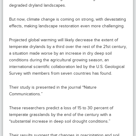
degraded dryland landscapes.
But now, climate change is coming on strong, with devastating
effects, making landscape restoration even more challenging.
Projected global warming will likely decrease the extent of
temperate drylands by a third over the rest of the 21st century,
a situation made worse by an increase in dry deep soil
conditions during the agricultural growing season, an
international scientific collaboration led by the U.S. Geological
Survey with members from seven countries has found.
Their study is presented in the journal “Nature
Communications.”
These researchers predict a loss of 15 to 30 percent of
temperate grasslands by the end of the century with a
“substantial increase in deep soil drought conditions.”
Their results suggest that changes in precipitation and soil