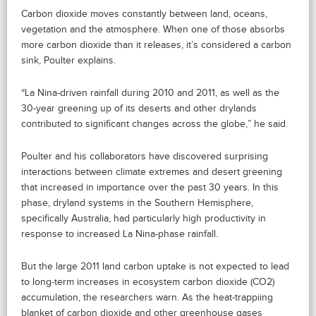
Carbon dioxide moves constantly between land, oceans,
vegetation and the atmosphere. When one of those absorbs
more carbon dioxide than it releases, it’s considered a carbon
sink, Poulter explains.
“La Nina-driven rainfall during 2010 and 2011, as well as the
30-year greening up of its deserts and other drylands
contributed to significant changes across the globe,” he said.
Poulter and his collaborators have discovered surprising
interactions between climate extremes and desert greening
that increased in importance over the past 30 years. In this
phase, dryland systems in the Southern Hemisphere,
specifically Australia, had particularly high productivity in
response to increased La Nina-phase rainfall.
But the large 2011 land carbon uptake is not expected to lead
to long-term increases in ecosystem carbon dioxide (CO2)
accumulation, the researchers warn. As the heat-trappiing
blanket of carbon dioxide and other greenhouse gases