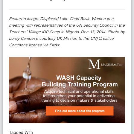
Featured Image: Displaced Lake Chad Basin Women in a
meeting with representatives of the UN Security Council in the
Teachers’ Village IDP Camp in Nigeria. Dec. 13, 2014. (Photo by
Lorey Campese courtesy UK Mission to the UN) Creative
Commons license via Flickr.
Tagged With