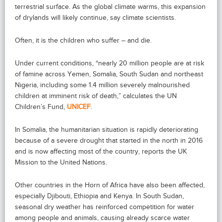
terrestrial surface. As the global climate warms, this expansion
of drylands will likely continue, say climate scientists.
Often, it is the children who suffer – and die.
Under current conditions, “nearly 20 million people are at risk
of famine across Yemen, Somalia, South Sudan and northeast
Nigeria, including some 1.4 million severely malnourished
children at imminent risk of death,” calculates the UN
Children’s Fund,
UNICEF
.
In Somalia, the humanitarian situation is rapidly deteriorating
because of a severe drought that started in the north in 2016
and is now affecting most of the country, reports the UK
Mission to the United Nations.
Other countries in the Horn of Africa have also been affected,
especially Djibouti, Ethiopia and Kenya. In South Sudan,
seasonal dry weather has reinforced competition for water
among people and animals, causing already scarce water