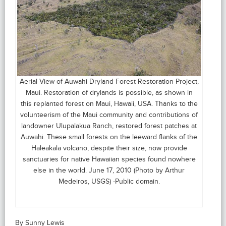
Aerial View of Auwahi Dryland Forest Restoration Project,
Maui. Restoration of drylands is possible, as shown in
this replanted forest on Maui, Hawaii, USA. Thanks to the
volunteerism of the Maui community and contributions of
landowner Ulupalakua Ranch, restored forest patches at
Auwahi. These small forests on the leeward flanks of the
Haleakala volcano, despite their size, now provide
sanctuaries for native Hawaiian species found nowhere
else in the world. June 17, 2010 (Photo by Arthur
Medeiros, USGS) -Public domain.
By Sunny Lewis