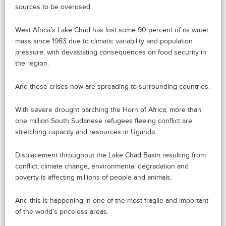
sources to be overused.
West Africa’s Lake Chad has lost some 90 percent of its water
mass since 1963 due to climatic variability and population
pressure, with devastating consequences on food security in
the region.
And these crises now are spreading to surrounding countries.
With severe drought parching the Horn of Africa; more than
one million South Sudanese refugees fleeing conflict are
stretching capacity and resources in Uganda.
Displacement throughout the Lake Chad Basin resulting from
conflict, climate change, environmental degradation and
poverty is affecting millions of people and animals.
And this is happening in one of the most fragile and important
of the world’s priceless areas.