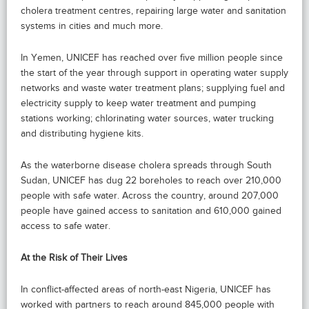
cholera treatment centres, repairing large water and sanitation
systems in cities and much more.
In Yemen, UNICEF has reached over five million people since
the start of the year through support in operating water supply
networks and waste water treatment plans; supplying fuel and
electricity supply to keep water treatment and pumping
stations working; chlorinating water sources, water trucking
and distributing hygiene kits.
As the waterborne disease cholera spreads through South
Sudan, UNICEF has dug 22 boreholes to reach over 210,000
people with safe water. Across the country, around 207,000
people have gained access to sanitation and 610,000 gained
access to safe water.
At the Risk of Their Lives
In conflict-affected areas of north-east Nigeria, UNICEF has
worked with partners to reach around 845,000 people with