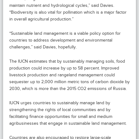
maintain nutrient and hydrological cycles,” said Davies.
“Biodiversity is also vital for pollination which is a major factor
in overall agricultural production.”
“Sustainable land management is a viable policy option for
countries to address development and environmental
challenges,” said Davies, hopefully.
The IUCN estimates that by sustainably managing soils, food
production could increase by up to 58 percent. Improved
livestock production and rangeland management could
sequester up to 2,000 million metric tons of carbon dioxide by
2030, which is more than the 2015 CO2 emissions of Russia.
IUCN urges countries to sustainably manage land by
strengthening the rights of local communities and by
facilitating finance opportunities for small and medium
agribusinesses that engage in sustainable land management.
Countries are also encouraged to restore large-scale