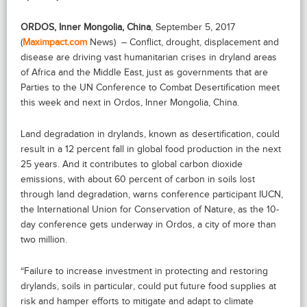
ORDOS, Inner Mongolia, China
, September 5, 2017
(
Maximpact.com
News) – Conflict, drought, displacement and
disease are driving vast humanitarian crises in dryland areas
of Africa and the Middle East, just as governments that are
Parties to the UN Conference to Combat Desertification meet
this week and next in Ordos, Inner Mongolia, China.
Land degradation in drylands, known as desertification, could
result in a 12 percent fall in global food production in the next
25 years. And it contributes to global carbon dioxide
emissions, with about 60 percent of carbon in soils lost
through land degradation, warns conference participant IUCN,
the International Union for Conservation of Nature, as the 10-
day conference gets underway in Ordos, a city of more than
two million.
“Failure to increase investment in protecting and restoring
drylands, soils in particular, could put future food supplies at
risk and hamper efforts to mitigate and adapt to climate