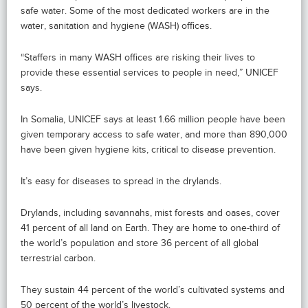
safe water. Some of the most dedicated workers are in the
water, sanitation and hygiene (WASH) offices.
“Staffers in many WASH offices are risking their lives to
provide these essential services to people in need,” UNICEF
says.
In Somalia, UNICEF says at least 1.66 million people have been
given temporary access to safe water, and more than 890,000
have been given hygiene kits, critical to disease prevention.
It’s easy for diseases to spread in the drylands.
Drylands, including savannahs, mist forests and oases, cover
41 percent of all land on Earth. They are home to one-third of
the world’s population and store 36 percent of all global
terrestrial carbon.
They sustain 44 percent of the world’s cultivated systems and
50 percent of the world’s livestock.