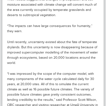
moisture associated with climate change will convert much of
the area currently occupied by temperate grasslands and
deserts to subtropical vegetation.
“The impacts can have large consequences for humanity,”
they warn.
Until recently, uncertainty existed about the fate of temperate
drylands. But this uncertainty is now disappearing because of
improved supercomputer modelling of the movement of water
through ecosystems, based on 20,000 locations around the
world.
“I was impressed by the scope of the computer model, with
many components of the water cycle calculated daily for 30
years, at 20,000 sites. All of this to simulate the current
climate as well as 16 possible future climates. The variety of
possible future climates gave pretty consistent outcomes,
lending credibility to the results,” said Professor Scott Wilson,
CIRC researcher and visiting researcher at Umeå University in