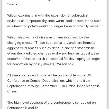
Sweden.
Wilson explains that with the expansion of subtropical
drylands as temperate drylands warm, cool season crops such
as wheat and potato would no longer be economically viable.”
Wilson also warns of diseases driven to spread by the
changing climate. “These subtropical drylands are home to
aggressive diseases such as dengue and schistosomiasis.
Given the predicted changes to dryland habitats globally, the
outcome of this research is essential for developing strategies
for adaptation by policy makers,” Wilson said.
All these issues and more will be on the table at the UN
Conference to Combat Desertification, which runs from
September 4 through September 15 in Ordos, Inner Mongolia,
China.
The high-level segment of the conference is scheduled on
September 11 and 12.