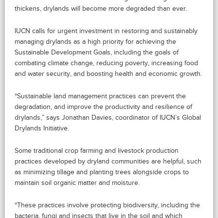
thickens, drylands will become more degraded than ever.
IUCN calls for urgent investment in restoring and sustainably
managing drylands as a high priority for achieving the
Sustainable Development Goals, including the goals of
combating climate change, reducing poverty, increasing food
and water security, and boosting health and economic growth.
“Sustainable land management practices can prevent the
degradation, and improve the productivity and resilience of
drylands,” says Jonathan Davies, coordinator of IUCN’s Global
Drylands Initiative.
Some traditional crop farming and livestock production
practices developed by dryland communities are helpful, such
as minimizing tillage and planting trees alongside crops to
maintain soil organic matter and moisture.
“These practices involve protecting biodiversity, including the
bacteria, fungi and insects that live in the soil and which