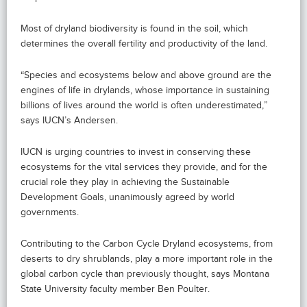
Most of dryland biodiversity is found in the soil, which
determines the overall fertility and productivity of the land.
“Species and ecosystems below and above ground are the
engines of life in drylands, whose importance in sustaining
billions of lives around the world is often underestimated,”
says IUCN’s Andersen.
IUCN is urging countries to invest in conserving these
ecosystems for the vital services they provide, and for the
crucial role they play in achieving the Sustainable
Development Goals, unanimously agreed by world
governments.
Contributing to the Carbon Cycle Dryland ecosystems, from
deserts to dry shrublands, play a more important role in the
global carbon cycle than previously thought, says Montana
State University faculty member Ben Poulter.