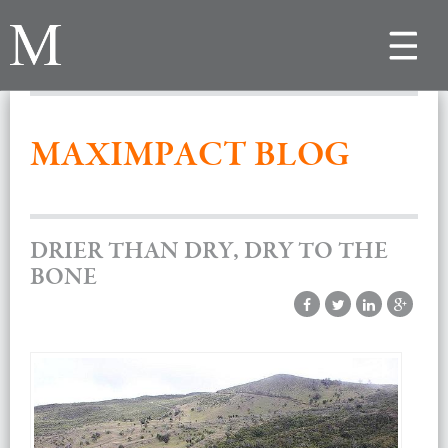
Toggle
navigat
MAXIMPACT BLOG
DRIER THAN DRY, DRY TO THE
BONE