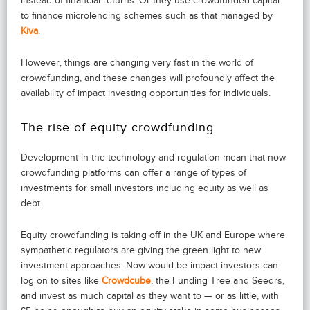
instead of financial returns. Or they use crowdfunded capital
to finance microlending schemes such as that managed by
Kiva
.
However, things are changing very fast in the world of
crowdfunding, and these changes will profoundly affect the
availability of impact investing opportunities for individuals.
The rise of equity crowdfunding
Development in the technology and regulation mean that now
crowdfunding platforms can offer a range of types of
investments for small investors including equity as well as
debt.
Equity crowdfunding is taking off in the UK and Europe where
sympathetic regulators are giving the green light to new
investment approaches. Now would-be impact investors can
log on to sites like
Crowdcube
, the Funding Tree and Seedrs,
and invest as much capital as they want to — or as little, with