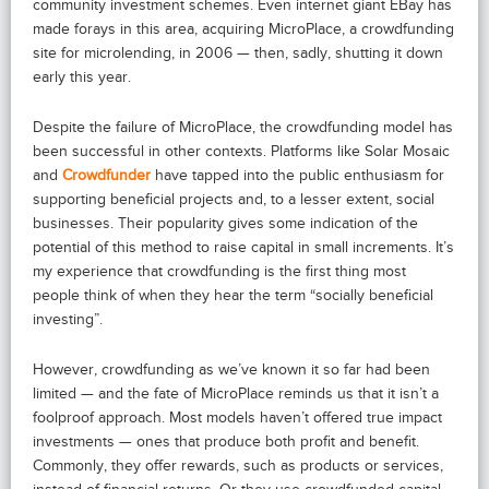
community investment schemes. Even internet giant EBay has
made forays in this area, acquiring MicroPlace, a crowdfunding
site for microlending, in 2006 — then, sadly, shutting it down
early this year.
Despite the failure of MicroPlace, the crowdfunding model has
been successful in other contexts. Platforms like Solar Mosaic
and
Crowdfunder
have tapped into the public enthusiasm for
supporting beneficial projects and, to a lesser extent, social
businesses. Their popularity gives some indication of the
potential of this method to raise capital in small increments. It’s
my experience that crowdfunding is the first thing most
people think of when they hear the term “socially beneficial
investing”.
However, crowdfunding as we’ve known it so far had been
limited — and the fate of MicroPlace reminds us that it isn’t a
foolproof approach. Most models haven’t offered true impact
investments — ones that produce both profit and benefit.
Commonly, they offer rewards, such as products or services,