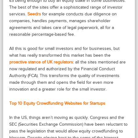
£5 being enough to buy an equity stake in some businesses.
The best of the sites offer a sophisticated range of investor
services.
Seedrs
for example conducts due diligence on
companies, handles payments, manages shareholder
agreements and takes care of legal paperwork, all for a
reasonable percentage-based fee.
All this is good for small investors and for businesses, but
what has really transformed this market has been the
proactive stance of UK regulators
: all the sites mentioned are
now regulated and authorized by the Financial Conduct
Authority (FCA). This transforms the quality of investments
made through them and opens the field for even more
innovation and a greater role for the small investor.
Top 10 Equity Crowdfunding Websites for Startups
In the US, things aren’t moving as quickly. Congress and the
SEC (Securities Exchange Commission) have been reluctant to
pass the legislation that would allow equity crowdfunding to
blossom. Despite playing host to the some of the biggest