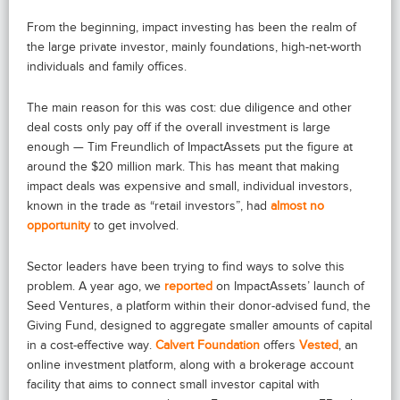
From the beginning, impact investing has been the realm of
the large private investor, mainly foundations, high-net-worth
individuals and family offices.
The main reason for this was cost: due diligence and other
deal costs only pay off if the overall investment is large
enough — Tim Freundlich of ImpactAssets put the figure at
around the $20 million mark. This has meant that making
impact deals was expensive and small, individual investors,
known in the trade as “retail investors”, had
almost no
opportunity
to get involved.
Sector leaders have been trying to find ways to solve this
problem. A year ago, we
reported
on ImpactAssets’ launch of
Seed Ventures, a platform within their donor-advised fund, the
Giving Fund, designed to aggregate smaller amounts of capital
in a cost-effective way.
Calvert Foundation
offers
Vested
, an
online investment platform, along with a brokerage account
facility that aims to connect small investor capital with