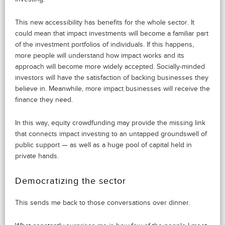
This new accessibility has benefits for the whole sector. It
could mean that impact investments will become a familiar part
of the investment portfolios of individuals. If this happens,
more people will understand how impact works and its
approach will become more widely accepted. Socially-minded
investors will have the satisfaction of backing businesses they
believe in. Meanwhile, more impact businesses will receive the
finance they need.
In this way, equity crowdfunding may provide the missing link
that connects impact investing to an untapped groundswell of
public support — as well as a huge pool of capital held in
private hands.
Democratizing the sector
This sends me back to those conversations over dinner.