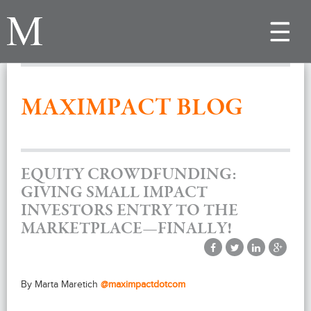
Toggle
navigat
MAXIMPACT BLOG
EQUITY CROWDFUNDING:
GIVING SMALL IMPACT
INVESTORS ENTRY TO THE
MARKETPLACE—FINALLY!
By Marta Maretich
@maximpactdotcom