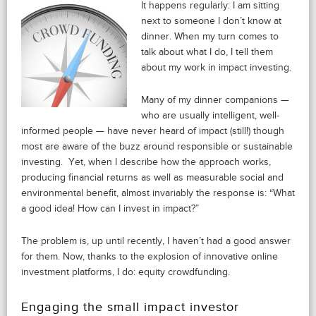
It happens regularly: I am sitting
next to someone I don’t know at
dinner. When my turn comes to
talk about what I do, I tell them
about my work in impact investing.
Many of my dinner companions —
who are usually intelligent, well-
informed people — have never heard of impact (still!) though
most are aware of the buzz around responsible or sustainable
investing. Yet, when I describe how the approach works,
producing financial returns as well as measurable social and
environmental benefit, almost invariably the response is: “What
a good idea! How can I invest in impact?”
The problem is, up until recently, I haven’t had a good answer
for them. Now, thanks to the explosion of innovative online
investment platforms, I do: equity crowdfunding.
Engaging the small impact investor