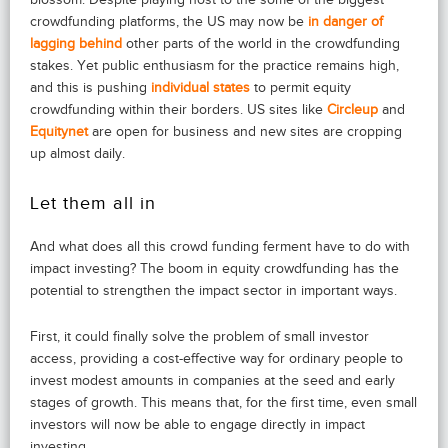
crowdfunding platforms, the US may now be
in danger of
lagging behind
other parts of the world in the crowdfunding
stakes. Yet public enthusiasm for the practice remains high,
and this is pushing
individual states
to permit equity
crowdfunding within their borders. US sites like
Circleup
and
Equitynet
are open for business and new sites are cropping
up almost daily.
Let them all in
And what does all this crowd funding ferment have to do with
impact investing? The boom in equity crowdfunding has the
potential to strengthen the impact sector in important ways.
First, it could finally solve the problem of small investor
access, providing a cost-effective way for ordinary people to
invest modest amounts in companies at the seed and early
stages of growth. This means that, for the first time, even small
investors will now be able to engage directly in impact
investing.