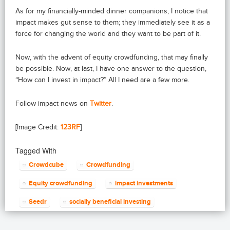
As for my financially-minded dinner companions, I notice that
impact makes gut sense to them; they immediately see it as a
force for changing the world and they want to be part of it.
Now, with the advent of equity crowdfunding, that may finally
be possible. Now, at last, I have one answer to the question,
“How can I invest in impact?” All I need are a few more.
Follow impact news on
Twitter
.
[Image Credit:
123RF
]
Tagged With
Crowdcube
Crowdfunding
Equity crowdfunding
impact investments
Seedr
socially beneficial investing