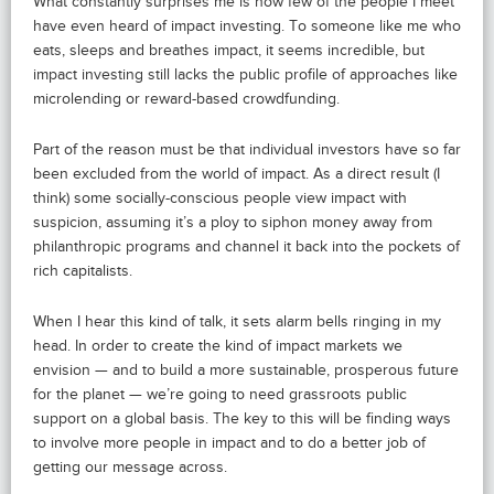
What constantly surprises me is how few of the people I meet
have even heard of impact investing. To someone like me who
eats, sleeps and breathes impact, it seems incredible, but
impact investing still lacks the public profile of approaches like
microlending or reward-based crowdfunding.
Part of the reason must be that individual investors have so far
been excluded from the world of impact. As a direct result (I
think) some socially-conscious people view impact with
suspicion, assuming it’s a ploy to siphon money away from
philanthropic programs and channel it back into the pockets of
rich capitalists.
When I hear this kind of talk, it sets alarm bells ringing in my
head. In order to create the kind of impact markets we
envision — and to build a more sustainable, prosperous future
for the planet — we’re going to need grassroots public
support on a global basis. The key to this will be finding ways
to involve more people in impact and to do a better job of
getting our message across.