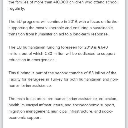
the families of more than 410,000 children who attend school
regularly.
The EU programs will continue in 2019, with a focus on further
supporting the most vulnerable and ensuring a sustainable
transition from humanitarian aid to a long-term response.
The EU humanitarian funding foreseen for 2019 is €640
million, out of which €80 million will be dedicated to support
education in emergencies.
This funding is part of the second tranche of €3 billion of the
Facility for Refugees in Turkey for both humanitarian and non-
humanitarian assistance.
The main focus areas are humanitarian assistance, education,
health, municipal infrastructure, and socioeconomic support,
migration management, municipal infrastructure, and socio-
economic support.