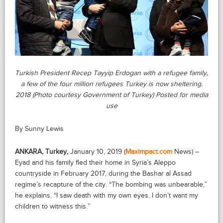
Turkish President Recep Tayyip Erdogan with a refugee family,
a few of the four million refugees Turkey is now sheltering.
2018 (Photo courtesy Government of Turkey) Posted for media
use
By Sunny Lewis
ANKARA, Turkey,
January 10, 2019 (
Maximpact.com
News) –
Eyad and his family fled their home in Syria’s Aleppo
countryside in February 2017, during the Bashar al Assad
regime’s recapture of the city. “The bombing was unbearable,”
he explains. “I saw death with my own eyes. I don’t want my
children to witness this.”