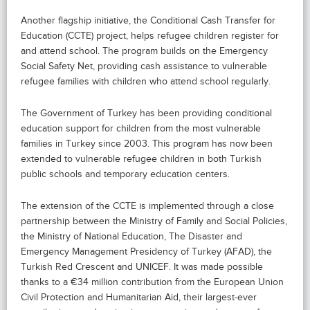
Another flagship initiative, the Conditional Cash Transfer for
Education (CCTE) project, helps refugee children register for
and attend school. The program builds on the Emergency
Social Safety Net, providing cash assistance to vulnerable
refugee families with children who attend school regularly.
The Government of Turkey has been providing conditional
education support for children from the most vulnerable
families in Turkey since 2003. This program has now been
extended to vulnerable refugee children in both Turkish
public schools and temporary education centers.
The extension of the CCTE is implemented through a close
partnership between the Ministry of Family and Social Policies,
the Ministry of National Education, The Disaster and
Emergency Management Presidency of Turkey (AFAD), the
Turkish Red Crescent and UNICEF. It was made possible
thanks to a €34 million contribution from the European Union
Civil Protection and Humanitarian Aid, their largest-ever