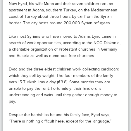
Now Eyad, his wife Mona and their seven children rent an
apartment in Adana, southern Turkey, on the Mediterranean
coast of Turkey about three hours by car from the Syrian
border. The city hosts around 200,000 Syrian refugees.
Like most Syrians who have moved to Adana, Eyad came in
search of work opportunities, according to the NGO Diakonie,
a charitable organization of Protestant churches in Germany
and Austria as well as numerous free churches.
Eyad and the three eldest children work collecting cardboard
which they sell by weight. The four members of the family
earn 15 Turkish liras a day (€3.8). Some months they are
unable to pay the rent. Fortunately, their landlord is
understanding and waits until they gather enough money to
pay.
Despite the hardships he and his family face, Eyad says,
“There is nothing difficult here, except for the language.”