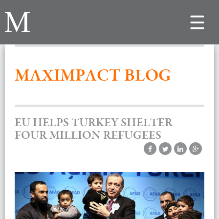
Toggle
navigat
MAXIMPACT BLOG
EU HELPS TURKEY SHELTER
FOUR MILLION REFUGEES