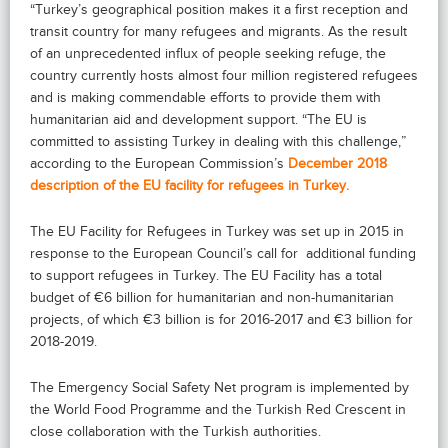
“Turkey’s geographical position makes it a first reception and
transit country for many refugees and migrants. As the result
of an unprecedented influx of people seeking refuge, the
country currently hosts almost four million registered refugees
and is making commendable efforts to provide them with
humanitarian aid and development support. “The EU is
committed to assisting Turkey in dealing with this challenge,”
according to the European Commission’s
December 2018
description of the EU facility for refugees in Turkey.
The EU Facility for Refugees in Turkey was set up in 2015 in
response to the European Council’s call for additional funding
to support refugees in Turkey. The EU Facility has a total
budget of €6 billion for humanitarian and non-humanitarian
projects, of which €3 billion is for 2016-2017 and €3 billion for
2018-2019.
The Emergency Social Safety Net program is implemented by
the World Food Programme and the Turkish Red Crescent in
close collaboration with the Turkish authorities.