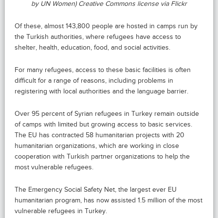
by UN Women) Creative Commons license via Flickr
Of these, almost 143,800 people are hosted in camps run by
the Turkish authorities, where refugees have access to
shelter, health, education, food, and social activities.
For many refugees, access to these basic facilities is often
difficult for a range of reasons, including problems in
registering with local authorities and the language barrier.
Over 95 percent of Syrian refugees in Turkey remain outside
of camps with limited but growing access to basic services.
The EU has contracted 58 humanitarian projects with 20
humanitarian organizations, which are working in close
cooperation with Turkish partner organizations to help the
most vulnerable refugees.
The Emergency Social Safety Net, the largest ever EU
humanitarian program, has now assisted 1.5 million of the most
vulnerable refugees in Turkey.