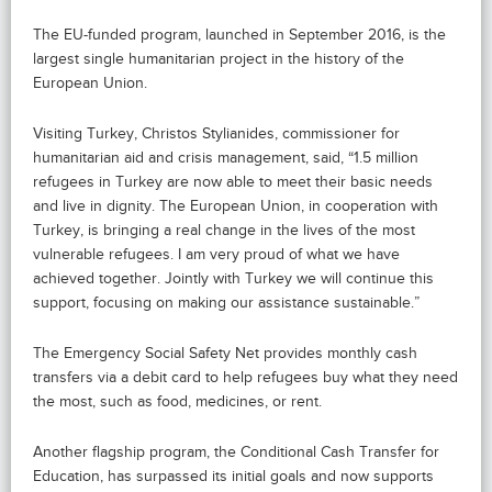
The EU-funded program, launched in September 2016, is the
largest single humanitarian project in the history of the
European Union.
Visiting Turkey, Christos Stylianides, commissioner for
humanitarian aid and crisis management, said, “1.5 million
refugees in Turkey are now able to meet their basic needs
and live in dignity. The European Union, in cooperation with
Turkey, is bringing a real change in the lives of the most
vulnerable refugees. I am very proud of what we have
achieved together. Jointly with Turkey we will continue this
support, focusing on making our assistance sustainable.”
The Emergency Social Safety Net provides monthly cash
transfers via a debit card to help refugees buy what they need
the most, such as food, medicines, or rent.
Another flagship program, the Conditional Cash Transfer for
Education, has surpassed its initial goals and now supports