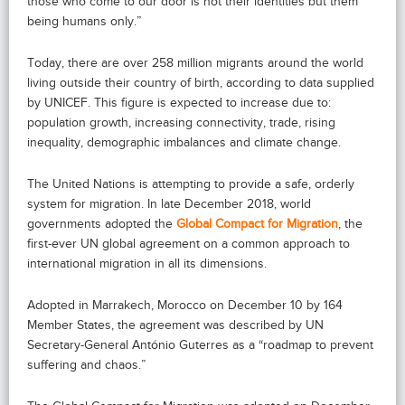
those who come to our door is not their identities but them
being humans only.”
Today, there are over 258 million migrants around the world
living outside their country of birth, according to data supplied
by UNICEF. This figure is expected to increase due to:
population growth, increasing connectivity, trade, rising
inequality, demographic imbalances and climate change.
The United Nations is attempting to provide a safe, orderly
system for migration. In late December 2018, world
governments adopted the
Global Compact for Migration
, the
first-ever UN global agreement on a common approach to
international migration in all its dimensions.
Adopted in Marrakech, Morocco on December 10 by 164
Member States, the agreement was described by UN
Secretary-General António Guterres as a “roadmap to prevent
suffering and chaos.”