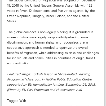
The Global Compact for Migration was adopted on December
19, 2018 by the United Nations General Assembly with 152
votes in favor, 12 abstentions, and five votes against, by: the
Czech Republic, Hungary, Israel, Poland, and the United
States.
The global compact is non-legally binding. It is grounded in
values of state sovereignty, responsibility-sharing, non-
discrimination, and human rights, and recognizes that a
cooperative approach is needed to optimize the overall
benefits of migration, while addressing its risks and challenges
for individuals and communities in countries of origin, transit
and destination.
Featured Image: Turkish lesson in “Accelerated Learning
Programme” classroom in Haliliye Public Education Centre
supported by EU humanitarian funding, September 26, 2018.
(Photo by EU Civil Protection and Humanitarian Aid)
Tagged With