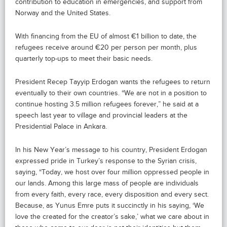
contribution to education in emergencies, and support from
Norway and the United States.
With financing from the EU of almost €1 billion to date, the
refugees receive around €20 per person per month, plus
quarterly top-ups to meet their basic needs.
President Recep Tayyip Erdogan wants the refugees to return
eventually to their own countries. “We are not in a position to
continue hosting 3.5 million refugees forever,” he said at a
speech last year to village and provincial leaders at the
Presidential Palace in Ankara.
In his New Year’s message to his country, President Erdogan
expressed pride in Turkey’s response to the Syrian crisis,
saying, “Today, we host over four million oppressed people in
our lands. Among this large mass of people are individuals
from every faith, every race, every disposition and every sect.
Because, as Yunus Emre puts it succinctly in his saying, ‘We
love the created for the creator’s sake,’ what we care about in