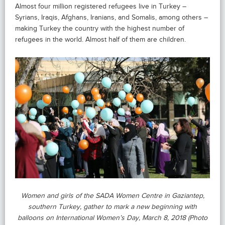
Almost four million registered refugees live in Turkey –
Syrians, Iraqis, Afghans, Iranians, and Somalis, among others –
making Turkey the country with the highest number of
refugees in the world. Almost half of them are children.
Women and girls of the SADA Women Centre in Gaziantep,
southern Turkey, gather to mark a new beginning with
balloons on International Women’s Day, March 8, 2018 (Photo