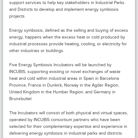
support services to help key stakeholders in Industrial Parks
and Districts to develop and implement energy symbiosis
projects.
Energy symbiosis, defined as the selling and buying of excess
energy, happens when the excess heat or cold produced by
industrial processes provide heating, cooling, or electricity for
other industries or buildings.
Five Energy Symbiosis Incubators will be launched by
INCUBIS, supporting existing or novel exchanges of waste
heat and cold within industrial areas in Spain in Barcelona
Province, France in Dunkirk, Norway in the Agder Region,
United Kingdom in the Humber Region, and Germany in
Brunsbuttel.
The Incubators will consist of both physical and virtual spaces,
operated by INCUBIS consortium partners who have been
selected for their complementary expertise and experience in
delivering energy symbiosis in industrial parks and districts.