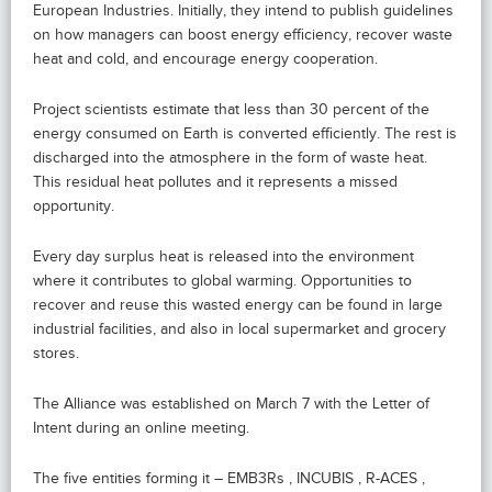
European Industries. Initially, they intend to publish guidelines
on how managers can boost energy efficiency, recover waste
heat and cold, and encourage energy cooperation.
Project scientists estimate that less than 30 percent of the
energy consumed on Earth is converted efficiently. The rest is
discharged into the atmosphere in the form of waste heat.
This residual heat pollutes and it represents a missed
opportunity.
Every day surplus heat is released into the environment
where it contributes to global warming. Opportunities to
recover and reuse this wasted energy can be found in large
industrial facilities, and also in local supermarket and grocery
stores.
The Alliance was established on March 7 with the Letter of
Intent during an online meeting.
The five entities forming it – EMB3Rs , INCUBIS , R-ACES ,