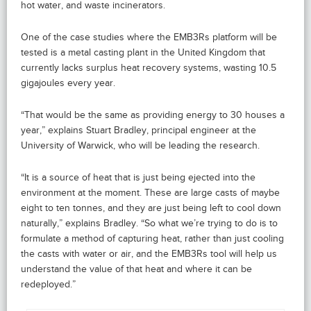
hot water, and waste incinerators.
One of the case studies where the EMB3Rs platform will be
tested is a metal casting plant in the United Kingdom that
currently lacks surplus heat recovery systems, wasting 10.5
gigajoules every year.
“That would be the same as providing energy to 30 houses a
year,” explains Stuart Bradley, principal engineer at the
University of Warwick, who will be leading the research.
“It is a source of heat that is just being ejected into the
environment at the moment. These are large casts of maybe
eight to ten tonnes, and they are just being left to cool down
naturally,” explains Bradley. “So what we’re trying to do is to
formulate a method of capturing heat, rather than just cooling
the casts with water or air, and the EMB3Rs tool will help us
understand the value of that heat and where it can be
redeployed.”