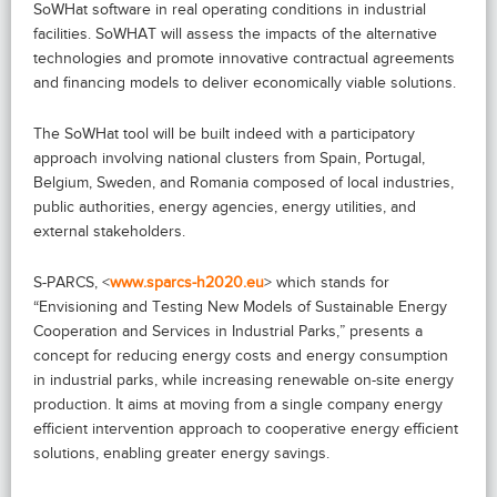
SoWHat software in real operating conditions in industrial
facilities. SoWHAT will assess the impacts of the alternative
technologies and promote innovative contractual agreements
and financing models to deliver economically viable solutions.
The SoWHat tool will be built indeed with a participatory
approach involving national clusters from Spain, Portugal,
Belgium, Sweden, and Romania composed of local industries,
public authorities, energy agencies, energy utilities, and
external stakeholders.
S-PARCS, <
www.sparcs-h2020.eu
> which stands for
“Envisioning and Testing New Models of Sustainable Energy
Cooperation and Services in Industrial Parks,” presents a
concept for reducing energy costs and energy consumption
in industrial parks, while increasing renewable on-site energy
production. It aims at moving from a single company energy
efficient intervention approach to cooperative energy efficient
solutions, enabling greater energy savings.