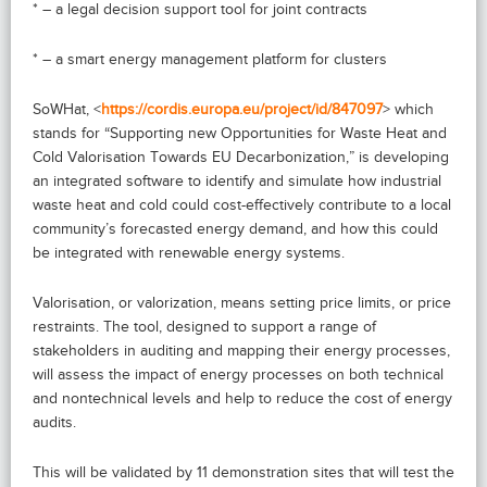
* – a legal decision support tool for joint contracts
* – a smart energy management platform for clusters
SoWHat, <
https://cordis.europa.eu/project/id/847097
> which
stands for “Supporting new Opportunities for Waste Heat and
Cold Valorisation Towards EU Decarbonization,” is developing
an integrated software to identify and simulate how industrial
waste heat and cold could cost-effectively contribute to a local
community’s forecasted energy demand, and how this could
be integrated with renewable energy systems.
Valorisation, or valorization, means setting price limits, or price
restraints. The tool, designed to support a range of
stakeholders in auditing and mapping their energy processes,
will assess the impact of energy processes on both technical
and nontechnical levels and help to reduce the cost of energy
audits.
This will be validated by 11 demonstration sites that will test the