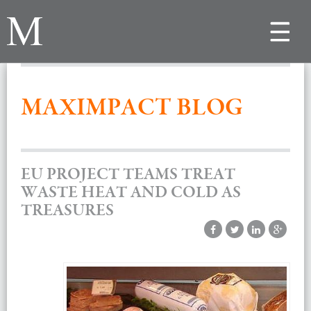
Toggle
navigat
MAXIMPACT BLOG
EU PROJECT TEAMS TREAT
WASTE HEAT AND COLD AS
TREASURES