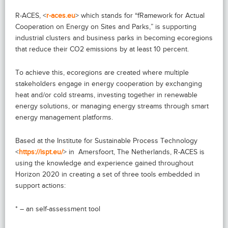
R-ACES, <
r-aces.eu
> which stands for “fRamework for Actual
Cooperation on Energy on Sites and Parks,” is supporting
industrial clusters and business parks in becoming ecoregions
that reduce their CO2 emissions by at least 10 percent.
To achieve this, ecoregions are created where multiple
stakeholders engage in energy cooperation by exchanging
heat and/or cold streams, investing together in renewable
energy solutions, or managing energy streams through smart
energy management platforms.
Based at the Institute for Sustainable Process Technology
<
https://ispt.eu/
> in Amersfoort, The Netherlands, R-ACES is
using the knowledge and experience gained throughout
Horizon 2020 in creating a set of three tools embedded in
support actions:
* – an self-assessment tool