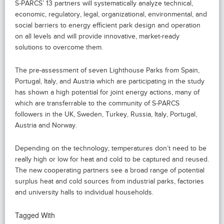
S-PARCS’ 13 partners will systematically analyze technical,
economic, regulatory, legal, organizational, environmental, and
social barriers to energy efficient park design and operation
on all levels and will provide innovative, market-ready
solutions to overcome them.
The pre-assessment of seven Lighthouse Parks from Spain,
Portugal, Italy, and Austria which are participating in the study
has shown a high potential for joint energy actions, many of
which are transferrable to the community of S-PARCS
followers in the UK, Sweden, Turkey, Russia, Italy, Portugal,
Austria and Norway.
Depending on the technology, temperatures don’t need to be
really high or low for heat and cold to be captured and reused.
The new cooperating partners see a broad range of potential
surplus heat and cold sources from industrial parks, factories
and university halls to individual households.
Tagged With