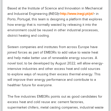
Based at the Institute of Science and Innovation in Mechanical
and Industrial Engineering (INEGI)<
http://www.inegi.pt/pt/
> in
Porto, Portugal, this team is designing a platform that explores
how energy that is normally wasted by releasing it into the
environment could be reused in other industrial processes,
district heating and cooling.
Sixteen companies and institutes from across Europe have
joined forces as part of EMB3Rs to add value to waste heat
and help make better use of renewable energy sources. A
novel tool, to be developed by August 2022, will allow energy-
intensive industries and other excess heat and cold sources
to explore ways of reusing their excess thermal energy. This
will improve their energy performance and contribute to a
healthier future for everyone.
The five industries EMB3Rs points out as good candidates for
excess heat and cold reuse are: cement factories,
supermarket chillers, metal casting companies, industrial waste