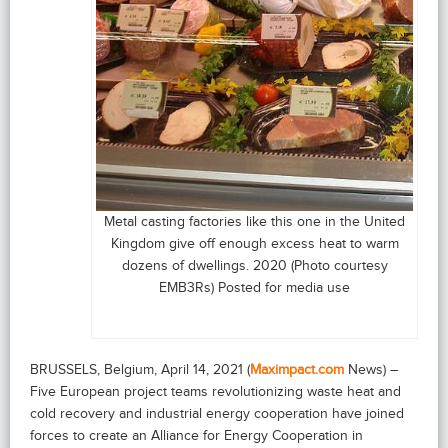
Metal casting factories like this one in the United
Kingdom give off enough excess heat to warm
dozens of dwellings. 2020 (Photo courtesy
EMB3Rs) Posted for media use
BRUSSELS, Belgium, April 14, 2021 (
Maximpact.com
News) –
Five European project teams revolutionizing waste heat and
cold recovery and industrial energy cooperation have joined
forces to create an Alliance for Energy Cooperation in