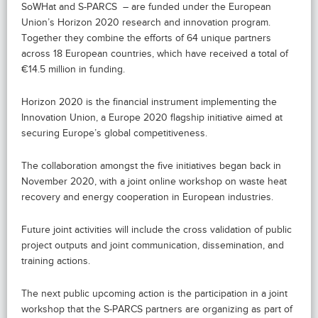
SoWHat and S-PARCS – are funded under the European
Union’s Horizon 2020 research and innovation program.
Together they combine the efforts of 64 unique partners
across 18 European countries, which have received a total of
€14.5 million in funding.
Horizon 2020 is the financial instrument implementing the
Innovation Union, a Europe 2020 flagship initiative aimed at
securing Europe’s global competitiveness.
The collaboration amongst the five initiatives began back in
November 2020, with a joint online workshop on waste heat
recovery and energy cooperation in European industries.
Future joint activities will include the cross validation of public
project outputs and joint communication, dissemination, and
training actions.
The next public upcoming action is the participation in a joint
workshop that the S-PARCS partners are organizing as part of