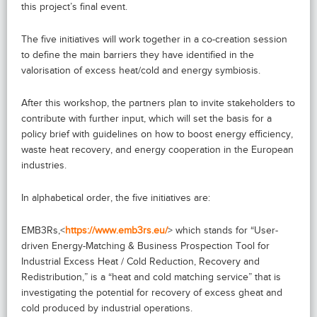
this project’s final event.
The five initiatives will work together in a co-creation session
to define the main barriers they have identified in the
valorisation of excess heat/cold and energy symbiosis.
After this workshop, the partners plan to invite stakeholders to
contribute with further input, which will set the basis for a
policy brief with guidelines on how to boost energy efficiency,
waste heat recovery, and energy cooperation in the European
industries.
In alphabetical order, the five initiatives are:
EMB3Rs,<
https://www.emb3rs.eu/
> which stands for “User-
driven Energy-Matching & Business Prospection Tool for
Industrial Excess Heat / Cold Reduction, Recovery and
Redistribution,” is a “heat and cold matching service” that is
investigating the potential for recovery of excess gheat and
cold produced by industrial operations.