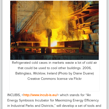
Refrigerated cold cases in markets waste a lot of cold air
that could be used to cool other buildings. 2006,
Baltinglass, Wicklow, Ireland (Photo by Diane Duane)
Creative Commons license via Flickr
INCUBIS, <
http://www.incub-is.eu/
> which stands for “An
Energy Symbiosis Incubator for Maximizing Energy Efficiency
in Industrial Parks and Districts,” will develop a set of tools and