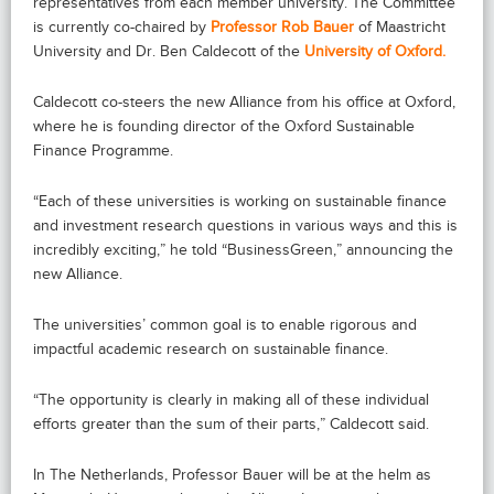
representatives from each member university. The Committee
is currently co-chaired by
Professor Rob Bauer
of Maastricht
University and Dr. Ben Caldecott of the
University of Oxford.
Caldecott co-steers the new Alliance from his office at Oxford,
where he is founding director of the Oxford Sustainable
Finance Programme.
“Each of these universities is working on sustainable finance
and investment research questions in various ways and this is
incredibly exciting,” he told “BusinessGreen,” announcing the
new Alliance.
The universities’ common goal is to enable rigorous and
impactful academic research on sustainable finance.
“The opportunity is clearly in making all of these individual
efforts greater than the sum of their parts,” Caldecott said.
In The Netherlands, Professor Bauer will be at the helm as