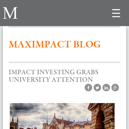
Toggle
navigat
MAXIMPACT BLOG
IMPACT INVESTING GRABS
UNIVERSITY ATTENTION