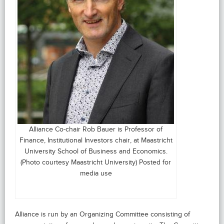
Alliance Co-chair Rob Bauer is Professor of
Finance, Institutional Investors chair, at Maastricht
University School of Business and Economics.
(Photo courtesy Maastricht University) Posted for
media use
Alliance is run by an Organizing Committee consisting of