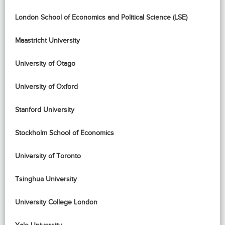
London School of Economics and Political Science (LSE)
Maastricht University
University of Otago
University of Oxford
Stanford University
Stockholm School of Economics
University of Toronto
Tsinghua University
University College London