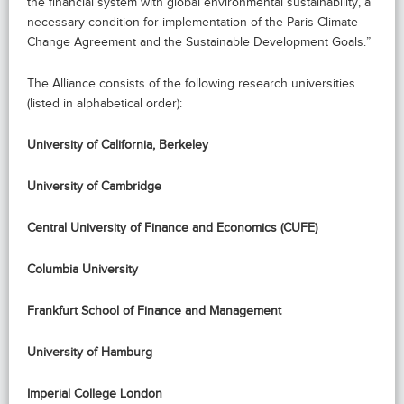
the financial system with global environmental sustainability, a
necessary condition for implementation of the Paris Climate
Change Agreement and the Sustainable Development Goals.”
The Alliance consists of the following research universities
(listed in alphabetical order):
University of California, Berkeley
University of Cambridge
Central University of Finance and Economics (CUFE)
Columbia University
Frankfurt School of Finance and Management
University of Hamburg
Imperial College London