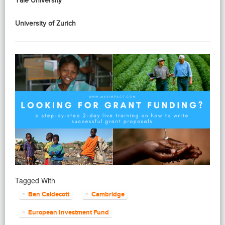
Yale University
University of Zurich
Tagged With
Ben Caldecott
Cambridge
European Investment Fund