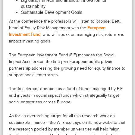
sustainability
Sustainable Development Goals
At the conference the professors will listen to Raphael Betti,
head of Equity Risk Management with the
European
Investment Fund
, who will speak on managing risk, return and
impact investing goals.
The European Investment Fund (EIF) manages the Social
Impact Accelerator, the first pan-European public-private
partnership addressing the growing need for equity finance to
support social enterprises.
The Accelerator operates as a fund-of-funds managed by EIF
and invests in social impact funds which strategically target
social enterprises across Europe.
As for an overarching target for all this research work on
sustainable finance – the Alliance says on its new website that
the research pooled by member universities will help “align