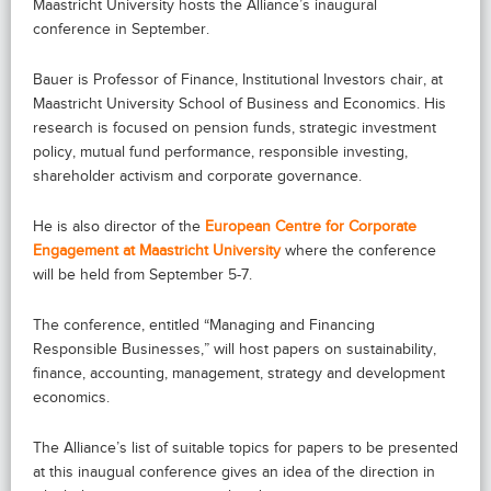
Maastricht University hosts the Alliance’s inaugural
conference in September.
Bauer is Professor of Finance, Institutional Investors chair, at
Maastricht University School of Business and Economics. His
research is focused on pension funds, strategic investment
policy, mutual fund performance, responsible investing,
shareholder activism and corporate governance.
He is also director of the
European Centre for Corporate
Engagement at Maastricht University
where the conference
will be held from September 5-7.
The conference, entitled “Managing and Financing
Responsible Businesses,” will host papers on sustainability,
finance, accounting, management, strategy and development
economics.
The Alliance’s list of suitable topics for papers to be presented
at this inaugual conference gives an idea of the direction in