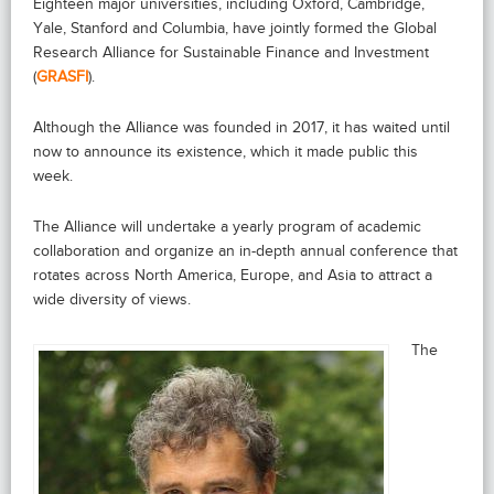
Eighteen major universities, including Oxford, Cambridge,
Yale, Stanford and Columbia, have jointly formed the Global
Research Alliance for Sustainable Finance and Investment
(
GRASFI
).
Although the Alliance was founded in 2017, it has waited until
now to announce its existence, which it made public this
week.
The Alliance will undertake a yearly program of academic
collaboration and organize an in-depth annual conference that
rotates across North America, Europe, and Asia to attract a
wide diversity of views.
The