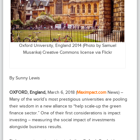
Oxford University, England 2014 (Photo by Samuel
Musarika) Creative Commons license via Flickr
By Sunny Lewis
OXFORD, England,
March 6, 2018 (
Maximpact.com
News) –
Many of the world’s most prestigious universities are pooling
their wisdom in a new alliance to “help scale-up the green
finance sector.” One of their first considerations is impact
investing – measuring the social impact of investments
alongside business results.