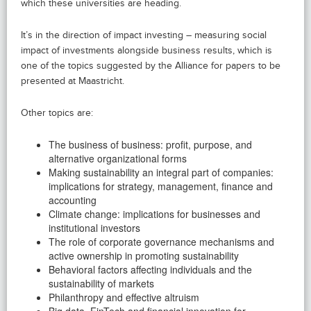
which these universities are heading.
It’s in the direction of impact investing – measuring social
impact of investments alongside business results, which is
one of the topics suggested by the Alliance for papers to be
presented at Maastricht.
Other topics are:
The business of business: profit, purpose, and
alternative organizational forms
Making sustainability an integral part of companies:
implications for strategy, management, finance and
accounting
Climate change: implications for businesses and
institutional investors
The role of corporate governance mechanisms and
active ownership in promoting sustainability
Behavioral factors affecting individuals and the
sustainability of markets
Philanthropy and effective altruism
Big data, FinTech and financial innovation for