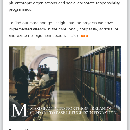
philanthropic organisations and social corporate responsibility
programmes.
To find out more and get insight into the projects we have
implemented already in the care, retail, hospitality, agriculture
and waste management sectors – click
here
.