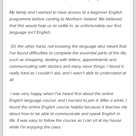
My family and I wished to have access to a beginner English
programme before coming to Northern Ireland. We believed
that this would help us to settle in, as unfortunately our first
language isn’t English.
On the other hand, not knowing the language also meant that
I’ve found difficulties to complete the essential parts of the life,
such as shopping, dealing with letters, appointments and
communicating with doctors and many more things. I found it
really hard as I couldn’t ask, and I wasn’t able to understand at
all.
I was very happy when I’ve heard first about the online
English language course, and I hurried to join it. After a while, I
found the online English course helpful because it teaches me
about how to be able to communicate and speak English in
life. It was easy to follow the course as I can sit at my house
while I’m enjoying the class.