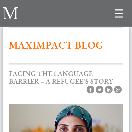
Toggle
navigat
MAXIMPACT BLOG
FACING THE LANGUAGE
BARRIER – A REFUGEE’S STORY