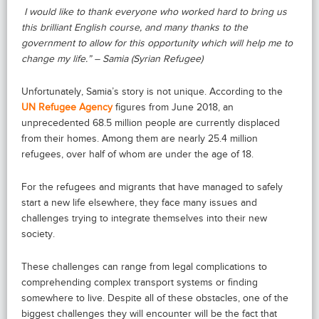
I would like to thank everyone who worked hard to bring us
this brilliant English course, and many thanks to the
government to allow for this opportunity which will help me to
change my life.” – Samia (Syrian Refugee)
Unfortunately, Samia’s story is not unique. According to the
UN Refugee Agency
figures from June 2018, an
unprecedented 68.5 million people are currently displaced
from their homes. Among them are nearly 25.4 million
refugees, over half of whom are under the age of 18.
For the refugees and migrants that have managed to safely
start a new life elsewhere, they face many issues and
challenges trying to integrate themselves into their new
society.
These challenges can range from legal complications to
comprehending complex transport systems or finding
somewhere to live. Despite all of these obstacles, one of the
biggest challenges they will encounter will be the fact that