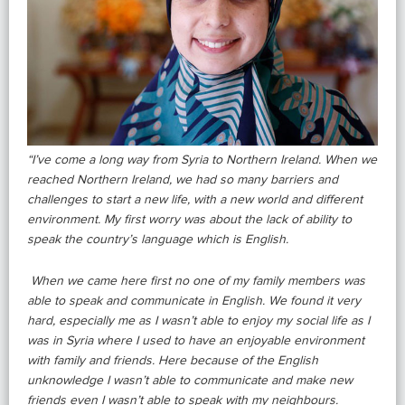
“I’ve come a long way from Syria to Northern Ireland. When we
reached Northern Ireland, we had so many barriers and
challenges to start a new life, with a new world and different
environment. My first worry was about the lack of ability to
speak the country’s language which is English.
When we came here first no one of my family members was
able to speak and communicate in English. We found it very
hard, especially me as I wasn’t able to enjoy my social life as I
was in Syria where I used to have an enjoyable environment
with family and friends. Here because of the English
unknowledge I wasn’t able to communicate and make new
friends even I wasn’t able to speak with my neighbours.