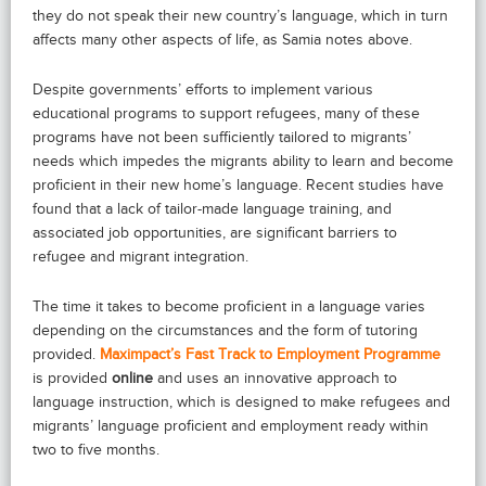
they do not speak their new country’s language, which in turn
affects many other aspects of life, as Samia notes above.
Despite governments’ efforts to implement various
educational programs to support refugees, many of these
programs have not been sufficiently tailored to migrants’
needs which impedes the migrants ability to learn and become
proficient in their new home’s language. Recent studies have
found that a lack of tailor-made language training, and
associated job opportunities, are significant barriers to
refugee and migrant integration.
The time it takes to become proficient in a language varies
depending on the circumstances and the form of tutoring
provided.
Maximpact’s Fast Track to Employment Programme
is provided
online
and uses an innovative approach to
language instruction, which is designed to make refugees and
migrants’ language proficient and employment ready within
two to five months.