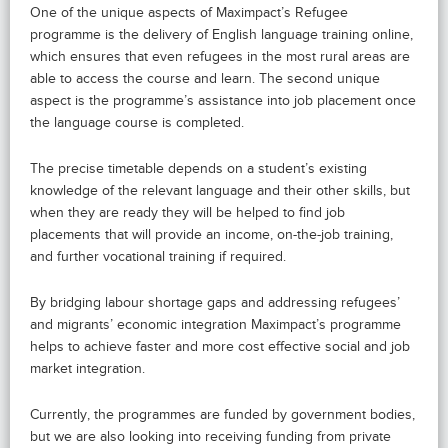
One of the unique aspects of Maximpact’s Refugee
programme is the delivery of English language training online,
which ensures that even refugees in the most rural areas are
able to access the course and learn. The second unique
aspect is the programme’s assistance into job placement once
the language course is completed.
The precise timetable depends on a student’s existing
knowledge of the relevant language and their other skills, but
when they are ready they will be helped to find job
placements that will provide an income, on-the-job training,
and further vocational training if required.
By bridging labour shortage gaps and addressing refugees’
and migrants’ economic integration Maximpact’s programme
helps to achieve faster and more cost effective social and job
market integration.
Currently, the programmes are funded by government bodies,
but we are also looking into receiving funding from private