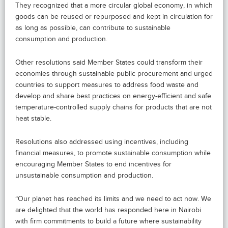
They recognized that a more circular global economy, in which
goods can be reused or repurposed and kept in circulation for
as long as possible, can contribute to sustainable
consumption and production.
Other resolutions said Member States could transform their
economies through sustainable public procurement and urged
countries to support measures to address food waste and
develop and share best practices on energy-efficient and safe
temperature-controlled supply chains for products that are not
heat stable.
Resolutions also addressed using incentives, including
financial measures, to promote sustainable consumption while
encouraging Member States to end incentives for
unsustainable consumption and production.
“Our planet has reached its limits and we need to act now. We
are delighted that the world has responded here in Nairobi
with firm commitments to build a future where sustainability