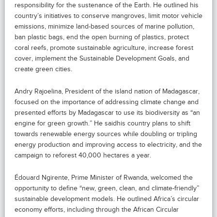
responsibility for the sustenance of the Earth. He outlined his
country’s initiatives to conserve mangroves, limit motor vehicle
emissions, minimize land-based sources of marine pollution,
ban plastic bags, end the open burning of plastics, protect
coral reefs, promote sustainable agriculture, increase forest
cover, implement the Sustainable Development Goals, and
create green cities.
Andry Rajoelina, President of the island nation of Madagascar,
focused on the importance of addressing climate change and
presented efforts by Madagascar to use its biodiversity as “an
engine for green growth.” He saidhis country plans to shift
towards renewable energy sources while doubling or tripling
energy production and improving access to electricity, and the
campaign to reforest 40,000 hectares a year.
Édouard Ngirente, Prime Minister of Rwanda, welcomed the
opportunity to define “new, green, clean, and climate-friendly”
sustainable development models. He outlined Africa’s circular
economy efforts, including through the African Circular