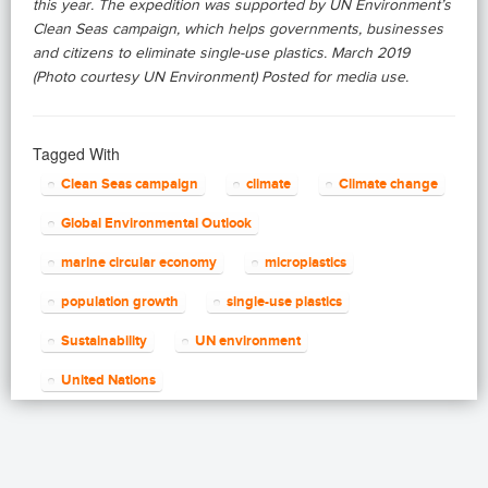
this year. The expedition was supported by UN Environment’s
Clean Seas campaign, which helps governments, businesses
and citizens to eliminate single-use plastics. March 2019
(Photo courtesy UN Environment) Posted for media use.
Tagged With
Clean Seas campaign
climate
Climate change
Global Environmental Outlook
marine circular economy
microplastics
population growth
single-use plastics
Sustainability
UN environment
United Nations