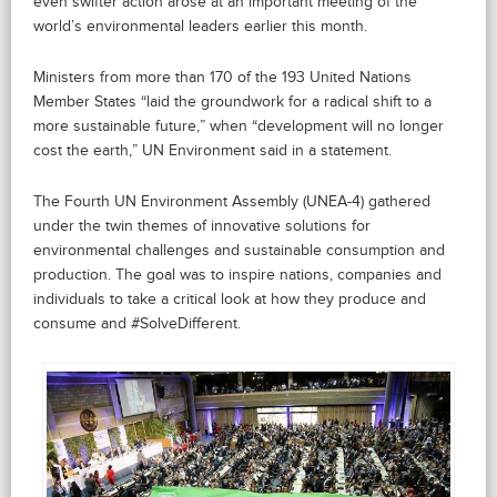
even swifter action arose at an important meeting of the
world’s environmental leaders earlier this month.
Ministers from more than 170 of the 193 United Nations
Member States “laid the groundwork for a radical shift to a
more sustainable future,” when “development will no longer
cost the earth,” UN Environment said in a statement.
The Fourth UN Environment Assembly (UNEA-4) gathered
under the twin themes of innovative solutions for
environmental challenges and sustainable consumption and
production. The goal was to inspire nations, companies and
individuals to take a critical look at how they produce and
consume and #SolveDifferent.