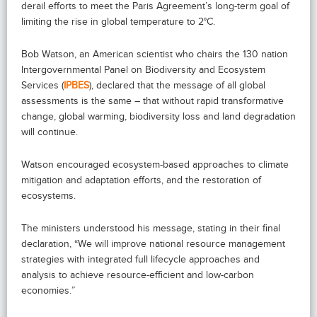
derail efforts to meet the Paris Agreement’s long-term goal of
limiting the rise in global temperature to 2°C.
Bob Watson, an American scientist who chairs the 130 nation
Intergovernmental Panel on Biodiversity and Ecosystem
Services (
IPBES
), declared that the message of all global
assessments is the same – that without rapid transformative
change, global warming, biodiversity loss and land degradation
will continue.
Watson encouraged ecosystem-based approaches to climate
mitigation and adaptation efforts, and the restoration of
ecosystems.
The ministers understood his message, stating in their final
declaration, “We will improve national resource management
strategies with integrated full lifecycle approaches and
analysis to achieve resource-efficient and low-carbon
economies.”