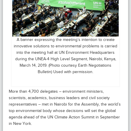
A banner expressing the meeting’s intention to create
innovative solutions to environmental problems is carried
into the meeting hall at UN Environment Headquarters
during the UNEA-4 High Level Segment, Nairobi, Kenya,
March 14, 2019. (Photo courtesy Earth Negotiations
Bulletin) Used with permission.
More than 4,700 delegates – environment ministers,
scientists, academics, business leaders and civil society
representatives – met in Nairobi for the Assembly, the world’s
top environmental body whose decisions will set the global
agenda ahead of the UN Climate Action Summit in September
in New York.