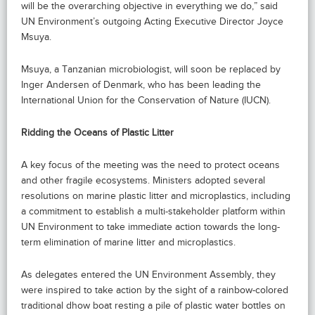
will be the overarching objective in everything we do,” said
UN Environment’s outgoing Acting Executive Director Joyce
Msuya.
Msuya, a Tanzanian microbiologist, will soon be replaced by
Inger Andersen of Denmark, who has been leading the
International Union for the Conservation of Nature (IUCN).
Ridding the Oceans of Plastic Litter
A key focus of the meeting was the need to protect oceans
and other fragile ecosystems. Ministers adopted several
resolutions on marine plastic litter and microplastics, including
a commitment to establish a multi-stakeholder platform within
UN Environment to take immediate action towards the long-
term elimination of marine litter and microplastics.
As delegates entered the UN Environment Assembly, they
were inspired to take action by the sight of a rainbow-colored
traditional dhow boat resting a pile of plastic water bottles on