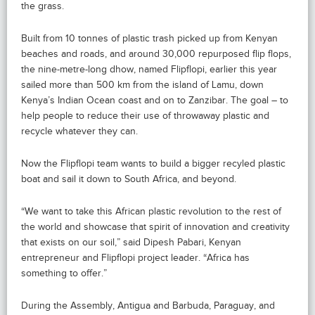
the grass.
Built from 10 tonnes of plastic trash picked up from Kenyan
beaches and roads, and around 30,000 repurposed flip flops,
the nine-metre-long dhow, named Flipflopi, earlier this year
sailed more than 500 km from the island of Lamu, down
Kenya’s Indian Ocean coast and on to Zanzibar. The goal – to
help people to reduce their use of throwaway plastic and
recycle whatever they can.
Now the Flipflopi team wants to build a bigger recyled plastic
boat and sail it down to South Africa, and beyond.
“We want to take this African plastic revolution to the rest of
the world and showcase that spirit of innovation and creativity
that exists on our soil,” said Dipesh Pabari, Kenyan
entrepreneur and Flipflopi project leader. “Africa has
something to offer.”
During the Assembly, Antigua and Barbuda, Paraguay, and