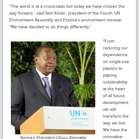
“The world is at a crossroads but today we have chosen the
way forward,” said Siim Kiisler, president of the Fourth UN
Environment Assembly and Estonia’s environment minister.
“We have decided to do things differently.”
“From
reducing our
dependence
on single-use
plastics to
placing
sustainability
at the heart
of all future
development,
we will
transform the
way we live.
We have the
innovative
Kenya’s President Uhuru Kenyatta