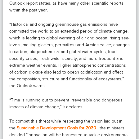
Outlook report states, as have many other scientific reports
within the past year.
“Historical and ongoing greenhouse gas emissions have
committed the world to an extended period of climate change,
which is leading to global warming of air and ocean; rising sea-
levels; melting glaciers, permafrost and Arctic sea ice; changes
in carbon, biogeochemical and global water cycles; food
security crises; fresh water scarcity; and more frequent and
extreme weather events. Higher atmospheric concentrations
of carbon dioxide also lead to ocean acidification and affect
the composition, structure and functionality of ecosystems,”
the Outlook warns.
“Time is running out to prevent irreversible and dangerous
impacts of climate change,” it declares.
To combat this threat while respecting the vision laid out in
the
Sustainable Development Goals for 2030
, the ministers
decided “innovation will be harnessed to tackle environmental