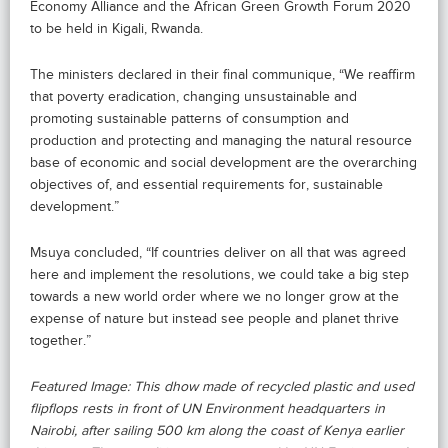
Economy Alliance and the African Green Growth Forum 2020
to be held in Kigali, Rwanda.
The ministers declared in their final communique, “We reaffirm
that poverty eradication, changing unsustainable and
promoting sustainable patterns of consumption and
production and protecting and managing the natural resource
base of economic and social development are the overarching
objectives of, and essential requirements for, sustainable
development.”
Msuya concluded, “If countries deliver on all that was agreed
here and implement the resolutions, we could take a big step
towards a new world order where we no longer grow at the
expense of nature but instead see people and planet thrive
together.”
Featured Image: This dhow made of recycled plastic and used
flipflops rests in front of UN Environment headquarters in
Nairobi, after sailing 500 km along the coast of Kenya earlier