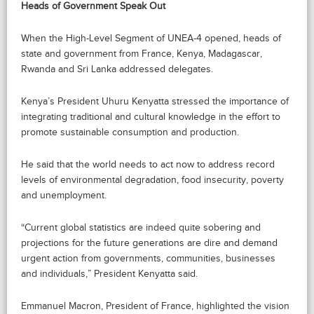
Heads of Government Speak Out
When the High-Level Segment of UNEA-4 opened, heads of
state and government from France, Kenya, Madagascar,
Rwanda and Sri Lanka addressed delegates.
Kenya’s President Uhuru Kenyatta stressed the importance of
integrating traditional and cultural knowledge in the effort to
promote sustainable consumption and production.
He said that the world needs to act now to address record
levels of environmental degradation, food insecurity, poverty
and unemployment.
“Current global statistics are indeed quite sobering and
projections for the future generations are dire and demand
urgent action from governments, communities, businesses
and individuals,” President Kenyatta said.
Emmanuel Macron, President of France, highlighted the vision