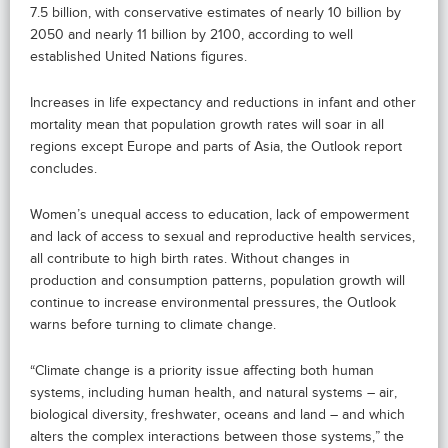
7.5 billion, with conservative estimates of nearly 10 billion by
2050 and nearly 11 billion by 2100, according to well
established United Nations figures.
Increases in life expectancy and reductions in infant and other
mortality mean that population growth rates will soar in all
regions except Europe and parts of Asia, the Outlook report
concludes.
Women’s unequal access to education, lack of empowerment
and lack of access to sexual and reproductive health services,
all contribute to high birth rates. Without changes in
production and consumption patterns, population growth will
continue to increase environmental pressures, the Outlook
warns before turning to climate change.
“Climate change is a priority issue affecting both human
systems, including human health, and natural systems – air,
biological diversity, freshwater, oceans and land – and which
alters the complex interactions between those systems,” the