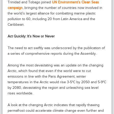
Trinidad and Tobago joined
UN Environment’s Clean Seas
campaign
, bringing the number of countries now involved in
the world’s largest alliance for combatting marine plastic
pollution to 60, including 20 from Latin America and the
Caribbean.
Act Quickly: It’s Now or Never
The need to act swiftly was underscored by the publication of
a series of comprehensive reports during the Assembly.
Among the most devastating was an update on the changing
Arctic, which found that even if the world were to cut
emissions in line with the Paris Agreement, winter
temperatures in the Arctic would rise 3-5°C by 2050 and 5-9°C
by 2080, devastating the region and unleashing sea level
rises worldwide.
A look at the changing Arctic indicates that rapidly thawing
permafrost could accelerate climate change even further and