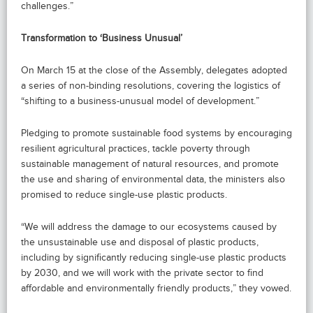
challenges.”
Transformation to ‘Business Unusual’
On March 15 at the close of the Assembly, delegates adopted
a series of non-binding resolutions, covering the logistics of
“shifting to a business-unusual model of development.”
Pledging to promote sustainable food systems by encouraging
resilient agricultural practices, tackle poverty through
sustainable management of natural resources, and promote
the use and sharing of environmental data, the ministers also
promised to reduce single-use plastic products.
“We will address the damage to our ecosystems caused by
the unsustainable use and disposal of plastic products,
including by significantly reducing single-use plastic products
by 2030, and we will work with the private sector to find
affordable and environmentally friendly products,” they vowed.