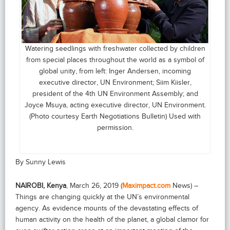
Watering seedlings with freshwater collected by children
from special places throughout the world as a symbol of
global unity, from left: Inger Andersen, incoming
executive director, UN Environment; Siim Kiisler,
president of the 4th UN Environment Assembly; and
Joyce Msuya, acting executive director, UN Environment.
(Photo courtesy Earth Negotiations Bulletin) Used with
permission.
By Sunny Lewis
NAIROBI, Kenya
, March 26, 2019 (
Maximpact.com
News) –
Things are changing quickly at the UN’s environmental
agency. As evidence mounts of the devastating effects of
human activity on the health of the planet, a global clamor for