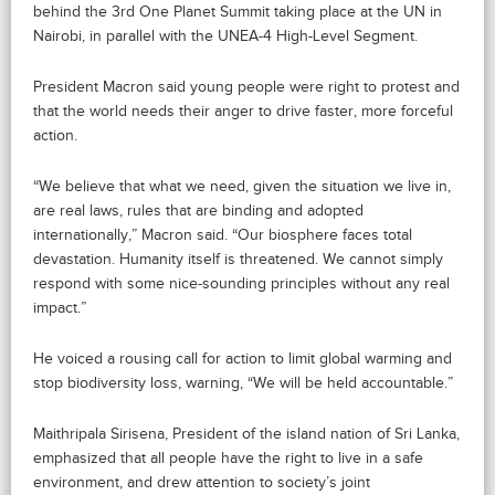
behind the 3rd One Planet Summit taking place at the UN in
Nairobi, in parallel with the UNEA-4 High-Level Segment.
President Macron said young people were right to protest and
that the world needs their anger to drive faster, more forceful
action.
“We believe that what we need, given the situation we live in,
are real laws, rules that are binding and adopted
internationally,” Macron said. “Our biosphere faces total
devastation. Humanity itself is threatened. We cannot simply
respond with some nice-sounding principles without any real
impact.”
He voiced a rousing call for action to limit global warming and
stop biodiversity loss, warning, “We will be held accountable.”
Maithripala Sirisena, President of the island nation of Sri Lanka,
emphasized that all people have the right to live in a safe
environment, and drew attention to society’s joint