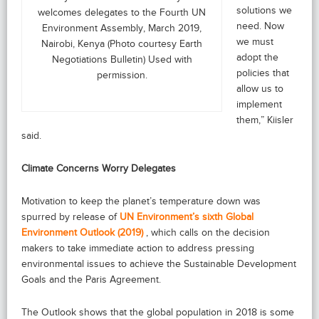
solutions we
welcomes delegates to the Fourth UN
need. Now
Environment Assembly, March 2019,
we must
Nairobi, Kenya (Photo courtesy Earth
adopt the
Negotiations Bulletin) Used with
policies that
permission.
allow us to
implement
them,” Kiisler
said.
Climate Concerns Worry Delegates
Motivation to keep the planet’s temperature down was
spurred by release of
UN Environment’s sixth Global
Environment Outlook (2019)
, which calls on the decision
makers to take immediate action to address pressing
environmental issues to achieve the Sustainable Development
Goals and the Paris Agreement.
The Outlook shows that the global population in 2018 is some