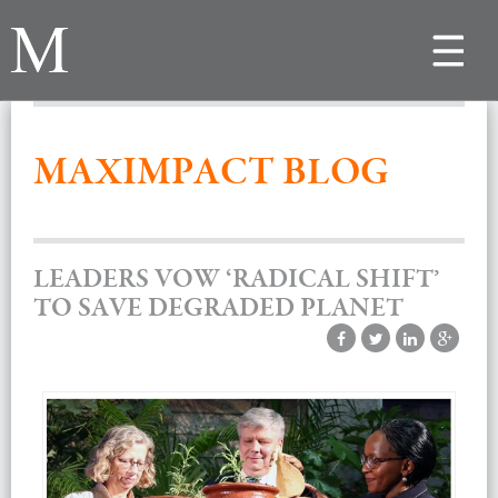
Toggle
navigat
MAXIMPACT BLOG
LEADERS VOW ‘RADICAL SHIFT’
TO SAVE DEGRADED PLANET