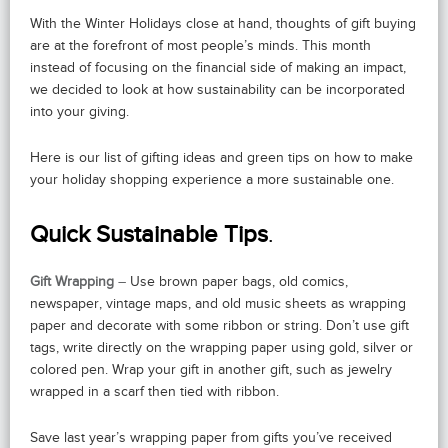
With the Winter Holidays close at hand, thoughts of gift buying
are at the forefront of most people’s minds. This month
instead of focusing on the financial side of making an impact,
we decided to look at how sustainability can be incorporated
into your giving.
Here is our list of gifting ideas and green tips on how to make
your holiday shopping experience a more sustainable one.
Quick Sustainable Tips
.
Gift Wrapping
–
Use brown paper bags, old comics,
newspaper, vintage maps, and old music sheets as wrapping
paper and decorate with some ribbon or string. Don’t use gift
tags, write directly on the wrapping paper using gold, silver or
colored pen. Wrap your gift in another gift, such as jewelry
wrapped in a scarf then tied with ribbon.
Save last year’s wrapping paper from gifts you’ve received