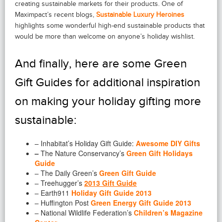
creating sustainable markets for their products. One of
Maximpact’s recent blogs,
Sustainable Luxury Heroines
highlights some wonderful high-end sustainable products that
would be more than welcome on anyone’s holiday wishlist.
And finally, here are some Green
Gift Guides for additional inspiration
on making your holiday gifting more
sustainable:
– Inhabitat’s Holiday Gift Guide:
Awesome DIY Gifts
–
The Nature Conservancy’s
Green Gift Holidays
Guide
– The Daily Green’s
Green Gift Guide
– Treehugger’s
2013 Gift Guide
– Earth911
Holiday Gift Guide 2013
– Huffington Post
Green Energy Gift Guide 2013
– National Wildlife Federation’s
Children’s Magazine