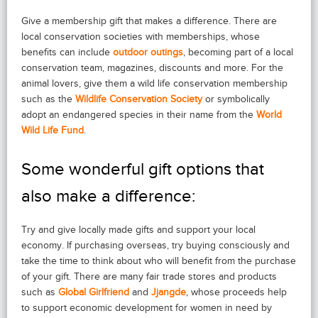
Give a membership gift that makes a difference. There are
local conservation societies with memberships, whose
benefits can include
outdoor outings
, becoming part of a local
conservation team, magazines, discounts and more. For the
animal lovers, give them a wild life conservation membership
such as the
Wildlife Conservation Society
or symbolically
adopt an endangered species in their name from the
World
Wild Life Fund
.
Some wonderful gift options that
also make a difference:
Try and give locally made gifts and support your local
economy. If purchasing overseas, try buying consciously and
take the time to think about who will benefit from the purchase
of your gift. There are many fair trade stores and products
such as
Global Girlfriend
and
Jjangde
, whose proceeds help
to support economic development for women in need by