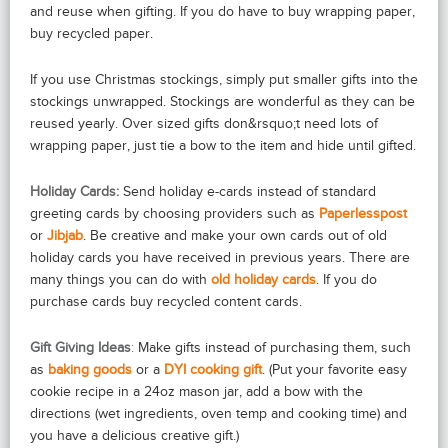
and reuse when gifting. If you do have to buy wrapping paper,
buy recycled paper.
If you use Christmas stockings, simply put smaller gifts into the
stockings unwrapped. Stockings are wonderful as they can be
reused yearly. Over sized gifts don&rsquo;t need lots of
wrapping paper, just tie a bow to the item and hide until gifted.
Holiday Cards:
Send holiday e-cards instead of standard
greeting cards by choosing providers such as
Paperlesspost
or
Jibjab
.
Be creative and make your own cards out of old
holiday cards you have received in previous years. There are
many things you can do with
old holiday cards
. If you do
purchase cards buy recycled content cards.
Gift Giving Ideas
:
Make gifts instead of purchasing them, such
as
baking goods
or a
DYI cooking gift
. (Put your favorite easy
cookie recipe in a 24oz mason jar, add a bow with the
directions (wet ingredients, oven temp and cooking time) and
you have a delicious creative gift.)