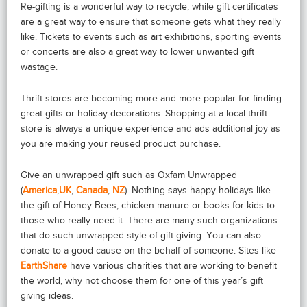
Re-gifting is a wonderful way to recycle, while gift certificates
are a great way to ensure that someone gets what they really
like. Tickets to events such as art exhibitions, sporting events
or concerts are also a great way to lower unwanted gift
wastage.
Thrift stores are becoming more and more popular for finding
great gifts or holiday decorations. Shopping at a local thrift
store is always a unique experience and ads additional joy as
you are making your reused product purchase.
Give an unwrapped gift such as Oxfam Unwrapped
(
America
,
UK
,
Canada
,
NZ
). Nothing says happy holidays like
the gift of Honey Bees, chicken manure or books for kids to
those who really need it. There are many such organizations
that do such unwrapped style of gift giving. You can also
donate to a good cause on the behalf of someone. Sites like
EarthShare
have various charities that are working to benefit
the world, why not choose them for one of this year’s gift
giving ideas.