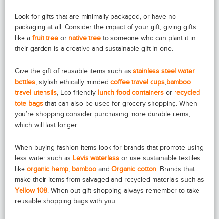
Look for gifts that are minimally packaged, or have no
packaging at all. Consider the impact of your gift; giving gifts
like a
fruit tree
or
native tree
to someone who can plant it in
their garden is a creative and sustainable gift in one.
Give the gift of reusable items such as
stainless steel water
bottles
, stylish ethically minded
coffee travel cups
,
bamboo
travel utensils
, Eco-friendly
lunch food containers
or
recycled
tote bags
that can also be used for grocery shopping. When
you’re shopping consider purchasing more durable items,
which will last longer.
When buying fashion items look for brands that promote using
less water such as
Levis waterless
or use sustainable textiles
like
organic hemp
,
bamboo
and
Organic cotton
. Brands that
make their items from salvaged and recycled materials such as
Yellow 108
. When out gift shopping always remember to take
reusable shopping bags with you.