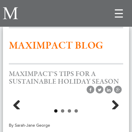
Toggle
navigat
MAXIMPACT BLOG
MAXIMPACT’S TIPS FOR A
SUSTAINABLE HOLIDAY SEASON
Previous
Next
By Sarah-Jane George