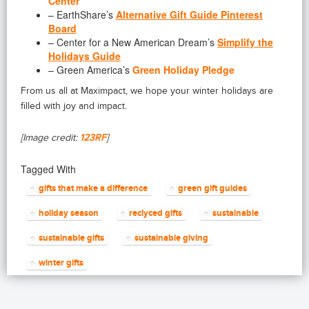
Center
– EarthShare’s
Alternative Gift Guide Pinterest
Board
– Center for a New American Dream’s
Simplify the
Holidays Guide
– Green America’s
Green Holiday Pledge
From us all at Maximpact, we hope your winter holidays are
filled with joy and impact.
[Image credit:
123RF
]
Tagged With
gifts that make a difference
green gift guides
holiday season
reclyced gifts
sustainable
sustainable gifts
sustainable giving
winter gifts