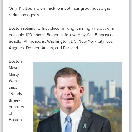
Only 11 cities are on track to meet their greenhouse gas
reductions goals.
Boston retains its first-place ranking, earning 77.5 out of a
possible 100 points. Boston is followed by San Francisco,
Seattle, Minneapolis, Washington, DC, New York City, Los
Angeles, Denver, Austin, and Portland.
Boston
Mayor
Marty
Walsh
said,
“Nearly
three-
quarters
of
Boston