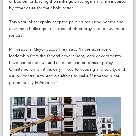
of Boston for leading the rankings once again and am inspired
by other cities for their bold action.”
This year, Minneapolis adopted policies requiring homes and
apartment buildings to disclose their energy use to buyers or
renters.
Minneapolis’ Mayor Jacob Frey said, “In the absence of
leadership from the federal government, local governments
have had to step up and take the lead on climate policy.
Climate action is intrinsically linked to housing and equity, and
we will continue to lead on efforts to make Minneapolis the
greenest city in America.”