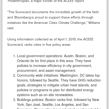
Philanthropies, a major funder of the ACEEE report.
“The Scorecard documents the incredible growth of the field
and Bloomberg is proud to support these efforts through
initiatives like the American Cities Climate Challenge,” Williams
said.
Using information collected as of April 1, 2019, the ACEEE
Scorecard, ranks cities in five policy areas:
Local government operations: Austin, Boston, and
Orlando tie for first place in this area. They have
policies to increase efficiency in city government,
procurement, and asset management.
Community-wide initiatives: Washington, DC takes top
honors, followed by Seattle. They have GHG reduction
goals, strategies to mitigate urban heat islands, and
policies or programs to plan for distributed energy
systems such as on-site renewables.
Buildings policies: Boston ranks first, followed by New
York, San José, Seattle, Los Angeles, and San