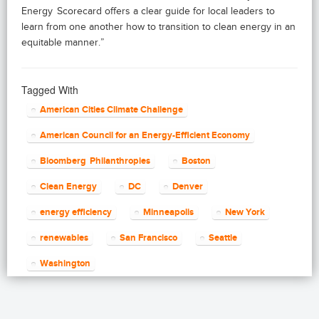
Energy Scorecard offers a clear guide for local leaders to
learn from one another how to transition to clean energy in an
equitable manner.”
Tagged With
American Cities Climate Challenge
American Council for an Energy-Efficient Economy
Bloomberg Philanthropies
Boston
Clean Energy
DC
Denver
energy efficiency
Minneapolis
New York
renewables
San Francisco
Seattle
Washington