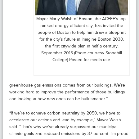
Mayor Marty Walsh of Boston, the ACEEE’s top-
ranked energy efficient city, has invited the
people of Boston to help him draw a blueprint
for the city’s future in Imagine Boston 2030,
the first citywide plan in half a century.
September 2015 (Photo courtesy Stonehill
College) Posted for media use.
greenhouse gas emissions comes from our buildings. We’re
working hard to improve the performance of those buildings
and looking at how new ones can be built smarter.”
“If we’re to achieve carbon neutrality by 2050, we have to
accelerate our actions and lead by example,” Mayor Walsh
said. “That’s why we’ve already surpassed our municipal
climate goals and reduced emissions by 37 percent. I’m proud