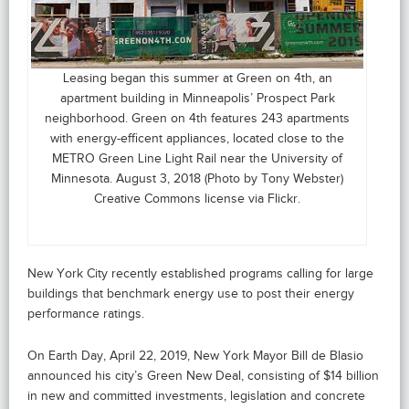
Leasing began this summer at Green on 4th, an
apartment building in Minneapolis’ Prospect Park
neighborhood. Green on 4th features 243 apartments
with energy-efficent appliances, located close to the
METRO Green Line Light Rail near the University of
Minnesota. August 3, 2018 (Photo by Tony Webster)
Creative Commons license via Flickr.
New York City recently established programs calling for large
buildings that benchmark energy use to post their energy
performance ratings.
On Earth Day, April 22, 2019, New York Mayor Bill de Blasio
announced his city’s Green New Deal, consisting of $14 billion
in new and committed investments, legislation and concrete