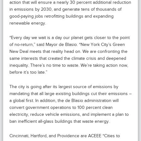
action that will ensure a nearly 30 percent additional reduction
in emissions by 2030, and generate tens of thousands of
good-paying jobs retrofitting buildings and expanding
renewable energy.
“Every day we wait is a day our planet gets closer to the point
of no-return,” said Mayor de Blasio. “New York City’s Green
New Deal meets that reality head on. We are confronting the
same interests that created the climate crisis and deepened
inequality. There’s no time to waste. We’re taking action now,
before it’s too late.”
The city is going after its largest source of emissions by
mandating that all large existing buildings cut their emissions –
a global first. In addition, the de Blasio administration will
convert government operations to 100 percent clean
electricity, reduce vehicle emissions, and implement a plan to
ban inefficient all-glass buildings that waste energy.
Cincinnati, Hartford, and Providence are ACEEE “Cities to