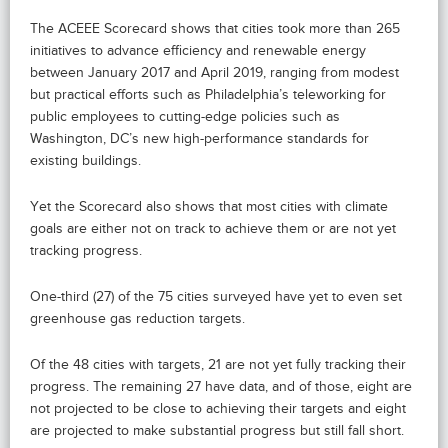
The ACEEE Scorecard shows that cities took more than 265
initiatives to advance efficiency and renewable energy
between January 2017 and April 2019, ranging from modest
but practical efforts such as Philadelphia’s teleworking for
public employees to cutting-edge policies such as
Washington, DC’s new high-performance standards for
existing buildings.
Yet the Scorecard also shows that most cities with climate
goals are either not on track to achieve them or are not yet
tracking progress.
One-third (27) of the 75 cities surveyed have yet to even set
greenhouse gas reduction targets.
Of the 48 cities with targets, 21 are not yet fully tracking their
progress. The remaining 27 have data, and of those, eight are
not projected to be close to achieving their targets and eight
are projected to make substantial progress but still fall short.