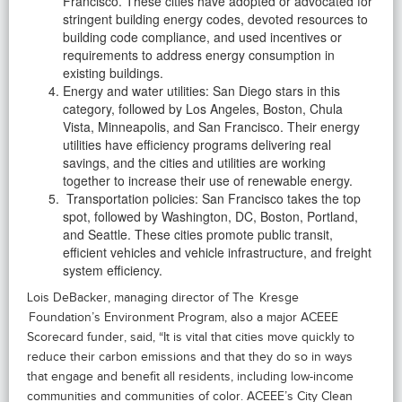
Francisco. These cities have adopted or advocated for
stringent building energy codes, devoted resources to
building code compliance, and used incentives or
requirements to address energy consumption in
existing buildings.
Energy and water utilities: San Diego stars in this
category, followed by Los Angeles, Boston, Chula
Vista, Minneapolis, and San Francisco. Their energy
utilities have efficiency programs delivering real
savings, and the cities and utilities are working
together to increase their use of renewable energy.
Transportation policies: San Francisco takes the top
spot, followed by Washington, DC, Boston, Portland,
and Seattle. These cities promote public transit,
efficient vehicles and vehicle infrastructure, and freight
system efficiency.
Lois DeBacker, managing director of The Kresge
Foundation’s Environment Program, also a major ACEEE
Scorecard funder, said, “It is vital that cities move quickly to
reduce their carbon emissions and that they do so in ways
that engage and benefit all residents, including low-income
communities and communities of color. ACEEE’s City Clean