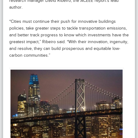
research manager David Ribeiro, the ACEEE report’s lead
author.
“Cities must continue their push for innovative buildings
policies, take greater steps to tackle transportation emissions,
and better track progress to know which investments have the
greatest impact,” Ribeiro said. “With their innovation, ingenuity,
and resolve, they can build prosperous and equitable low-
carbon communities.”