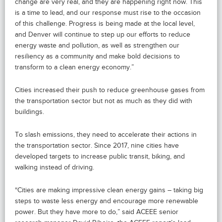
change are very real, and they are happening right now. This
is a time to lead, and our response must rise to the occasion
of this challenge. Progress is being made at the local level,
and Denver will continue to step up our efforts to reduce
energy waste and pollution, as well as strengthen our
resiliency as a community and make bold decisions to
transform to a clean energy economy.”
Cities increased their push to reduce greenhouse gases from
the transportation sector but not as much as they did with
buildings.
To slash emissions, they need to accelerate their actions in
the transportation sector. Since 2017, nine cities have
developed targets to increase public transit, biking, and
walking instead of driving.
“Cities are making impressive clean energy gains – taking big
steps to waste less energy and encourage more renewable
power. But they have more to do,” said ACEEE senior