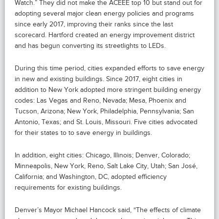
Watch.” They did not make the ACEEE top 10 but stand out for
adopting several major clean energy policies and programs
since early 2017, improving their ranks since the last
scorecard. Hartford created an energy improvement district
and has begun converting its streetlights to LEDs.
During this time period, cities expanded efforts to save energy
in new and existing buildings. Since 2017, eight cities in
addition to New York adopted more stringent building energy
codes: Las Vegas and Reno, Nevada; Mesa, Phoenix and
Tucson, Arizona; New York, Philadelphia, Pennsylvania; San
Antonio, Texas; and St. Louis, Missouri. Five cities advocated
for their states to to save energy in buildings.
In addition, eight cities: Chicago, Illinois; Denver, Colorado;
Minneapolis, New York, Reno, Salt Lake City, Utah; San José,
California; and Washington, DC, adopted efficiency
requirements for existing buildings.
Denver’s Mayor Michael Hancock said, “The effects of climate