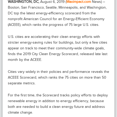
WASHINGTON, DC,
August 6, 2019 (
Maximpact.com
News) –
Boston, San Francisco, Seattle, Minneapolis, and Washington,
DC top the latest energy-efficiency scorecard from the
nonprofit American Council for an Energy-Efficient Economy
(ACEEE), which ranks the progress of 75 large U.S. cities.
U.S. cities are accelerating their clean energy efforts with
stricter energy-saving rules for buildings, but only a few cities
appear on track to meet their community-wide climate goals,
finds the 2019 City Clean Energy Scorecard, released late last
month by the ACEEE.
Cities vary widely in their policies and performance reveals the
ACEEE Scorecard, which ranks the 75 cities on more than 50
separate metrics.
For the first time, the Scorecard tracks policy efforts to deploy
renewable energy in addition to energy efficiency, because
both are needed to build a clean energy future and address
climate change.