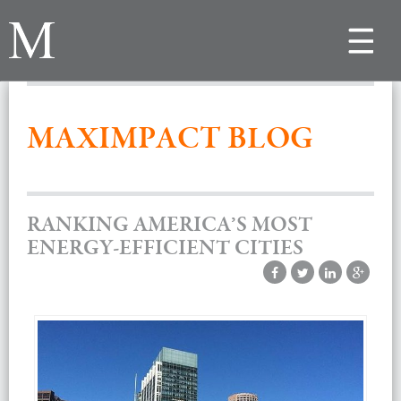
Toggle
navigat
MAXIMPACT BLOG
RANKING AMERICA’S MOST
ENERGY-EFFICIENT CITIES