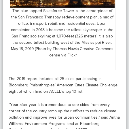
The blue-topped Salesforce Tower is the centerpiece of
the San Francisco Transbay redevelopment plan, a mix of
office, transport, retail, and residential uses. Upon
completion in 2018 it became the tallest skyscraper in the
San Francisco skyline; at 1,070-feet (326 meters) it is also
the second tallest building west of the Mississippi River.
May 18, 2019 (Photo by Thomas Hawk) Creative Commons
license via Flickr
The 2019 report includes all 25 cities participating in
Bloomberg Philanthropies’ American Cities Climate Challenge,
eight of which land on ACEEE’s top 10 list.
“Year after year it is tremendous to see cities from every
corner of the country ramp up their efforts to reduce climate
pollution and improve lives for urban communities,” said Antha
Williams, Environment Programs lead at Bloomberg