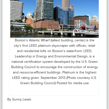
Boston’s Atlantic Wharf (tallest building, center) is the
city’s first LEED platinum skyscraper with offices, retail
and residential lofts on Boston’s waterfront. LEED,
Leadership in Energy and Environmental Design, is a
national certification system developed by the U.S. Green
Building Council to encourage the construction of energy
and resource-efficient buildings. Platinum is the highest
LEED rating given. September 2013 (Photo courtesy U.S.
Green Building Council) Posted for media use
By Sunny Lewis