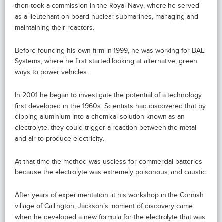
then took a commission in the Royal Navy, where he served
as a lieutenant on board nuclear submarines, managing and
maintaining their reactors.
Before founding his own firm in 1999, he was working for BAE
Systems, where he first started looking at alternative, green
ways to power vehicles.
In 2001 he began to investigate the potential of a technology
first developed in the 1960s. Scientists had discovered that by
dipping aluminium into a chemical solution known as an
electrolyte, they could trigger a reaction between the metal
and air to produce electricity.
At that time the method was useless for commercial batteries
because the electrolyte was extremely poisonous, and caustic.
After years of experimentation at his workshop in the Cornish
village of Callington, Jackson’s moment of discovery came
when he developed a new formula for the electrolyte that was