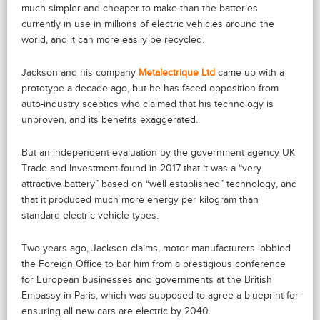
much simpler and cheaper to make than the batteries
currently in use in millions of electric vehicles around the
world, and it can more easily be recycled.
Jackson and his company
Metalectrique Ltd
came up with a
prototype a decade ago, but he has faced opposition from
auto-industry sceptics who claimed that his technology is
unproven, and its benefits exaggerated.
But an independent evaluation by the government agency UK
Trade and Investment found in 2017 that it was a “very
attractive battery” based on “well established” technology, and
that it produced much more energy per kilogram than
standard electric vehicle types.
Two years ago, Jackson claims, motor manufacturers lobbied
the Foreign Office to bar him from a prestigious conference
for European businesses and governments at the British
Embassy in Paris, which was supposed to agree a blueprint for
ensuring all new cars are electric by 2040.