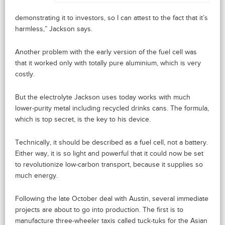
demonstrating it to investors, so I can attest to the fact that it’s
harmless,” Jackson says.
Another problem with the early version of the fuel cell was
that it worked only with totally pure aluminium, which is very
costly.
But the electrolyte Jackson uses today works with much
lower-purity metal including recycled drinks cans. The formula,
which is top secret, is the key to his device.
Technically, it should be described as a fuel cell, not a battery.
Either way, it is so light and powerful that it could now be set
to revolutionize low-carbon transport, because it supplies so
much energy.
Following the late October deal with Austin, several immediate
projects are about to go into production. The first is to
manufacture three-wheeler taxis called tuck-tuks for the Asian