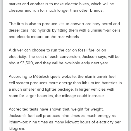
market and another is to make electric bikes, which will be
cheaper and run for much longer than other brands.
The firm is also to produce kits to convert ordinary petrol and
diesel cars into hybrids by fitting them with aluminium-air cells
and electric motors on the rear wheels.
A driver can choose to run the car on fossil fuel or on
electricity. The cost of each conversion, Jackson says, will be
about £3,500, and they will be available early next year.
According to Métalectrique’s website, the aluminum-air fuel
cell system produces more energy than lithium-ion batteries in
a much smaller and lighter package. In larger vehicles with
room for larger batteries, the mileage could increase.
Accredited tests have shown that, weight for weight,
Jackson’s fuel cell produces nine times as much energy as
lithium-ion: nine times as many kilowatt hours of electricity per
kilogram.