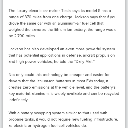
The luxury electric car maker Tesla says its model S has a
range of 370 miles from one charge. Jackson says that if you
drove the same car with an aluminium-air fuel cell that
weighed the same as the lithium-ion battery, the range would
be 2,700 miles.
Jackson has also developed an even more powerful system
that has potential applications in defense, aircraft propulsion
and high-power vehicles, he told the “Daily Mail.”
Not only could this technology be cheaper and easier for
drivers that the lithium-ion batteries in most EVs today, it
creates zero emissions at the vehicle level, and the battery’s
key material, aluminum, is widely available and can be recycled
indefinitely.
With a battery swapping system similar to that used with
propane tanks, it would not require new fueling infrastructure,
as electric or hydrogen fuel cell vehicles do.