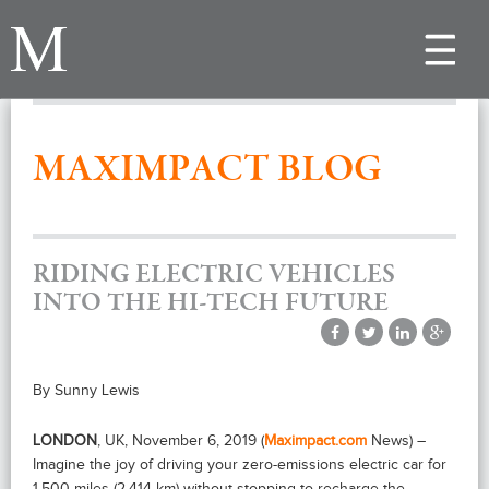
Toggle
navigat
MAXIMPACT BLOG
RIDING ELECTRIC VEHICLES
INTO THE HI-TECH FUTURE
By Sunny Lewis
LONDON
, UK, November 6, 2019 (
Maximpact.com
News) –
Imagine the joy of driving your zero-emissions electric car for
1,500 miles (2,414 km) without stopping to recharge the