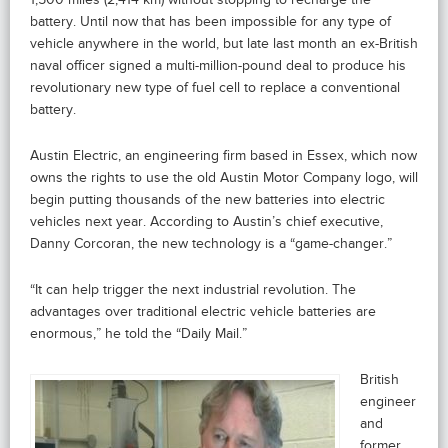
battery. Until now that has been impossible for any type of
vehicle anywhere in the world, but late last month an ex-British
naval officer signed a multi-million-pound deal to produce his
revolutionary new type of fuel cell to replace a conventional
battery.
Austin Electric, an engineering firm based in Essex, which now
owns the rights to use the old Austin Motor Company logo, will
begin putting thousands of the new batteries into electric
vehicles next year. According to Austin’s chief executive,
Danny Corcoran, the new technology is a “game-changer.”
“It can help trigger the next industrial revolution. The
advantages over traditional electric vehicle batteries are
enormous,” he told the “Daily Mail.”
British
engineer
and
former