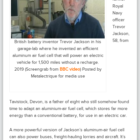
Royal
Navy
officer
Trevor
Jackson,
58, from
British battery inventor Trevor Jackson in his
garage-lab where he invented an efficient
aluminum air fuel cell that will power an electric
vehicle for 1,500 miles without a recharge.
2019 (Screengrab from
BBC video
) Posted by
Metalectrique for media use
Tavistock, Devon, is a father of eight who still somehow found
time to adapt an aluminium-air fuel cell, which stores far more
energy than a conventional battery, for use in an electric car.
A more powerful version of Jackson’s aluminum-air fuel cell
can also power buses, freight-hauling lorries and aircraft. It’s