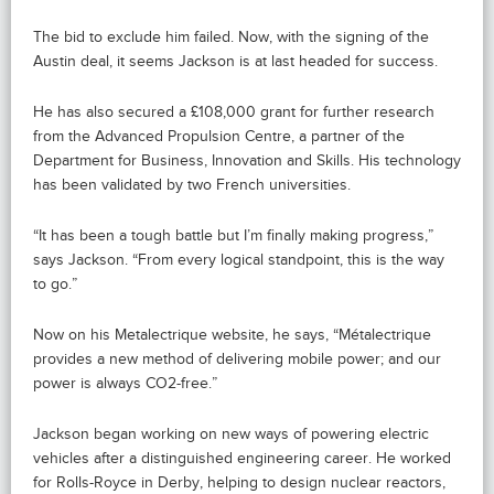
The bid to exclude him failed. Now, with the signing of the
Austin deal, it seems Jackson is at last headed for success.
He has also secured a £108,000 grant for further research
from the Advanced Propulsion Centre, a partner of the
Department for Business, Innovation and Skills. His technology
has been validated by two French universities.
“It has been a tough battle but I’m finally making progress,”
says Jackson. “From every logical standpoint, this is the way
to go.”
Now on his Metalectrique website, he says, “Métalectrique
provides a new method of delivering mobile power; and our
power is always CO2-free.”
Jackson began working on new ways of powering electric
vehicles after a distinguished engineering career. He worked
for Rolls-Royce in Derby, helping to design nuclear reactors,