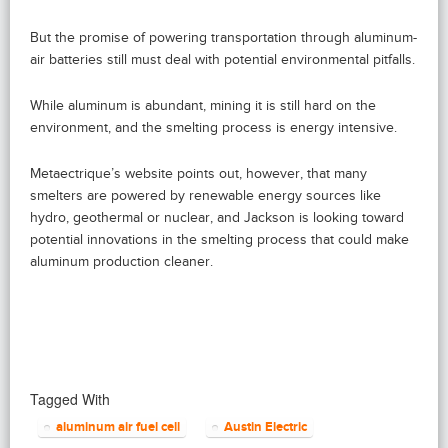
But the promise of powering transportation through aluminum-
air batteries still must deal with potential environmental pitfalls.
While aluminum is abundant, mining it is still hard on the
environment, and the smelting process is energy intensive.
Metaectrique’s website points out, however, that many
smelters are powered by renewable energy sources like
hydro, geothermal or nuclear, and Jackson is looking toward
potential innovations in the smelting process that could make
aluminum production cleaner.
Tagged With
aluminum air fuel cell
Austin Electric