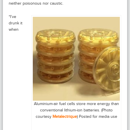
neither poisonous nor caustic.
“I’ve
drunk it
when
Aluminium-air fuel cells store more energy than
conventional lithium-ion batteries. (Photo
courtesy
Metalectrique
) Posted for media use