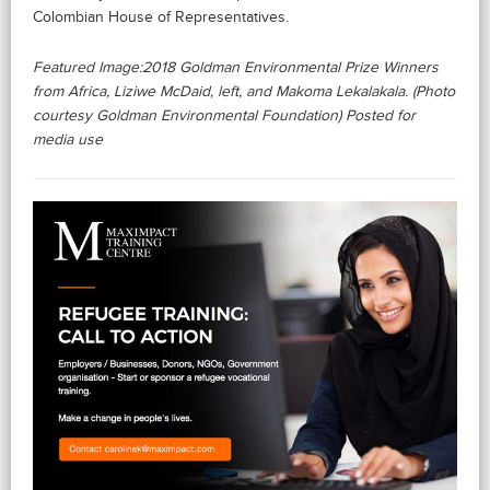
Colombian House of Representatives.
Featured Image:2018 Goldman Environmental Prize Winners
from Africa, Liziwe McDaid, left, and Makoma Lekalakala. (Photo
courtesy Goldman Environmental Foundation) Posted for
media use