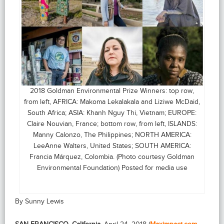
2018 Goldman Environmental Prize Winners: top row,
from left, AFRICA: Makoma Lekalakala and Liziwe McDaid,
South Africa; ASIA: Khanh Nguy Thi, Vietnam; EUROPE:
Claire Nouvian, France; bottom row, from left, ISLANDS:
Manny Calonzo, The Philippines; NORTH AMERICA:
LeeAnne Walters, United States; SOUTH AMERICA:
Francia Márquez, Colombia. (Photo courtesy Goldman
Environmental Foundation) Posted for media use
By Sunny Lewis