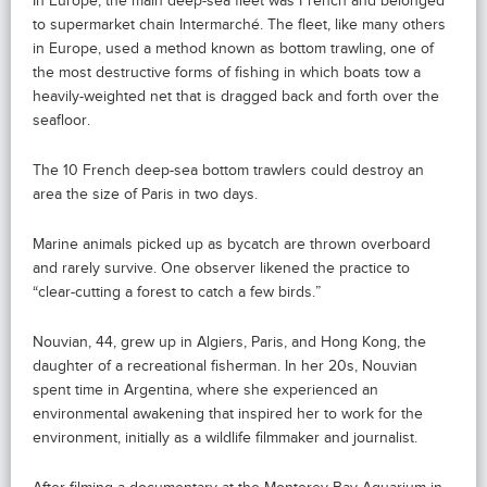
In Europe, the main deep-sea fleet was French and belonged
to supermarket chain Intermarché. The fleet, like many others
in Europe, used a method known as bottom trawling, one of
the most destructive forms of fishing in which boats tow a
heavily-weighted net that is dragged back and forth over the
seafloor.
The 10 French deep-sea bottom trawlers could destroy an
area the size of Paris in two days.
Marine animals picked up as bycatch are thrown overboard
and rarely survive. One observer likened the practice to
“clear-cutting a forest to catch a few birds.”
Nouvian, 44, grew up in Algiers, Paris, and Hong Kong, the
daughter of a recreational fisherman. In her 20s, Nouvian
spent time in Argentina, where she experienced an
environmental awakening that inspired her to work for the
environment, initially as a wildlife filmmaker and journalist.