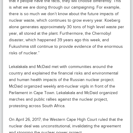
that if people have the facts, they will choose differently. This
is what we are doing through our campaigning. For example,
there is so much we don’t know about the future impacts of
nuclear waste, which continues to grow every year. Koeberg
alone generates approximately 30 tons of high level waste per
year, all stored at the plant. Furthermore, the Chernobyl
disaster, which happened 39 years ago this week, and
Fukushima still continue to provide evidence of the enormous
risks of nuclear.”
Lekalakala and McDaid met with communities around the
country and explained the financial risks and environmental
and human health impacts of the Russian nuclear project.
McDaid organized weekly anti-nuclear vigils in front of the
Parliament in Cape Town. Lekalakala and McDaid organized
marches and public rallies against the nuclear project,
protesting across South Africa.
On April 26, 2017, the Western Cape High Court ruled that the
nuclear deal was unconstitutional, invalidating the agreement
and stopping the nuclear power project.