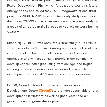
In 2011, the Vietnamese government published its 2011-2020
Power Development Plan, which forecast the country’s future
energy needs and called for 75,000 megawatts of coal-fired
power by 2030. A 2015 Harvard University study concluded
that about 20,000 citizens per year would die prematurely as
a result of air pollution if all proposed coal plants were built in
Vietnam.
Khanh Nguy Thi, 41, was born into a rural family in Bac Am, a
village in northern Vietnam. Growing up near a coal plant, she
experienced firsthand the pollution and dust from coal
operations and witnessed many people in her community
develop cancer. After graduating from college, she began
working on water conservation issues and community
development for a small Vietnamese nonprofit organization.
In 2011, Nguy Thi founded the Green Innovation and
Development Centre
(GreenID
) to promote sustainable energy
development in Vietnam, as well as good water and air
governance and green development.