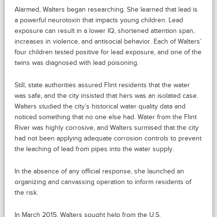
Alarmed, Walters began researching. She learned that lead is
a powerful neurotoxin that impacts young children. Lead
exposure can result in a lower IQ, shortened attention span,
increases in violence, and antisocial behavior. Each of Walters’
four children tested positive for lead exposure, and one of the
twins was diagnosed with lead poisoning.
Still, state authorities assured Flint residents that the water
was safe, and the city insisted that hers was an isolated case.
Walters studied the city’s historical water quality data and
noticed something that no one else had. Water from the Flint
River was highly corrosive, and Walters surmised that the city
had not been applying adequate corrosion controls to prevent
the leaching of lead from pipes into the water supply.
In the absence of any official response, she launched an
organizing and canvassing operation to inform residents of
the risk.
In March 2015, Walters sought help from the U.S.