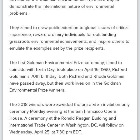
demonstrate the international nature of environmental
problems.
They aimed to draw public attention to global issues of critical
importance, reward ordinary individuals for outstanding
grassroots environmental achievements, and inspire others to
emulate the examples set by the prize recipients.
The first Goldman Environmental Prize ceremony, timed to
coincide with Earth Day, took place on April 16, 1990, Richard
Goldman’s 70th birthday. Both Richard and Rhoda Goldman
have passed away, but their work lives on in the Goldman
Environmental Prize winners.
The 2018 winners were awarded the prize at an invitation-only
ceremony Monday evening at the San Francisco Opera
House. A ceremony at the Ronald Reagan Building and
International Trade Center in Washington, DC, will follow on
Wednesday, April 25, at 7:30 pm EDT.