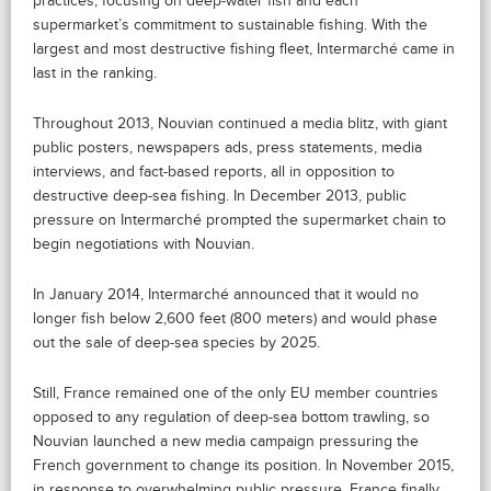
practices, focusing on deep-water fish and each
supermarket’s commitment to sustainable fishing. With the
largest and most destructive fishing fleet, Intermarché came in
last in the ranking.
Throughout 2013, Nouvian continued a media blitz, with giant
public posters, newspapers ads, press statements, media
interviews, and fact-based reports, all in opposition to
destructive deep-sea fishing. In December 2013, public
pressure on Intermarché prompted the supermarket chain to
begin negotiations with Nouvian.
In January 2014, Intermarché announced that it would no
longer fish below 2,600 feet (800 meters) and would phase
out the sale of deep-sea species by 2025.
Still, France remained one of the only EU member countries
opposed to any regulation of deep-sea bottom trawling, so
Nouvian launched a new media campaign pressuring the
French government to change its position. In November 2015,
in response to overwhelming public pressure, France finally