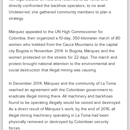
directly confronted the backhoe operators, to no avail.
Undeterred, she gathered community members to plan a
strategy.
Márquez appealed to the UN High Commissioner for
Colombia, then organized a 10-day, 350-kilometer march of 80
women who trekked from the Cauca Mountains to the capital
city Bogota in November 2014. In Bogota, Márquez and the
women protested on the streets for 22 days. The march and
protest brought national attention to the environmental and
social destruction that illegal mining was causing.
In December 2014, Márquez and the community of La Toma
reached an agreement with the Colombian government to
eradicate illegal mining there. All machinery and backhoes
found to be operating illegally would be seized and destroyed.
As a direct result of Márquez’s work, by the end of 2016, all
illegal mining machinery operating in La Toma had been
physically removed or destroyed by Colombian security
forces.