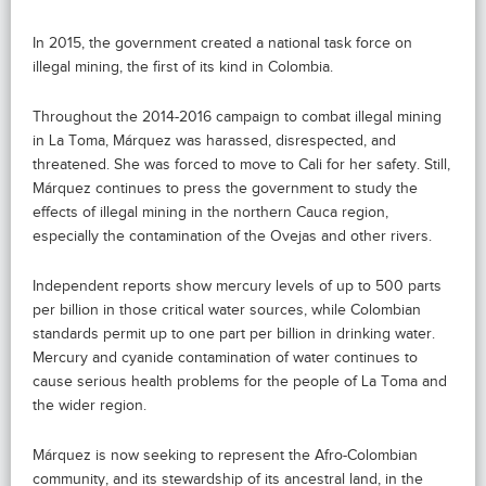
In 2015, the government created a national task force on
illegal mining, the first of its kind in Colombia.
Throughout the 2014-2016 campaign to combat illegal mining
in La Toma, Márquez was harassed, disrespected, and
threatened. She was forced to move to Cali for her safety. Still,
Márquez continues to press the government to study the
effects of illegal mining in the northern Cauca region,
especially the contamination of the Ovejas and other rivers.
Independent reports show mercury levels of up to 500 parts
per billion in those critical water sources, while Colombian
standards permit up to one part per billion in drinking water.
Mercury and cyanide contamination of water continues to
cause serious health problems for the people of La Toma and
the wider region.
Márquez is now seeking to represent the Afro-Colombian
community, and its stewardship of its ancestral land, in the