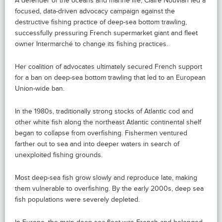
A defender of the oceans and marine life, Claire Nouvian led a
focused, data-driven advocacy campaign against the
destructive fishing practice of deep-sea bottom trawling,
successfully pressuring French supermarket giant and fleet
owner Intermarché to change its fishing practices.
Her coalition of advocates ultimately secured French support
for a ban on deep-sea bottom trawling that led to an European
Union-wide ban.
In the 1980s, traditionally strong stocks of Atlantic cod and
other white fish along the northeast Atlantic continental shelf
began to collapse from overfishing. Fishermen ventured
farther out to sea and into deeper waters in search of
unexploited fishing grounds.
Most deep-sea fish grow slowly and reproduce late, making
them vulnerable to overfishing. By the early 2000s, deep sea
fish populations were severely depleted.