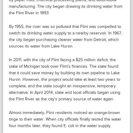
manufacturing. The city began drawing its drinking water from
the Flint River in 1893.
By 1955, the river was so polluted that Flint was compelled to
switch its drinking water supply to a nearby reservoir. In 1967,
the city began purchasing cleaner water from Detroit, which
sources its water from Lake Huron.
In 2011, with the city of Flint facing a $25 million deficit, the
state of Michigan took over Flint’s finances. The state found
that it could save money by building its own pipeline to Lake
Huron. However, the project would take at least two years to
complete, and the state sought an inexpensive, temporary
alternative. In April 2014, state and local officials began using
the Flint River as the city’s primary source of water again.
Almost immediately, Flint residents noticed an orange-brown
tinge to their water. When city officials finally tested the water
four months later, they found E. coli in the water supply.