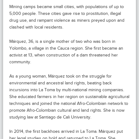
Mining camps became small cities, with populations of up to
5,000 people. These cities gave rise to prostitution, illegal
drug use, and rampant violence as miners preyed upon and
clashed with local residents.
Márquez, 36, is a single mother of two who was born in
Yolombo, a village in the Cauca region. She first became an
activist at 13, when construction of a dam threatened her
community.
As a young woman, Márquez took on the struggle for
environmental and ancestral land rights, beating back
incursions into La Toma by multi-national mining companies.
She educated farmers in her region on sustainable agricultural
techniques and joined the national Afro-Colombian network to
promote Afro-Colombian cultural and land rights. She is now
studying law at Santiago de Cali University.
In 2014, the first backhoes arrived in La Toma. Márquez put
her legal studies on hold and returned to La Toma. She