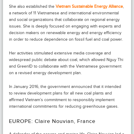
She also established the
Vietnam Sustainable Energy Alliance
,
a network of 11 Vietnamese and international environmental
and social organizations that collaborate on regional energy
issues. She is deeply focused on engaging with experts and
decision makers on renewable energy and energy efficiency
in order to reduce dependence on fossil fuel and coal power.
Her activities stimulated extensive media coverage and
widespread public debate about coal, which allowed Nguy Thi
and GreenID to collaborate with the Vietnamese government
on a revised energy development plan.
In January 2016, the government announced that it intended
to review development plans for all new coal plants and
affirmed Vietnam’s commitment to responsibly implement
international commitments for reducing greenhouse gases.
EUROPE: Claire Nouvian, France