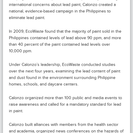
international concerns about lead paint, Calonzo created a
national, evidence-based campaign in the Philippines to
eliminate lead paint.
In 2009, EcoWaste found that the majority of paint sold in the
Philippines contained levels of lead above 90 ppm, and more
than 40 percent of the paint contained lead levels over
10,000 ppm.
Under Calonzo’s leadership, EcoWaste conducted studies
over the next four years, examining the lead content of paint
and dust found in the environment surrounding Philippine
homes, schools, and daycare centers.
Calonzo organized more than 100 public and media events to
raise awareness and called for a mandatory standard for lead
in paint.
Calonzo built alliances with members from the health sector
and academia, organized news conferences on the hazards of