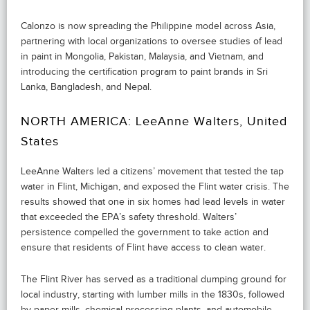
Calonzo is now spreading the Philippine model across Asia,
partnering with local organizations to oversee studies of lead
in paint in Mongolia, Pakistan, Malaysia, and Vietnam, and
introducing the certification program to paint brands in Sri
Lanka, Bangladesh, and Nepal.
NORTH AMERICA: LeeAnne Walters, United
States
LeeAnne Walters led a citizens’ movement that tested the tap
water in Flint, Michigan, and exposed the Flint water crisis. The
results showed that one in six homes had lead levels in water
that exceeded the EPA’s safety threshold. Walters’
persistence compelled the government to take action and
ensure that residents of Flint have access to clean water.
The Flint River has served as a traditional dumping ground for
local industry, starting with lumber mills in the 1830s, followed
by paper mills, chemical processing plants, and automobile