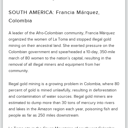
SOUTH AMERICA: Francia Márquez,
Colombia
A leader of the Afro-Colombian community, Francia Márquez
organized the women of La Toma and stopped illegal gold
mining on their ancestral land. She exerted pressure on the
Colombian government and spearheaded a 10-day, 350-mile
march of 80 women to the nation’s capital, resulting in the
removal of all illegal miners and equipment from her
community.
Illegal gold mining is a growing problem in Colombia, where 80
percent of gold is mined unlawfully, resulting in deforestation
and contamination of water sources. Illegal gold miners are
estimated to dump more than 30 tons of mercury into rivers
and lakes in the Amazon region each year, poisoning fish and
people as far as 250 miles downstream.