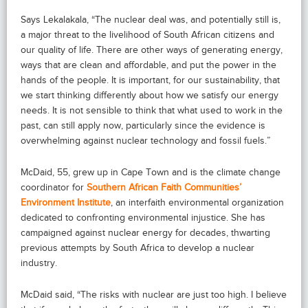
Says Lekalakala, “The nuclear deal was, and potentially still is,
a major threat to the livelihood of South African citizens and
our quality of life. There are other ways of generating energy,
ways that are clean and affordable, and put the power in the
hands of the people. It is important, for our sustainability, that
we start thinking differently about how we satisfy our energy
needs. It is not sensible to think that what used to work in the
past, can still apply now, particularly since the evidence is
overwhelming against nuclear technology and fossil fuels.”
McDaid, 55, grew up in Cape Town and is the climate change
coordinator for
Southern African Faith Communities’
Environment Institute
, an interfaith environmental organization
dedicated to confronting environmental injustice. She has
campaigned against nuclear energy for decades, thwarting
previous attempts by South Africa to develop a nuclear
industry.
McDaid said, “The risks with nuclear are just too high. I believe