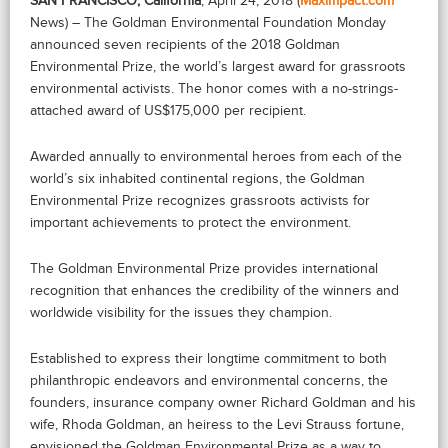
SAN FRANCISCO, California
, April 24, 2018 (
Maximpact.com
News) – The Goldman Environmental Foundation Monday
announced seven recipients of the 2018 Goldman
Environmental Prize, the world’s largest award for grassroots
environmental activists. The honor comes with a no-strings-
attached award of US$175,000 per recipient.
Awarded annually to environmental heroes from each of the
world’s six inhabited continental regions, the Goldman
Environmental Prize recognizes grassroots activists for
important achievements to protect the environment.
The Goldman Environmental Prize provides international
recognition that enhances the credibility of the winners and
worldwide visibility for the issues they champion.
Established to express their longtime commitment to both
philanthropic endeavors and environmental concerns, the
founders, insurance company owner Richard Goldman and his
wife, Rhoda Goldman, an heiress to the Levi Strauss fortune,
envisioned the Goldman Environmental Prize as a way to