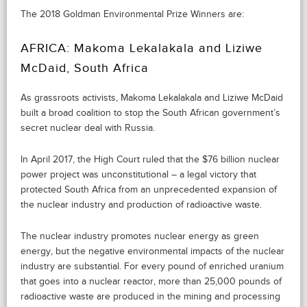
The 2018 Goldman Environmental Prize Winners are:
AFRICA: Makoma Lekalakala and Liziwe
McDaid, South Africa
As grassroots activists, Makoma Lekalakala and Liziwe McDaid
built a broad coalition to stop the South African government’s
secret nuclear deal with Russia.
In April 2017, the High Court ruled that the $76 billion nuclear
power project was unconstitutional – a legal victory that
protected South Africa from an unprecedented expansion of
the nuclear industry and production of radioactive waste.
The nuclear industry promotes nuclear energy as green
energy, but the negative environmental impacts of the nuclear
industry are substantial. For every pound of enriched uranium
that goes into a nuclear reactor, more than 25,000 pounds of
radioactive waste are produced in the mining and processing