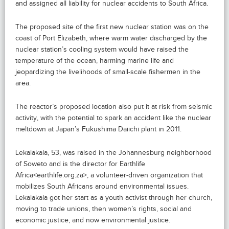
and assigned all liability for nuclear accidents to South Africa.
The proposed site of the first new nuclear station was on the
coast of Port Elizabeth, where warm water discharged by the
nuclear station’s cooling system would have raised the
temperature of the ocean, harming marine life and
jeopardizing the livelihoods of small-scale fishermen in the
area.
The reactor’s proposed location also put it at risk from seismic
activity, with the potential to spark an accident like the nuclear
meltdown at Japan’s Fukushima Daiichi plant in 2011.
Lekalakala, 53, was raised in the Johannesburg neighborhood
of Soweto and is the director for Earthlife
Africa<earthlife.org.za>, a volunteer-driven organization that
mobilizes South Africans around environmental issues.
Lekalakala got her start as a youth activist through her church,
moving to trade unions, then women’s rights, social and
economic justice, and now environmental justice.