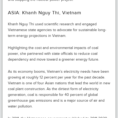
ASIA: Khanh Nguy Thi, Vietnam
Khanh Nguy Thi used scientific research and engaged
Vietnamese state agencies to advocate for sustainable long-
term energy projections in Vietnam.
Highlighting the cost and environmental impacts of coal
power, she partnered with state officials to reduce coal
dependency and move toward a greener energy future.
As its economy booms, Vietnam’s electricity needs have been
growing at roughly 12 percent per year for the past decade.
Vietnam is one of four Asian nations that lead the world in new
coal plant construction. As the dirtiest form of electricity
generation, coal is responsible for 40 percent of global
greenhouse gas emissions and is a major source of air and
water pollution.