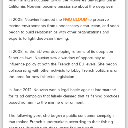
After filming a documentary at the Monterey Bay Aquarium in
California, Nouvian became passionate about the deep sea.
In 2005, Nouvian founded the
NGO BLOOM
to preserve
marine environments from unnecessary destruction, and soon
began to build relationships with other organizations and
experts to fight deep-sea trawling.
In 2008, as the EU was developing reforms of its deep-sea
fisheries laws, Nouvian saw a window of opportunity to
influence policy at both the French and EU levels. She began
collaborating with other activists to lobby French politicians on
the need for new fisheries legislation.
In June 2012, Nouvian won a legal battle against Intermarché
for its ad campaign that falsely claimed that its fishing practices
posed no harm to the marine environment.
The following year, she began a public consumer campaign
that ranked French supermarkets according to their fishing