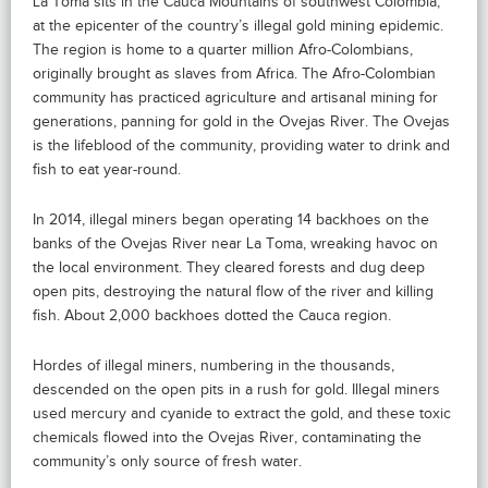
La Toma sits in the Cauca Mountains of southwest Colombia,
at the epicenter of the country’s illegal gold mining epidemic.
The region is home to a quarter million Afro-Colombians,
originally brought as slaves from Africa. The Afro-Colombian
community has practiced agriculture and artisanal mining for
generations, panning for gold in the Ovejas River. The Ovejas
is the lifeblood of the community, providing water to drink and
fish to eat year-round.
In 2014, illegal miners began operating 14 backhoes on the
banks of the Ovejas River near La Toma, wreaking havoc on
the local environment. They cleared forests and dug deep
open pits, destroying the natural flow of the river and killing
fish. About 2,000 backhoes dotted the Cauca region.
Hordes of illegal miners, numbering in the thousands,
descended on the open pits in a rush for gold. Illegal miners
used mercury and cyanide to extract the gold, and these toxic
chemicals flowed into the Ovejas River, contaminating the
community’s only source of fresh water.