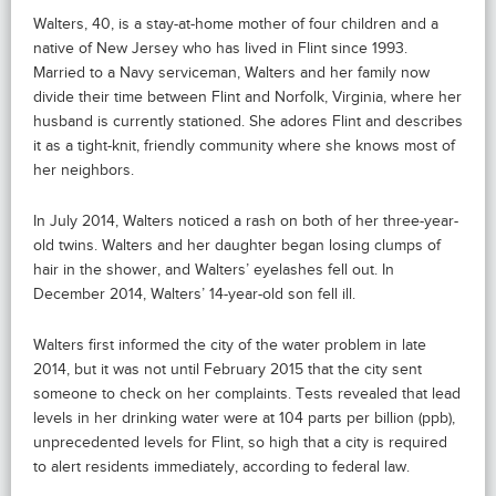
Walters, 40, is a stay-at-home mother of four children and a
native of New Jersey who has lived in Flint since 1993.
Married to a Navy serviceman, Walters and her family now
divide their time between Flint and Norfolk, Virginia, where her
husband is currently stationed. She adores Flint and describes
it as a tight-knit, friendly community where she knows most of
her neighbors.
In July 2014, Walters noticed a rash on both of her three-year-
old twins. Walters and her daughter began losing clumps of
hair in the shower, and Walters’ eyelashes fell out. In
December 2014, Walters’ 14-year-old son fell ill.
Walters first informed the city of the water problem in late
2014, but it was not until February 2015 that the city sent
someone to check on her complaints. Tests revealed that lead
levels in her drinking water were at 104 parts per billion (ppb),
unprecedented levels for Flint, so high that a city is required
to alert residents immediately, according to federal law.