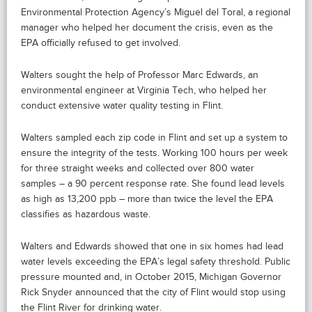
Environmental Protection Agency’s Miguel del Toral, a regional
manager who helped her document the crisis, even as the
EPA officially refused to get involved.
Walters sought the help of Professor Marc Edwards, an
environmental engineer at Virginia Tech, who helped her
conduct extensive water quality testing in Flint.
Walters sampled each zip code in Flint and set up a system to
ensure the integrity of the tests. Working 100 hours per week
for three straight weeks and collected over 800 water
samples – a 90 percent response rate. She found lead levels
as high as 13,200 ppb – more than twice the level the EPA
classifies as hazardous waste.
Walters and Edwards showed that one in six homes had lead
water levels exceeding the EPA’s legal safety threshold. Public
pressure mounted and, in October 2015, Michigan Governor
Rick Snyder announced that the city of Flint would stop using
the Flint River for drinking water.