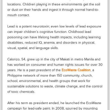
locations. Children playing in these environments get the soil
or dust on their hands and ingest it through normal hand-to-
mouth contact.
Lead is a potent neurotoxin; even low levels of lead exposure
can impair children’s cognitive function. Childhood lead
poisoning can have lifelong health impacts, including learning
disabilities, reduced IQ, anemia, and disorders in physical,
visual, spatial, and language skills.
Calonzo, 54, grew up in the city of Makati in metro Manila and
has worked on consumer and human rights issues for over 30
years. He is a past president of the
EcoWaste Coalition
, a
Philippine network of more than 150 community, church,
school, environmental, and health groups that work for
sustainable solutions to waste, climate change, and the control
of toxic chemicals.
After his term as president ended, he launched the EcoWaste
campaign for lead-safe paint. In 2008, spurred by mounting