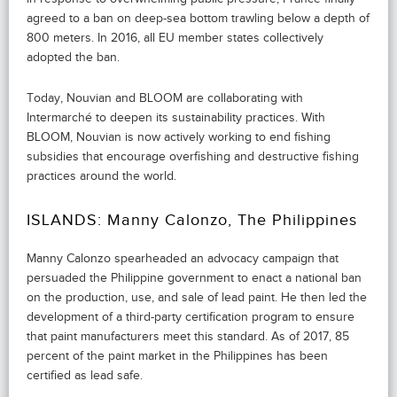
agreed to a ban on deep-sea bottom trawling below a depth of
800 meters. In 2016, all EU member states collectively
adopted the ban.
Today, Nouvian and BLOOM are collaborating with
Intermarché to deepen its sustainability practices. With
BLOOM, Nouvian is now actively working to end fishing
subsidies that encourage overfishing and destructive fishing
practices around the world.
ISLANDS: Manny Calonzo, The Philippines
Manny Calonzo spearheaded an advocacy campaign that
persuaded the Philippine government to enact a national ban
on the production, use, and sale of lead paint. He then led the
development of a third-party certification program to ensure
that paint manufacturers meet this standard. As of 2017, 85
percent of the paint market in the Philippines has been
certified as lead safe.