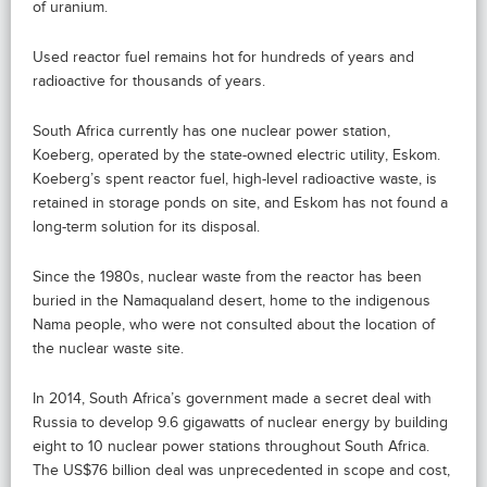
of uranium.
Used reactor fuel remains hot for hundreds of years and
radioactive for thousands of years.
South Africa currently has one nuclear power station,
Koeberg, operated by the state-owned electric utility, Eskom.
Koeberg’s spent reactor fuel, high-level radioactive waste, is
retained in storage ponds on site, and Eskom has not found a
long-term solution for its disposal.
Since the 1980s, nuclear waste from the reactor has been
buried in the Namaqualand desert, home to the indigenous
Nama people, who were not consulted about the location of
the nuclear waste site.
In 2014, South Africa’s government made a secret deal with
Russia to develop 9.6 gigawatts of nuclear energy by building
eight to 10 nuclear power stations throughout South Africa.
The US$76 billion deal was unprecedented in scope and cost,