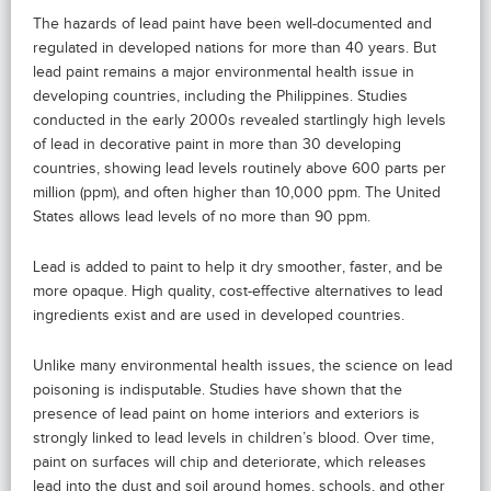
The hazards of lead paint have been well-documented and
regulated in developed nations for more than 40 years. But
lead paint remains a major environmental health issue in
developing countries, including the Philippines. Studies
conducted in the early 2000s revealed startlingly high levels
of lead in decorative paint in more than 30 developing
countries, showing lead levels routinely above 600 parts per
million (ppm), and often higher than 10,000 ppm. The United
States allows lead levels of no more than 90 ppm.
Lead is added to paint to help it dry smoother, faster, and be
more opaque. High quality, cost-effective alternatives to lead
ingredients exist and are used in developed countries.
Unlike many environmental health issues, the science on lead
poisoning is indisputable. Studies have shown that the
presence of lead paint on home interiors and exteriors is
strongly linked to lead levels in children’s blood. Over time,
paint on surfaces will chip and deteriorate, which releases
lead into the dust and soil around homes, schools, and other