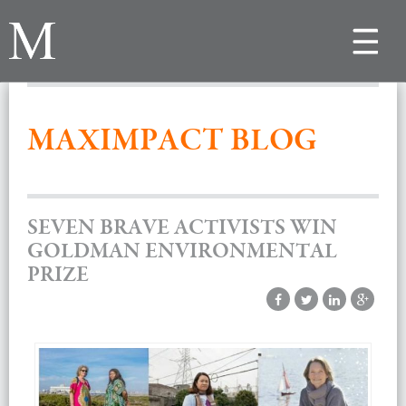
Toggle
navigat
MAXIMPACT BLOG
SEVEN BRAVE ACTIVISTS WIN
GOLDMAN ENVIRONMENTAL
PRIZE