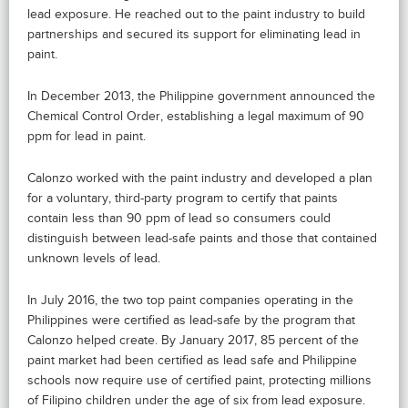
lead exposure. He reached out to the paint industry to build
partnerships and secured its support for eliminating lead in
paint.
In December 2013, the Philippine government announced the
Chemical Control Order, establishing a legal maximum of 90
ppm for lead in paint.
Calonzo worked with the paint industry and developed a plan
for a voluntary, third-party program to certify that paints
contain less than 90 ppm of lead so consumers could
distinguish between lead-safe paints and those that contained
unknown levels of lead.
In July 2016, the two top paint companies operating in the
Philippines were certified as lead-safe by the program that
Calonzo helped create. By January 2017, 85 percent of the
paint market had been certified as lead safe and Philippine
schools now require use of certified paint, protecting millions
of Filipino children under the age of six from lead exposure.