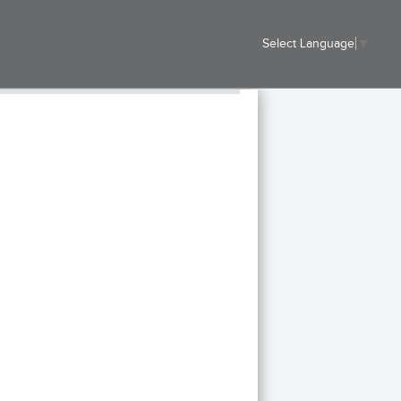
Select Language
▼