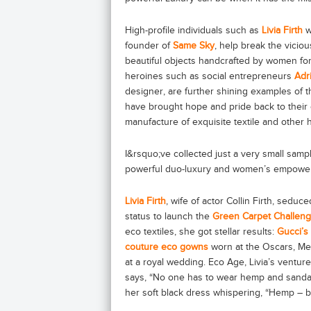
High-profile individuals such as
Livia Firth
w
founder of
Same Sky
, help break the viciou
beautiful objects handcrafted by women for
heroines such as social entrepreneurs
Adr
designer, are further shining examples of
have brought hope and pride back to their 
manufacture of exquisite textile and other 
I&rsquo;ve collected just a very small samp
powerful duo-luxury and women’s empowe
Livia Firth
, wife of actor Collin Firth, seduc
status to launch the
Green Carpet Challen
eco textiles, she got stellar results:
Gucci’s
couture eco gowns
worn at the Oscars, Me
at a royal wedding. Eco Age, Livia’s venture
says, “No one has to wear hemp and sanda
her soft black dress whispering, “Hemp – b