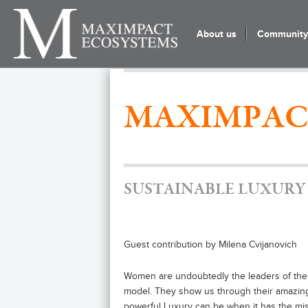
About us
Community 
MAXIMPAC
SUSTAINABLE LUXURY
Guest contribution by Milena Cvijanovich
Women are undoubtedly the leaders of the
model. They show us through their amazing
powerful Luxury can be when it has the missi