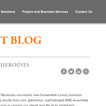
Solutions
Project and Business Services
Contact Us
T BLOG
 HEROINES
 fabulously successful new Sustainable Luxury business
 results how cool, glamorous, sophisticated AND essentially
on to respect our planet and life of its inhabitants.