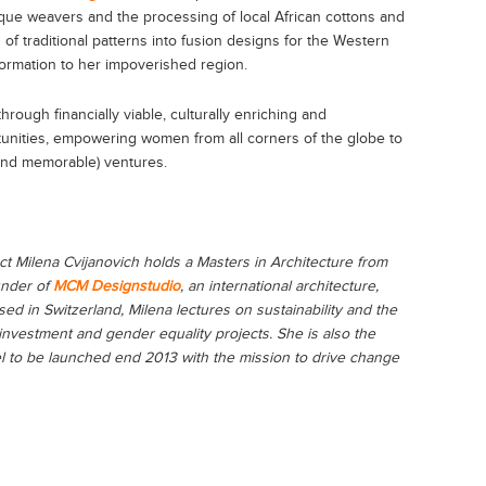
jaque weavers and the processing of local African cottons and
 of traditional patterns into fusion designs for the Western
ormation to her impoverished region.
rough financially viable, culturally enriching and
tunities, empowering women from all corners of the globe to
 (and memorable) ventures.
ct Milena Cvijanovich holds a Masters in Architecture from
under of
MCM Designstudio
, an international architecture,
sed in Switzerland, Milena lectures on sustainability and the
 investment and gender equality projects. She is also the
l to be launched end 2013 with the mission to drive change