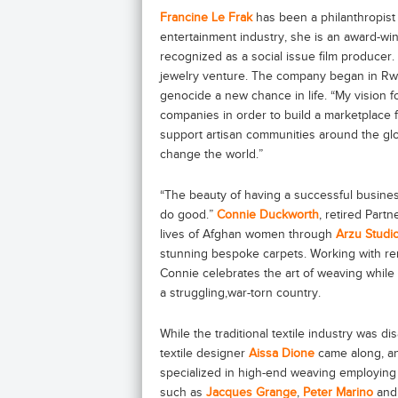
Francine Le Frak
has been a philanthropist 
entertainment industry, she is an award-wi
recognized as a social issue film producer
jewelry venture. The company began in R
genocide a new chance in life. “My vision f
companies in order to build a marketplace 
support artisan communities around the glo
change the world.”
“The beauty of having a successful busines
do good.”
Connie Duckworth
, retired Part
lives of Afghan women through
Arzu Studi
stunning bespoke carpets. Working with r
Connie celebrates the art of weaving whi
a struggling,war-torn country.
While the traditional textile industry was d
textile designer
Aissa Dione
came along, an
specialized in high-end weaving employing 
such as
Jacques Grange
,
Peter Marino
an