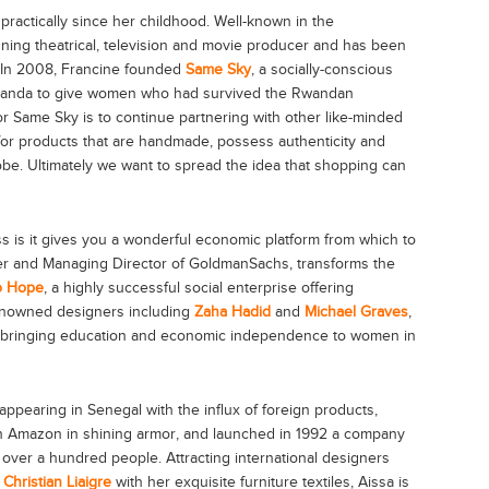
practically since her childhood. Well-known in the
nning theatrical, television and movie producer and has been
. In 2008, Francine founded
Same Sky
, a socially-conscious
wanda to give women who had survived the Rwandan
or Same Sky is to continue partnering with other like-minded
for products that are handmade, possess authenticity and
be. Ultimately we want to spread the idea that shopping can
s is it gives you a wonderful economic platform from which to
ner and Managing Director of GoldmanSachs, transforms the
o Hope
, a highly successful social enterprise offering
enowned designers including
Zaha Hadid
and
Michael Graves
,
le bringing education and economic independence to women in
isappearing in Senegal with the influx of foreign products,
 Amazon in shining armor, and launched in 1992 a company
over a hundred people. Attracting international designers
d
Christian Liaigre
with her exquisite furniture textiles, Aissa is