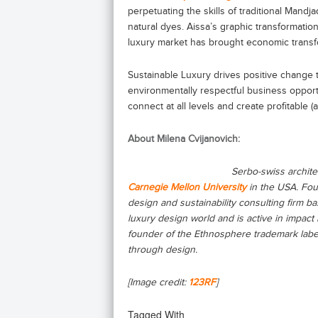
perpetuating the skills of traditional Mand
natural dyes. Aissa’s graphic transformation
luxury market has brought economic transf
Sustainable Luxury drives positive change th
environmentally respectful business oppor
connect at all levels and create profitable
About Milena Cvijanovich:
Serbo-swiss archite
Carnegie Mellon University
in the USA. Fo
design and sustainability consulting firm ba
luxury design world and is active in impact
founder of the Ethnosphere trademark labe
through design.
[Image credit:
123RF
]
Tagged With