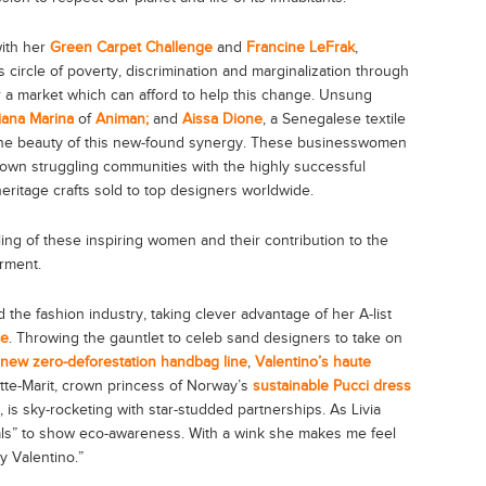
ith her
Green Carpet Challenge
and
Francine LeFrak
,
s circle of poverty, discrimination and marginalization through
 a market which can afford to help this change. Unsung
iana Marina
of
Animan;
and
Aissa Dione
, a Senegalese textile
 the beauty of this new-found synergy. These businesswomen
own struggling communities with the highly successful
heritage crafts sold to top designers worldwide.
ling of these inspiring women and their contribution to the
rment.
ed the fashion industry, taking clever advantage of her A-list
ge
. Throwing the gauntlet to celeb sand designers to take on
 new zero-deforestation handbag line
,
Valentino’s haute
tte-Marit, crown princess of Norway’s
sustainable Pucci dress
, is sky-rocketing with star-studded partnerships. As Livia
ls” to show eco-awareness. With a wink she makes me feel
y Valentino.”