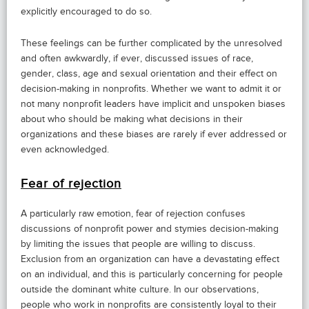
explicitly encouraged to do so.
These feelings can be further complicated by the unresolved
and often awkwardly, if ever, discussed issues of race,
gender, class, age and sexual orientation and their effect on
decision-making in nonprofits. Whether we want to admit it or
not many nonprofit leaders have implicit and unspoken biases
about who should be making what decisions in their
organizations and these biases are rarely if ever addressed or
even acknowledged.
Fear of rejection
A particularly raw emotion, fear of rejection confuses
discussions of nonprofit power and stymies decision-making
by limiting the issues that people are willing to discuss.
Exclusion from an organization can have a devastating effect
on an individual, and this is particularly concerning for people
outside the dominant white culture. In our observations,
people who work in nonprofits are consistently loyal to their