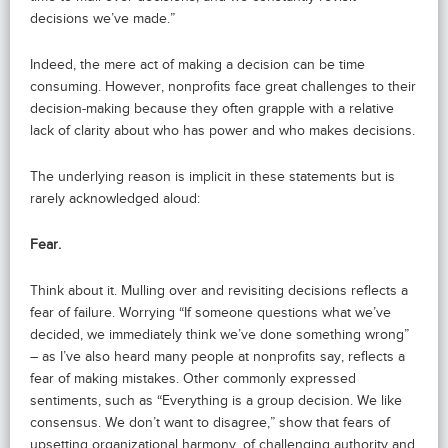
decisions we’ve made.”
Indeed, the mere act of making a decision can be time
consuming. However, nonprofits face great challenges to their
decision-making because they often grapple with a relative
lack of clarity about who has power and who makes decisions.
The underlying reason is implicit in these statements but is
rarely acknowledged aloud:
Fear.
Think about it. Mulling over and revisiting decisions reflects a
fear of failure. Worrying “If someone questions what we’ve
decided, we immediately think we’ve done something wrong”
– as I’ve also heard many people at nonprofits say, reflects a
fear of making mistakes. Other commonly expressed
sentiments, such as “Everything is a group decision. We like
consensus. We don’t want to disagree,” show that fears of
upsetting organizational harmony, of challenging authority and