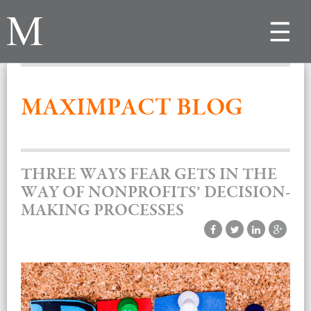
Toggle
navigat
MAXIMPACT BLOG
THREE WAYS FEAR GETS IN THE
WAY OF NONPROFITS’ DECISION-
MAKING PROCESSES