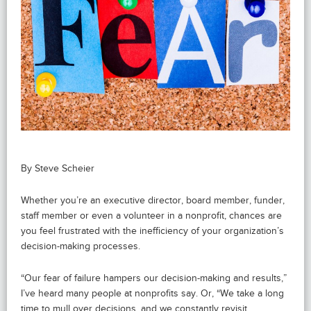
By Steve Scheier
Whether you’re an executive director, board member, funder,
staff member or even a volunteer in a nonprofit, chances are
you feel frustrated with the inefficiency of your organization’s
decision-making processes.
“Our fear of failure hampers our decision-making and results,”
I’ve heard many people at nonprofits say. Or, “We take a long
time to mull over decisions, and we constantly revisit