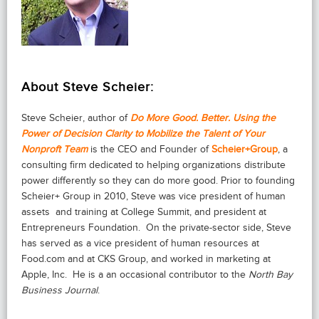
About Steve Scheier:
Steve Scheier, author of
Do More Good. Better. Using the
Power of Decision Clarity to Mobilize the Talent of Your
Nonproft Team
is the CEO and Founder of
Scheier+Group
, a
consulting firm dedicated to helping organizations distribute
power differently so they can do more good. Prior to founding
Scheier+ Group in 2010, Steve was vice president of human
assets and training at College Summit, and president at
Entrepreneurs Foundation. On the private-sector side, Steve
has served as a vice president of human resources at
Food.com and at CKS Group, and worked in marketing at
Apple, Inc. He is a an occasional contributor to the
North Bay
Business Journal
.