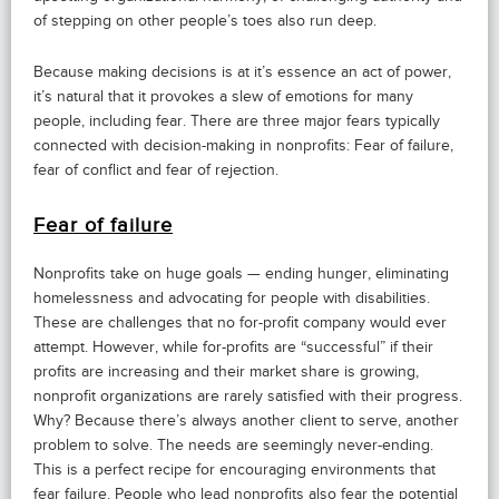
of stepping on other people’s toes also run deep.
Because making decisions is at it’s essence an act of power,
it’s natural that it provokes a slew of emotions for many
people, including fear. There are three major fears typically
connected with decision-making in nonprofits: Fear of failure,
fear of conflict and fear of rejection.
Fear of failure
Nonprofits take on huge goals — ending hunger, eliminating
homelessness and advocating for people with disabilities.
These are challenges that no for-profit company would ever
attempt. However, while for-profits are “successful” if their
profits are increasing and their market share is growing,
nonprofit organizations are rarely satisfied with their progress.
Why? Because there’s always another client to serve, another
problem to solve. The needs are seemingly never-ending.
This is a perfect recipe for encouraging environments that
fear failure. People who lead nonprofits also fear the potential