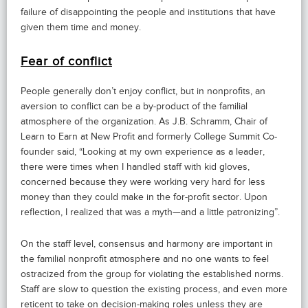
failure of disappointing the people and institutions that have
given them time and money.
Fear of conflict
People generally don’t enjoy conflict, but in nonprofits, an
aversion to conflict can be a by-product of the familial
atmosphere of the organization. As J.B. Schramm, Chair of
Learn to Earn at New Profit and formerly College Summit Co-
founder said, “Looking at my own experience as a leader,
there were times when I handled staff with kid gloves,
concerned because they were working very hard for less
money than they could make in the for-profit sector. Upon
reflection, I realized that was a myth—and a little patronizing”.
On the staff level, consensus and harmony are important in
the familial nonprofit atmosphere and no one wants to feel
ostracized from the group for violating the established norms.
Staff are slow to question the existing process, and even more
reticent to take on decision-making roles unless they are