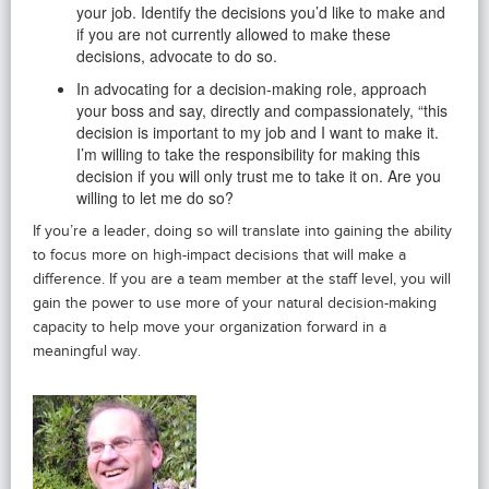
your job. Identify the decisions you’d like to make and
if you are not currently allowed to make these
decisions, advocate to do so.
In advocating for a decision-making role, approach
your boss and say, directly and compassionately, “this
decision is important to my job and I want to make it.
I’m willing to take the responsibility for making this
decision if you will only trust me to take it on. Are you
willing to let me do so?
If you’re a leader, doing so will translate into gaining the ability
to focus more on high-impact decisions that will make a
difference. If you are a team member at the staff level, you will
gain the power to use more of your natural decision-making
capacity to help move your organization forward in a
meaningful way.