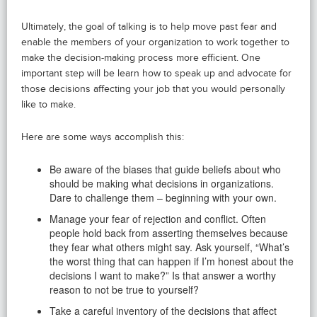
Ultimately, the goal of talking is to help move past fear and
enable the members of your organization to work together to
make the decision-making process more efficient. One
important step will be learn how to speak up and advocate for
those decisions affecting your job that you would personally
like to make.
Here are some ways accomplish this:
Be aware of the biases that guide beliefs about who
should be making what decisions in organizations.
Dare to challenge them – beginning with your own.
Manage your fear of rejection and conflict. Often
people hold back from asserting themselves because
they fear what others might say. Ask yourself, “What’s
the worst thing that can happen if I’m honest about the
decisions I want to make?” Is that answer a worthy
reason to not be true to yourself?
Take a careful inventory of the decisions that affect