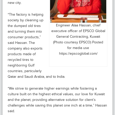
new city.
“The factory is helping
society by cleaning up
Engineer Alaa Hassan, chief
the dumped old tires
executive officer of EPSCO Global
and turning them into
General Contracting, Kuwait
consumer products,”
(Photo courtesy EPSCO) Posted
said Hassan. The
for media use
company also exports
https://epscoglobal.com/
products made of
recycled tires to
neighboring Gulf
countries, particularly
Qatar and Saudi Arabia, and to India.
“We strive to generate higher earnings while fostering a
culture built on the highest ethical values, our love for Kuwait
and the planet, providing alternative solution for client’s
challenges while saving this planet one inch at a time,” Hassan
said.