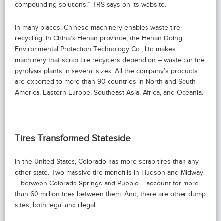
compounding solutions,” TRS says on its website.
In many places, Chinese machinery enables waste tire
recycling. In China’s Henan province, the Henan Doing
Environmental Protection Technology Co., Ltd makes
machinery that scrap tire recyclers depend on – waste car tire
pyrolysis plants in several sizes. All the company’s products
are exported to more than 90 countries in North and South
America, Eastern Europe, Southeast Asia, Africa, and Oceania.
Tires Transformed Stateside
In the United States, Colorado has more scrap tires than any
other state. Two massive tire monofills in Hudson and Midway
– between Colorado Springs and Pueblo – account for more
than 60 million tires between them. And, there are other dump
sites, both legal and illegal.