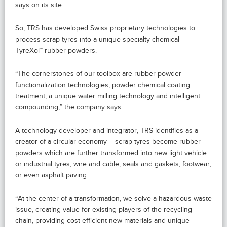
says on its site.
So, TRS has developed Swiss proprietary technologies to
process scrap tyres into a unique specialty chemical –
TyreXol™ rubber powders.
“The cornerstones of our toolbox are rubber powder
functionalization technologies, powder chemical coating
treatment, a unique water milling technology and intelligent
compounding,” the company says.
A technology developer and integrator, TRS identifies as a
creator of a circular economy – scrap tyres become rubber
powders which are further transformed into new light vehicle
or industrial tyres, wire and cable, seals and gaskets, footwear,
or even asphalt paving.
“At the center of a transformation, we solve a hazardous waste
issue, creating value for existing players of the recycling
chain, providing cost-efficient new materials and unique