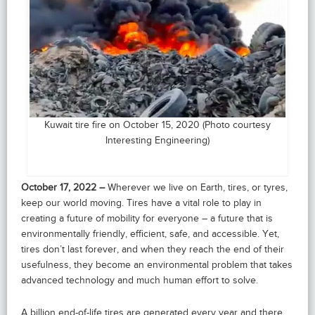
Kuwait tire fire on October 15, 2020 (Photo courtesy
Interesting Engineering)
October 17, 2022 –
Wherever we live on Earth, tires, or tyres,
keep our world moving. Tires have a vital role to play in
creating a future of mobility for everyone – a future that is
environmentally friendly, efficient, safe, and accessible. Yet,
tires don’t last forever, and when they reach the end of their
usefulness, they become an environmental problem that takes
advanced technology and much human effort to solve.
A billion end-of-life tires are generated every year and there