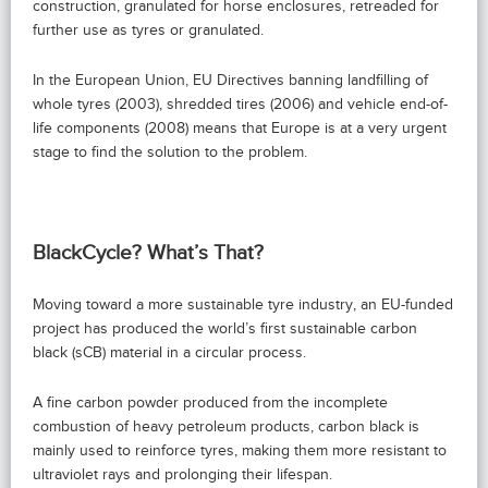
construction, granulated for horse enclosures, retreaded for
further use as tyres or granulated.
In the European Union, EU Directives banning landfilling of
whole tyres (2003), shredded tires (2006) and vehicle end-of-
life components (2008) means that Europe is at a very urgent
stage to find the solution to the problem.
BlackCycle? What’s That?
Moving toward a more sustainable tyre industry, an EU-funded
project has produced the world’s first sustainable carbon
black (sCB) material in a circular process.
A fine carbon powder produced from the incomplete
combustion of heavy petroleum products, carbon black is
mainly used to reinforce tyres, making them more resistant to
ultraviolet rays and prolonging their lifespan.