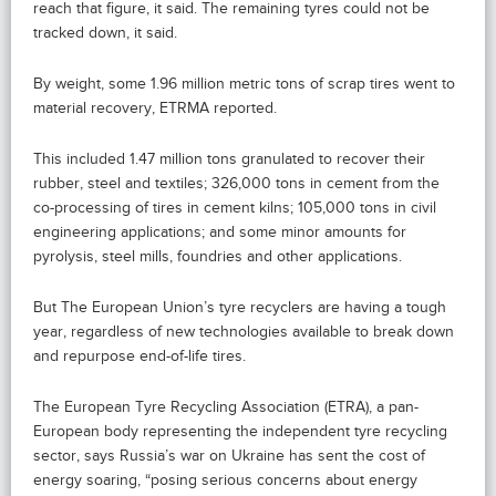
reach that figure, it said. The remaining tyres could not be
tracked down, it said.
By weight, some 1.96 million metric tons of scrap tires went to
material recovery, ETRMA reported.
This included 1.47 million tons granulated to recover their
rubber, steel and textiles; 326,000 tons in cement from the
co-processing of tires in cement kilns; 105,000 tons in civil
engineering applications; and some minor amounts for
pyrolysis, steel mills, foundries and other applications.
But The European Union’s tyre recyclers are having a tough
year, regardless of new technologies available to break down
and repurpose end-of-life tires.
The European Tyre Recycling Association (ETRA), a pan-
European body representing the independent tyre recycling
sector, says Russia’s war on Ukraine has sent the cost of
energy soaring, “posing serious concerns about energy