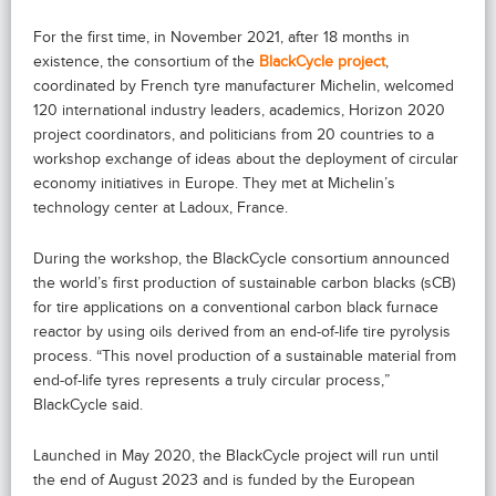
For the first time, in November 2021, after 18 months in
existence, the consortium of the
BlackCycle project
,
coordinated by French tyre manufacturer Michelin, welcomed
120 international industry leaders, academics, Horizon 2020
project coordinators, and politicians from 20 countries to a
workshop exchange of ideas about the deployment of circular
economy initiatives in Europe. They met at Michelin’s
technology center at Ladoux, France.
During the workshop, the BlackCycle consortium announced
the world’s first production of sustainable carbon blacks (sCB)
for tire applications on a conventional carbon black furnace
reactor by using oils derived from an end-of-life tire pyrolysis
process. “This novel production of a sustainable material from
end-of-life tyres represents a truly circular process,”
BlackCycle said.
Launched in May 2020, the BlackCycle project will run until
the end of August 2023 and is funded by the European