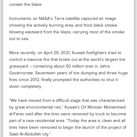
contain the blaze.
Instruments on NASA’s Terra satellite captured an image
showing the actively burning area, and thick black smoke
blowing eastward from the blaze, carrying most of the smoke
out to sea.
More recently, on April 29, 2021, Kuwaiti firefighters tried to
control a massive fire that broke out at the world’s largest tire
graveyard – containing about 50 million tires in Jahra
Governorate. Seventeen years of tire dumping and three huge
fires since 2012, finally prompted the authorities to shut it
down completely.
“We have moved from a difficult stage that was characterised
by great environmental risk,” Kuwait’s Oil Minister Mohammed
al-Fares said after the tires were removed by truck to become
part of a new residential area. “Today the area is clean and all
tires have been removed to begin the launch of the project of
Saad Al-Abdullah city.”