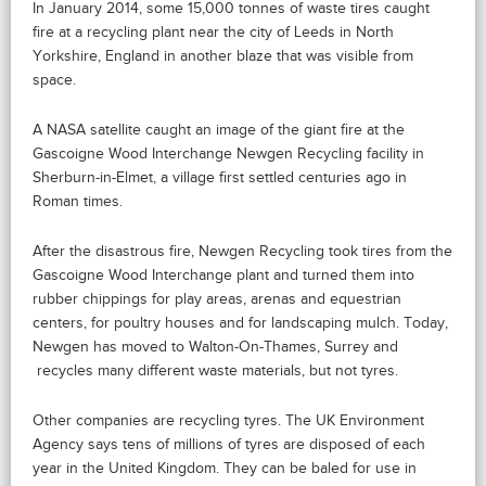
In January 2014, some 15,000 tonnes of waste tires caught
fire at a recycling plant near the city of Leeds in North
Yorkshire, England in another blaze that was visible from
space.
A NASA satellite caught an image of the giant fire at the
Gascoigne Wood Interchange Newgen Recycling facility in
Sherburn-in-Elmet, a village first settled centuries ago in
Roman times.
After the disastrous fire, Newgen Recycling took tires from the
Gascoigne Wood Interchange plant and turned them into
rubber chippings for play areas, arenas and equestrian
centers, for poultry houses and for landscaping mulch. Today,
Newgen has moved to Walton-On-Thames, Surrey and
recycles many different waste materials, but not tyres.
Other companies are recycling tyres. The UK Environment
Agency says tens of millions of tyres are disposed of each
year in the United Kingdom. They can be baled for use in