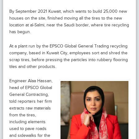
By September 2021 Kuwait, which wants to build 25,000 new
houses on the site, finished moving all the tires to the new
location at al-Salmi, near the Saudi border, where tire recycling
has begun.
At a plant run by the EPSCO Global General Trading recycling
company, based in Kuwait City, employees sort and shred the
scrap tires, before pressing the particles into rubbery flooring
tiles and other products.
Engineer Alaa Hassan,
head of EPSCO Global
General Contracting,
told reporters her firm
extracts raw materials
from the tires,
including elements
used to pave roads
and sidewalks for the