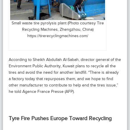
Small waste tire pyrolysis plant (Photo courtesy Tire
Recycling Machines, Zhengzhou, China)
https://tirerecyclingmachines.com/
According to Sheikh Abdullah Al-Sabah, director general of the
Environment Public Authority, Kuwait plans to recycle all the
tires and avoid the need for another landfill. “There is already
a factory today that repurposes them, and we hope to find
other manufacturer to contribute to help end the tires issue,”
he told Agence France Presse (AFP).
Tyre Fire Pushes Europe Toward Recycling