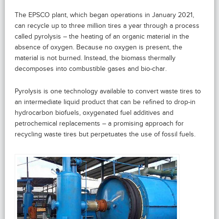
The EPSCO plant, which began operations in January 2021,
can recycle up to three million tires a year through a process
called pyrolysis – the heating of an organic material in the
absence of oxygen. Because no oxygen is present, the
material is not burned. Instead, the biomass thermally
decomposes into combustible gases and bio-char.
Pyrolysis is one technology available to convert waste tires to
an intermediate liquid product that can be refined to drop-in
hydrocarbon biofuels, oxygenated fuel additives and
petrochemical replacements – a promising approach for
recycling waste tires but perpetuates the use of fossil fuels.