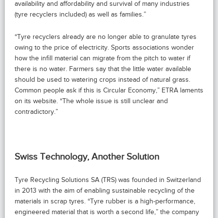
availability and affordability and survival of many industries
(tyre recyclers included) as well as families.”
“Tyre recyclers already are no longer able to granulate tyres
owing to the price of electricity. Sports associations wonder
how the infill material can migrate from the pitch to water if
there is no water. Farmers say that the little water available
should be used to watering crops instead of natural grass.
Common people ask if this is Circular Economy,” ETRA laments
on its website. “The whole issue is still unclear and
contradictory.”
Swiss Technology, Another Solution
Tyre Recycling Solutions SA (TRS) was founded in Switzerland
in 2013 with the aim of enabling sustainable recycling of the
materials in scrap tyres. “Tyre rubber is a high-performance,
engineered material that is worth a second life,” the company