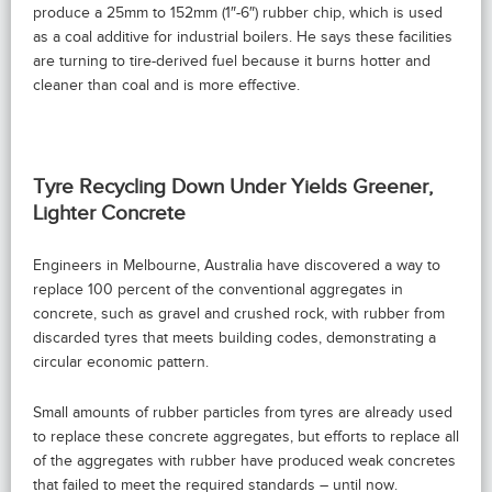
produce a 25mm to 152mm (1″-6″) rubber chip, which is used
as a coal additive for industrial boilers. He says these facilities
are turning to tire-derived fuel because it burns hotter and
cleaner than coal and is more effective.
Tyre Recycling Down Under Yields Greener,
Lighter Concrete
Engineers in Melbourne, Australia have discovered a way to
replace 100 percent of the conventional aggregates in
concrete, such as gravel and crushed rock, with rubber from
discarded tyres that meets building codes, demonstrating a
circular economic pattern.
Small amounts of rubber particles from tyres are already used
to replace these concrete aggregates, but efforts to replace all
of the aggregates with rubber have produced weak concretes
that failed to meet the required standards – until now.