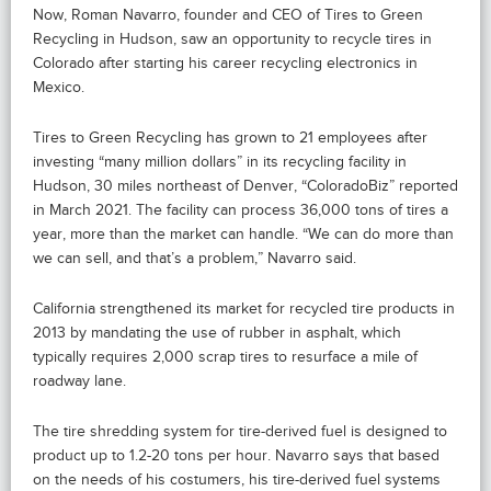
Now, Roman Navarro, founder and CEO of Tires to Green
Recycling in Hudson, saw an opportunity to recycle tires in
Colorado after starting his career recycling electronics in
Mexico.
Tires to Green Recycling has grown to 21 employees after
investing “many million dollars” in its recycling facility in
Hudson, 30 miles northeast of Denver, “ColoradoBiz” reported
in March 2021. The facility can process 36,000 tons of tires a
year, more than the market can handle. “We can do more than
we can sell, and that’s a problem,” Navarro said.
California strengthened its market for recycled tire products in
2013 by mandating the use of rubber in asphalt, which
typically requires 2,000 scrap tires to resurface a mile of
roadway lane.
The tire shredding system for tire-derived fuel is designed to
product up to 1.2-20 tons per hour. Navarro says that based
on the needs of his costumers, his tire-derived fuel systems