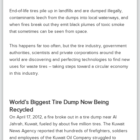
End-of-life tires pile up in landfills and are dumped illegally,
contaminants leech from the dumps into local waterways, and
when fires break out they emit black plumes of toxic smoke
that sometimes can be seen from space.
This happens far too often, but the tire industry, government
authorities, scientists and private corporations around the
world are discovering and perfecting technologies to find new
uses for waste tires – taking steps toward a circular economy
in this industry.
World’s Biggest Tire Dump Now Being
Recycled
On April 17, 2012, a fire broke out in a tire dump near Al
Jahrah, Kuwait, fueled by about five million tires. The Kuwait
News Agency reported that hundreds of firefighters, soldiers
and employees of the Kuwait Oil Company struggled to