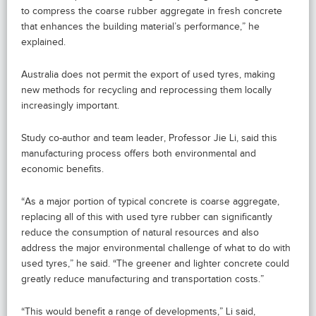
to compress the coarse rubber aggregate in fresh concrete
that enhances the building material’s performance,” he
explained.
Australia does not permit the export of used tyres, making
new methods for recycling and reprocessing them locally
increasingly important.
Study co-author and team leader, Professor Jie Li, said this
manufacturing process offers both environmental and
economic benefits.
“As a major portion of typical concrete is coarse aggregate,
replacing all of this with used tyre rubber can significantly
reduce the consumption of natural resources and also
address the major environmental challenge of what to do with
used tyres,” he said. “The greener and lighter concrete could
greatly reduce manufacturing and transportation costs.”
“This would benefit a range of developments,” Li said,