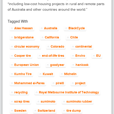
“including low-cost housing projects in rural and remote parts
of Australia and other countries around the world.”
Tagged With
Alaa Hassan
Australia
BlackCycle
bridgerstone
California
Chile
circular economy
Colorado
continental
Cooper tire
end-of-life tires
Enviro
EU
European Union
goodyear
hankook
Kumho Tire
Kuwait
Michelin
Mohammed al-Fares
pirelli
project
recycling
Royal Melbourne Institute of Technology
scrap tires
sumimoto
sumimoto rubber
Sweden
Switzerland
tire dump