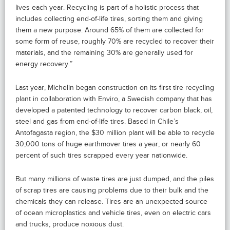
lives each year. Recycling is part of a holistic process that
includes collecting end-of-life tires, sorting them and giving
them a new purpose. Around 65% of them are collected for
some form of reuse, roughly 70% are recycled to recover their
materials, and the remaining 30% are generally used for
energy recovery.”
Last year, Michelin began construction on its first tire recycling
plant in collaboration with Enviro, a Swedish company that has
developed a patented technology to recover carbon black, oil,
steel and gas from end-of-life tires. Based in Chile’s
Antofagasta region, the $30 million plant will be able to recycle
30,000 tons of huge earthmover tires a year, or nearly 60
percent of such tires scrapped every year nationwide.
But many millions of waste tires are just dumped, and the piles
of scrap tires are causing problems due to their bulk and the
chemicals they can release. Tires are an unexpected source
of ocean microplastics and vehicle tires, even on electric cars
and trucks, produce noxious dust.