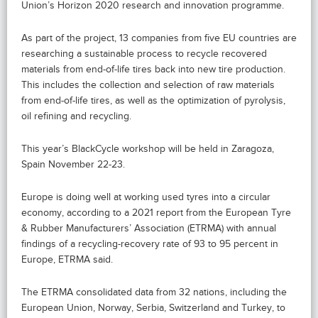
Union’s Horizon 2020 research and innovation programme.
As part of the project, 13 companies from five EU countries are
researching a sustainable process to recycle recovered
materials from end-of-life tires back into new tire production.
This includes the collection and selection of raw materials
from end-of-life tires, as well as the optimization of pyrolysis,
oil refining and recycling.
This year’s BlackCycle workshop will be held in Zaragoza,
Spain November 22-23.
Europe is doing well at working used tyres into a circular
economy, according to a 2021 report from the European Tyre
& Rubber Manufacturers’ Association (ETRMA) with annual
findings of a recycling-recovery rate of 93 to 95 percent in
Europe, ETRMA said.
The ETRMA consolidated data from 32 nations, including the
European Union, Norway, Serbia, Switzerland and Turkey, to