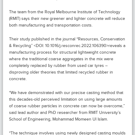
The team from the Royal Melbourne Institute of Technology
(RMIT) says their new greener and lighter concrete will reduce
both manufacturing and transportation costs.
Their study published in the journal “Resources, Conservation
& Recycling” <DOI: 10.1016/j.resconrec.2022.106390>reveals a
manufacturing process for structural lightweight concrete
where the traditional coarse aggregates in the mix were
completely replaced by rubber from used car tyres –
disproving older theories that limited recycled rubber in
concrete.
“We have demonstrated with our precise casting method that
this decades-old perceived limitation on using large amounts
of coarse rubber particles in concrete can now be overcome,”
said lead author and PhD researcher from RMIT University’s
School of Engineering, Mohammad Momeen Ul Islam.
“The technique involves using newly designed casting moulds