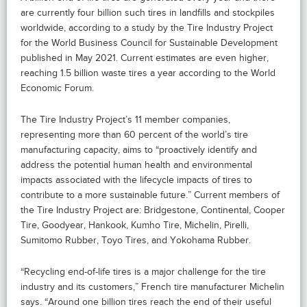
are currently four billion such tires in landfills and stockpiles
worldwide, according to a study by the Tire Industry Project
for the World Business Council for Sustainable Development
published in May 2021. Current estimates are even higher,
reaching 1.5 billion waste tires a year according to the World
Economic Forum.
The Tire Industry Project’s 11 member companies,
representing more than 60 percent of the world’s tire
manufacturing capacity, aims to “proactively identify and
address the potential human health and environmental
impacts associated with the lifecycle impacts of tires to
contribute to a more sustainable future.” Current members of
the Tire Industry Project are: Bridgestone, Continental, Cooper
Tire, Goodyear, Hankook, Kumho Tire, Michelin, Pirelli,
Sumitomo Rubber, Toyo Tires, and Yokohama Rubber.
“Recycling end-of-life tires is a major challenge for the tire
industry and its customers,” French tire manufacturer Michelin
says. “Around one billion tires reach the end of their useful