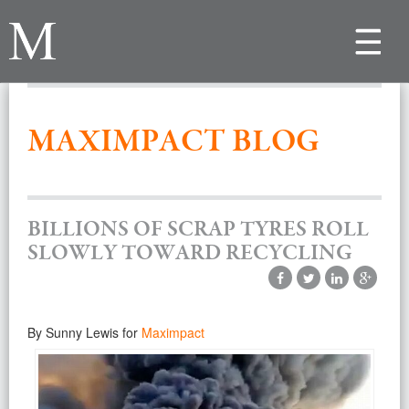
Toggle
navigat
MAXIMPACT BLOG
BILLIONS OF SCRAP TYRES ROLL
SLOWLY TOWARD RECYCLING
By Sunny Lewis for
Maximpact