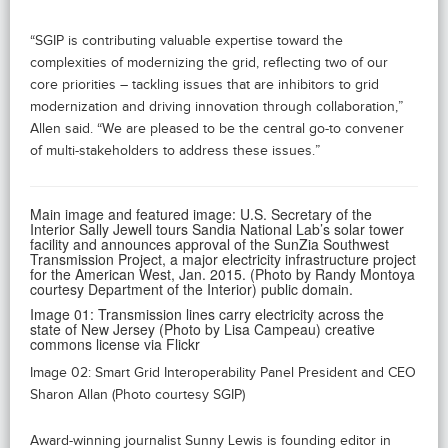
“SGIP is contributing valuable expertise toward the
complexities of modernizing the grid, reflecting two of our
core priorities – tackling issues that are inhibitors to grid
modernization and driving innovation through collaboration,”
Allen said. “We are pleased to be the central go-to convener
of multi-stakeholders to address these issues.”
Main image and featured image: U.S. Secretary of the
Interior Sally Jewell tours Sandia National Lab’s solar tower
facility and announces approval of the SunZia Southwest
Transmission Project, a major electricity infrastructure project
for the American West, Jan. 2015. (Photo by Randy Montoya
courtesy Department of the Interior) public domain.
Image 01: Transmission lines carry electricity across the
state of New Jersey (Photo by Lisa Campeau) creative
commons license via Flickr
Image 02: Smart Grid Interoperability Panel President and CEO
Sharon Allan (Photo courtesy SGIP)
Award-winning journalist Sunny Lewis is founding editor in