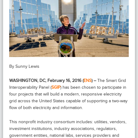
By Sunny Lewis
WASHINGTON, DC, February 16, 2016 (
ENS
) –
The Smart Grid
Interoperability Panel (
SGIP
) has been chosen to participate in
four projects that will build a modern, responsive electricity
grid across the United States capable of supporting a two-way
flow of both electricity and information.
This nonprofit industry consortium includes: utilities, vendors,
investment institutions, industry associations, regulators,
government entities, national labs, services providers and