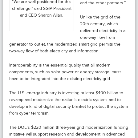
“We are well positioned for this
and the other partners.”
challenge,” said SGIP President
and CEO Sharon Allan.
Unlike the grid of the
20th century, which
delivered electricity in a
one-way flow from
generator to outlet, the modernized smart grid permits the
two-way flow of both electricity and information.
Interoperability is the essential quality that all modern
components, such as solar power or energy storage, must
have to be integrated into the existing electricity grid.
The U.S. energy industry is investing at least $400 billion to
revamp and modernize the nation’s electric system, and to
develop a kind of digital security blanket to protect the system
from cyber terrorism.
The DOE’s $220 million three-year grid modernization funding
initiative will support research and development in advanced