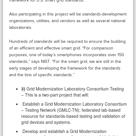
framework for U.S. smart grid standards.
Also participating in this project will be standards-development
organizations, utilities, and vendors as well as several national
laboratories.
Hundreds of standards will be required to ensure the building
of an efficient and effective smart grid. “For comparison
purposes, one of today’s smartphones incorporates over 150
standards,” says NIST. “For the smart grid, we are still in the
early stages of developing the framework for the standards
and the lists of specific standards.”
3)
Grid Modernization Laboratory Consortium Testing
– This is a two-part project that will:
Establish a Grid Modernization Laboratory Consortium
– Testing Network (GMLC-TN); federated lab-based
resource for standards-based testing and validation of
grid devices and systems.
Develop and establish a Grid Modernization