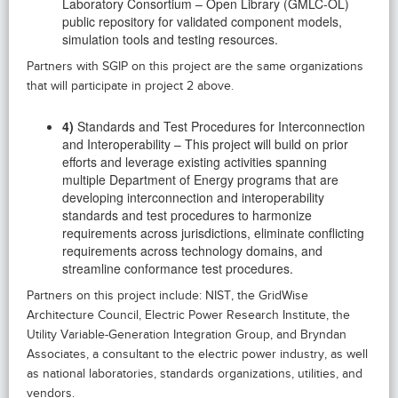
Laboratory Consortium – Open Library (GMLC-OL)
public repository for validated component models,
simulation tools and testing resources.
Partners with SGIP on this project are the same organizations
that will participate in project 2 above.
4)
Standards and Test Procedures for Interconnection
and Interoperability – This project will build on prior
efforts and leverage existing activities spanning
multiple Department of Energy programs that are
developing interconnection and interoperability
standards and test procedures to harmonize
requirements across jurisdictions, eliminate conflicting
requirements across technology domains, and
streamline conformance test procedures.
Partners on this project include: NIST, the GridWise
Architecture Council, Electric Power Research Institute, the
Utility Variable-Generation Integration Group, and Bryndan
Associates, a consultant to the electric power industry, as well
as national laboratories, standards organizations, utilities, and
vendors.