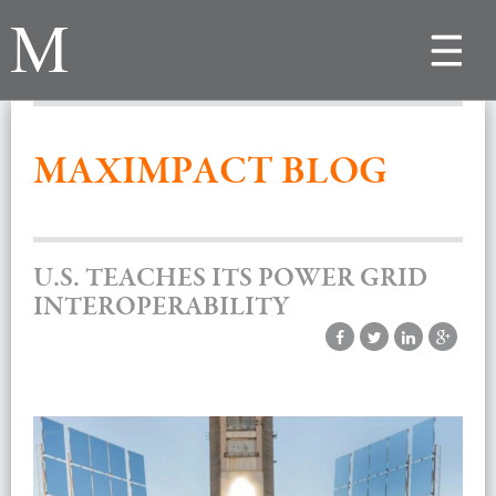
Toggle
navigat
MAXIMPACT BLOG
U.S. TEACHES ITS POWER GRID
INTEROPERABILITY