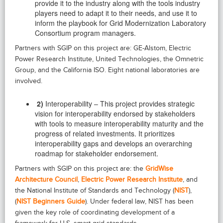
provide it to the industry along with the tools industry
players need to adapt it to their needs, and use it to
inform the playbook for Grid Modernization Laboratory
Consortium program managers.
Partners with SGIP on this project are: GE-Alstom, Electric
Power Research Institute, United Technologies, the Omnetric
Group, and the California ISO. Eight national laboratories are
involved.
2)
Interoperability – This project provides strategic
vision for interoperability endorsed by stakeholders
with tools to measure interoperability maturity and the
progress of related investments. It prioritizes
interoperability gaps and develops an overarching
roadmap for stakeholder endorsement.
Partners with SGIP on this project are: the
GridWise
Architecture Council
,
Electric Power Research Institute
, and
the National Institute of Standards and Technology (
NIST
),
(
NIST Beginners Guide
). Under federal law, NIST has been
given the key role of coordinating development of a