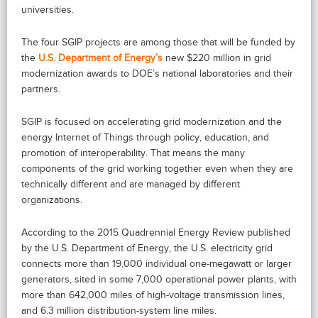
universities.
The four SGIP projects are among those that will be funded by
the
U.S. Department of Energy’s
new $220 million in grid
modernization awards to DOE’s national laboratories and their
partners.
SGIP is focused on accelerating grid modernization and the
energy Internet of Things through policy, education, and
promotion of interoperability. That means the many
components of the grid working together even when they are
technically different and are managed by different
organizations.
According to the 2015 Quadrennial Energy Review published
by the U.S. Department of Energy, the U.S. electricity grid
connects more than 19,000 individual one-megawatt or larger
generators, sited in some 7,000 operational power plants, with
more than 642,000 miles of high-voltage transmission lines,
and 6.3 million distribution-system line miles.