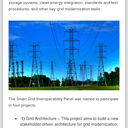
storage systems, clean energy integration, standards and test
procedures, and other key grid modernization tasks.
The Smart Grid Interoperability Panel was named to participate
in four projects:
1)
Grid Architecture – This project aims to build a new
stakeholder-driven architecture for grid modernization,