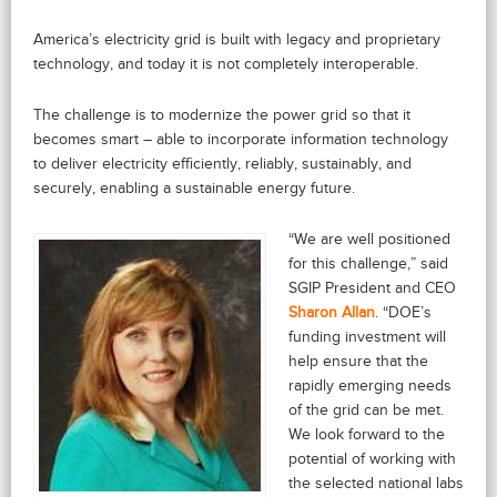
America’s electricity grid is built with legacy and proprietary
technology, and today it is not completely interoperable.
The challenge is to modernize the power grid so that it
becomes smart – able to incorporate information technology
to deliver electricity efficiently, reliably, sustainably, and
securely, enabling a sustainable energy future.
“We are well positioned
for this challenge,” said
SGIP President and CEO
Sharon Allan
. “DOE’s
funding investment will
help ensure that the
rapidly emerging needs
of the grid can be met.
We look forward to the
potential of working with
the selected national labs