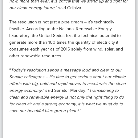
now, more than ever, it is critical that we stand up and fight for
our clean energy future,
” said Grijalva.
The resolution is not just a pipe dream – it’s technically
feasible. According to the National Renewable Energy
Laboratory, the United States has the technical potential to
generate more than 100 times the quantity of electricity it
consumes each year as of 2016 solely from wind, solar, and
other renewable resources.
“
Today’s resolution sends a message loud and clear to our
Senate colleagues – it’s time to get serious about our climate
efforts with big, bold and rapid moves to accelerate the clean
energy economy,
” said Senator Merkley. “
Transitioning to
clean and renewable energy is not only the right thing to do
for clean air and a strong economy, it is what we must do to
save our beautiful blue-green planet.
”