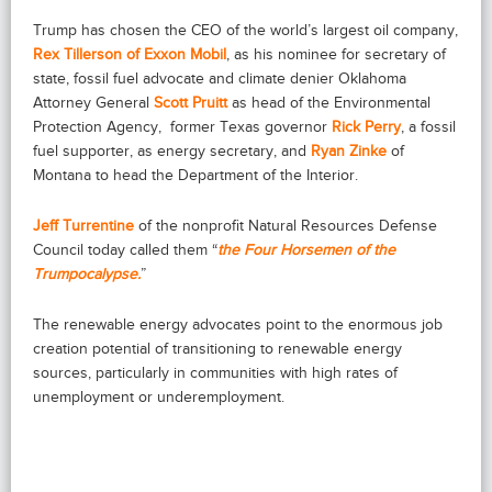
Trump has chosen the CEO of the world’s largest oil company,
Rex Tillerson of Exxon Mobil
, as his nominee for secretary of
state, fossil fuel advocate and climate denier Oklahoma
Attorney General
Scott Pruitt
as head of the Environmental
Protection Agency,
former Texas governor
Rick Perry
, a fossil
fuel supporter, as energy secretary, and
Ryan Zinke
of
Montana to head the Department of the Interior.
Jeff Turrentine
of the nonprofit Natural Resources Defense
Council today called them “
the Four Horsemen of the
Trumpocalypse.
”
The renewable energy advocates point to the enormous job
creation potential of transitioning to renewable energy
sources, particularly in communities with high rates of
unemployment or underemployment.