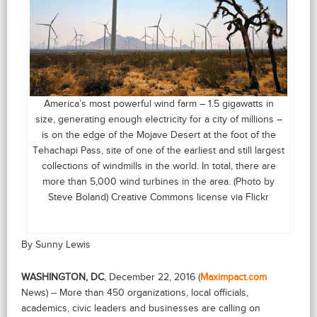
America’s most powerful wind farm – 1.5 gigawatts in
size, generating enough electricity for a city of millions –
is on the edge of the Mojave Desert at the foot of the
Tehachapi Pass, site of one of the earliest and still largest
collections of windmills in the world. In total, there are
more than 5,000 wind turbines in the area. (Photo by
Steve Boland) Creative Commons license via Flickr
By Sunny Lewis
WASHINGTON, DC
, December 22, 2016 (
Maximpact.com
News) – More than 450 organizations, local officials,
academics, civic leaders and businesses are calling on