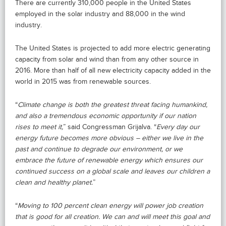
There are currently 310,000 people in the United States
employed in the solar industry and 88,000 in the wind
industry.
The United States is projected to add more electric generating
capacity from solar and wind than from any other source in
2016. More than half of all new electricity capacity added in the
world in 2015 was from renewable sources.
“
Climate change is both the greatest threat facing humankind,
and also a tremendous economic opportunity if our nation
rises to meet it,
” said Congressman Grijalva. “
Every day our
energy future becomes more obvious – either we live in the
past and continue to degrade our environment, or we
embrace the future of renewable energy which ensures our
continued success on a global scale and leaves our children a
clean and healthy planet.
”
“
Moving to 100 percent clean energy will power job creation
that is good for all creation. We can and will meet this goal and