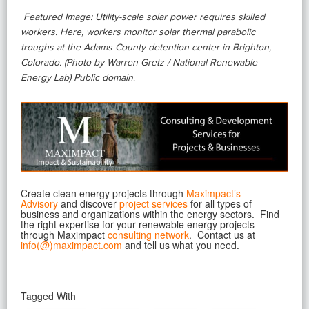
Featured Image: Utility-scale solar power requires skilled
workers. Here, workers monitor solar thermal parabolic
troughs at the Adams County detention center in Brighton,
Colorado. (Photo by Warren Gretz / National Renewable
Energy Lab) Public domain
.
Create clean energy projects through
Maximpact’s
Advisory
and discover
project services
for all types of
business and organizations within the energy sectors. Find
the right expertise for your renewable energy projects
through Maximpact
consulting network
. Contact
us at
info(@)maximpact.com
and tell us what you need.
Tagged With