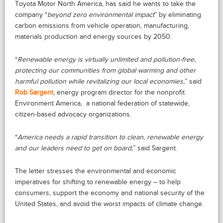
Toyota Motor North America, has said he wants to take the
company “
beyond zero environmental impact
” by eliminating
carbon emissions from vehicle operation, manufacturing,
materials production and energy sources by 2050.
“
Renewable energy is virtually unlimited and pollution-free,
protecting our communities from global warming and other
harmful pollution while revitalizing our local economies,
” said
Rob Sargent
, energy program director for the nonprofit
Environment America,
a national federation of statewide,
citizen-based advocacy organizations.
“
America needs a rapid transition to clean, renewable energy
and our leaders need to get on board,
” said Sargent.
The letter stresses the environmental and economic
imperatives for shifting to renewable energy – to help
consumers, support the economy and national security of the
United States, and avoid the worst impacts of climate change.