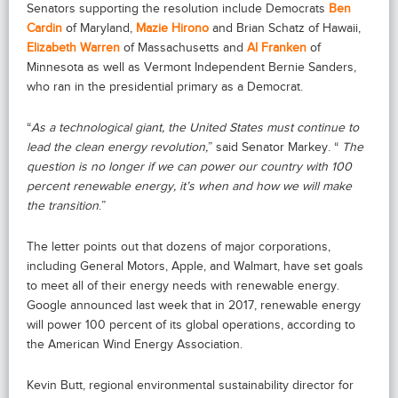
Senators supporting the resolution include Democrats
Ben
Cardin
of Maryland,
Mazie Hirono
and Brian Schatz of Hawaii,
Elizabeth Warren
of Massachusetts and
Al Franken
of
Minnesota as well as Vermont Independent Bernie Sanders,
who ran in the presidential primary as a Democrat.
“
As a technological giant, the United States must continue to
lead the clean energy revolution,
” said Senator Markey. “
The
question is no longer if we can power our country with 100
percent renewable energy, it’s when and how we will make
the transition
.”
The letter points out that dozens of major corporations,
including General Motors, Apple, and Walmart, have set goals
to meet all of their energy needs with renewable energy.
Google announced last week that in 2017, renewable energy
will power 100 percent of its global operations, according to
the American Wind Energy Association.
Kevin Butt, regional environmental sustainability director for