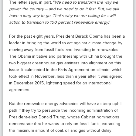
The letter says, in part, “
We need to transform the way we
power the country – and we need to do it fast. But, we still
have a long way to go. That’s why we are calling for swift
action to transition to 100 percent renewable energy.
”
For the past eight years, President Barack Obama has been a
leader in bringing the world to act against climate change by
moving away from fossil fuels and investing in renewables.
The Obama initiative and partnership with China brought the
two biggest greenhouse gas emitters into alignment on this
issue. It culminated in the Paris Agreement on climate, which
took effect in November, less than a year after it was agreed
in December 2015, lightning speed for an international
agreement.
But the renewable energy advocates will have a steep uphill
path if they try to persuade the incoming administration of
President-elect Donald Trump, whose Cabinet nominations
demonstrate that he wants to rely on fossil fuels, extracting
the maximum amount of coal, oil and gas without delay.