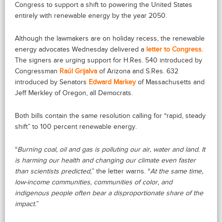
Congress to support a shift to powering the United States
entirely with renewable energy by the year 2050.
Although the lawmakers are on holiday recess, the renewable
energy advocates Wednesday delivered a
letter to Congress
.
The signers are urging support for H.Res. 540 introduced by
Congressman
Raúl Grijalva
of Arizona and S.Res. 632
introduced by Senators
Edward Markey
of Massachusetts and
Jeff Merkley of Oregon, all Democrats.
Both bills contain the same resolution calling for “rapid, steady
shift” to 100 percent renewable energy.
“
Burning coal, oil and gas is polluting our air, water and land. It
is harming our health and changing our climate even faster
than scientists predicted,
” the letter warns. “
At the same time,
low-income communities, communities of color, and
indigenous people often bear a disproportionate share of the
impact.
”