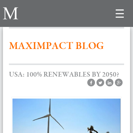
Toggle
navigat
MAXIMPACT BLOG
USA: 100% RENEWABLES BY 2050?