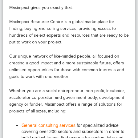
Maximpact gives you exactly that.
Maximpact Resource Centre is a global marketplace for
finding, buying and selling services, providing access to
hundreds of select experts and resources that are ready to be
put to work on your project.
Our unique network of like-minded people, all focused on
creating a good impact and a more sustainable future, offers
unlimited opportunities for those with common interests and
goals to work with one another.
Whether you are a social entrepreneur, non-profit, incubator,
accelerator corporation and government body, development
agency or funder, Maximpact offers a range of solutions for
projects of all sizes, including:
General consulting services
for specialized advice
covering over 200 sectors and subsectors in order to
build project teams, find experts for custom jobs and