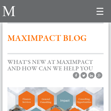
Toggle
navigat
MAXIMPACT BLOG
WHAT’S NEW AT MAXIMPACT
AND HOW CAN WE HELP YOU