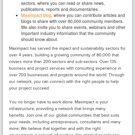
sectors, where you can read or share news,
publications, reports and documentaries.
Maximpact blog
, where you can contribute articles and
blogs to share with over 80,000 community members.
We also invite you to share events, webinars and other
important industry information that the community
should know about.
Maximpact has served the impact and sustainability sectors for
over 4 years, building a growing community of 80,000 that
covers more than 200 sectors and sub-sectors. Over 135
business and project services with consulting experience in
over 700 businesses and projects around the world. Through
our network, you can connect with the right people to help
your project succeed.
You no longer have to work alone. Maximpact is your
infrastructure, providing a network that brings many
benefits. Join one of our global communities that best suits
your needs, including entrepreneurs, consultants and many
more. We believe that together and with the right