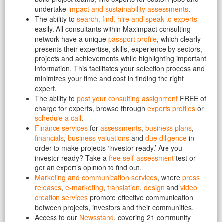
undertake
impact and sustainability assessments
.
The ability to
search, find, hire and speak to experts
easily. All consultants within Maximpact consulting
network have a unique
passport profile
, which clearly
presents their expertise, skills, experience by sectors,
projects and achievements while highlighting important
information. This facilitates your selection process and
minimizes your time and cost in finding the right
expert.
The ability to
post your consulting assignment
FREE of
charge for experts, browse through
experts profiles
or
schedule a call
.
Finance services
for
assessments
,
business plans
,
financials
,
business valuations
and
due diligence
in
order to make projects ‘investor-ready.’ Are you
investor-ready? Take a
free self-assessment
test or
get an expert’s opinion to find out.
Marketing and communication services
, where
press
releases
,
e-marketing
,
translation
,
design
and
video
creation services
promote effective communication
between projects, investors and their communities.
Access to our
Newsstand
, covering 21 community