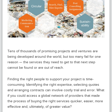
Tens of thousands of promising projects and ventures are
being developed around the world, but too many fail for one
reason — the services they need to get to that next step
cannot be found or are out of reach.
Finding the right people to support your project is time-
consuming. Identifying the right expertise, selecting quotes
and arranging contracts can involve costly trial and error. What
if you could access a global network of providers that made
the process of buying the right services quicker, easier, more
effective and, ultimately, of greater value?