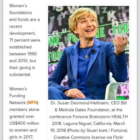
Women’s
foundations
and funds are a
recent
development,
71 percent were
established
between 1990
and 2010, but
their giving is
substantial.
Women’s
Funding
Network (
WFN
)
Dr. Susan Desmond-Hellmann, CEO Bill
members alone
& Melinda Gates Foundation, at the
granted over
conference Fortune Brainstorm HEALTH
US$400 million
2018, Laguna Niguel, California, March
to women and
19, 2018 (Photo by Stuart Isett / Fortune)
girls in 2017,
Creative Commons license via Flickr