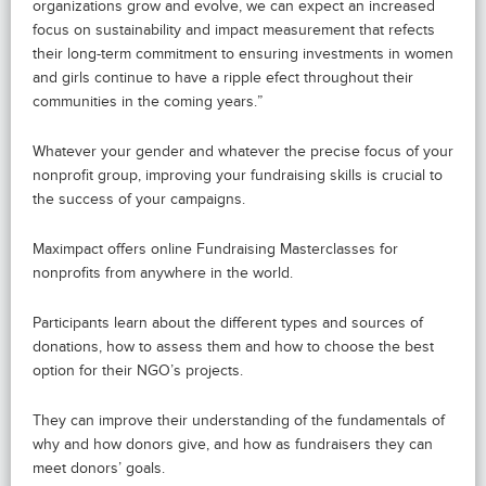
organizations grow and evolve, we can expect an increased
focus on sustainability and impact measurement that refects
their long-term commitment to ensuring investments in women
and girls continue to have a ripple efect throughout their
communities in the coming years.”
Whatever your gender and whatever the precise focus of your
nonprofit group, improving your fundraising skills is crucial to
the success of your campaigns.
Maximpact offers online Fundraising Masterclasses for
nonprofits from anywhere in the world.
Participants learn about the different types and sources of
donations, how to assess them and how to choose the best
option for their NGO’s projects.
They can improve their understanding of the fundamentals of
why and how donors give, and how as fundraisers they can
meet donors’ goals.