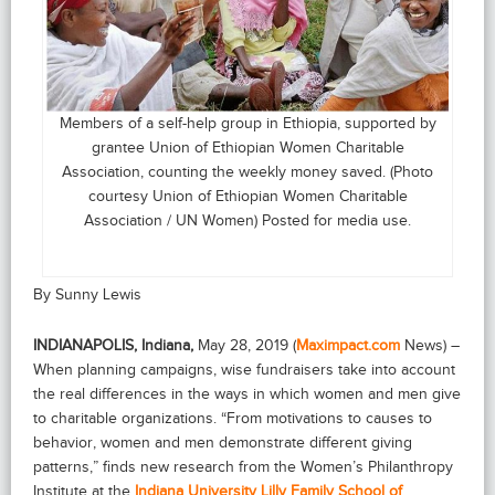
Members of a self-help group in Ethiopia, supported by
grantee Union of Ethiopian Women Charitable
Association, counting the weekly money saved. (Photo
courtesy Union of Ethiopian Women Charitable
Association / UN Women) Posted for media use.
By Sunny Lewis
INDIANAPOLIS, Indiana,
May 28, 2019 (
Maximpact.com
News) –
When planning campaigns, wise fundraisers take into account
the real differences in the ways in which women and men give
to charitable organizations. “From motivations to causes to
behavior, women and men demonstrate different giving
patterns,” finds new research from the Women’s Philanthropy
Institute at the
Indiana University Lilly Family School of