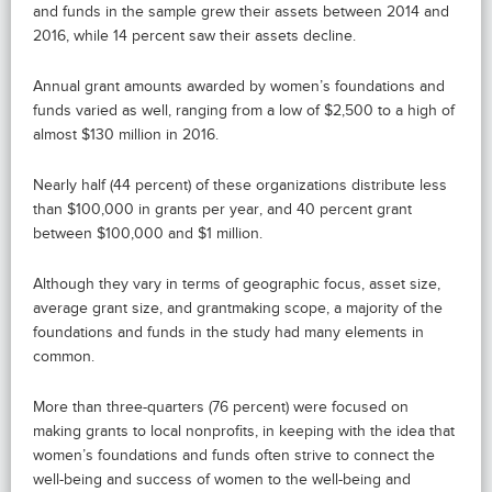
and funds in the sample grew their assets between 2014 and
2016, while 14 percent saw their assets decline.
Annual grant amounts awarded by women’s foundations and
funds varied as well, ranging from a low of $2,500 to a high of
almost $130 million in 2016.
Nearly half (44 percent) of these organizations distribute less
than $100,000 in grants per year, and 40 percent grant
between $100,000 and $1 million.
Although they vary in terms of geographic focus, asset size,
average grant size, and grantmaking scope, a majority of the
foundations and funds in the study had many elements in
common.
More than three-quarters (76 percent) were focused on
making grants to local nonprofits, in keeping with the idea that
women’s foundations and funds often strive to connect the
well-being and success of women to the well-being and