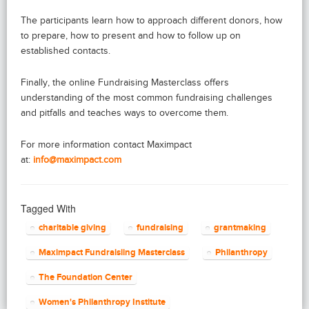
The participants learn how to approach different donors, how
to prepare, how to present and how to follow up on
established contacts.
Finally, the online Fundraising Masterclass offers
understanding of the most common fundraising challenges
and pitfalls and teaches ways to overcome them.
For more information contact Maximpact
at:
info@maximpact.com
Tagged With
charitable giving
fundraising
grantmaking
Maximpact Fundraisiing Masterclass
Philanthropy
The Foundation Center
Women's Philanthropy Institute