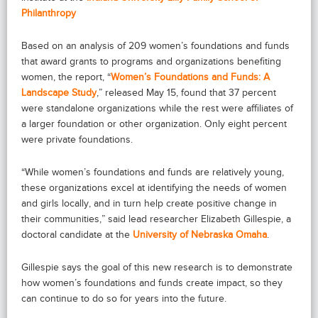
Philanthropy
Based on an analysis of 209 women’s foundations and funds
that award grants to programs and organizations benefiting
women, the report, “
Women’s Foundations and Funds: A
Landscape Study
,” released May 15, found that 37 percent
were standalone organizations while the rest were affiliates of
a larger foundation or other organization. Only eight percent
were private foundations.
“While women’s foundations and funds are relatively young,
these organizations excel at identifying the needs of women
and girls locally, and in turn help create positive change in
their communities,” said lead researcher Elizabeth Gillespie, a
doctoral candidate at the
University of Nebraska Omaha
.
Gillespie says the goal of this new research is to demonstrate
how women’s foundations and funds create impact, so they
can continue to do so for years into the future.