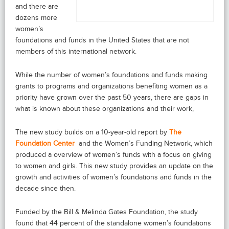
and there are
dozens more
women’s
foundations and funds in the United States that are not
members of this international network.
While the number of women’s foundations and funds making
grants to programs and organizations benefiting women as a
priority have grown over the past 50 years, there are gaps in
what is known about these organizations and their work,
The new study builds on a 10-year-old report by
The
Foundation Center
and the Women’s Funding Network, which
produced a overview of women’s funds with a focus on giving
to women and girls. This new study provides an update on the
growth and activities of women’s foundations and funds in the
decade since then.
Funded by the Bill & Melinda Gates Foundation, the study
found that 44 percent of the standalone women’s foundations