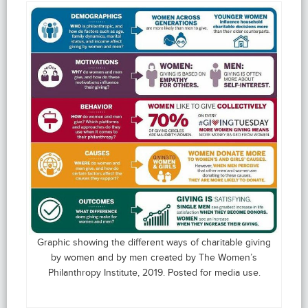
Graphic showing the different ways of charitable giving
by women and by men created by The Women’s
Philanthropy Institute, 2019. Posted for media use.