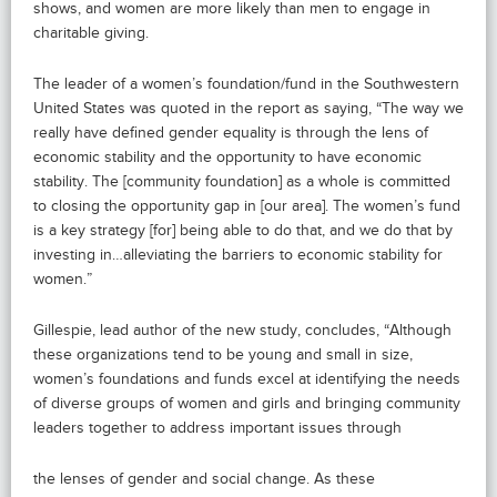
shows, and women are more likely than men to engage in
charitable giving.
The leader of a women’s foundation/fund in the Southwestern
United States was quoted in the report as saying, “The way we
really have defined gender equality is through the lens of
economic stability and the opportunity to have economic
stability. The [community foundation] as a whole is committed
to closing the opportunity gap in [our area]. The women’s fund
is a key strategy [for] being able to do that, and we do that by
investing in…alleviating the barriers to economic stability for
women.”
Gillespie, lead author of the new study, concludes, “Although
these organizations tend to be young and small in size,
women’s foundations and funds excel at identifying the needs
of diverse groups of women and girls and bringing community
leaders together to address important issues through
the lenses of gender and social change. As these