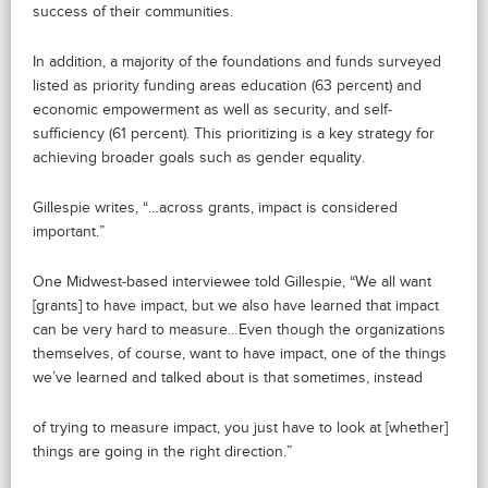
success of their communities.
In addition, a majority of the foundations and funds surveyed
listed as priority funding areas education (63 percent) and
economic empowerment as well as security, and self-
sufficiency (61 percent). This prioritizing is a key strategy for
achieving broader goals such as gender equality.
Gillespie writes, “…across grants, impact is considered
important.”
One Midwest-based interviewee told Gillespie, “We all want
[grants] to have impact, but we also have learned that impact
can be very hard to measure…Even though the organizations
themselves, of course, want to have impact, one of the things
we’ve learned and talked about is that sometimes, instead
of trying to measure impact, you just have to look at [whether]
things are going in the right direction.”