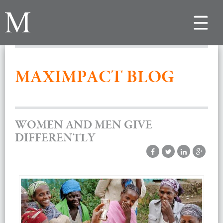
Toggle
navigat
MAXIMPACT BLOG
WOMEN AND MEN GIVE
DIFFERENTLY