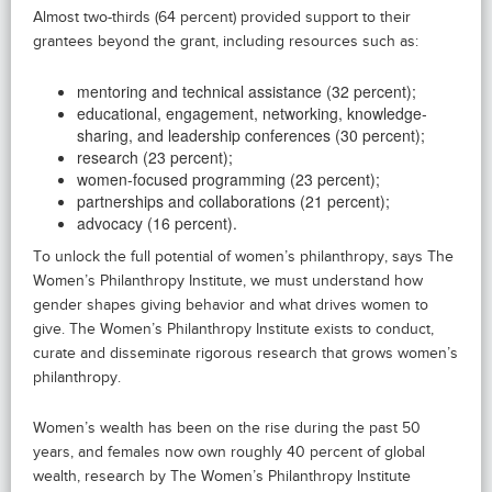
Almost two-thirds (64 percent) provided support to their
grantees beyond the grant, including resources such as:
mentoring and technical assistance (32 percent);
educational, engagement, networking, knowledge-
sharing, and leadership conferences (30 percent);
research (23 percent);
women-focused programming (23 percent);
partnerships and collaborations (21 percent);
advocacy (16 percent).
To unlock the full potential of women’s philanthropy, says The
Women’s Philanthropy Institute, we must understand how
gender shapes giving behavior and what drives women to
give. The Women’s Philanthropy Institute exists to conduct,
curate and disseminate rigorous research that grows women’s
philanthropy.
Women’s wealth has been on the rise during the past 50
years, and females now own roughly 40 percent of global
wealth, research by The Women’s Philanthropy Institute