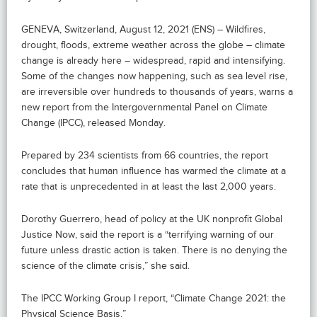
GENEVA, Switzerland, August 12, 2021 (ENS) – Wildfires,
drought, floods, extreme weather across the globe – climate
change is already here – widespread, rapid and intensifying.
Some of the changes now happening, such as sea level rise,
are irreversible over hundreds to thousands of years, warns a
new report from the Intergovernmental Panel on Climate
Change (IPCC), released Monday.
Prepared by 234 scientists from 66 countries, the report
concludes that human influence has warmed the climate at a
rate that is unprecedented in at least the last 2,000 years.
Dorothy Guerrero, head of policy at the UK nonprofit Global
Justice Now, said the report is a “terrifying warning of our
future unless drastic action is taken. There is no denying the
science of the climate crisis,” she said.
The IPCC Working Group I report, “Climate Change 2021: the
Physical Science Basis,”