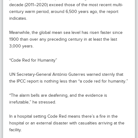
decade (2011–2020) exceed those of the most recent multi-
century warm period, around 6,500 years ago, the report
indicates.
Meanwhile, the global mean sea level has risen faster since
1900 than over any preceding century in at least the last
3,000 years.
“Code Red for Humanity”
UN Secretary-General António Guterres warned sternly that
the IPCC report is nothing less than “a code red for humanity.”
“The alarm bells are deafening, and the evidence is
irrefutable,” he stressed.
In a hospital setting Code Red means there’s a fire in the
hospital or an external disaster with casualties arriving at the
facility.