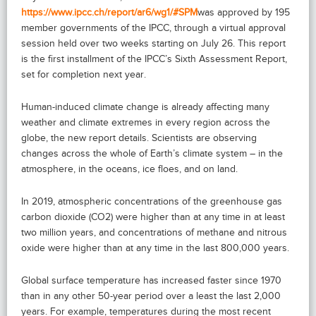
https://www.ipcc.ch/report/ar6/wg1/#SPM
was approved by 195
member governments of the IPCC, through a virtual approval
session held over two weeks starting on July 26. This report
is the first installment of the IPCC’s Sixth Assessment Report,
set for completion next year.
Human-induced climate change is already affecting many
weather and climate extremes in every region across the
globe, the new report details. Scientists are observing
changes across the whole of Earth’s climate system – in the
atmosphere, in the oceans, ice floes, and on land.
In 2019, atmospheric concentrations of the greenhouse gas
carbon dioxide (CO2) were higher than at any time in at least
two million years, and concentrations of methane and nitrous
oxide were higher than at any time in the last 800,000 years.
Global surface temperature has increased faster since 1970
than in any other 50-year period over a least the last 2,000
years. For example, temperatures during the most recent