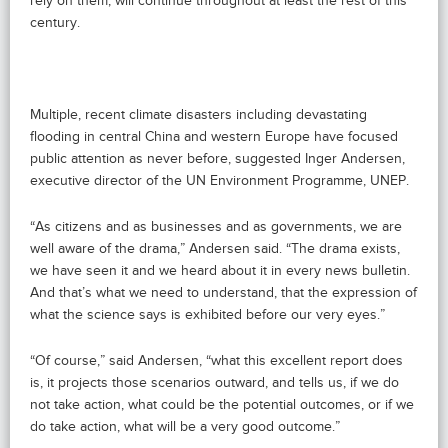
rely on them, will continue throughout at least the rest of this
century.
Multiple, recent climate disasters including devastating
flooding in central China and western Europe have focused
public attention as never before, suggested Inger Andersen,
executive director of the UN Environment Programme, UNEP.
“As citizens and as businesses and as governments, we are
well aware of the drama,” Andersen said. “The drama exists,
we have seen it and we heard about it in every news bulletin.
And that’s what we need to understand, that the expression of
what the science says is exhibited before our very eyes.”
“Of course,” said Andersen, “what this excellent report does
is, it projects those scenarios outward, and tells us, if we do
not take action, what could be the potential outcomes, or if we
do take action, what will be a very good outcome.”