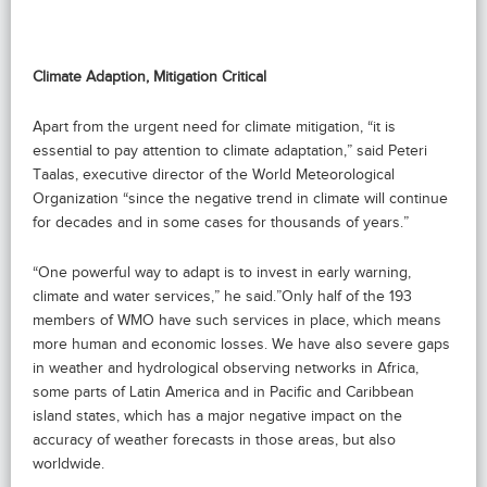
Climate Adaption, Mitigation Critical
Apart from the urgent need for climate mitigation, “it is
essential to pay attention to climate adaptation,” said Peteri
Taalas, executive director of the World Meteorological
Organization “since the negative trend in climate will continue
for decades and in some cases for thousands of years.”
“One powerful way to adapt is to invest in early warning,
climate and water services,” he said.”Only half of the 193
members of WMO have such services in place, which means
more human and economic losses. We have also severe gaps
in weather and hydrological observing networks in Africa,
some parts of Latin America and in Pacific and Caribbean
island states, which has a major negative impact on the
accuracy of weather forecasts in those areas, but also
worldwide.