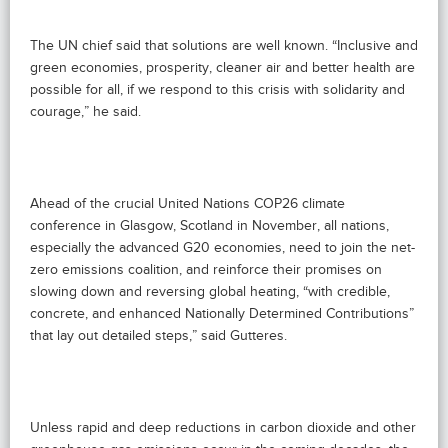
The UN chief said that solutions are well known. “Inclusive and
green economies, prosperity, cleaner air and better health are
possible for all, if we respond to this crisis with solidarity and
courage,” he said.
Ahead of the crucial United Nations COP26 climate
conference in Glasgow, Scotland in November, all nations,
especially the advanced G20 economies, need to join the net-
zero emissions coalition, and reinforce their promises on
slowing down and reversing global heating, “with credible,
concrete, and enhanced Nationally Determined Contributions”
that lay out detailed steps,” said Gutteres.
Unless rapid and deep reductions in carbon dioxide and other