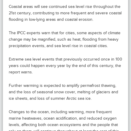
Coastal areas will see continued sea level rise throughout the
21st century, contributing to more frequent and severe coastal
flooding in low-lying areas and coastal erosion.
The IPCC experts warn that for cities, some aspects of climate
change may be magnified, such as heat, flooding from heavy
precipitation events, and sea level rise in coastal cities.
Extreme sea level events that previously occurred once in 100
years could happen every year by the end of this century, the
report warns.
Further warming is expected to amplify permafrost thawing,
and the loss of seasonal snow cover, melting of glaciers and
ice sheets, and loss of summer Arctic sea ice.
Changes to the ocean, including warming, more frequent
marine heatwaves, ocean acidification, and reduced oxygen
levels, affecting both ocean ecosystems and the people that