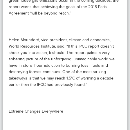
greenhouse gas emissions occur in the coming decades, the
report warns that achieving the goals of the 2015 Paris
Agreement “will be beyond reach.”
Helen Mountford, vice president, climate and economics,
World Resources Institute, said, “If this IPCC report doesn’t
shock you into action, it should. The report paints a very
sobering picture of the unforgiving, unimaginable world we
have in store if our addiction to burning fossil fuels and
destroying forests continues. One of the most striking
takeaways is that we may reach 1.5°C of warming a decade
earlier than the IPCC had previously found.”
Extreme Changes Everywhere