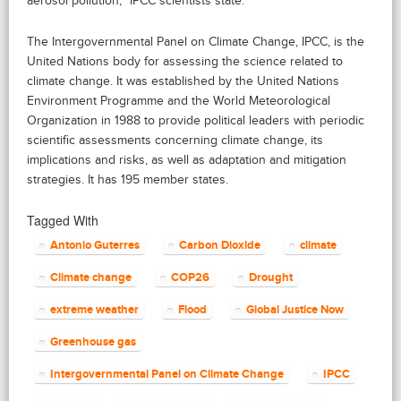
aerosol pollution,” IPCC scientists state.
The Intergovernmental Panel on Climate Change, IPCC, is the
United Nations body for assessing the science related to
climate change. It was established by the United Nations
Environment Programme and the World Meteorological
Organization in 1988 to provide political leaders with periodic
scientific assessments concerning climate change, its
implications and risks, as well as adaptation and mitigation
strategies. It has 195 member states.
Tagged With
Antonio Guterres
Carbon Dioxide
climate
Climate change
COP26
Drought
extreme weather
Flood
Global Justice Now
Greenhouse gas
Intergovernmental Panel on Climate Change
IPCC