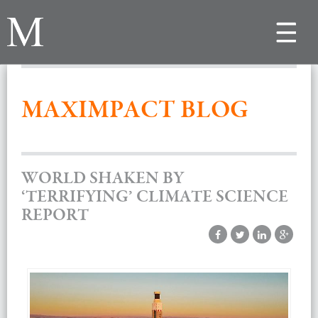
Toggle
navigat
MAXIMPACT BLOG
WORLD SHAKEN BY
‘TERRIFYING’ CLIMATE SCIENCE
REPORT