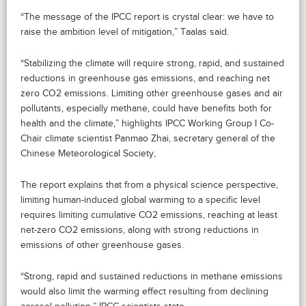
“The message of the IPCC report is crystal clear: we have to
raise the ambition level of mitigation,” Taalas said.
“Stabilizing the climate will require strong, rapid, and sustained
reductions in greenhouse gas emissions, and reaching net
zero CO2 emissions. Limiting other greenhouse gases and air
pollutants, especially methane, could have benefits both for
health and the climate,” highlights IPCC Working Group I Co-
Chair climate scientist Panmao Zhai, secretary general of the
Chinese Meteorological Society,
The report explains that from a physical science perspective,
limiting human-induced global warming to a specific level
requires limiting cumulative CO2 emissions, reaching at least
net-zero CO2 emissions, along with strong reductions in
emissions of other greenhouse gases.
“Strong, rapid and sustained reductions in methane emissions
would also limit the warming effect resulting from declining