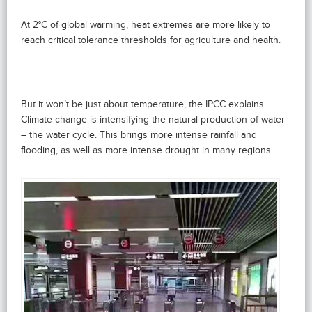
At 2°C of global warming, heat extremes are more likely to
reach critical tolerance thresholds for agriculture and health.
But it won’t be just about temperature, the IPCC explains.
Climate change is intensifying the natural production of water
– the water cycle. This brings more intense rainfall and
flooding, as well as more intense drought in many regions.