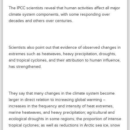
The IPCC scientists reveal that human activities affect all major
climate system components, with some responding over
decades and others over centuries.
Scientists also point out that evidence of observed changes in
extremes such as heatwaves, heavy precipitation, droughts,
and tropical cyclones, and their attribution to human influence,
has strengthened.
They say that many changes in the climate system become
larger in direct relation to increasing global warming –
increases in the frequency and intensity of heat extremes,
marine heatwaves, and heavy precipitation; agricultural and
ecological droughts in some regions; the proportion of intense
tropical cyclones; as well as reductions in Arctic sea ice, snow