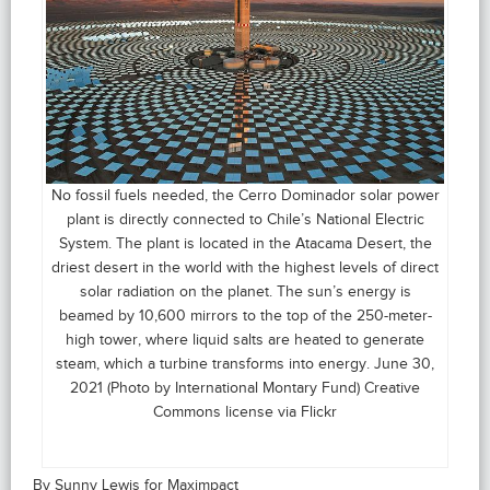
No fossil fuels needed, the Cerro Dominador solar power
plant is directly connected to Chile’s National Electric
System. The plant is located in the Atacama Desert, the
driest desert in the world with the highest levels of direct
solar radiation on the planet. The sun’s energy is
beamed by 10,600 mirrors to the top of the 250-meter-
high tower, where liquid salts are heated to generate
steam, which a turbine transforms into energy. June 30,
2021 (Photo by International Montary Fund) Creative
Commons license via Flickr
By Sunny Lewis for Maximpact