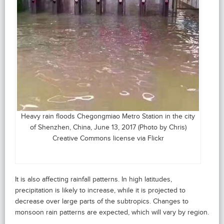
Heavy rain floods Chegongmiao Metro Station in the city
of Shenzhen, China, June 13, 2017 (Photo by Chris)
Creative Commons license via Flickr
It is also affecting rainfall patterns. In high latitudes,
precipitation is likely to increase, while it is projected to
decrease over large parts of the subtropics. Changes to
monsoon rain patterns are expected, which will vary by region.