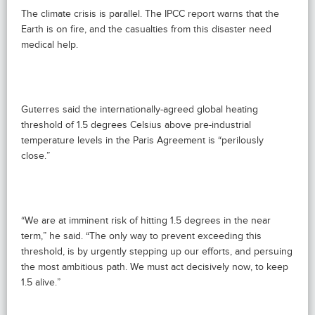
The climate crisis is parallel. The IPCC report warns that the
Earth is on fire, and the casualties from this disaster need
medical help.
Guterres said the internationally-agreed global heating
threshold of 1.5 degrees Celsius above pre-industrial
temperature levels in the Paris Agreement is “perilously
close.”
“We are at imminent risk of hitting 1.5 degrees in the near
term,” he said. “The only way to prevent exceeding this
threshold, is by urgently stepping up our efforts, and persuing
the most ambitious path. We must act decisively now, to keep
1.5 alive.”