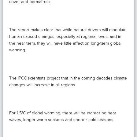
cover and permafrost.
The report makes clear that while natural drivers will modulate
human-caused changes, especially at regional levels and in
the near term, they will have little effect on long-term global
warming.
The IPCC scientists project that in the coming decades climate
changes will increase in all regions.
For 1.5°C of global warming, there will be increasing heat
waves, longer warm seasons and shorter cold seasons.