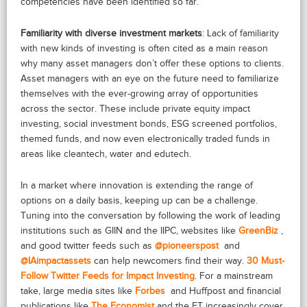
competencies have been identified so far.
Familiarity with diverse investment markets
: Lack of familiarity
with new kinds of investing is often cited as a main reason
why many asset managers don’t offer these options to clients.
Asset managers with an eye on the future need to familiarize
themselves with the ever-growing array of opportunities
across the sector. These include private equity impact
investing, social investment bonds, ESG screened portfolios,
themed funds, and now even electronically traded funds in
areas like cleantech, water and edutech.
In a market where innovation is extending the range of
options on a daily basis, keeping up can be a challenge.
Tuning into the conversation by following the work of leading
institutions such as GIIN and the IIPC, websites like
GreenBiz
,
and good twitter feeds such as
@pioneerspost
and
@IAimpactassets
can help newcomers find their way.
30 Must-
Follow Twitter Feeds for Impact Investing
. For a mainstream
take, large media sites like
Forbes
and Huffpost and financial
publications like
The Economist
and the FT increasingly cover