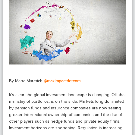
By Marta Maretich
@maximpactdotcom
It’s clear: the global investment landscape is changing. Oil, that
mainstay of portfolios, is on the slide. Markets long dominated
by pension funds and insurance companies are now seeing
greater international ownership of companies and the rise of
other players such as hedge funds and private equity firms.
Investment horizons are shortening. Regulation is increasing.