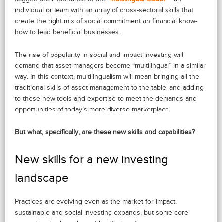
individual or team with an array of cross-sectoral skills that
create the right mix of social commitment an financial know-
how to lead beneficial businesses.
The rise of popularity in social and impact investing will
demand that asset managers become “multilingual” in a similar
way. In this context, multilingualism will mean bringing all the
traditional skills of asset management to the table, and adding
to these new tools and expertise to meet the demands and
opportunities of today’s more diverse marketplace.
But what, specifically, are these new skills and capabilities?
New skills for a new investing
landscape
Practices are evolving even as the market for impact,
sustainable and social investing expands, but some core