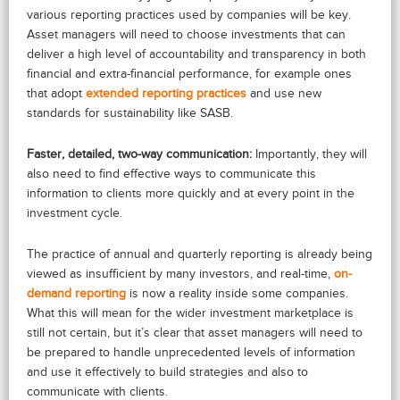
various reporting practices used by companies will be key.
Asset managers will need to choose investments that can
deliver a high level of accountability and transparency in both
financial and extra-financial performance, for example ones
that adopt
extended reporting practices
and use new
standards for sustainability like SASB.
Faster, detailed, two-way communication:
Importantly, they will
also need to find effective ways to communicate this
information to clients more quickly and at every point in the
investment cycle.
The practice of annual and quarterly reporting is already being
viewed as insufficient by many investors, and real-time,
on-
demand reporting
is now a reality inside some companies.
What this will mean for the wider investment marketplace is
still not certain, but it’s clear that asset managers will need to
be prepared to handle unprecedented levels of information
and use it effectively to build strategies and also to
communicate with clients.