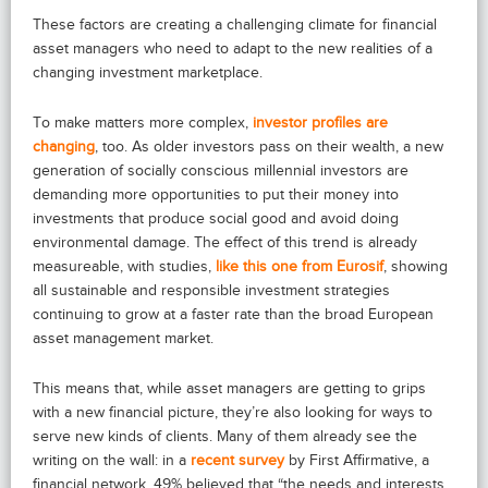
These factors are creating a challenging climate for financial
asset managers who need to adapt to the new realities of a
changing investment marketplace.
To make matters more complex,
investor profiles are
changing
, too. As older investors pass on their wealth, a new
generation of socially conscious millennial investors are
demanding more opportunities to put their money into
investments that produce social good and avoid doing
environmental damage. The effect of this trend is already
measureable, with studies,
like this one from Eurosif
, showing
all sustainable and responsible investment strategies
continuing to grow at a faster rate than the broad European
asset management market.
This means that, while asset managers are getting to grips
with a new financial picture, they’re also looking for ways to
serve new kinds of clients. Many of them already see the
writing on the wall: in a
recent survey
by First Affirmative, a
financial network, 49% believed that “the needs and interests