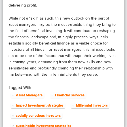
delivering profit.
While not a “skill” as such, this new outlook on the part of
asset managers may be the most valuable thing they bring to
the field of beneficial investing. It will contribute to reshaping
the financial landscape and, in highly practical ways, help
establish socially beneficial finance as a viable choice for
investors of all kinds. For asset managers, this mindset looks
set to be one of the factors that will shape their working lives
in coming years, demanding from them new skills and new
sensitivities and profoundly changing their relationship with
markets—and with the millennial clients they serve.
Tagged With
Asset Managers
Financial Services
Impact investment strategies
Millennial investors
socially conscious investors
sustainable investment strategies