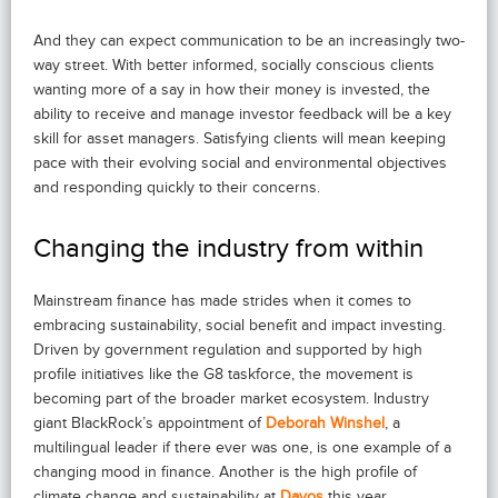
And they can expect communication to be an increasingly two-
way street. With better informed, socially conscious clients
wanting more of a say in how their money is invested, the
ability to receive and manage investor feedback will be a key
skill for asset managers. Satisfying clients will mean keeping
pace with their evolving social and environmental objectives
and responding quickly to their concerns.
Changing the industry from within
Mainstream finance has made strides when it comes to
embracing sustainability, social benefit and impact investing.
Driven by government regulation and supported by high
profile initiatives like the G8 taskforce, the movement is
becoming part of the broader market ecosystem. Industry
giant BlackRock’s appointment of
Deborah Winshel
, a
multilingual leader if there ever was one, is one example of a
changing mood in finance. Another is the high profile of
climate change and sustainability at
Davos
this year.