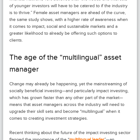
of younger investors will have to be catered to if the industry
is to thrive.” Female asset managers are ahead of the curve,
the same study shows, with a higher rate of awareness when
it comes to impact, social and sustainable markets and a
greater likelihood to already be offering such options to
clients.
The age of the “multilingual” asset
manager
Change may already be happening, yet the mainstreaming of
socially beneficial investing—and particularly impact investing,
which has grown faster than any other part of the market—
means that asset managers across the industry will need to
upgrade their skill sets and become “multilingual” when it
comes to creating investment strategies.
Recent thinking about the future of the impact investing sector
flagged the importance of the “
multilingual leader
”—an