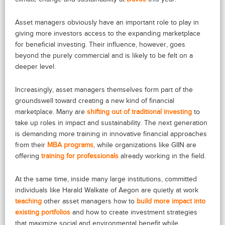
Asset managers obviously have an important role to play in
giving more investors access to the expanding marketplace
for beneficial investing. Their influence, however, goes
beyond the purely commercial and is likely to be felt on a
deeper level.
Increasingly, asset managers themselves form part of the
groundswell toward creating a new kind of financial
marketplace. Many are
shifting out of traditional investing
to
take up roles in impact and sustainability. The next generation
is demanding more training in innovative financial approaches
from their
MBA programs
, while organizations like GIIN are
offering
training for professionals
already working in the field.
At the same time, inside many large institutions, committed
individuals like Harald Walkate of Aegon are quietly at work
teaching
other asset managers how to
build more impact into
existing portfolios
and how to create investment strategies
that maximize social and environmental benefit while