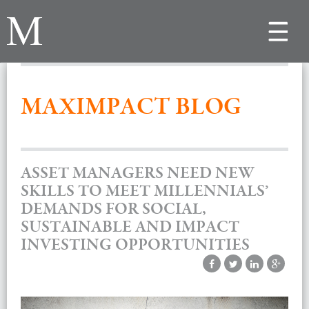
Toggle
navigat
MAXIMPACT BLOG
ASSET MANAGERS NEED NEW
SKILLS TO MEET MILLENNIALS’
DEMANDS FOR SOCIAL,
SUSTAINABLE AND IMPACT
INVESTING OPPORTUNITIES