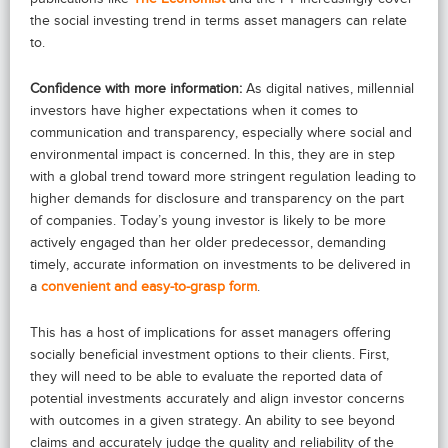
the social investing trend in terms asset managers can relate
to.
Confidence with more information:
As digital natives, millennial
investors have higher expectations when it comes to
communication and transparency, especially where social and
environmental impact is concerned. In this, they are in step
with a global trend toward more stringent regulation leading to
higher demands for disclosure and transparency on the part
of companies. Today’s young investor is likely to be more
actively engaged than her older predecessor, demanding
timely, accurate information on investments to be delivered in
a
convenient and easy-to-grasp form
.
This has a host of implications for asset managers offering
socially beneficial investment options to their clients. First,
they will need to be able to evaluate the reported data of
potential investments accurately and align investor concerns
with outcomes in a given strategy. An ability to see beyond
claims and accurately judge the quality and reliability of the