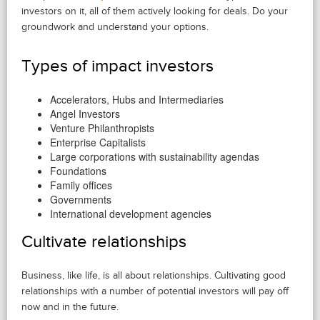
investors on it, all of them actively looking for deals. Do your
groundwork and understand your options.
Types of impact investors
Accelerators, Hubs and Intermediaries
Angel Investors
Venture Philanthropists
Enterprise Capitalists
Large corporations with sustainability agendas
Foundations
Family offices
Governments
International development agencies
Cultivate relationships
Business, like life, is all about relationships. Cultivating good
relationships with a number of potential investors will pay off
now and in the future.