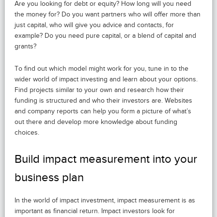
Are you looking for debt or equity? How long will you need
the money for? Do you want partners who will offer more than
just capital, who will give you advice and contacts, for
example? Do you need pure capital, or a blend of capital and
grants?
To find out which model might work for you, tune in to the
wider world of impact investing and learn about your options.
Find projects similar to your own and research how their
funding is structured and who their investors are. Websites
and company reports can help you form a picture of what’s
out there and develop more knowledge about funding
choices.
Build impact measurement into your
business plan
In the world of impact investment, impact measurement is as
important as financial return. Impact investors look for