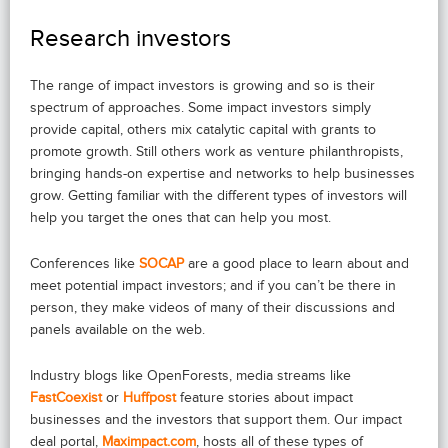
Research investors
The range of impact investors is growing and so is their
spectrum of approaches. Some impact investors simply
provide capital, others mix catalytic capital with grants to
promote growth. Still others work as venture philanthropists,
bringing hands-on expertise and networks to help businesses
grow. Getting familiar with the different types of investors will
help you target the ones that can help you most.
Conferences like
SOCAP
are a good place to learn about and
meet potential impact investors; and if you can’t be there in
person, they make videos of many of their discussions and
panels available on the web.
Industry blogs like OpenForests, media streams like
FastCoexist
or
Huffpost
feature stories about impact
businesses and the investors that support them. Our impact
deal portal,
Maximpact.com
, hosts all of these types of