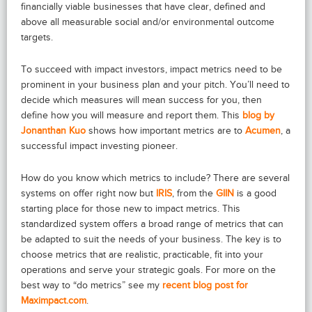
financially viable businesses that have clear, defined and
above all measurable social and/or environmental outcome
targets.
To succeed with impact investors, impact metrics need to be
prominent in your business plan and your pitch. You’ll need to
decide which measures will mean success for you, then
define how you will measure and report them. This
blog by
Jonanthan Kuo
shows how important metrics are to
Acumen
, a
successful impact investing pioneer.
How do you know which metrics to include? There are several
systems on offer right now but
IRIS
, from the
GIIN
is a good
starting place for those new to impact metrics. This
standardized system offers a broad range of metrics that can
be adapted to suit the needs of your business. The key is to
choose metrics that are realistic, practicable, fit into your
operations and serve your strategic goals. For more on the
best way to “do metrics” see my
recent blog post for
Maximpact.com
.