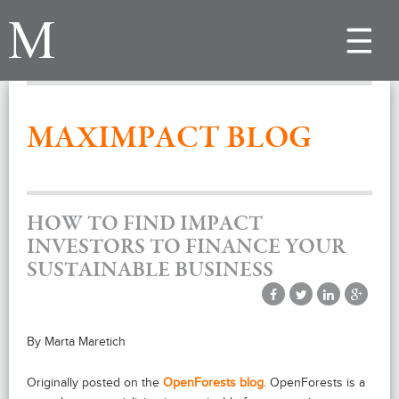
Toggle
navigat
MAXIMPACT BLOG
HOW TO FIND IMPACT
INVESTORS TO FINANCE YOUR
SUSTAINABLE BUSINESS
By Marta Maretich
Originally posted on the
OpenForests blog
. OpenForests is a