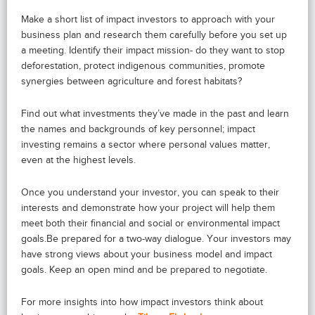
Make a short list of impact investors to approach with your
business plan and research them carefully before you set up
a meeting. Identify their impact mission- do they want to stop
deforestation, protect indigenous communities, promote
synergies between agriculture and forest habitats?
Find out what investments they’ve made in the past and learn
the names and backgrounds of key personnel; impact
investing remains a sector where personal values matter,
even at the highest levels.
Once you understand your investor, you can speak to their
interests and demonstrate how your project will help them
meet both their financial and social or environmental impact
goals.Be prepared for a two-way dialogue. Your investors may
have strong views about your business model and impact
goals. Keep an open mind and be prepared to negotiate.
For more insights into how impact investors think about