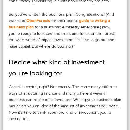
consultancy specializing in sustainable forestry projects.
So, you’ve written the business plan. Congratulations! (And
thanks to
OpenForests
for their useful
guide to writing a
business plan
for a sustainable forestry enterprise.) Now
you’re ready to look past the trees and focus on the forest;
the wide world of impact investment. It’s time to go out and
raise capital. But where do you start?
Decide what kind of investment
you’re looking for
Capital is capital, right? Not exactly. There are many different
ways of structuring finance and many different ways a
business can relate to its investors. Writing your business plan
has given you an idea of the amount of investment you need.
Now it’s time to think about the kind of investment you’re
looking for.