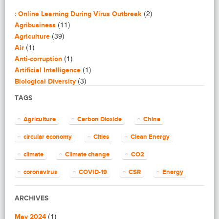
(2)
: Online Learning During Virus Outbreak
(11)
Agribusiness
(39)
Agriculture
(1)
Air
(1)
Anti-corruption
(1)
Artificial Intelligence
(3)
Biological Diversity
(16)
Biomimicry
TAGS
(2)
Blogging
(8)
Business
Agriculture
Carbon Dioxide
China
(4)
Capacity Building
(14)
circular economy
Cities
Clean Energy
Circular Economy
(2)
Cities
climate
Climate change
CO2
(7)
Clean Energy
(23)
Clean Tech
coronavirus
COVID-19
CSR
Energy
(14)
Cleantech
energy efficiency
Environment
EU
(62)
Climate change
ARCHIVES
(4)
Climate Solutions
European Commission
European Union
(1)
(1)
Communications
May 2024