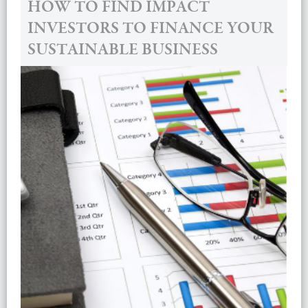
HOW TO FIND IMPACT
INVESTORS TO FINANCE YOUR
SUSTAINABLE BUSINESS