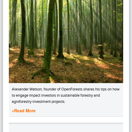
Alexander Watson, founder of OpenForests shares his tips on how
to engage impact investors in sustainable forestry and
agroforestry investment projects.
+Read More