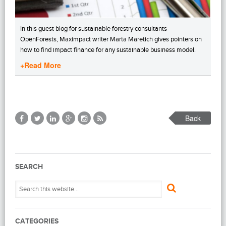
In this guest blog for sustainable forestry consultants
OpenForests, Maximpact writer Marta Maretich gives pointers on
how to find impact finance for any sustainable business model.
+Read More
Back
SEARCH
CATEGORIES