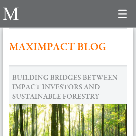
Toggle
navigat
MAXIMPACT BLOG
BUILDING BRIDGES BETWEEN
IMPACT INVESTORS AND
SUSTAINABLE FORESTRY