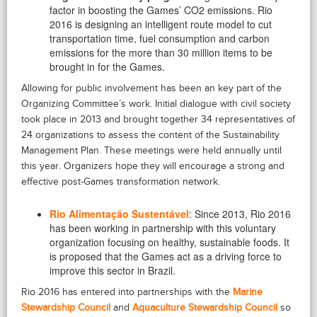
factor in boosting the Games’ CO2 emissions. Rio
2016 is designing an intelligent route model to cut
transportation time, fuel consumption and carbon
emissions for the more than 30 million items to be
brought in for the Games.
Allowing for public involvement has been an key part of the
Organizing Committee’s work. Initial dialogue with civil society
took place in 2013 and brought together 34 representatives of
24 organizations to assess the content of the Sustainability
Management Plan. These meetings were held annually until
this year. Organizers hope they will encourage a strong and
effective post-Games transformation network.
Rio Alimentação Sustentável
: Since 2013, Rio 2016
has been working in partnership with this voluntary
organization focusing on healthy, sustainable foods. It
is proposed that the Games act as a driving force to
improve this sector in Brazil.
Rio 2016 has entered into partnerships with the
Marine
Stewardship Council
and
Aquaculture Stewardship Council
so