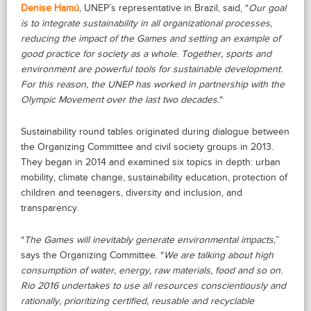
Denise Hamú
, UNEP’s representative in Brazil, said, “
Our goal
is to integrate sustainability in all organizational processes,
reducing the impact of the Games and setting an example of
good practice for society as a whole. Together, sports and
environment are powerful tools for sustainable development.
For this reason, the UNEP has worked in partnership with the
Olympic Movement over the last two decades.
“
Sustainability round tables originated during dialogue between
the Organizing Committee and civil society groups in 2013.
They began in 2014 and examined six topics in depth: urban
mobility, climate change, sustainability education, protection of
children and teenagers, diversity and inclusion, and
transparency.
“
The Games will inevitably generate environmental impacts
,”
says the Organizing Committee. “
We are talking about high
consumption of water, energy, raw materials, food and so on.
Rio 2016 undertakes to use all resources conscientiously and
rationally, prioritizing certified, reusable and recyclable