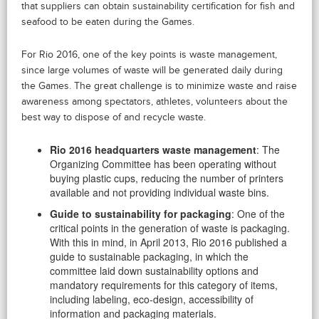
that suppliers can obtain sustainability certification for fish and
seafood to be eaten during the Games.
For Rio 2016, one of the key points is waste management,
since large volumes of waste will be generated daily during
the Games. The great challenge is to minimize waste and raise
awareness among spectators, athletes, volunteers about the
best way to dispose of and recycle waste.
Rio 2016 headquarters waste management
: The
Organizing Committee has been operating without
buying plastic cups, reducing the number of printers
available and not providing individual waste bins.
Guide to sustainability for packaging
: One of the
critical points in the generation of waste is packaging.
With this in mind, in April 2013, Rio 2016 published a
guide to sustainable packaging, in which the
committee laid down sustainability options and
mandatory requirements for this category of items,
including labeling, eco-design, accessibility of
information and packaging materials.