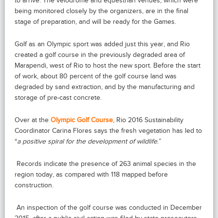
to arrive. The velodrome and equestrian venues, which were
being monitored closely by the organizers, are in the final
stage of preparation, and will be ready for the Games.
Golf as an Olympic sport was added just this year, and Rio
created a golf course in the previously degraded area of
Marapendi, west of Rio to host the new sport. Before the start
of work, about 80 percent of the golf course land was
degraded by sand extraction, and by the manufacturing and
storage of pre-cast concrete.
Over at the
Olympic Golf Course
, Rio 2016 Sustainability
Coordinator Carina Flores says the fresh vegetation has led to
“
a positive spiral for the development of wildlife
.”
Records indicate the presence of 263 animal species in the
region today, as compared with 118 mapped before
construction.
An inspection of the golf course was conducted in December