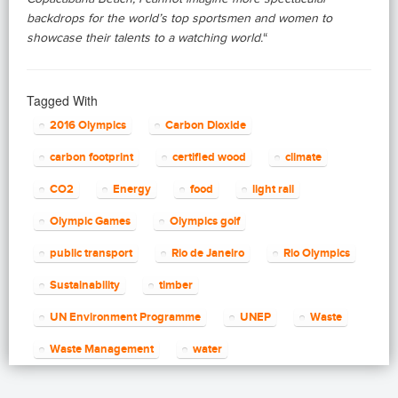
backdrops for the world’s top sportsmen and women to
showcase their talents to a watching world.
“
Tagged With
2016 Olympics
Carbon Dioxide
carbon footprint
certified wood
climate
CO2
Energy
food
light rail
Olympic Games
Olympics golf
public transport
Rio de Janeiro
Rio Olympics
Sustainability
timber
UN Environment Programme
UNEP
Waste
Waste Management
water