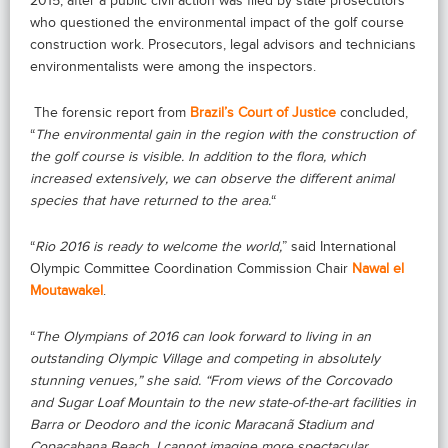
2015, after a public civil action was filed by state prosecutors
who questioned the environmental impact of the golf course
construction work. Prosecutors, legal advisors and technicians
environmentalists were among the inspectors.
The forensic report from
Brazil’s Court of Justice
concluded,
“
The environmental gain in the region with the construction of
the golf course is visible. In addition to the flora, which
increased extensively, we can observe the different animal
species that have returned to the area.
“
“
Rio 2016 is ready to welcome the world,
” said International
Olympic Committee Coordination Commission Chair
Nawal el
Moutawakel
.
“
The Olympians of 2016 can look forward to living in an
outstanding Olympic Village and competing in absolutely
stunning venues,” she said. “From views of the Corcovado
and Sugar Loaf Mountain to the new state-of-the-art facilities in
Barra or Deodoro and the iconic Maracanã Stadium and
Copacabana Beach, I cannot imagine more spectacular