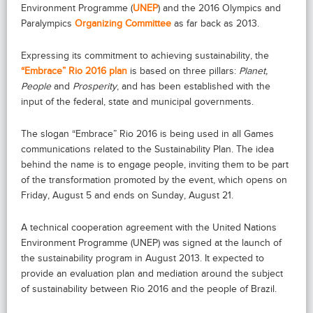
Environment Programme (
UNEP
) and the 2016 Olympics and
Paralympics
Organizing Committee
as far back as 2013.
Expressing its commitment to achieving sustainability, the
“Embrace” Rio 2016 plan
is based on three pillars:
Planet,
People
and
Prosperity
, and has been established with the
input of the federal, state and municipal governments.
The slogan “Embrace” Rio 2016 is being used in all Games
communications related to the Sustainability Plan. The idea
behind the name is to engage people, inviting them to be part
of the transformation promoted by the event, which opens on
Friday, August 5 and ends on Sunday, August 21.
A technical cooperation agreement with the United Nations
Environment Programme (UNEP) was signed at the launch of
the sustainability program in August 2013. It expected to
provide an evaluation plan and mediation around the subject
of sustainability between Rio 2016 and the people of Brazil.