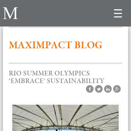
Toggle
navigat
MAXIMPACT BLOG
RIO SUMMER OLYMPICS
‘EMBRACE’ SUSTAINABILITY