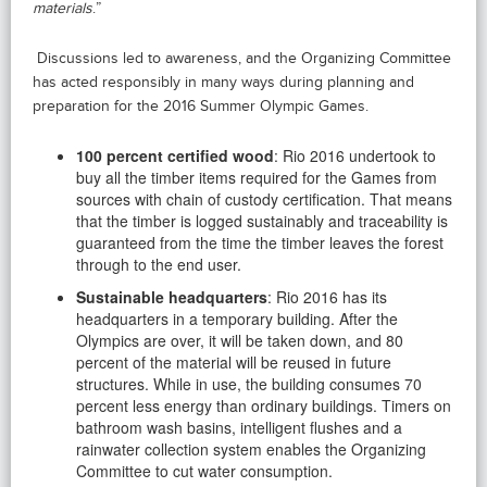
materials
.”
Discussions led to awareness, and the Organizing Committee
has acted responsibly in many ways during planning and
preparation for the 2016 Summer Olympic Games.
100 percent certified wood
: Rio 2016 undertook to
buy all the timber items required for the Games from
sources with chain of custody certification. That means
that the timber is logged sustainably and traceability is
guaranteed from the time the timber leaves the forest
through to the end user.
Sustainable headquarters
: Rio 2016 has its
headquarters in a temporary building. After the
Olympics are over, it will be taken down, and 80
percent of the material will be reused in future
structures. While in use, the building consumes 70
percent less energy than ordinary buildings. Timers on
bathroom wash basins, intelligent flushes and a
rainwater collection system enables the Organizing
Committee to cut water consumption.