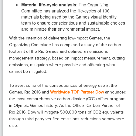
Material life-cycle analysis
: The Organizing
Committee has analyzed the life-cycles of 106
materials being used by the Games visual identity
team to ensure conscientious and sustainable choices
and minimize their environmental impact.
With the intention of delivering low-impact Games, the
Organizing Committee has completed a study of the carbon
footprint of the Rio Games and defined an emissions
management strategy, based on impact measurement, cutting
emissions, mitigation where possible and offsetting what
cannot be mitigated.
To avert some of the consequences of energy use at the
Games, Rio 2016 and
Worldwide TOP Partner Dow
announced
the most comprehensive carbon dioxide (CO2) offset program
in Olympic Games history. As the Official Carbon Partner of
Rio 2016, Dow will mitigate 500,000 tons of CO2 equivalents
through third party-verified emissions reductions somewhere
else.