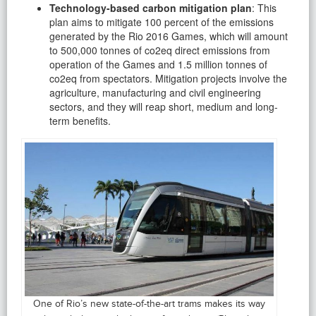
Technology-based carbon mitigation plan
: This
plan aims to mitigate 100 percent of the emissions
generated by the Rio 2016 Games, which will amount
to 500,000 tonnes of co2eq direct emissions from
operation of the Games and 1.5 million tonnes of
co2eq from spectators. Mitigation projects involve the
agriculture, manufacturing and civil engineering
sectors, and they will reap short, medium and long-
term benefits.
One of Rio’s new state-of-the-art trams makes its way