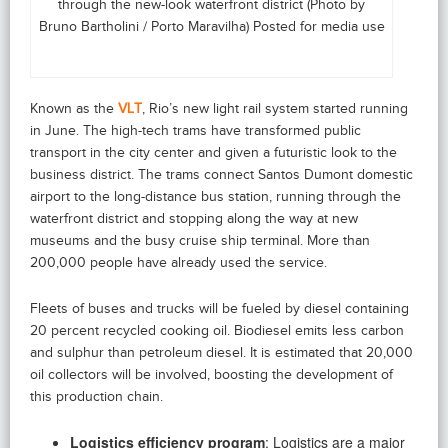
through the new-look waterfront district (Photo by
Bruno Bartholini / Porto Maravilha) Posted for media use
Known as the
VLT
, Rio’s new light rail system started running
in June. The high-tech trams have transformed public
transport in the city center and given a futuristic look to the
business district. The trams connect Santos Dumont domestic
airport to the long-distance bus station, running through the
waterfront district and stopping along the way at new
museums and the busy cruise ship terminal. More than
200,000 people have already used the service.
Fleets of buses and trucks will be fueled by diesel containing
20 percent recycled cooking oil. Biodiesel emits less carbon
and sulphur than petroleum diesel. It is estimated that 20,000
oil collectors will be involved, boosting the development of
this production chain.
Logistics efficiency program
: Logistics are a major