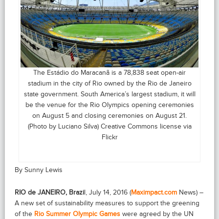
The Estádio do Maracanã is a 78,838 seat open-air
stadium in the city of Rio owned by the Rio de Janeiro
state government. South America’s largest stadium, it will
be the venue for the Rio Olympics opening ceremonies
on August 5 and closing ceremonies on August 21.
(Photo by Luciano Silva) Creative Commons license via
Flickr
By Sunny Lewis
RIO de JANEIRO, Brazi
l, July 14, 2016 (
Maximpact.com
News) –
A new set of sustainability measures to support the greening
of the
Rio Summer Olympic Games
were agreed by the UN