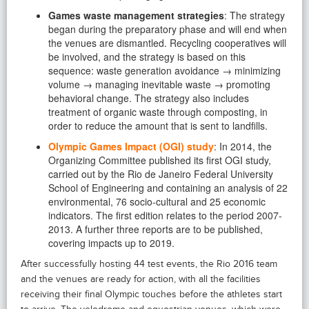
Games waste management strategies
: The strategy
began during the preparatory phase and will end when
the venues are dismantled. Recycling cooperatives will
be involved, and the strategy is based on this
sequence: waste generation avoidance → minimizing
volume → managing inevitable waste → promoting
behavioral change. The strategy also includes
treatment of organic waste through composting, in
order to reduce the amount that is sent to landfills.
Olympic Games Impact (OGI) study
: In 2014, the
Organizing Committee published its first OGI study,
carried out by the Rio de Janeiro Federal University
School of Engineering and containing an analysis of 22
environmental, 76 socio-cultural and 25 economic
indicators. The first edition relates to the period 2007-
2013. A further three reports are to be published,
covering impacts up to 2019.
After successfully hosting 44 test events, the Rio 2016 team
and the venues are ready for action, with all the facilities
receiving their final Olympic touches before the athletes start