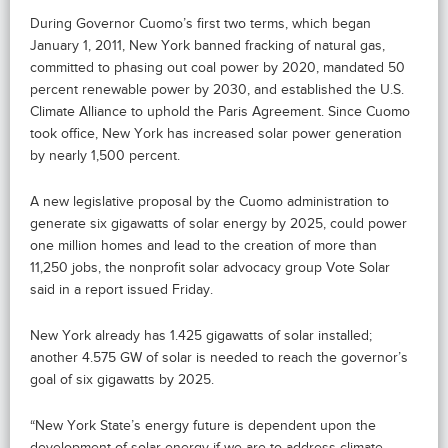
During Governor Cuomo’s first two terms, which began
January 1, 2011, New York banned fracking of natural gas,
committed to phasing out coal power by 2020, mandated 50
percent renewable power by 2030, and established the U.S.
Climate Alliance to uphold the Paris Agreement. Since Cuomo
took office, New York has increased solar power generation
by nearly 1,500 percent.
A new legislative proposal by the Cuomo administration to
generate six gigawatts of solar energy by 2025, could power
one million homes and lead to the creation of more than
11,250 jobs, the nonprofit solar advocacy group Vote Solar
said in a report issued Friday.
New York already has 1.425 gigawatts of solar installed;
another 4.575 GW of solar is needed to reach the governor’s
goal of six gigawatts by 2025.
“New York State’s energy future is dependent upon the
development of solar energy if we are to address climate