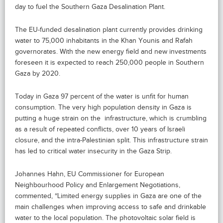
day to fuel the Southern Gaza Desalination Plant.
The EU-funded desalination plant currently provides drinking
water to 75,000 inhabitants in the Khan Younis and Rafah
governorates. With the new energy field and new investments
foreseen it is expected to reach 250,000 people in Southern
Gaza by 2020.
Today in Gaza 97 percent of the water is unfit for human
consumption. The very high population density in Gaza is
putting a huge strain on the infrastructure, which is crumbling
as a result of repeated conflicts, over 10 years of Israeli
closure, and the intra-Palestinian split. This infrastructure strain
has led to critical water insecurity in the Gaza Strip.
Johannes Hahn, EU Commissioner for European
Neighbourhood Policy and Enlargement Negotiations,
commented, “Limited energy supplies in Gaza are one of the
main challenges when improving access to safe and drinkable
water to the local population. The photovoltaic solar field is