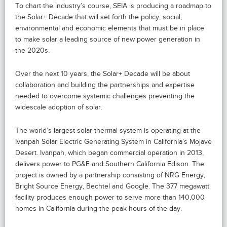
To chart the industry’s course, SEIA is producing a roadmap to
the Solar+ Decade that will set forth the policy, social,
environmental and economic elements that must be in place
to make solar a leading source of new power generation in
the 2020s.
Over the next 10 years, the Solar+ Decade will be about
collaboration and building the partnerships and expertise
needed to overcome systemic challenges preventing the
widescale adoption of solar.
The world’s largest solar thermal system is operating at the
Ivanpah Solar Electric Generating System in California’s Mojave
Desert. Ivanpah, which began commercial operation in 2013,
delivers power to PG&E and Southern California Edison. The
project is owned by a partnership consisting of NRG Energy,
Bright Source Energy, Bechtel and Google. The 377 megawatt
facility produces enough power to serve more than 140,000
homes in California during the peak hours of the day.