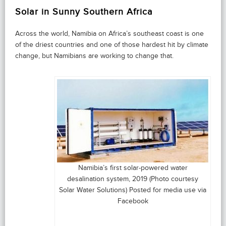
Solar in Sunny Southern Africa
Across the world, Namibia on Africa’s southeast coast is one
of the driest countries and one of those hardest hit by climate
change, but Namibians are working to change that.
Namibia’s first solar-powered water
desalination system, 2019 (Photo courtesy
Solar Water Solutions) Posted for media use via
Facebook