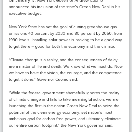
On January 17, New York Governor Andrew Cuomo
announced his inclusion of the state’s Green New Deal in his
executive budget.
New York State has set the goal of cutting greenhouse gas
emissions 40 percent by 2030 and 80 percent by 2050, from
1990 levels. Installing solar power is proving to be a good way
to get there – good for both the economy and the climate.
“Climate change is a reality, and the consequences of delay
are a matter of life and death. We know what we must do. Now
we have to have the vision, the courage, and the competence
to get it done,” Governor Cuomo said.
“While the federal government shamefully ignores the reality
of climate change and fails to take meaningful action, we are
launching the first-in-the-nation Green New Deal to seize the
potential of the clean energy economy, set nation’s most
ambitious goal for carbon-free power, and ultimately eliminate
our entire carbon footprint,” the New York governor said.