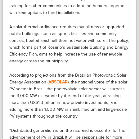
training for other communities to adopt the heaters, together
with loan options to fund installations.
A solar thermal ordinance requires that all new or upgraded
public buildings, such as sports facilities and community
centres, heat at least half their hot water with solar. The policy,
which forms part of Rosario’s Sustainable Building and Energy
Efficiency Plan, aims to help increase the use of renewable
energy across the municipality.
According to projections from the Brazilian Photovoltaic Solar
Energy Association (
ABSOLAR
), the national voice of the solar
PV sector in Brazil, the photovoltaic solar sector will surpass
the 3,000 MW milestone by the end of the year, attracting
more than US$1.3 billion in new private investments, and
adding more than 1,000 MW in small, medium and large-scale
PV systems throughout the country.
“Distributed generation is on the rise and is essential for the
advancement of PV in Brazil. It will be responsible for more