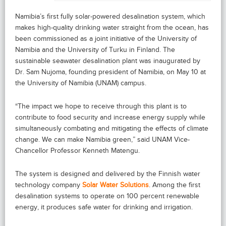
Namibia’s first fully solar-powered desalination system, which
makes high-quality drinking water straight from the ocean, has
been commissioned as a joint initiative of the University of
Namibia and the University of Turku in Finland. The
sustainable seawater desalination plant was inaugurated by
Dr. Sam Nujoma, founding president of Namibia, on May 10 at
the University of Namibia (UNAM) campus.
“The impact we hope to receive through this plant is to
contribute to food security and increase energy supply while
simultaneously combating and mitigating the effects of climate
change. We can make Namibia green,” said UNAM Vice-
Chancellor Professor Kenneth Matengu.
The system is designed and delivered by the Finnish water
technology company
Solar Water Solutions
. Among the first
desalination systems to operate on 100 percent renewable
energy, it produces safe water for drinking and irrigation.