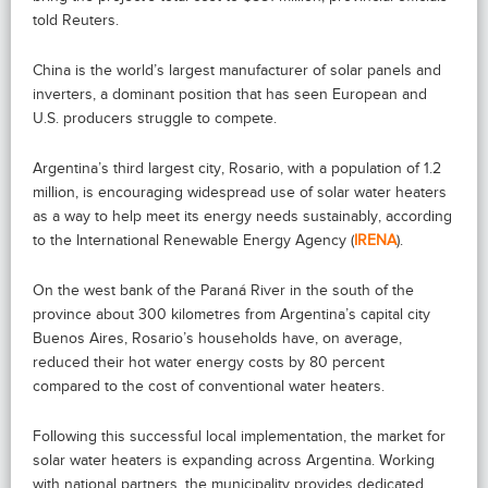
told Reuters.
China is the world’s largest manufacturer of solar panels and
inverters, a dominant position that has seen European and
U.S. producers struggle to compete.
Argentina’s third largest city, Rosario, with a population of 1.2
million, is encouraging widespread use of solar water heaters
as a way to help meet its energy needs sustainably, according
to the International Renewable Energy Agency (
IRENA
).
On the west bank of the Paraná River in the south of the
province about 300 kilometres from Argentina’s capital city
Buenos Aires, Rosario’s households have, on average,
reduced their hot water energy costs by 80 percent
compared to the cost of conventional water heaters.
Following this successful local implementation, the market for
solar water heaters is expanding across Argentina. Working
with national partners, the municipality provides dedicated