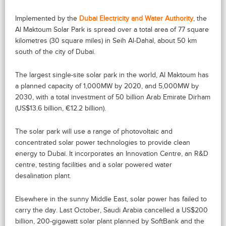
Implemented by the
Dubai Electricity and Water Authority
, the
Al Maktoum Solar Park is spread over a total area of 77 square
kilometres (30 square miles) in Seih Al-Dahal, about 50 km
south of the city of Dubai.
The largest single-site solar park in the world, Al Maktoum has
a planned capacity of 1,000MW by 2020, and 5,000MW by
2030, with a total investment of 50 billion Arab Emirate Dirham
(US$13.6 billion, €12.2 billion).
The solar park will use a range of photovoltaic and
concentrated solar power technologies to provide clean
energy to Dubai. It incorporates an Innovation Centre, an R&D
centre, testing facilities and a solar powered water
desalination plant.
Elsewhere in the sunny Middle East, solar power has failed to
carry the day. Last October, Saudi Arabia cancelled a US$200
billion, 200-gigawatt solar plant planned by SoftBank and the