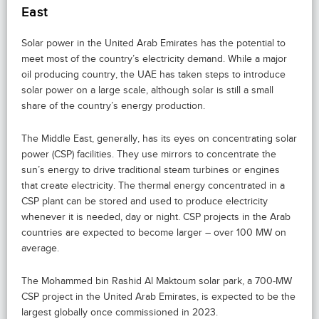
East
Solar power in the United Arab Emirates has the potential to
meet most of the country’s electricity demand. While a major
oil producing country, the UAE has taken steps to introduce
solar power on a large scale, although solar is still a small
share of the country’s energy production.
The Middle East, generally, has its eyes on concentrating solar
power (CSP) facilities. They use mirrors to concentrate the
sun’s energy to drive traditional steam turbines or engines
that create electricity. The thermal energy concentrated in a
CSP plant can be stored and used to produce electricity
whenever it is needed, day or night. CSP projects in the Arab
countries are expected to become larger – over 100 MW on
average.
The Mohammed bin Rashid Al Maktoum solar park, a 700‑MW
CSP project in the United Arab Emirates, is expected to be the
largest globally once commissioned in 2023.