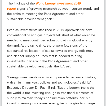
The findings of the
World Energy Investment 2019
report
signal a “growing mismatch between current trends and
the paths to meeting the Paris Agreement and other
sustainable development goals.”
Even as investments stabilized in 2018, approvals for new
conventional oil and gas projects fell short of what would be
needed to meet continued robust growth in global energy
demand. At the same time, there were few signs of the
substantial reallocation of capital towards energy efficiency
and cleaner supply sources that is needed to bring
investments in line with the Paris Agreement and other
sustainable development goals, the IEA said.
“Energy investments now face unprecedented uncertainties,
with shifts in markets, policies and technologies,” said IEA
Executive Director Dr. Fatih Birol. “But the bottom line is that
the world is not investing enough in traditional elements of
supply to maintain today’s consumption patterns, nor is it
investing enough in cleaner energy technologies to change