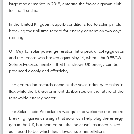
largest solar market in 2018, entering the ‘solar gigawatt-club’
for the first time.
In the United Kingdom, superb conditions led to solar panels
breaking their all-time record for energy generation two days
running.
On May 13, solar power generation hit a peak of 9.47gigawatts
and the record was broken again May 14, when it hit 9.55GW.
Solar advocates maintain that this shows UK energy can be
produced cleanly and affordably.
The generation records come as the solar industry remains in
flux while the UK Government deliberates on the future of the
renewable energy sector.
The Solar Trade Association was quick to welcome the record-
breaking figures as a sign that solar can help plug the energy
gap in the UK, but pointed out that solar isn’t as incentivized
as it used to be, which has slowed solar installations.