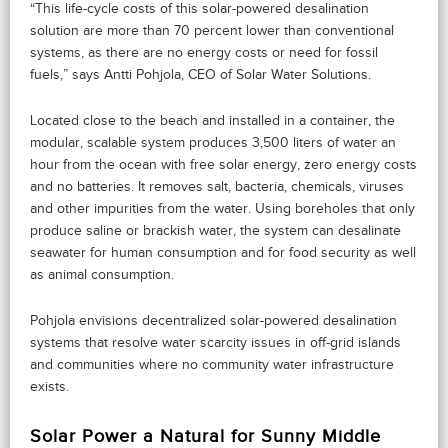
“This life-cycle costs of this solar-powered desalination
solution are more than 70 percent lower than conventional
systems, as there are no energy costs or need for fossil
fuels,” says Antti Pohjola, CEO of Solar Water Solutions.
Located close to the beach and installed in a container, the
modular, scalable system produces 3,500 liters of water an
hour from the ocean with free solar energy, zero energy costs
and no batteries. It removes salt, bacteria, chemicals, viruses
and other impurities from the water. Using boreholes that only
produce saline or brackish water, the system can desalinate
seawater for human consumption and for food security as well
as animal consumption.
Pohjola envisions decentralized solar-powered desalination
systems that resolve water scarcity issues in off-grid islands
and communities where no community water infrastructure
exists.
Solar Power a Natural for Sunny Middle