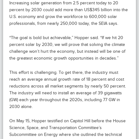
Increasing solar generation from 2.5 percent today to 20
percent by 2030 could add more than US$345 billion into the
U.S. economy and grow the workforce to 600,000 solar
professionals, from nearly 250,000 today, the SEIA says.
“The goal is bold but achievable,” Hopper said. “If we hit 20
percent solar by 2030, we will prove that solving the climate
challenge won’t hurt the economy, but instead will be one of
the greatest economic growth opportunities in decades.”
This effort is challenging. To get there, the industry must
reach an average annual growth rate of 18 percent and cost
reductions across all market segments by nearly 50 percent.
The industry will need to install an average of 39 gigawatts
(GW) each year throughout the 2020s, including 77 GW in
2030 alone.
On May 15, Hopper testified on Capitol Hill before the House
Science, Space, and Transportation Committee’s
Subcommittee on Energy where she outlined the technical