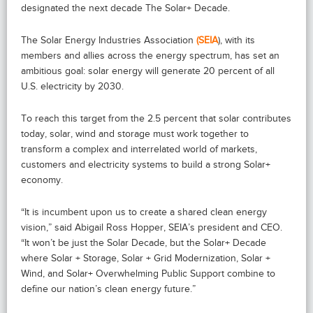
designated the next decade The Solar+ Decade.
The Solar Energy Industries Association
(SEIA
), with its
members and allies across the energy spectrum, has set an
ambitious goal: solar energy will generate 20 percent of all
U.S. electricity by 2030.
To reach this target from the 2.5 percent that solar contributes
today, solar, wind and storage must work together to
transform a complex and interrelated world of markets,
customers and electricity systems to build a strong Solar+
economy.
“It is incumbent upon us to create a shared clean energy
vision,” said Abigail Ross Hopper, SEIA’s president and CEO.
“It won’t be just the Solar Decade, but the Solar+ Decade
where Solar + Storage, Solar + Grid Modernization, Solar +
Wind, and Solar+ Overwhelming Public Support combine to
define our nation’s clean energy future.”