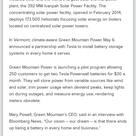
plant, the 392 MW Ivanpah Solar Power Facility. The
concentrating solar power facility, opened in February 2014,
deploys 173,500 heliostats focusing solar energy on boilers
located on centralized solar power towers.
In Vermont, climate-aware Green Mountain Power May 6
announced a partnership with Tesla to install battery storage
systems in every home it serves.
Green Mountain Power is launching a pilot program allowing
250 customers to get two Tesla Powerwall batteries for $30 a
month. They will store power from variable sources like wind
and solar, trim power usage when demand peaks, keep lights
on during outages, and measure energy use, rendering
meters obsolete.
Mary Powell, Green Mountain’s CEO, said in an interview with
Bloomberg News, “Our vision – our dream – is that there ends
up being a battery in every home and business.”