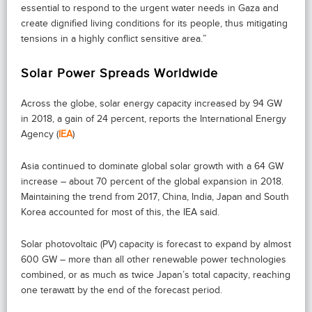
essential to respond to the urgent water needs in Gaza and
create dignified living conditions for its people, thus mitigating
tensions in a highly conflict sensitive area.”
Solar Power Spreads Worldwide
Across the globe, solar energy capacity increased by 94 GW
in 2018, a gain of 24 percent, reports the International Energy
Agency (
IEA
)
Asia continued to dominate global solar growth with a 64 GW
increase – about 70 percent of the global expansion in 2018.
Maintaining the trend from 2017, China, India, Japan and South
Korea accounted for most of this, the IEA said.
Solar photovoltaic (PV) capacity is forecast to expand by almost
600 GW – more than all other renewable power technologies
combined, or as much as twice Japan’s total capacity, reaching
one terawatt by the end of the forecast period.