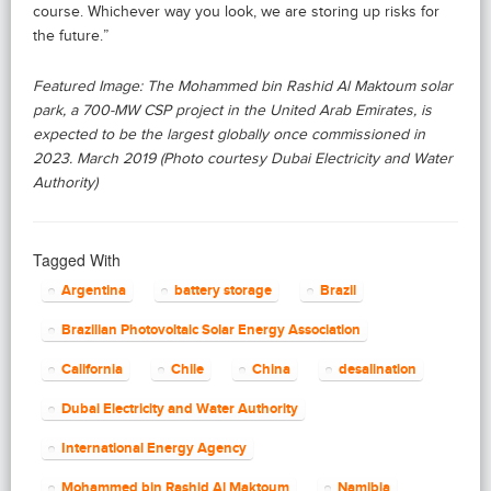
course. Whichever way you look, we are storing up risks for
the future.”
Featured Image: The Mohammed bin Rashid Al Maktoum solar
park, a 700‑MW CSP project in the United Arab Emirates, is
expected to be the largest globally once commissioned in
2023. March 2019 (Photo courtesy Dubai Electricity and Water
Authority)
Tagged With
Argentina
battery storage
Brazil
Brazilian Photovoltaic Solar Energy Association
California
Chile
China
desalination
Dubai Electricity and Water Authority
International Energy Agency
Mohammed bin Rashid Al Maktoum
Namibia