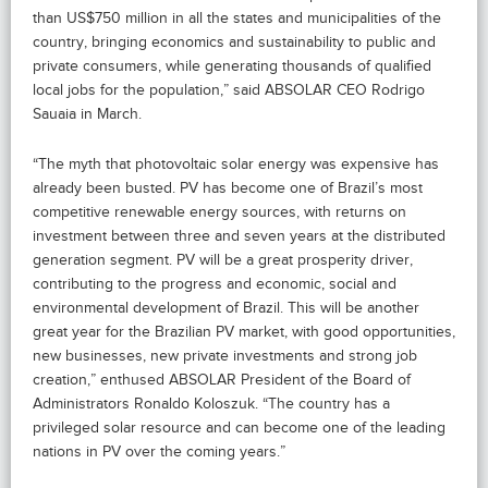
than US$750 million in all the states and municipalities of the
country, bringing economics and sustainability to public and
private consumers, while generating thousands of qualified
local jobs for the population,” said ABSOLAR CEO Rodrigo
Sauaia in March.
“The myth that photovoltaic solar energy was expensive has
already been busted. PV has become one of Brazil’s most
competitive renewable energy sources, with returns on
investment between three and seven years at the distributed
generation segment. PV will be a great prosperity driver,
contributing to the progress and economic, social and
environmental development of Brazil. This will be another
great year for the Brazilian PV market, with good opportunities,
new businesses, new private investments and strong job
creation,” enthused ABSOLAR President of the Board of
Administrators Ronaldo Koloszuk. “The country has a
privileged solar resource and can become one of the leading
nations in PV over the coming years.”