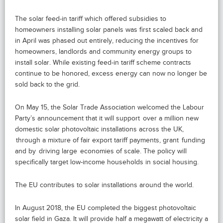
The solar feed-in tariff which offered subsidies to
homeowners installing solar panels was first scaled back and
in April was phased out entirely, reducing the incentives for
homeowners, landlords and community energy groups to
install solar. While existing feed-in tariff scheme contracts
continue to be honored, excess energy can now no longer be
sold back to the grid.
On May 15, the Solar Trade Association welcomed the Labour
Party’s announcement that it will support over a million new
domestic solar photovoltaic installations across the UK,
through a mixture of fair export tariff payments, grant funding
and by driving large economies of scale. The policy will
specifically target low-income households in social housing.
The EU contributes to solar installations around the world.
In August 2018, the EU completed the biggest photovoltaic
solar field in Gaza. It will provide half a megawatt of electricity a