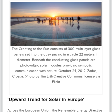
The Greeting to the Sun consists of 300 multi-layer glass
panels set into the quay paving in a circle 22 meters in
diameter. Beneath the conducting glass panels are
photovoltaic solar modules providing symbolic
communication with nature. October 24, 2012, Zadar,
Croatia. (Photo by Tim Ertl) Creative Commons license via
Flickr
‘Upward Trend for Solar in Europe’
Across the European Union, the Renewable Energy Directive