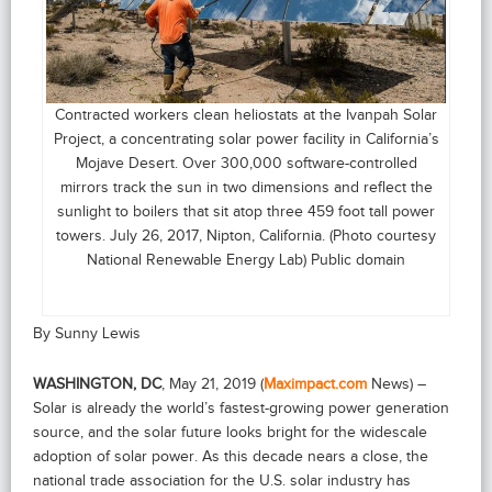
Contracted workers clean heliostats at the Ivanpah Solar
Project, a concentrating solar power facility in California’s
Mojave Desert. Over 300,000 software-controlled
mirrors track the sun in two dimensions and reflect the
sunlight to boilers that sit atop three 459 foot tall power
towers. July 26, 2017, Nipton, California. (Photo courtesy
National Renewable Energy Lab) Public domain
By Sunny Lewis
WASHINGTON, DC
, May 21, 2019 (
Maximpact.com
News) –
Solar is already the world’s fastest-growing power generation
source, and the solar future looks bright for the widescale
adoption of solar power. As this decade nears a close, the
national trade association for the U.S. solar industry has