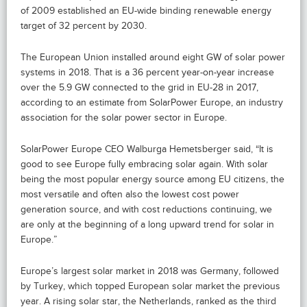
of 2009 established an EU-wide binding renewable energy
target of 32 percent by 2030.
The European Union installed around eight GW of solar power
systems in 2018. That is a 36 percent year-on-year increase
over the 5.9 GW connected to the grid in EU-28 in 2017,
according to an estimate from SolarPower Europe, an industry
association for the solar power sector in Europe.
SolarPower Europe CEO Walburga Hemetsberger said, “It is
good to see Europe fully embracing solar again. With solar
being the most popular energy source among EU citizens, the
most versatile and often also the lowest cost power
generation source, and with cost reductions continuing, we
are only at the beginning of a long upward trend for solar in
Europe.”
Europe’s largest solar market in 2018 was Germany, followed
by Turkey, which topped European solar market the previous
year. A rising solar star, the Netherlands, ranked as the third