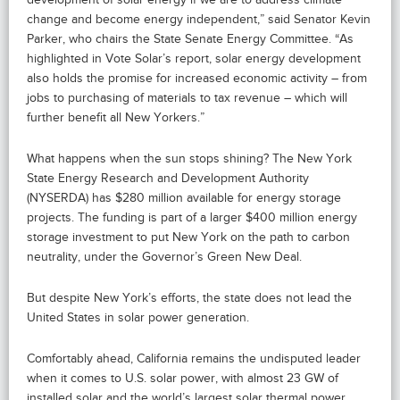
change and become energy independent,” said Senator Kevin
Parker, who chairs the State Senate Energy Committee. “As
highlighted in Vote Solar’s report, solar energy development
also holds the promise for increased economic activity – from
jobs to purchasing of materials to tax revenue – which will
further benefit all New Yorkers.”
What happens when the sun stops shining? The New York
State Energy Research and Development Authority
(NYSERDA) has $280 million available for energy storage
projects. The funding is part of a larger $400 million energy
storage investment to put New York on the path to carbon
neutrality, under the Governor’s Green New Deal.
But despite New York’s efforts, the state does not lead the
United States in solar power generation.
Comfortably ahead, California remains the undisputed leader
when it comes to U.S. solar power, with almost 23 GW of
installed solar and the world’s largest solar thermal power