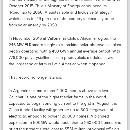
October 2015 Chile’s Ministry of Energy announced its
“Roadmap to 2050: A Sustainable and Inclusive Strategy,”
which plans for 19 percent of the country’s electricity to be
from solar energy by 2050.
In November 2016 at Vallenar in Chile’s Atacama region, the
246 MW El Romero single-axis tracking solar photovoltaic plant
began operating, with a 493 GWh annual average output. With
776,000 polycrystalline silicon photovoltaic modules, it was
the largest solar farm in Latin America when it opened.
That record no longer stands.
In Argentina, at more than 4,000 meters above sea level,
Cauchari is one of the highest solar farms in the world.
Expected to begin sending current to the grid in August, the
China-funded facility will generate up to 300 megawatts of
electricity, enough to power 120,000 homes. A planned
expansion to 500MW would boost that to 260,000 homes and
bring the project’s total cost to $551 million, provincial officials