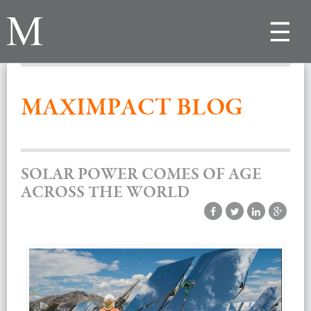
Toggle
navigat
MAXIMPACT BLOG
SOLAR POWER COMES OF AGE
ACROSS THE WORLD