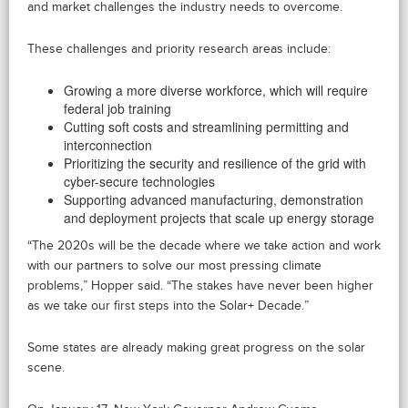
and market challenges the industry needs to overcome.
These challenges and priority research areas include:
Growing a more diverse workforce, which will require
federal job training
Cutting soft costs and streamlining permitting and
interconnection
Prioritizing the security and resilience of the grid with
cyber-secure technologies
Supporting advanced manufacturing, demonstration
and deployment projects that scale up energy storage
“The 2020s will be the decade where we take action and work
with our partners to solve our most pressing climate
problems,” Hopper said. “The stakes have never been higher
as we take our first steps into the Solar+ Decade.”
Some states are already making great progress on the solar
scene.