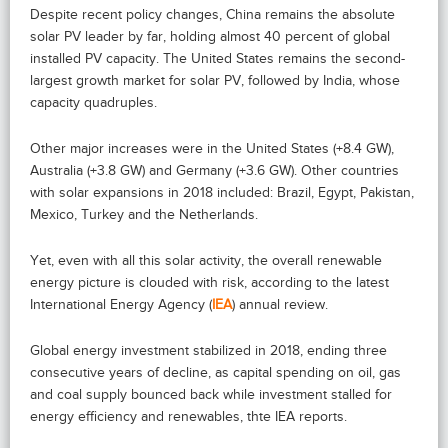
Despite recent policy changes, China remains the absolute
solar PV leader by far, holding almost 40 percent of global
installed PV capacity. The United States remains the second-
largest growth market for solar PV, followed by India, whose
capacity quadruples.
Other major increases were in the United States (+8.4 GW),
Australia (+3.8 GW) and Germany (+3.6 GW). Other countries
with solar expansions in 2018 included: Brazil, Egypt, Pakistan,
Mexico, Turkey and the Netherlands.
Yet, even with all this solar activity, the overall renewable
energy picture is clouded with risk, according to the latest
International Energy Agency (
IEA
) annual review.
Global energy investment stabilized in 2018, ending three
consecutive years of decline, as capital spending on oil, gas
and coal supply bounced back while investment stalled for
energy efficiency and renewables, thte IEA reports.