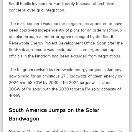
Saudi Public Investment Fund, partly because of technical
concerns over grid integration.
The main concern was that the megaproject appeared to have
been approved independently of plans for an orderly ramp-up
of solar through a tender program managed by the Saudi
Renewable Energy Project Development Office. Soon after the
SoftBank agreement was made public, it emerged that top
officials in the kingdom had been excluded from negotiations.
The Kingdom revised its renewable energy targets in January,
now aiming for an ambitious 27.3 gigawatts of clean energy by
2024 and 58.7GW by 2030. The 2024 target will include
20GW of PV solar, with the 2030 target a PV solar capacity of
40GW.
South America Jumps on the Solar
Bandwagon
Northern Chile has the highest solar incidence in the world. In