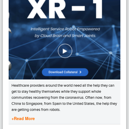
Healthcare providers around the world need all the help they can
get to stay healthy themselves while they support whole
communities recovering from the coronavirus. Often now, from
China to Singapore, from Spain to the United States, the help they
are getting comes from robots.
+Read More