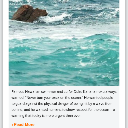
Famous Hawaiian swimmer and surfer Duke Kahanamoku always
warned, “Never turn your back on the ocean.” He wanted people
to guard against the physical danger of being hit by a wave from
behind, and he wanted humans to show respect for the ocean – a
warning that today is more urgent than ever.
+Read More