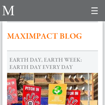
Toggle
navigat
MAXIMPACT BLOG
EARTH DAY, EARTH WEEK:
EARTH DAY EVERY DAY