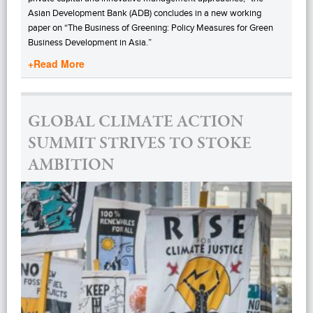
Asian Development Bank (ADB) concludes in a new working
paper on “The Business of Greening: Policy Measures for Green
Business Development in Asia.”
+Read More
GLOBAL CLIMATE ACTION
SUMMIT STRIVES TO STOKE
AMBITION