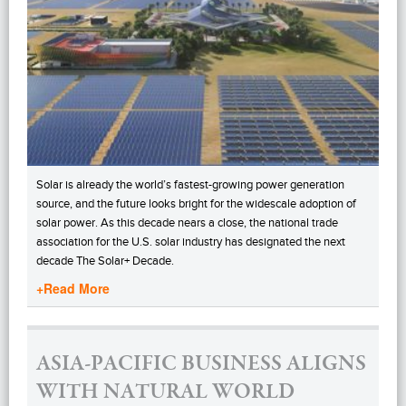
Solar is already the world’s fastest-growing power generation
source, and the future looks bright for the widescale adoption of
solar power. As this decade nears a close, the national trade
association for the U.S. solar industry has designated the next
decade The Solar+ Decade.
+Read More
ASIA-PACIFIC BUSINESS ALIGNS
WITH NATURAL WORLD