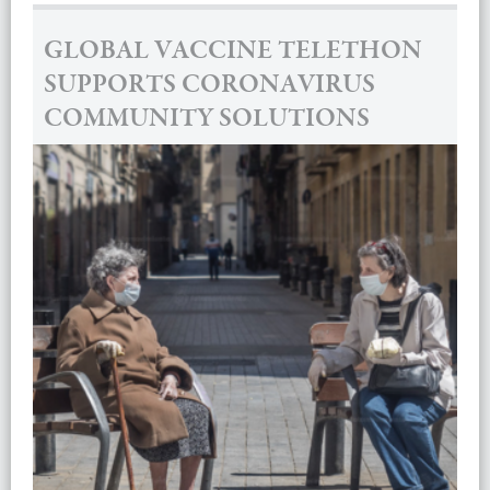
GLOBAL VACCINE TELETHON
SUPPORTS CORONAVIRUS
COMMUNITY SOLUTIONS