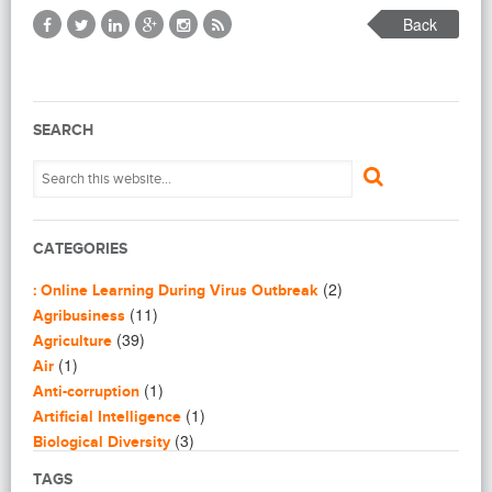
Back
SEARCH
CATEGORIES
(2)
: Online Learning During Virus Outbreak
(11)
Agribusiness
(39)
Agriculture
(1)
Air
(1)
Anti-corruption
(1)
Artificial Intelligence
(3)
Biological Diversity
(16)
Biomimicry
TAGS
(2)