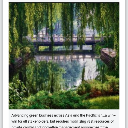
Advancing green business across Asia and the Pacific is “…a win–
win for all stakeholders, but requires mobilizing vast resources of
private capital and innovative management approaches,” the