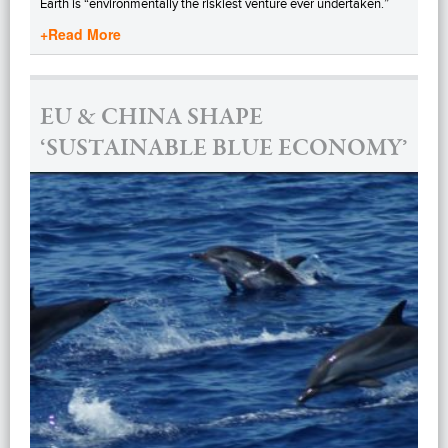
Earth is “environmentally the riskiest venture ever undertaken.”
+Read More
EU & CHINA SHAPE
‘SUSTAINABLE BLUE ECONOMY’