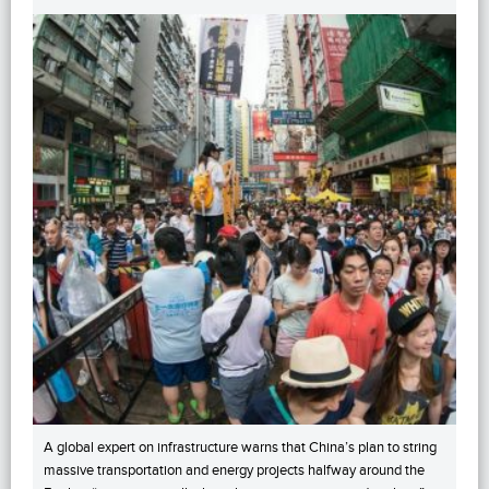
A global expert on infrastructure warns that China’s plan to string
massive transportation and energy projects halfway around the