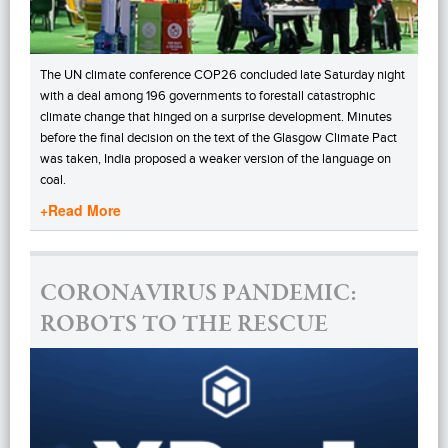
The UN climate conference COP26 concluded late Saturday night
with a deal among 196 governments to forestall catastrophic
climate change that hinged on a surprise development. Minutes
before the final decision on the text of the Glasgow Climate Pact
was taken, India proposed a weaker version of the language on
coal.
+Read More
CORONAVIRUS PANDEMIC:
ROBOTS TO THE RESCUE