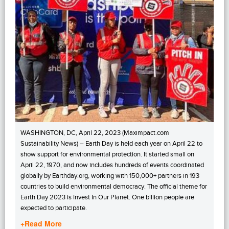
WASHINGTON, DC, April 22, 2023 (Maximpact.com
Sustainability News) – Earth Day is held each year on April 22 to
show support for environmental protection. It started small on
April 22, 1970, and now includes hundreds of events coordinated
globally by Earthday.org, working with 150,000+ partners in 193
countries to build environmental democracy. The official theme for
Earth Day 2023 is Invest In Our Planet. One billion people are
expected to participate.
+Read More