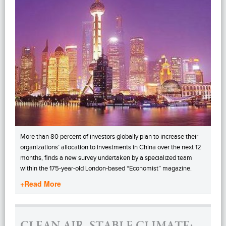
More than 80 percent of investors globally plan to increase their
organizations’ allocation to investments in China over the next 12
months, finds a new survey undertaken by a specialized team
within the 175-year-old London-based “Economist” magazine.
+Read More
CLEAN AIR, STABLE CLIMATE: