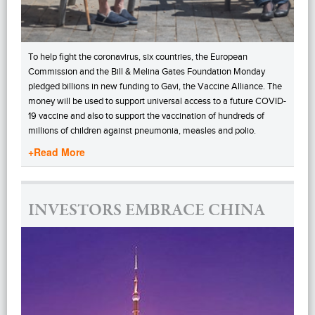
To help fight the coronavirus, six countries, the European
Commission and the Bill & Melina Gates Foundation Monday
pledged billions in new funding to Gavi, the Vaccine Alliance. The
money will be used to support universal access to a future COVID-
19 vaccine and also to support the vaccination of hundreds of
millions of children against pneumonia, measles and polio.
+Read More
INVESTORS EMBRACE CHINA