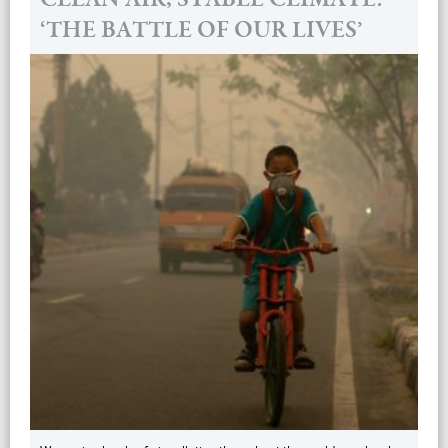
‘THE BATTLE OF OUR LIVES’