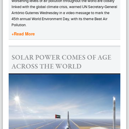
Worsening levels of air pollution throughout the world are closely
linked with the global climate crisis, warned UN Secretary-General
António Guterres Wednesday in a video message to mark the
45th annual World Environment Day, with its theme Beat Air
Pollution.
+Read More
SOLAR POWER COMES OF AGE
ACROSS THE WORLD