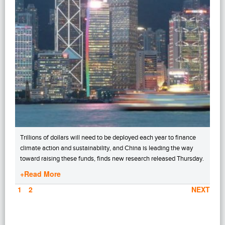
Trillions of dollars will need to be deployed each year to finance
climate action and sustainability, and China is leading the way
toward raising these funds, finds new research released Thursday.
+Read More
PAGE
1
PAGE
2
NEXT