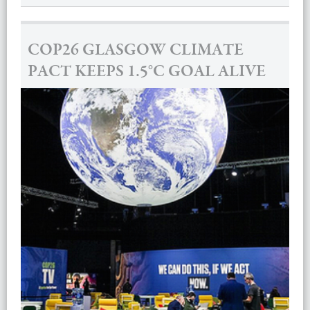
COP26 GLASGOW CLIMATE
PACT KEEPS 1.5°C GOAL ALIVE