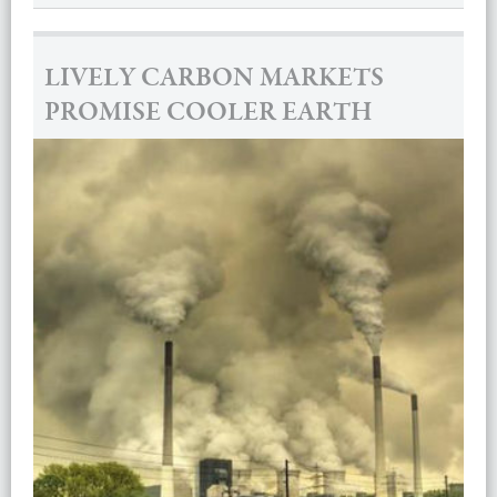
LIVELY CARBON MARKETS
PROMISE COOLER EARTH