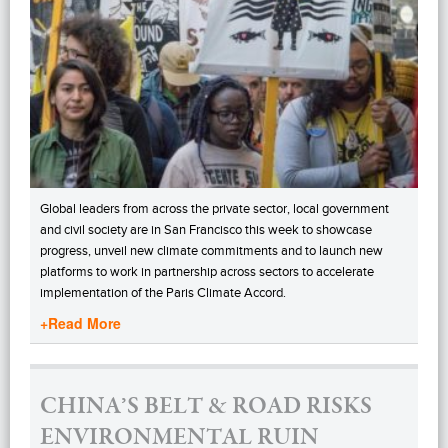
Global leaders from across the private sector, local government
and civil society are in San Francisco this week to showcase
progress, unveil new climate commitments and to launch new
platforms to work in partnership across sectors to accelerate
implementation of the Paris Climate Accord.
+Read More
CHINA’S BELT & ROAD RISKS
ENVIRONMENTAL RUIN