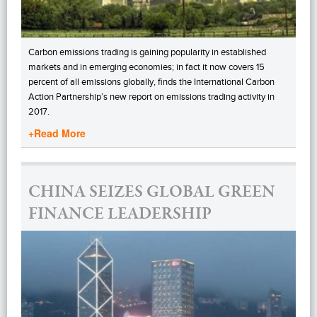
Carbon emissions trading is gaining popularity in established
markets and in emerging economies; in fact it now covers 15
percent of all emissions globally, finds the International Carbon
Action Partnership’s new report on emissions trading activity in
2017.
+Read More
CHINA SEIZES GLOBAL GREEN
FINANCE LEADERSHIP