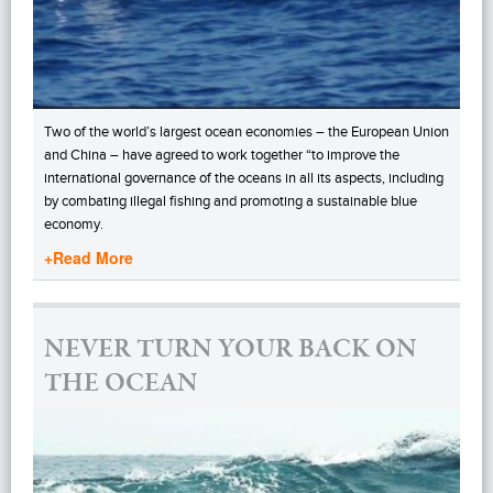
Two of the world’s largest ocean economies – the European Union
and China – have agreed to work together “to improve the
international governance of the oceans in all its aspects, including
by combating illegal fishing and promoting a sustainable blue
economy.
+Read More
NEVER TURN YOUR BACK ON
THE OCEAN