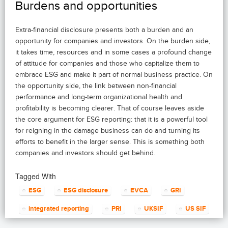
Burdens and opportunities
Extra-financial disclosure presents both a burden and an
opportunity for companies and investors. On the burden side,
it takes time, resources and in some cases a profound change
of attitude for companies and those who capitalize them to
embrace ESG and make it part of normal business practice. On
the opportunity side, the link between non-financial
performance and long-term organizational health and
profitability is becoming clearer. That of course leaves aside
the core argument for ESG reporting: that it is a powerful tool
for reigning in the damage business can do and turning its
efforts to benefit in the larger sense. This is something both
companies and investors should get behind.
Tagged With
ESG
ESG disclosure
EVCA
GRI
integrated reporting
PRI
UKSIF
US SIF