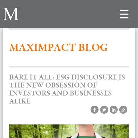
Toggle
navigat
MAXIMPACT BLOG
BARE IT ALL: ESG DISCLOSURE IS
THE NEW OBSESSION OF
INVESTORS AND BUSINESSES
ALIKE