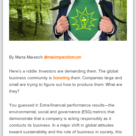
By Marta Maretich
@maximpactdotcom
Here’s a riddle: Investors are demanding them. The global
business community is
boosting
them. Companies large and
small are trying to figure out how to produce them. What are
they?
You guessed it: Extra-financial performance results—the
environmental, social and governance (ESG) metrics that
demonstrate that a company is acting responsibly as it
conducts its business. In a major shift in global attitudes
toward sustainability and the role of business in society, this