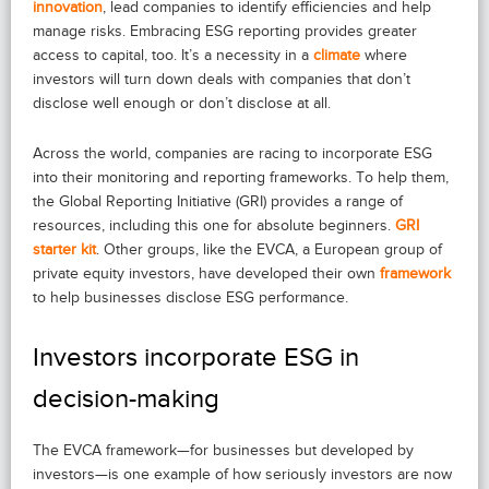
innovation
, lead companies to identify efficiencies and help
manage risks. Embracing ESG reporting provides greater
access to capital, too. It’s a necessity in a
climate
where
investors will turn down deals with companies that don’t
disclose well enough or don’t disclose at all.
Across the world, companies are racing to incorporate ESG
into their monitoring and reporting frameworks. To help them,
the Global Reporting Initiative (GRI) provides a range of
resources, including this one for absolute beginners.
GRI
starter kit
. Other groups, like the EVCA, a European group of
private equity investors, have developed their own
framework
to help businesses disclose ESG performance.
Investors incorporate ESG in
decision-making
The EVCA framework—for businesses but developed by
investors—is one example of how seriously investors are now