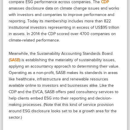
compare ESG performance across companies. The
CDP
amasses disclosure data on climate change issues and works
with investors and companies to improve performance and
reporting. Today its membership includes more than 822
institutional investors representing in excess of US$95 trillion
in assets. In 2014 the CDP scored over 4700 companies on
climate-related performance.
Meanwhile, the Sustainability Accounting Standards Board
(
SASB
) is establishing the materiality of sustainability issues,
applying an accountancy approach to determining their value.
Operating as a non-profit, SASB makes its standards in areas
like healthcare, infrastructure and renewable resources
available online to investors and businesses alike. Like the
CDP and the EVCA, SASB offers paid consultancy services to
help clients embed ESG into their reporting and decision-
making processes. (Note that this kind of service provision
around ESG disclosure looks set to be a growth area for the
sector.)