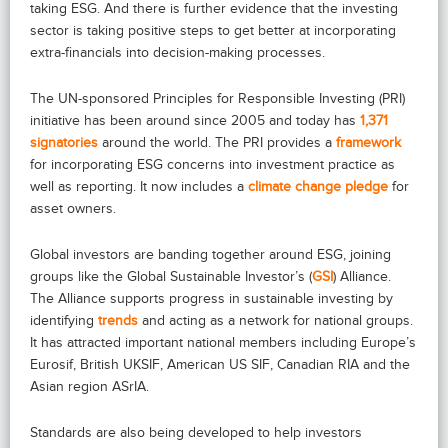
taking ESG. And there is further evidence that the investing
sector is taking positive steps to get better at incorporating
extra-financials into decision-making processes.
The UN-sponsored Principles for Responsible Investing (PRI)
initiative has been around since 2005 and today has
1,371
signatories
around the world. The PRI provides a
framework
for incorporating ESG concerns into investment practice as
well as reporting. It now includes a
climate change pledge
for
asset owners.
Global investors are banding together around ESG, joining
groups like the Global Sustainable Investor’s (
GSI
) Alliance.
The Alliance supports progress in sustainable investing by
identifying
trends
and acting as a network for national groups.
It has attracted important national members including Europe’s
Eurosif, British UKSIF, American US SIF, Canadian RIA and the
Asian region ASrIA.
Standards are also being developed to help investors