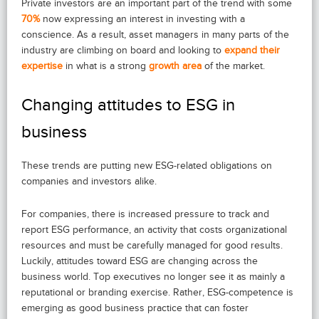
Private investors are an important part of the trend with some
70%
now expressing an interest in investing with a
conscience. As a result, asset managers in many parts of the
industry are climbing on board and looking to
expand their
expertise
in what is a strong
growth area
of the market.
Changing attitudes to ESG in
business
These trends are putting new ESG-related obligations on
companies and investors alike.
For companies, there is increased pressure to track and
report ESG performance, an activity that costs organizational
resources and must be carefully managed for good results.
Luckily, attitudes toward ESG are changing across the
business world. Top executives no longer see it as mainly a
reputational or branding exercise. Rather, ESG-competence is
emerging as good business practice that can foster