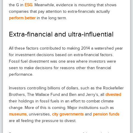
the G in
ESG
. Meanwhile, evidence is mounting that shows
companies that pay attention to extra-financials actually
perform better
in the long term.
Extra-financial and ultra-influential
All these factors contributed to making 2014 a watershed year
for investment decisions based on extra-financial factors.
Fossil fuel divestment was one area where investors were
seen to make decisions for reasons other than financial
performance.
Investors controlling billions of dollars, such as the Rockefeller
Brothers, The Wallace Fund and Ben and Jerry’s, all
divested
their holdings in fossil fuels in an effort to combat climate
change. More of this is coming. Major institutions such as
museums
, universities,
city governments
and
pension funds
are all feeling the pressure to divest.