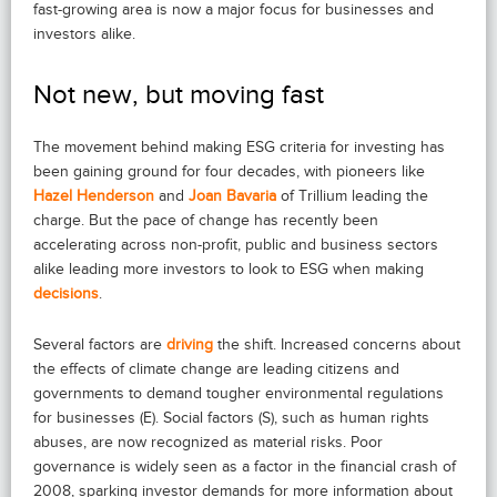
fast-growing area is now a major focus for businesses and
investors alike.
Not new, but moving fast
The movement behind making ESG criteria for investing has
been gaining ground for four decades, with pioneers like
Hazel Henderson
and
Joan Bavaria
of Trillium leading the
charge. But the pace of change has recently been
accelerating across non-profit, public and business sectors
alike leading more investors to look to ESG when making
decisions
.
Several factors are
driving
the shift. Increased concerns about
the effects of climate change are leading citizens and
governments to demand tougher environmental regulations
for businesses (E). Social factors (S), such as human rights
abuses, are now recognized as material risks. Poor
governance is widely seen as a factor in the financial crash of
2008, sparking investor demands for more information about