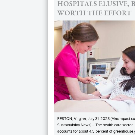
HOSPITALS ELUSIVE, 
WORTH THE EFFORT
RESTON, Virgina, July 31, 2023 (Maximpact.c
Sustainability News) – The health care sector
accounts for about 4.5 percent of greenhouse 