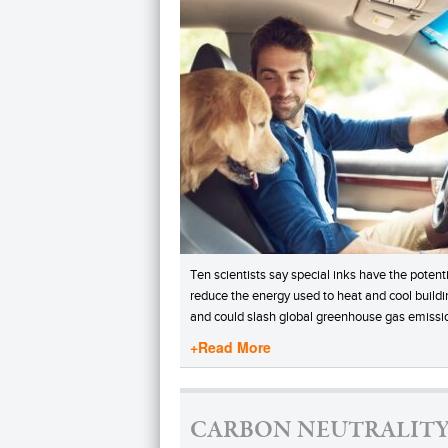
Ten scientists say special inks have the potenti
reduce the energy used to heat and cool buildi
and could slash global greenhouse gas emissi
+Read More
CARBON NEUTRALITY