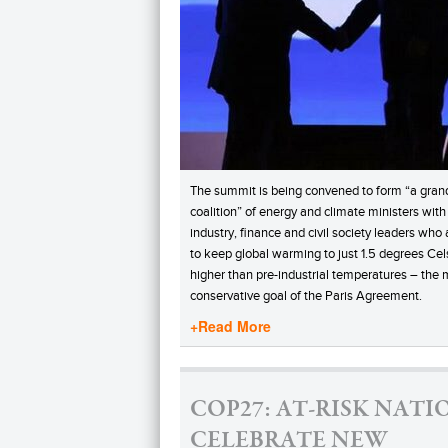
The summit is being convened to form “a gran
coalition” of energy and climate ministers with
industry, finance and civil society leaders who
to keep global warming to just 1.5 degrees Cel
higher than pre-industrial temperatures – the 
conservative goal of the Paris Agreement.
+Read More
COP27: AT-RISK NATI
CELEBRATE NEW