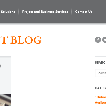
Solutions
Project and Business Services
Contact Us
T BLOG
SEARC
O
CATEG
: Onlin
Agribu