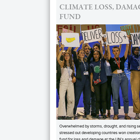
CLIMATE LOSS, DAMA
FUND
Overwhelmed by storms, drought, and rising s
stressed out developing countries won creation
fund for loss and damage at the UN’s annual c