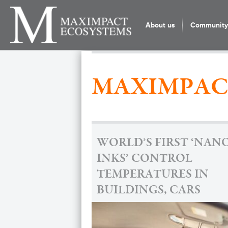
About us
Community 
MAXIMPAC
WORLD’S FIRST ‘NAN
INKS’ CONTROL
TEMPERATURES IN
BUILDINGS, CARS