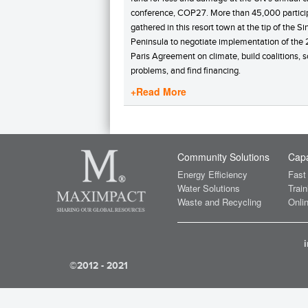
conference, COP27. More than 45,000 partici
gathered in this resort town at the tip of the Si
Peninsula to negotiate implementation of the
Paris Agreement on climate, build coalitions, s
problems, and find financing.
+Read More
Community Solutions
Capa
Energy Efficiency
Fast
Water Solutions
Train
Waste and Recycling
Onlin
©2012 - 2021