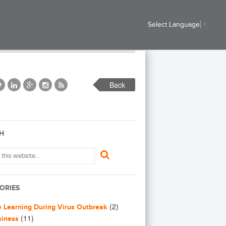
Select Language
▼
Back
H
ORIES
(2)
e Learning During Virus Outbreak
(11)
siness