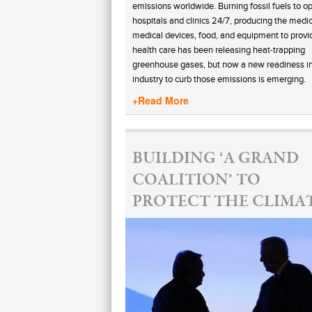
emissions worldwide. Burning fossil fuels to o
hospitals and clinics 24/7, producing the medic
medical devices, food, and equipment to provi
health care has been releasing heat-trapping
greenhouse gases, but now a new readiness in
industry to curb those emissions is emerging.
+Read More
BUILDING ‘A GRAND
COALITION’ TO
PROTECT THE CLIMA