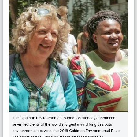
The Goldman Environmental Foundation Monday announced
seven recipients of the world’s largest award for grassroots
environmental activists, the 2018 Goldman Environmental Prize.