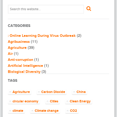
CATEGORIES
(2)
: Online Learning During Virus Outbreak
(11)
Agribusiness
(39)
Agriculture
(1)
Air
(1)
Anti-corruption
(1)
Artificial Intelligence
(3)
Biological Diversity
(16)
Biomimicry
TAGS
(2)
Blogging
(8)
Business
Agriculture
Carbon Dioxide
China
(4)
Capacity Building
(14)
circular economy
Cities
Clean Energy
Circular Economy
(2)
Cities
climate
Climate change
CO2
(7)
Clean Energy