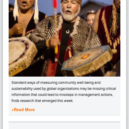
Standard ways of measuring community well-being and
sustainability used by global organizations may be missing critical
information that could lead to missteps in management actions,
finds research that emerged this week.
+Read More