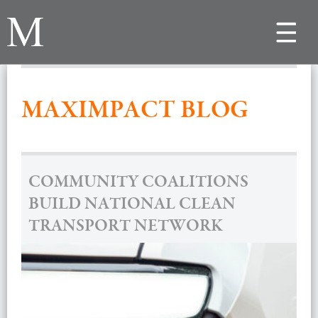
Toggle
navigat
MAXIMPACT BLOG
COMMUNITY COALITIONS
BUILD NATIONAL CLEAN
TRANSPORT NETWORK