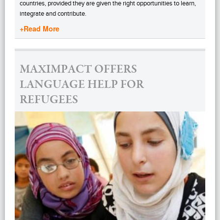
countries, provided they are given the right opportunities to learn,
integrate and contribute.
+Read More
MAXIMPACT OFFERS
LANGUAGE HELP FOR
REFUGEES