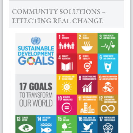
COMMUNITY SOLUTIONS –
EFFECTING REAL CHANGE