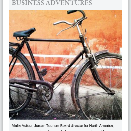
BUSINESS ADVENTURES
Malia Asfour, Jordan Tourism Board director for North America,