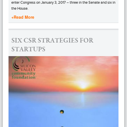
enter Congress on January 3, 2017 – three in the Senate and six in
the House.
+Read More
SIX CSR STRATEGIES FOR
STARTUPS