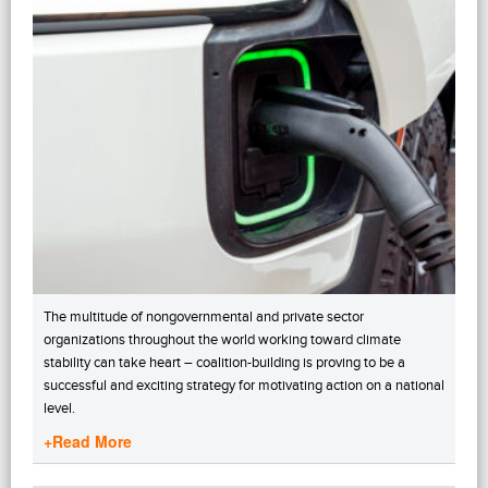
The multitude of nongovernmental and private sector
organizations throughout the world working toward climate
stability can take heart – coalition-building is proving to be a
successful and exciting strategy for motivating action on a national
level.
+Read More