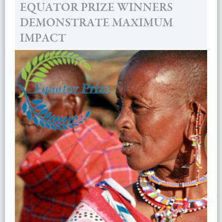
EQUATOR PRIZE WINNERS
DEMONSTRATE MAXIMUM
IMPACT