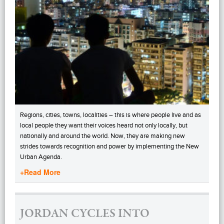
Regions, cities, towns, localities – this is where people live and as
local people they want their voices heard not only locally, but
nationally and around the world. Now, they are making new
strides towards recognition and power by implementing the New
Urban Agenda.
+Read More
JORDAN CYCLES INTO