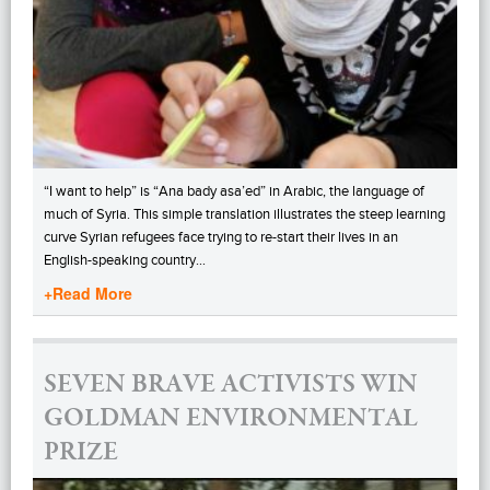
“I want to help” is “Ana bady asa’ed” in Arabic, the language of
much of Syria. This simple translation illustrates the steep learning
curve Syrian refugees face trying to re-start their lives in an
English-speaking country…
+Read More
SEVEN BRAVE ACTIVISTS WIN
GOLDMAN ENVIRONMENTAL
PRIZE