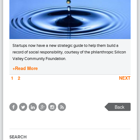
Startups now have a new strategic guide to help them build a
record of social responsibility, courtesy of the philanthropic Silicon
Valley Community Foundation.
+Read More
PAGE
1
PAGE
2
NEXT
Back
SEARCH