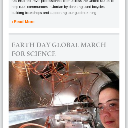
has inspired travel professionals from across the United States to
help rural communities in Jordan by donating used bicycles,
building bike shops and supporting tour guide training.
+Read More
EARTH DAY GLOBAL MARCH
FOR SCIENCE