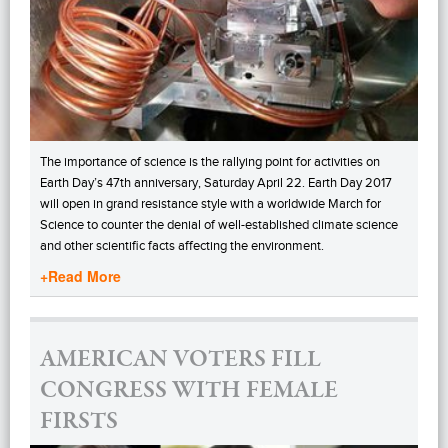
The importance of science is the rallying point for activities on
Earth Day’s 47th anniversary, Saturday April 22. Earth Day 2017
will open in grand resistance style with a worldwide March for
Science to counter the denial of well-established climate science
and other scientific facts affecting the environment.
+Read More
AMERICAN VOTERS FILL
CONGRESS WITH FEMALE
FIRSTS