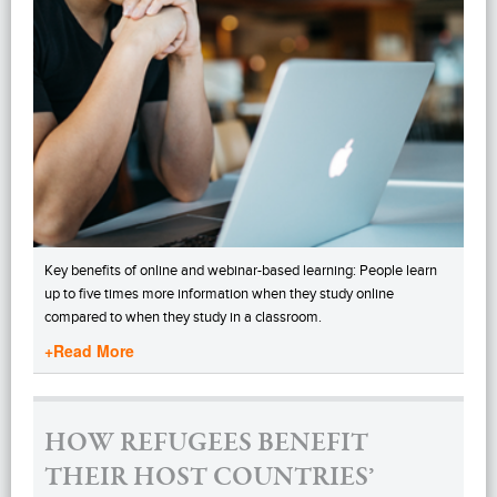
Key benefits of online and webinar-based learning: People learn
up to five times more information when they study online
compared to when they study in a classroom.
+Read More
HOW REFUGEES BENEFIT
THEIR HOST COUNTRIES’