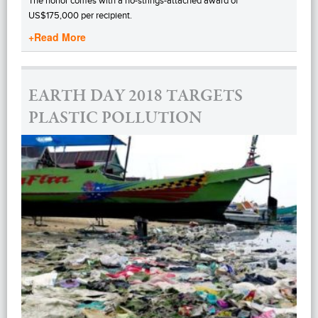
The honor comes with a no-strings-attached award of
US$175,000 per recipient.
+Read More
EARTH DAY 2018 TARGETS
PLASTIC POLLUTION