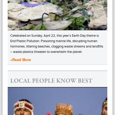
Celebrated on Sunday, April 22, this year’s Earth Day theme is
End Plastic Pollution. Poisoning marine life, disrupting human
hormones, littering beaches, clogging waste streams and landfills
– waste plastics threaten to overwhelm the planet.
+Read More
LOCAL PEOPLE KNOW BEST