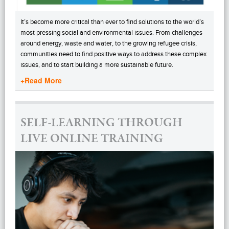
It’s become more critical than ever to find solutions to the world’s
most pressing social and environmental issues. From challenges
around energy, waste and water, to the growing refugee crisis,
communities need to find positive ways to address these complex
issues, and to start building a more sustainable future.
+Read More
SELF-LEARNING THROUGH
LIVE ONLINE TRAINING