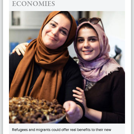
ECONOMIES
Refugees and migrants could offer real benefits to their new