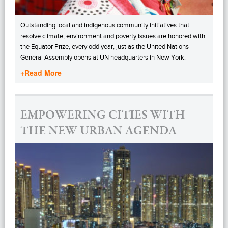
Outstanding local and indigenous community initiatives that
resolve climate, environment and poverty issues are honored with
the Equator Prize, every odd year, just as the United Nations
General Assembly opens at UN headquarters in New York.
+Read More
EMPOWERING CITIES WITH
THE NEW URBAN AGENDA