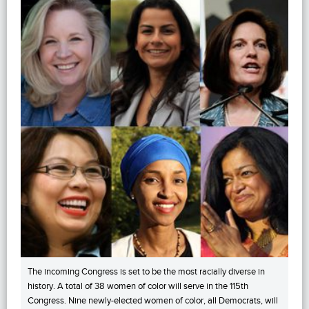
The incoming Congress is set to be the most racially diverse in
history. A total of 38 women of color will serve in the 115th
Congress. Nine newly-elected women of color, all Democrats, will