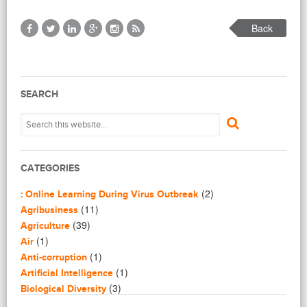
Back
SEARCH
CATEGORIES
(2)
: Online Learning During Virus Outbreak
(11)
Agribusiness
(39)
Agriculture
(1)
Air
(1)
Anti-corruption
(1)
Artificial Intelligence
(3)
Biological Diversity
(16)
Biomimicry