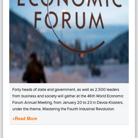
Forty heads of state and government, as well as 2,500 leaders
from business and society will gather at the 46th World Economic
Forum Annual Meeting, from January 20 to 23 in Davos-Klosters,
under the theme, Mastering the Fourth Industrial Revolution.
+Read More