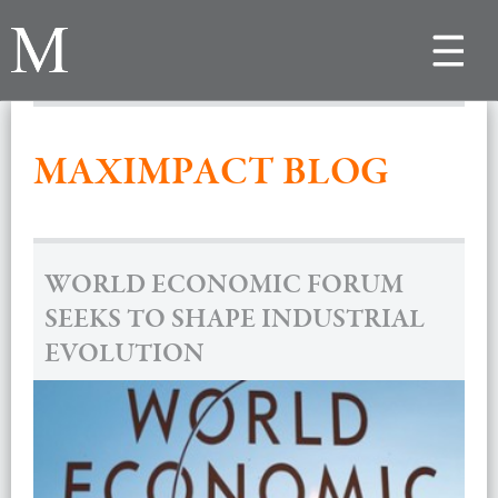
Toggle
navigat
MAXIMPACT BLOG
WORLD ECONOMIC FORUM
SEEKS TO SHAPE INDUSTRIAL
EVOLUTION