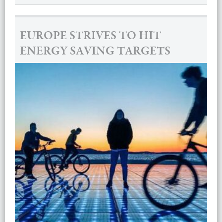
EUROPE STRIVES TO HIT
ENERGY SAVING TARGETS