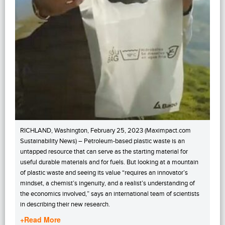
RICHLAND, Washington, February 25, 2023 (Maximpact.com
Sustainability News) – Petroleum-based plastic waste is an
untapped resource that can serve as the starting material for
useful durable materials and for fuels. But looking at a mountain
of plastic waste and seeing its value “requires an innovator’s
mindset, a chemist’s ingenuity, and a realist’s understanding of
the economics involved,” says an international team of scientists
in describing their new research.
+Read More