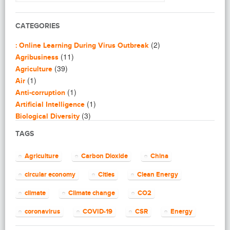
CATEGORIES
(2)
: Online Learning During Virus Outbreak
(11)
Agribusiness
(39)
Agriculture
(1)
Air
(1)
Anti-corruption
(1)
Artificial Intelligence
(3)
Biological Diversity
(16)
Biomimicry
TAGS
(2)
Blogging
(8)
Business
Agriculture
Carbon Dioxide
China
(4)
Capacity Building
(14)
circular economy
Cities
Clean Energy
Circular Economy
(2)
Cities
climate
Climate change
CO2
(7)
Clean Energy
(23)
Clean Tech
coronavirus
COVID-19
CSR
Energy
(14)
Cleantech
energy efficiency
Environment
EU