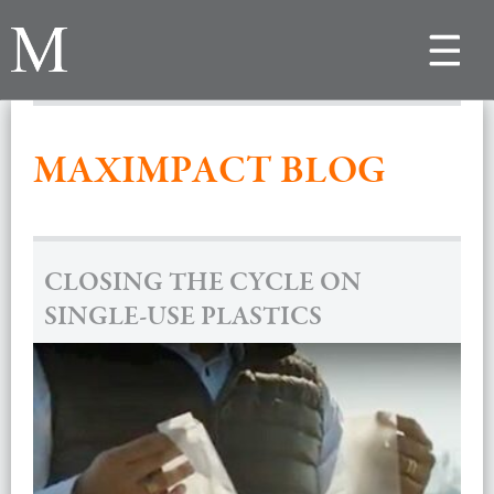
Toggle
navigat
MAXIMPACT BLOG
CLOSING THE CYCLE ON
SINGLE-USE PLASTICS