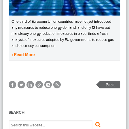
One-third of European Union countries have not yet introduced
any measures to reduce energy demand, and only 12 have put
mandatory energy reduction measures in place, finds a fresh
analysis of measures adopted by EU governments to reduce gas
and electricity consumption.
+Read More
Back
SEARCH