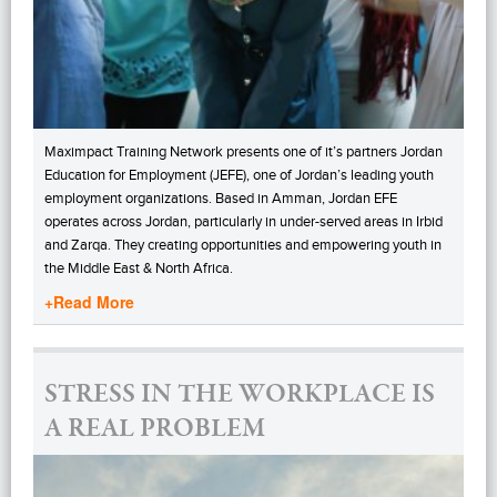
Maximpact Training Network presents one of it’s partners Jordan
Education for Employment (JEFE), one of Jordan’s leading youth
employment organizations. Based in Amman, Jordan EFE
operates across Jordan, particularly in under-served areas in Irbid
and Zarqa. They creating opportunities and empowering youth in
the Middle East & North Africa.
+Read More
STRESS IN THE WORKPLACE IS
A REAL PROBLEM