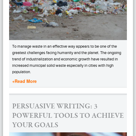
To manage waste in an effective way appears to be one of the
greatest challenges facing humanity and the planet. The ongoing
trend of industrialization and economic growth have resulted in
increased municipal solid waste especially in cities with high
population.
+Read More
PERSUASIVE WRITING: 3
POWERFUL TOOLS TO ACHIEVE
YOUR GOALS