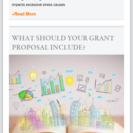
impacts excessive stress causes.
+Read More
WHAT SHOULD YOUR GRANT
PROPOSAL INCLUDE?