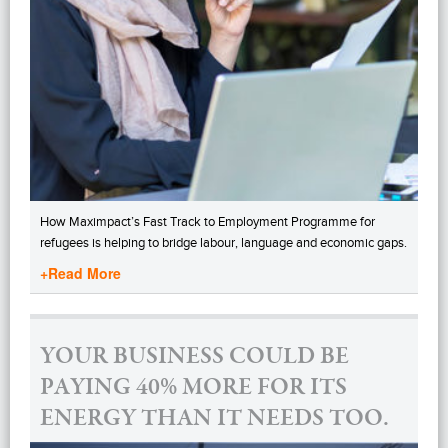
How Maximpact’s Fast Track to Employment Programme for
refugees is helping to bridge labour, language and economic gaps.
+Read More
YOUR BUSINESS COULD BE
PAYING 40% MORE FOR ITS
ENERGY THAN IT NEEDS TOO.