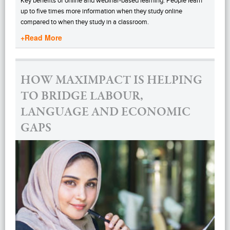
Key benefits of online and webinar-based learning: People learn
up to five times more information when they study online
compared to when they study in a classroom.
+Read More
HOW MAXIMPACT IS HELPING
TO BRIDGE LABOUR,
LANGUAGE AND ECONOMIC
GAPS