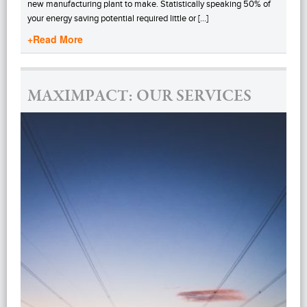
new manufacturing plant to make. Statistically speaking 50% of
your energy saving potential required little or […]
+Read More
MAXIMPACT: OUR SERVICES