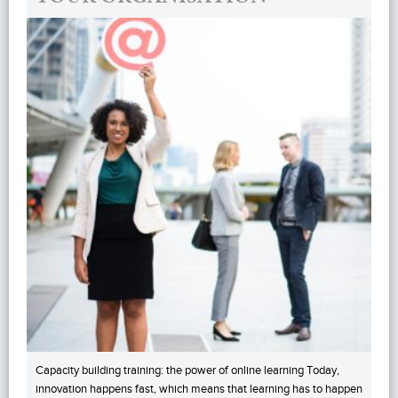
Capacity building training: the power of online learning Today,
innovation happens fast, which means that learning has to happen