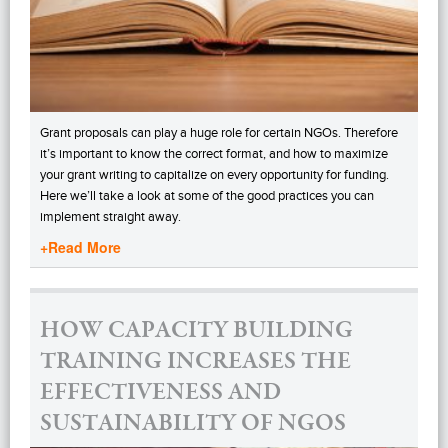
Grant proposals can play a huge role for certain NGOs. Therefore
it’s important to know the correct format, and how to maximize
your grant writing to capitalize on every opportunity for funding.
Here we’ll take a look at some of the good practices you can
implement straight away.
+Read More
HOW CAPACITY BUILDING
TRAINING INCREASES THE
EFFECTIVENESS AND
SUSTAINABILITY OF NGOS