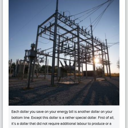
Each dollar you save on your energy bill is another dollar on your
bottom line. Except this dollar is a rather special dollar. First of all,
it’s a dollar that did not require additional labour to produce or a