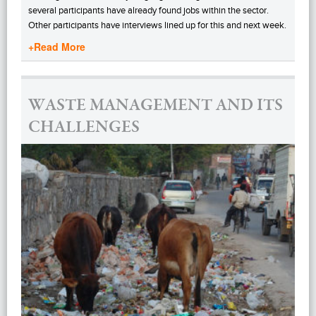
several participants have already found jobs within the sector.
Other participants have interviews lined up for this and next week.
+Read More
WASTE MANAGEMENT AND ITS
CHALLENGES