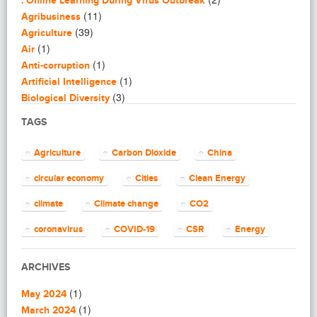
: Online Learning During Virus Outbreak
(11)
Agribusiness
(39)
Agriculture
(1)
Air
(1)
Anti-corruption
(1)
Artificial Intelligence
(3)
Biological Diversity
(16)
Biomimicry
TAGS
(2)
Blogging
(8)
Business
Agriculture
Carbon Dioxide
China
(4)
Capacity Building
(14)
circular economy
Cities
Clean Energy
Circular Economy
(2)
Cities
climate
Climate change
CO2
(7)
Clean Energy
(23)
Clean Tech
coronavirus
COVID-19
CSR
Energy
(14)
Cleantech
energy efficiency
Environment
EU
(62)
Climate change
ARCHIVES
(4)
Climate Solutions
European Commission
European Union
(1)
(1)
Communications
May 2024
finance
food
Global Warming
(25)
(1)
Community
March 2024