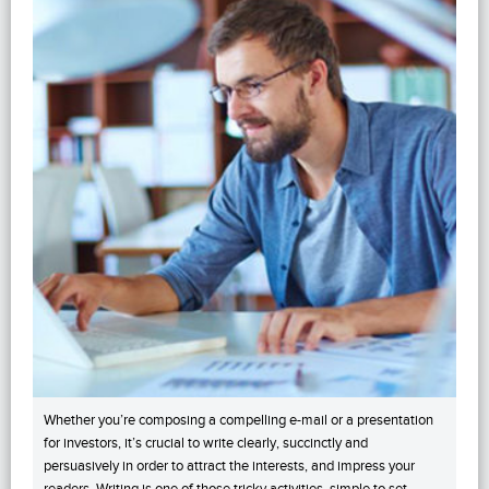
Whether you’re composing a compelling e-mail or a presentation
for investors, it’s crucial to write clearly, succinctly and
persuasively in order to attract the interests, and impress your
readers. Writing is one of those tricky activities, simple to set