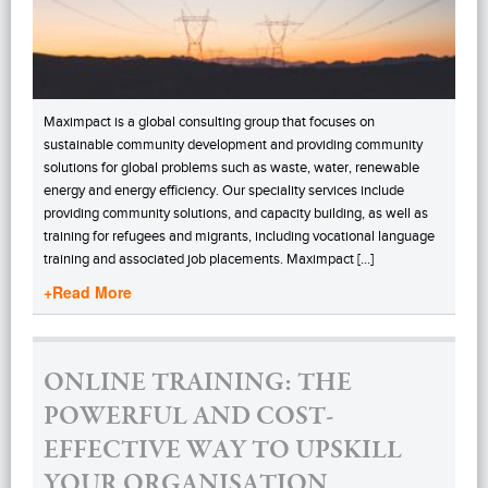
Maximpact is a global consulting group that focuses on
sustainable community development and providing community
solutions for global problems such as waste, water, renewable
energy and energy efficiency. Our speciality services include
providing community solutions, and capacity building, as well as
training for refugees and migrants, including vocational language
training and associated job placements. Maximpact […]
+Read More
ONLINE TRAINING: THE
POWERFUL AND COST-
EFFECTIVE WAY TO UPSKILL
YOUR ORGANISATION