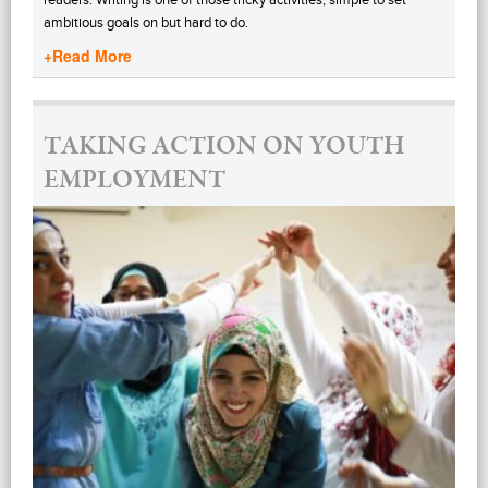
ambitious goals on but hard to do.
+Read More
TAKING ACTION ON YOUTH
EMPLOYMENT