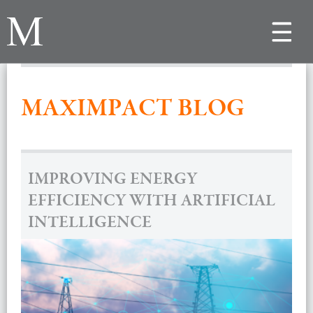
Toggle
navigat
MAXIMPACT BLOG
IMPROVING ENERGY
EFFICIENCY WITH ARTIFICIAL
INTELLIGENCE