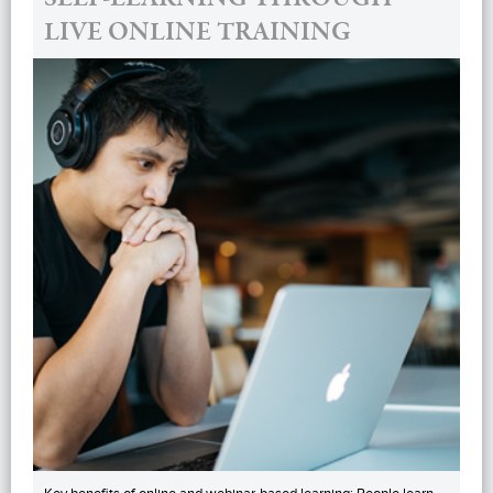
LIVE ONLINE TRAINING