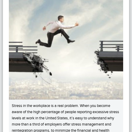
Stress in the workplace is a real problem. When you become
aware of the high percentage of people reporting excessive stress
levels at work in the United States, it’s easy to understand why
more than a third of employers offer stress management and
reintegration programs, to minimize the financial and health