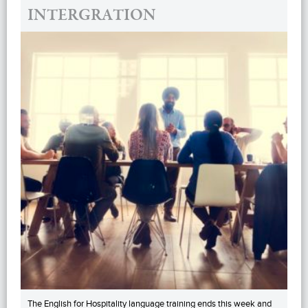
INTERGRATION
The English for Hospitality language training ends this week and