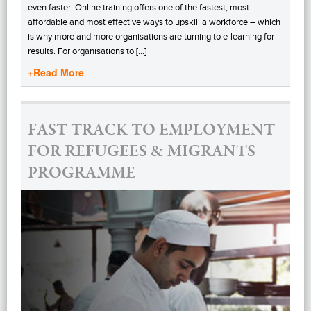
even faster. Online training offers one of the fastest, most
affordable and most effective ways to upskill a workforce – which
is why more and more organisations are turning to e-learning for
results. For organisations to […]
+Read More
FAST TRACK TO EMPLOYMENT
FOR REFUGEES & MIGRANTS
PROGRAMME