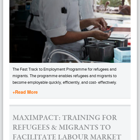
The Fast Track to Employment Programme for refugees and
migrants. The programme enables refugees and migrants to
become employable quickly, efficiently, and cost- effectively.
+Read More
MAXIMPACT: TRAINING FOR
REFUGEES & MIGRANTS TO
FACILITATE LABOUR MARKET