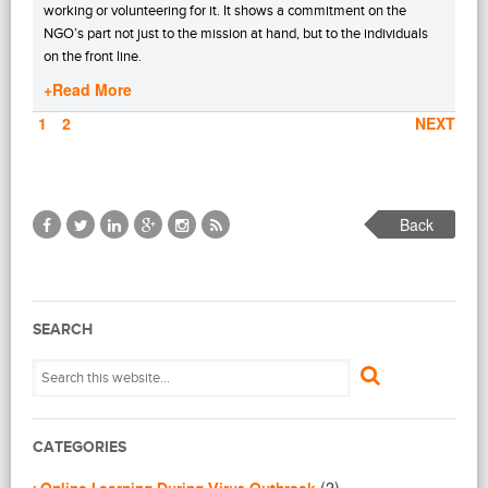
working or volunteering for it. It shows a commitment on the
NGO’s part not just to the mission at hand, but to the individuals
on the front line.
+Read More
PAGE
1
PAGE
2
NEXT
Back
SEARCH
CATEGORIES
(2)