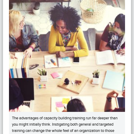
The advantages of capacity building training run far deeper than
you might initially think. Instigating both general and targeted
training can change the whole feel of an organization to those