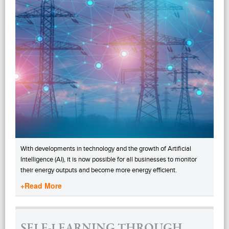
With developments in technology and the growth of Artificial
Intelligence (AI), it is now possible for all businesses to monitor
their energy outputs and become more energy efficient.
+Read More
SELF-LEARNING THROUGH