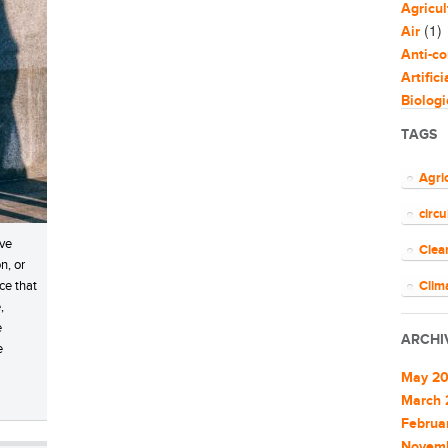
Agricul
(1)
Air
Anti-co
Artific
Biologi
Biomim
TAGS
Bloggi
Busine
Agri
Capaci
circ
Circul
(
Cities
ave
Clea
Clean 
n, or
Clean 
ce that
Clim
,
Cleant
COV
e
Climat
ARCHI
e
Climat
ener
Commu
May 2
EU
Commu
March 
Commun
Februa
Euro
Commun
Novem