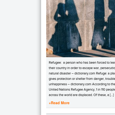
Refugee: a person who has been forced to le
their country in order to escape war, persecutio
natural disaster – dictionary.com Refuge: a pla
gives protection or shelter from danger, trouble
unhappiness – dictionary.com According to th
United Nations Refugee Agency, 1 in 110 peopl
across the world are displaced. Of these, a […]
+Read More