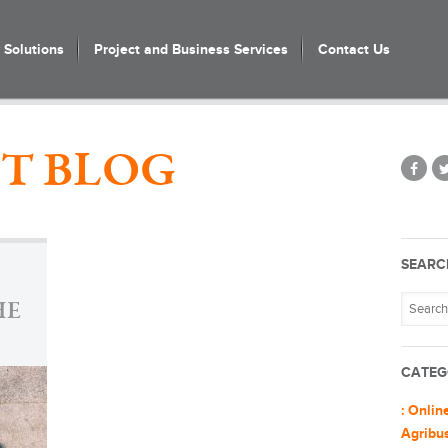
Solutions
Project and Business Services
Contact Us
T BLOG
SEARC
HE
CATEG
: Onlin
Agribu