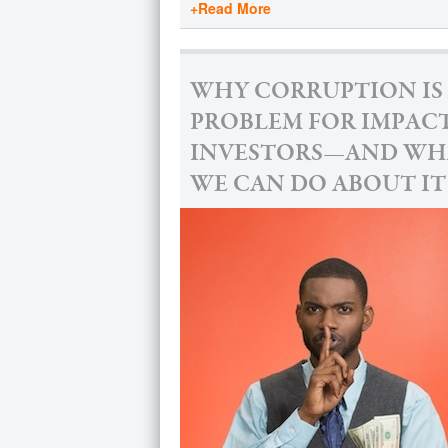
+Read More
WHY CORRUPTION IS
PROBLEM FOR IMPAC
INVESTORS—AND WH
WE CAN DO ABOUT IT