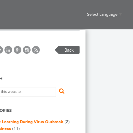
Select Language
▼
Back
H
ORIES
(2)
e Learning During Virus Outbreak
(11)
siness