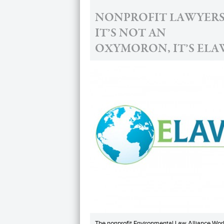
NONPROFIT LAWYERS
IT’S NOT AN
OXYMORON, IT’S ELA
The nonprofit Environmental Law Alliance Wor