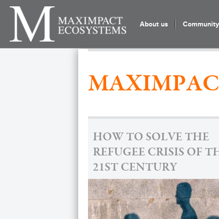
About us
Community 
MAXIMPAC
HOW TO SOLVE THE
REFUGEE CRISIS OF T
21ST CENTURY