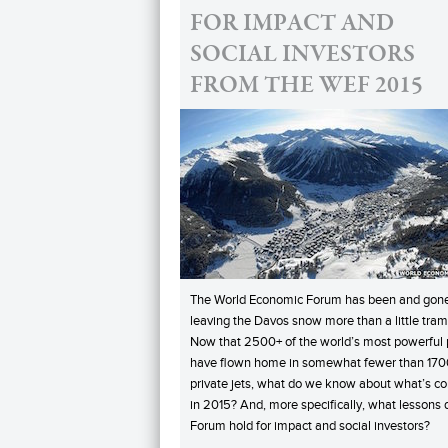
FOR IMPACT AND
SOCIAL INVESTORS
FROM THE WEF 2015
The World Economic Forum has been and gone
leaving the Davos snow more than a little tram
Now that 2500+ of the world’s most powerful
have flown home in somewhat fewer than 170
private jets, what do we know about what’s c
in 2015? And, more specifically, what lessons 
Forum hold for impact and social investors?