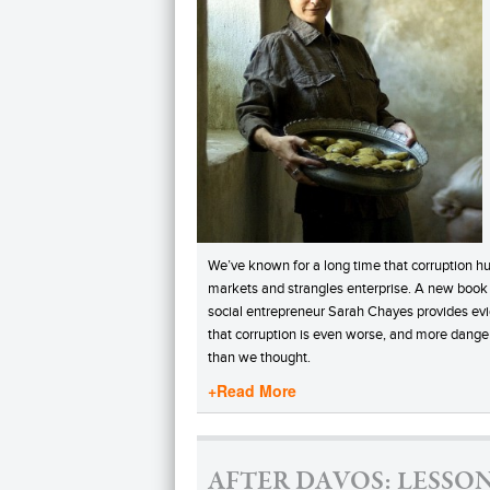
We’ve known for a long time that corruption hu
markets and strangles enterprise. A new book
social entrepreneur Sarah Chayes provides ev
that corruption is even worse, and more dange
than we thought.
+Read More
AFTER DAVOS: LESSO