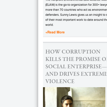
(ELAW) is the go-to organization for 300+ lawye
more than 70 countries who act as environmen
defenders. Sunny Lewis gives us an insight to
of their most important work to date around th
world.
+Read More
HOW CORRUPTION
KILLS THE PROMISE O
SOCIAL ENTERPRISE—
AND DRIVES EXTREMI
VIOLENCE