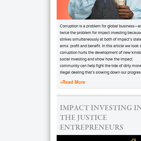
Corruption is a problem for global business—an
twice the problem for impact investing because
strikes simultaneously at both of impact’s stat
aims: profit and benefit. In this article we look
corruption hurts the development of new kinds
social investing and show how the impact
community can help fight the tide of dirty mon
illegal dealing that’s slowing down our progres
+Read More
IMPACT INVESTING I
THE JUSTICE
ENTREPRENEURS