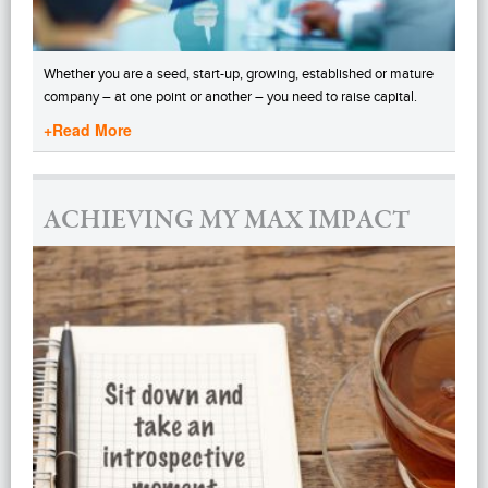
Whether you are a seed, start-up, growing, established or mature
company – at one point or another – you need to raise capital.
+Read More
ACHIEVING MY MAX IMPACT