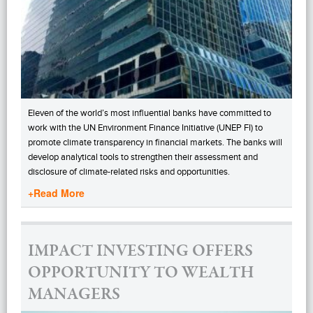
Eleven of the world’s most influential banks have committed to
work with the UN Environment Finance Initiative (UNEP FI) to
promote climate transparency in financial markets. The banks will
develop analytical tools to strengthen their assessment and
disclosure of climate-related risks and opportunities.
+Read More
IMPACT INVESTING OFFERS
OPPORTUNITY TO WEALTH
MANAGERS