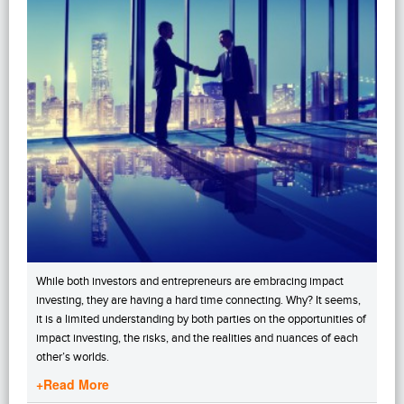
While both investors and entrepreneurs are embracing impact
investing, they are having a hard time connecting. Why? It seems,
it is a limited understanding by both parties on the opportunities of
impact investing, the risks, and the realities and nuances of each
other’s worlds.
+Read More