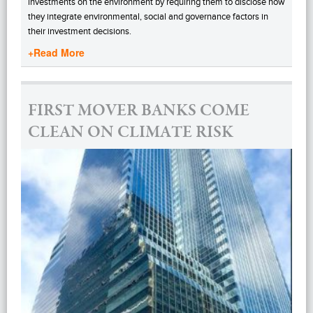
investments on the environment by requiring them to disclose how
they integrate environmental, social and governance factors in
their investment decisions.
+Read More
FIRST MOVER BANKS COME
CLEAN ON CLIMATE RISK