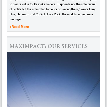
to create value for its stakeholders. Purpose is not the sole pursuit
of profits but the animating force for achieving them,” wrote Larry
Fink, chairman and CEO of Black Rock, the world’s largest asset
manager.
+Read More
MAXIMPACT: OUR SERVICES