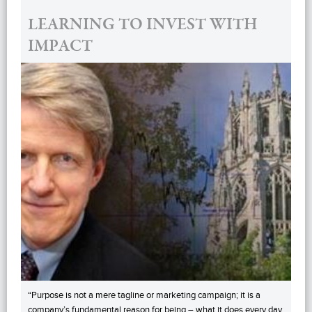
LEARNING TO INVEST WITH
IMPACT
“Purpose is not a mere tagline or marketing campaign; it is a
company’s fundamental reason for being – what it does every day