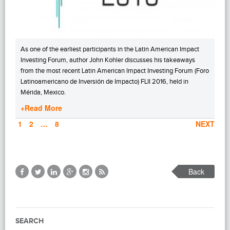
As one of the earliest participants in the Latin American Impact
Investing Forum, author John Kohler discusses his takeaways
from the most recent Latin American Impact Investing Forum (Foro
Latinoamericano de Inversión de Impacto) FLII 2016, held in
Mérida, Mexico.
+Read More
PAGE
1
PAGE
2
…
PAGE
8
NEXT
Back
SEARCH