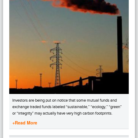
Investors are being put on notice that some mutual funds and
exchange traded funds labeled “sustainable,” “ecology,” “green”
or “integrity” may actually have very high carbon footprints.
+Read More