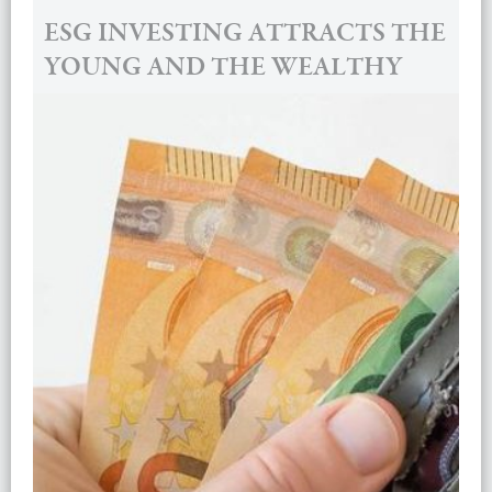
ESG INVESTING ATTRACTS THE
YOUNG AND THE WEALTHY