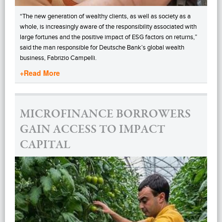
“The new generation of wealthy clients, as well as society as a
whole, is increasingly aware of the responsibility associated with
large fortunes and the positive impact of ESG factors on returns,”
said the man responsible for Deutsche Bank’s global wealth
business, Fabrizio Campelli.
+Read More
MICROFINANCE BORROWERS
GAIN ACCESS TO IMPACT
CAPITAL