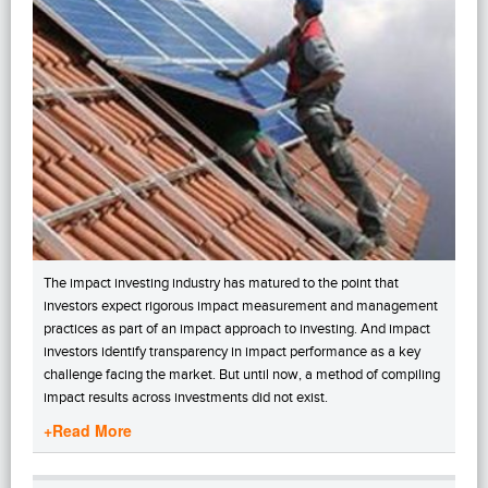
The impact investing industry has matured to the point that
investors expect rigorous impact measurement and management
practices as part of an impact approach to investing. And impact
investors identify transparency in impact performance as a key
challenge facing the market. But until now, a method of compiling
impact results across investments did not exist.
+Read More