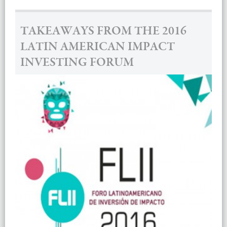
TAKEAWAYS FROM THE 2016
LATIN AMERICAN IMPACT
INVESTING FORUM