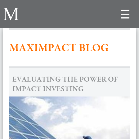
Toggle
navigat
MAXIMPACT BLOG
EVALUATING THE POWER OF
IMPACT INVESTING