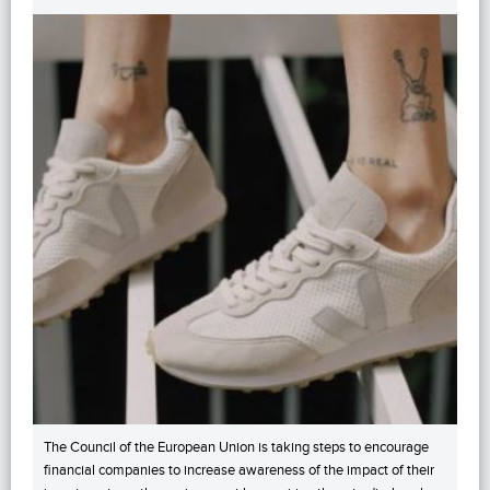
The Council of the European Union is taking steps to encourage
financial companies to increase awareness of the impact of their