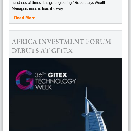
hundreds of times. It is getting boring.” Robert says Wealth
Managers need to lead the way.
+Read More
AFRICA INVESTMENT FORUM
DEBUTS AT GITEX