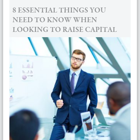
8 ESSENTIAL THINGS YOU
NEED TO KNOW WHEN
LOOKING TO RAISE CAPITAL