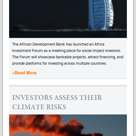
The African Development Bank has launched an Africa
Investment Forum as a meeting place for social impact investors.
The Forum will showcase bankable projects, attract financing, and
provide platforms for investing across multiple countries.
+Read More
INVESTORS ASSESS THEIR
CLIMATE RISKS