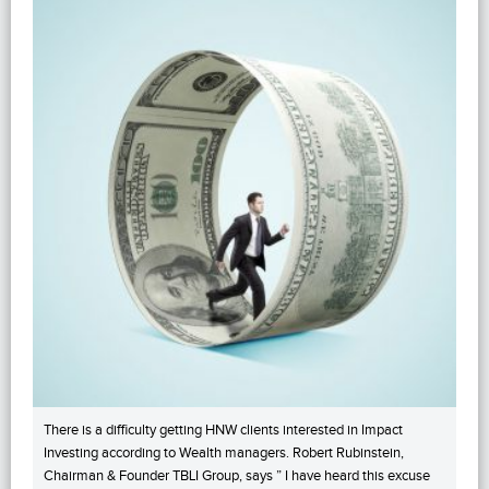
There is a difficulty getting HNW clients interested in Impact
Investing according to Wealth managers. Robert Rubinstein,
Chairman & Founder TBLI Group, says ” I have heard this excuse