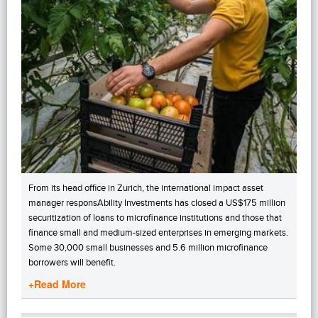
From its head office in Zurich, the international impact asset
manager responsAbility Investments has closed a US$175 million
securitization of loans to microfinance institutions and those that
finance small and medium-sized enterprises in emerging markets.
Some 30,000 small businesses and 5.6 million microfinance
borrowers will benefit.
+Read More