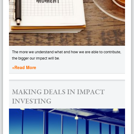
The more we understand what and how we are able to contribute,
the bigger our impact will be.
+Read More
MAKING DEALS IN IMPACT
INVESTING