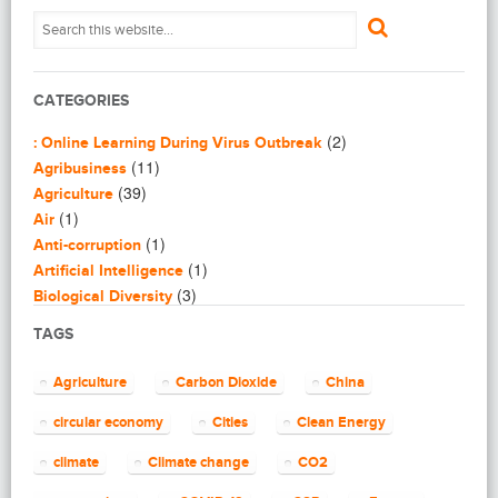
CATEGORIES
(2)
: Online Learning During Virus Outbreak
(11)
Agribusiness
(39)
Agriculture
(1)
Air
(1)
Anti-corruption
(1)
Artificial Intelligence
(3)
Biological Diversity
(16)
Biomimicry
TAGS
(2)
Blogging
(8)
Business
Agriculture
Carbon Dioxide
China
(4)
Capacity Building
(14)
circular economy
Cities
Clean Energy
Circular Economy
(2)
Cities
climate
Climate change
CO2
(7)
Clean Energy