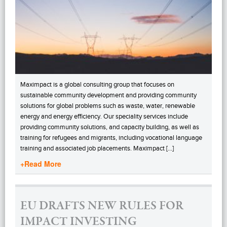
Maximpact is a global consulting group that focuses on
sustainable community development and providing community
solutions for global problems such as waste, water, renewable
energy and energy efficiency. Our speciality services include
providing community solutions, and capacity building, as well as
training for refugees and migrants, including vocational language
training and associated job placements. Maximpact […]
+Read More
EU DRAFTS NEW RULES FOR
IMPACT INVESTING