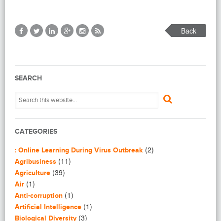
Back
SEARCH
CATEGORIES
(2)
: Online Learning During Virus Outbreak
(11)
Agribusiness
(39)
Agriculture
(1)
Air
(1)
Anti-corruption
(1)
Artificial Intelligence
(3)
Biological Diversity