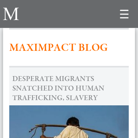
Toggle
navigat
MAXIMPACT BLOG
DESPERATE MIGRANTS
SNATCHED INTO HUMAN
TRAFFICKING, SLAVERY