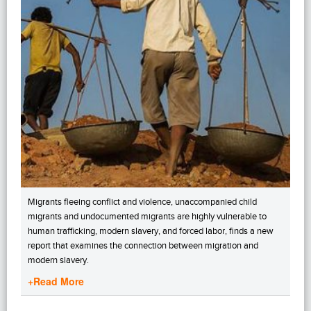
Migrants fleeing conflict and violence, unaccompanied child
migrants and undocumented migrants are highly vulnerable to
human trafficking, modern slavery, and forced labor, finds a new
report that examines the connection between migration and
modern slavery.
+Read More