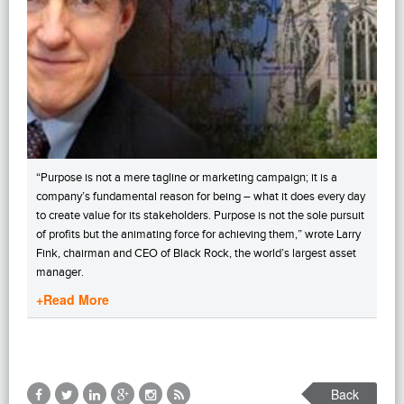
“Purpose is not a mere tagline or marketing campaign; it is a
company’s fundamental reason for being – what it does every day
to create value for its stakeholders. Purpose is not the sole pursuit
of profits but the animating force for achieving them,” wrote Larry
Fink, chairman and CEO of Black Rock, the world’s largest asset
manager.
+Read More
Back