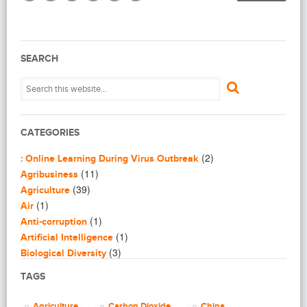
SEARCH
CATEGORIES
(2)
: Online Learning During Virus Outbreak
(11)
Agribusiness
(39)
Agriculture
(1)
Air
(1)
Anti-corruption
(1)
Artificial Intelligence
(3)
Biological Diversity
(16)
Biomimicry
TAGS
(2)
Blogging
(8)
Business
Agriculture
Carbon Dioxide
China