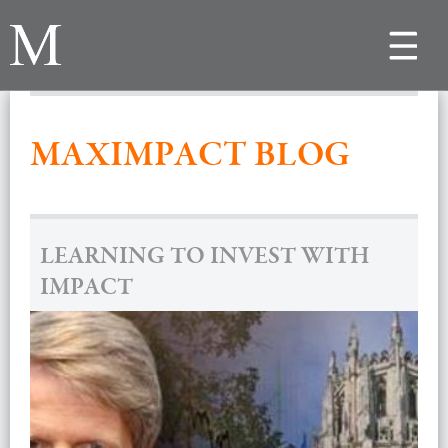
Toggle
navigat
MAXIMPACT BLOG
LEARNING TO INVEST WITH
IMPACT