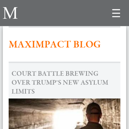
Toggle
navigat
MAXIMPACT BLOG
COURT BATTLE BREWING
OVER TRUMP’S NEW ASYLUM
LIMITS