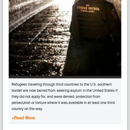
Refugees traveling through third countries to the U.S. southern
border are now barred from seeking asylum in the United States if
they did not apply for, and were denied, protection from
persecution or torture where it was available in at least one third
country on the way.
+Read More