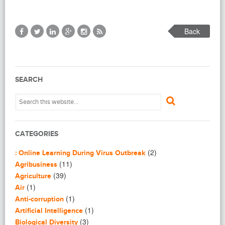
Back
SEARCH
CATEGORIES
(2)
: Online Learning During Virus Outbreak
(11)
Agribusiness
(39)
Agriculture
(1)
Air
(1)
Anti-corruption
(1)
Artificial Intelligence
(3)
Biological Diversity