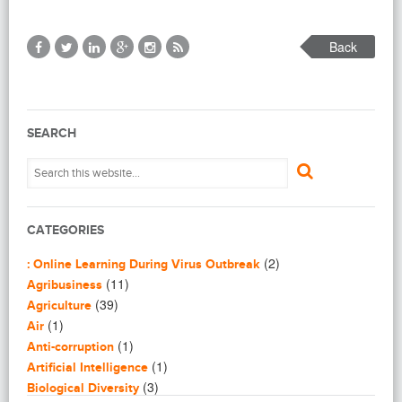
Back
SEARCH
CATEGORIES
(2)
: Online Learning During Virus Outbreak
(11)
Agribusiness
(39)
Agriculture
(1)
Air
(1)
Anti-corruption
(1)
Artificial Intelligence
(3)
Biological Diversity