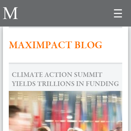
Toggle
navigat
MAXIMPACT BLOG
CLIMATE ACTION SUMMIT
YIELDS TRILLIONS IN FUNDING