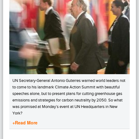
UN Secretary-General Antonio Guterres warned world leaders not
to come to his landmark Climate Action Summit with beautiful
speeches alone, but to present plans for cutting greenhouse gas
emissions and strategies for carbon neutrality by 2050. So what
was promised at Monday’s event at UN Headquarters in New
York?
+Read More