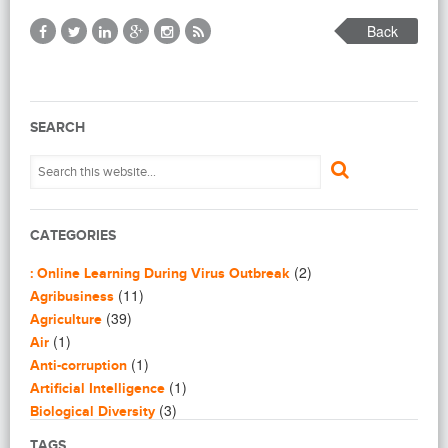
Back
SEARCH
CATEGORIES
(2)
: Online Learning During Virus Outbreak
(11)
Agribusiness
(39)
Agriculture
(1)
Air
(1)
Anti-corruption
(1)
Artificial Intelligence
(3)
Biological Diversity
(16)
Biomimicry
TAGS