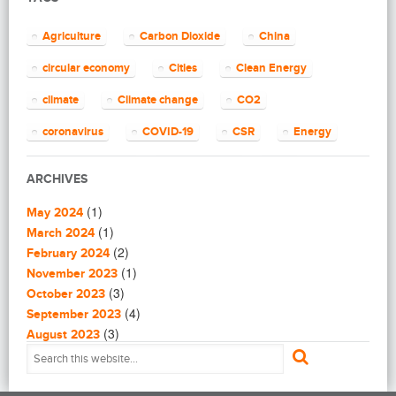
(2)
Blogging
(8)
Business
Agriculture
Carbon Dioxide
China
(4)
Capacity Building
(14)
circular economy
Cities
Clean Energy
Circular Economy
(2)
Cities
climate
Climate change
CO2
(7)
Clean Energy
(23)
Clean Tech
coronavirus
COVID-19
CSR
Energy
(14)
Cleantech
energy efficiency
Environment
EU
(62)
Climate change
ARCHIVES
(4)
Climate Solutions
European Commission
European Union
(1)
(1)
Communications
May 2024
finance
food
Global Warming
(25)
(1)
Community
March 2024
(1)
(2)
Community building
February 2024
Greenhouse gas
health
impact investing
(1)
(1)
Community Solutions
November 2023
(9)
India
(3)
Investment
Paris Agreement
Construction
October 2023
(5)
(4)
Consultanting
September 2023
plastic
recycling
refugees
(3)
(3)
Consulting
August 2023
(1)
(2)
Consumer Protection
July 2023
Renewable energy
renewables
Solar
(1)
(4)
Coronavirus in Syria
June 2023
Solar Power
Sustainability
(1)
(3)
Critical Energy Materials
May 2023