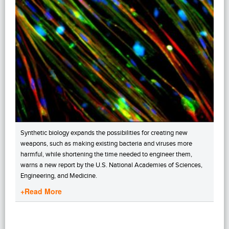
Synthetic biology expands the possibilities for creating new
weapons, such as making existing bacteria and viruses more
harmful, while shortening the time needed to engineer them,
warns a new report by the U.S. National Academies of Sciences,
Engineering, and Medicine.
+Read More