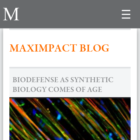
Toggle
navigat
MAXIMPACT BLOG
BIODEFENSE AS SYNTHETIC
BIOLOGY COMES OF AGE