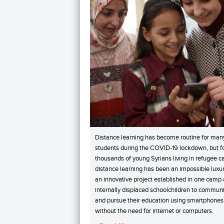
Distance learning has become routine for man
students during the COVID-19 lockdown, but f
thousands of young Syrians living in refugee 
distance learning has been an impossible luxur
an innovative project established in one camp
internally displaced schoolchildren to commun
and pursue their education using smartphones
without the need for internet or computers.