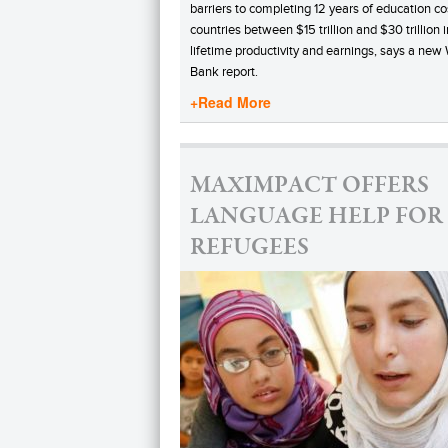
barriers to completing 12 years of education co
countries between $15 trillion and $30 trillion i
lifetime productivity and earnings, says a new
Bank report.
+Read More
MAXIMPACT OFFERS
LANGUAGE HELP FOR
REFUGEES