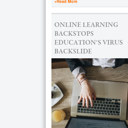
+Read More
ONLINE LEARNING
BACKSTOPS
EDUCATION’S VIRUS
BACKSLIDE