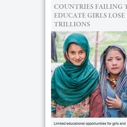
COUNTRIES FAILING 
EDUCATE GIRLS LOSE
TRILLIONS
Limited educational opportunities for girls and