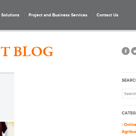
Solutions
Project and Business Services
Contact Us
T BLOG
SEARC
CATEG
: Onlin
Agribu