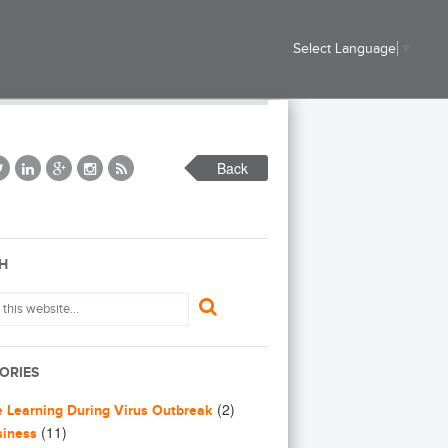
Select Language
▼
Back
H
ORIES
(2)
e Learning During Virus Outbreak
(11)
siness