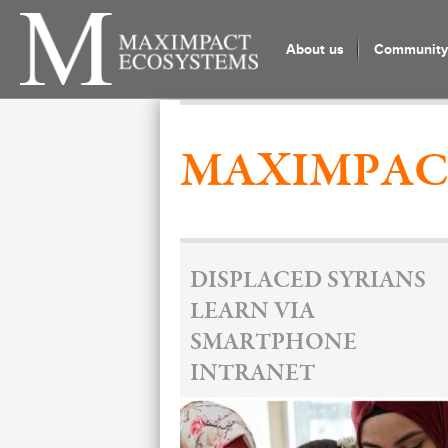
About us
Community 
MAXIMPAC
DISPLACED SYRIANS
LEARN VIA
SMARTPHONE
INTRANET