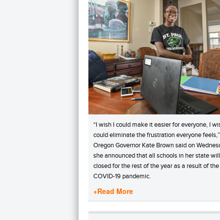
“I wish I could make it easier for everyone, I wi
could eliminate the frustration everyone feels,”
Oregon Governor Kate Brown said on Wednes
she announced that all schools in her state wil
closed for the rest of the year as a result of the
COVID-19 pandemic.
+Read More