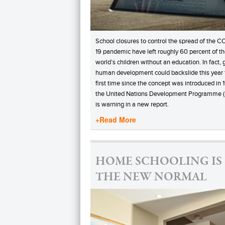
School closures to control the spread of the C
19 pandemic have left roughly 60 percent of t
world’s children without an education. In fact, 
human development could backslide this year 
first time since the concept was introduced in 
the United Nations Development Programme 
is warning in a new report.
+Read More
HOME SCHOOLING IS
THE NEW NORMAL