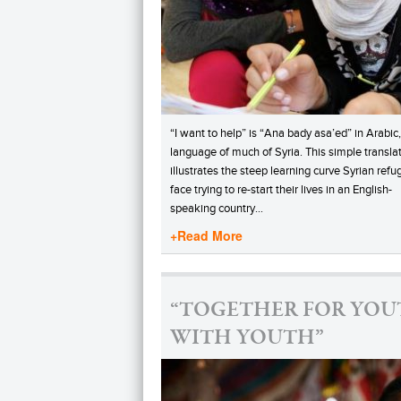
“I want to help” is “Ana bady asa’ed” in Arabic,
language of much of Syria. This simple transla
illustrates the steep learning curve Syrian ref
face trying to re-start their lives in an English-
speaking country…
+Read More
“TOGETHER FOR YOU
WITH YOUTH”