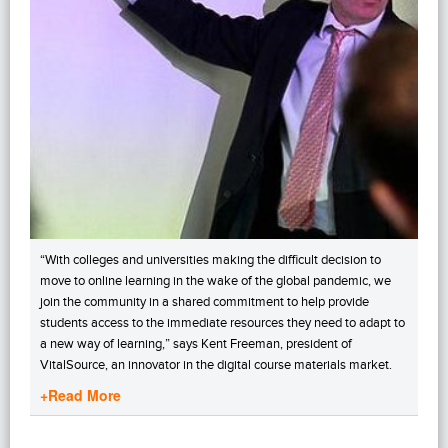
“With colleges and universities making the difficult decision to
move to online learning in the wake of the global pandemic, we
join the community in a shared commitment to help provide
students access to the immediate resources they need to adapt to
a new way of learning,” says Kent Freeman, president of
VitalSource, an innovator in the digital course materials market.
+Read More