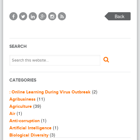
Back
SEARCH
CATEGORIES
(2)
: Online Learning During Virus Outbreak
(11)
Agribusiness
(39)
Agriculture
(1)
Air
(1)
Anti-corruption
(1)
Artificial Intelligence
(3)
Biological Diversity