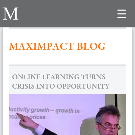
Toggle
navigat
MAXIMPACT BLOG
ONLINE LEARNING TURNS
CRISIS INTO OPPORTUNITY