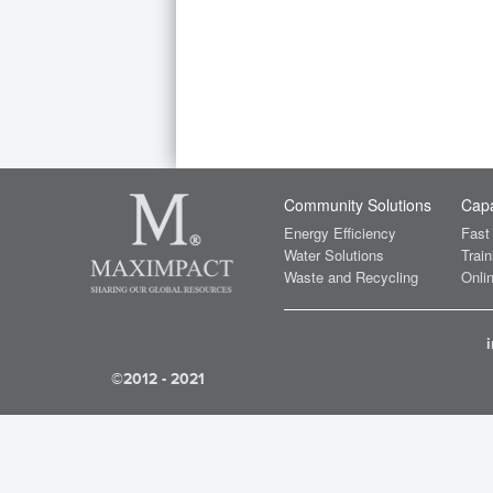
Community Solutions
Capa
Energy Efficiency
Fast
Water Solutions
Train
Waste and Recycling
Onlin
©2012 - 2021