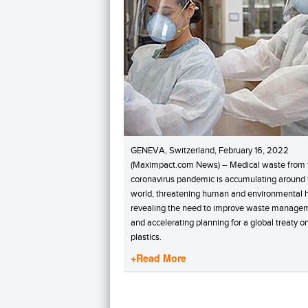
GENEVA, Switzerland, February 16, 2022
(Maximpact.com News) – Medical waste from 
coronavirus pandemic is accumulating around 
world, threatening human and environmental h
revealing the need to improve waste manage
and accelerating planning for a global treaty o
plastics.
+Read More