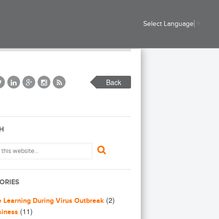
Select Language
▼
Back
H
ORIES
(2)
e Learning During Virus Outbreak
(11)
siness