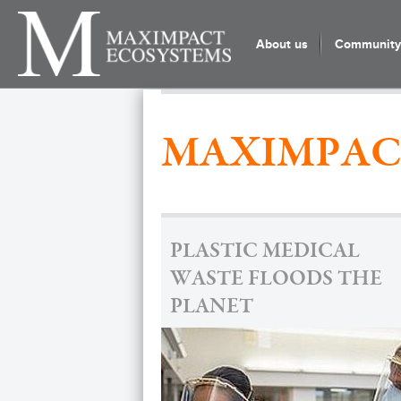
About us
Community 
MAXIMPAC
PLASTIC MEDICAL
WASTE FLOODS THE
PLANET