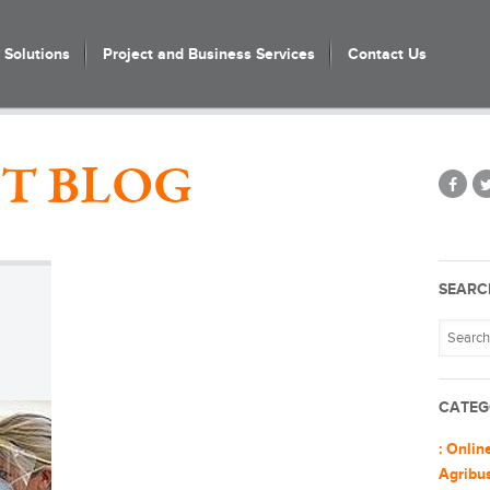
Solutions
Project and Business Services
Contact Us
T BLOG
SEARC
CATEG
: Onlin
Agribu