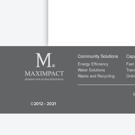
Community Solutions
Capa
Energy Efficiency
Fast
Water Solutions
Train
Waste and Recycling
Onlin
©2012 - 2021