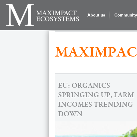
About us
Community 
MAXIMPAC
EU: ORGANICS
SPRINGING UP, FARM
INCOMES TRENDING
DOWN