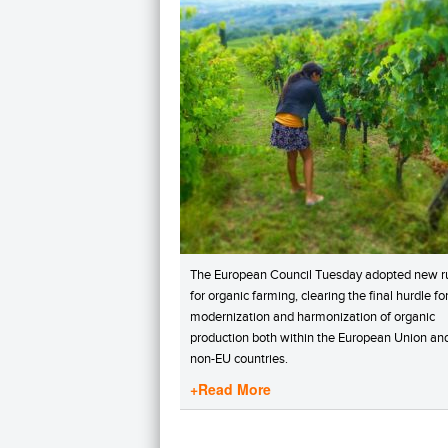
The European Council Tuesday adopted new r
for organic farming, clearing the final hurdle fo
modernization and harmonization of organic
production both within the European Union and
non-EU countries.
+Read More