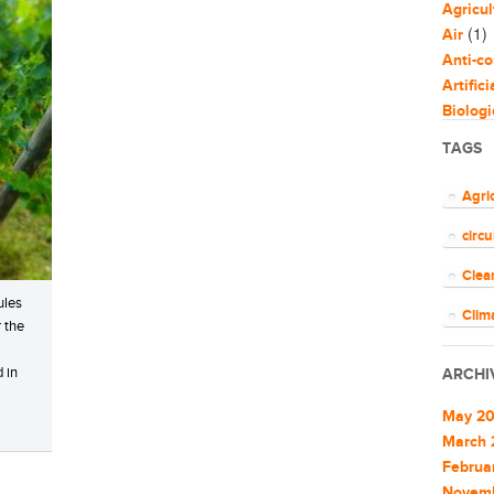
Agricul
(1)
Air
Anti-co
Artific
Biologi
Biomim
TAGS
Bloggi
Busine
Agri
Capaci
circ
Circul
(
Cities
Clea
Clean 
ules
Clean 
Clim
r the
Cleant
COV
Climat
 in
ARCHI
Climat
ener
Commu
May 2
EU
Commu
March 
Commun
Februa
Euro
Commun
Novem