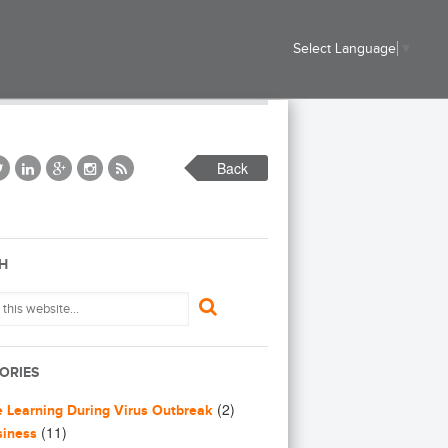
Select Language
▼
Back
H
ORIES
(2)
e Learning During Virus Outbreak
(11)
siness