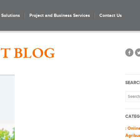
Solutions
Project and Business Services
Contact Us
T BLOG
SEARC
CATEG
: Onlin
Agribu