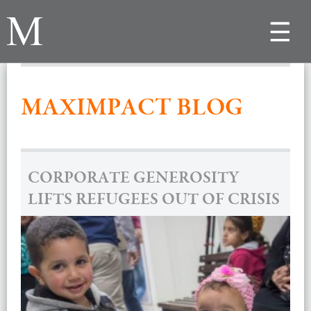
Toggle
navigat
MAXIMPACT BLOG
CORPORATE GENEROSITY
LIFTS REFUGEES OUT OF CRISIS