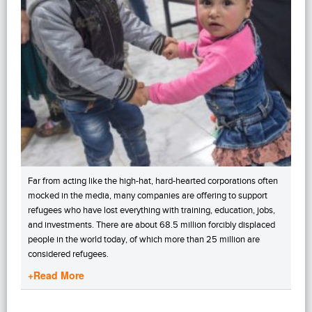
Far from acting like the high-hat, hard-hearted corporations often
mocked in the media, many companies are offering to support
refugees who have lost everything with training, education, jobs,
and investments. There are about 68.5 million forcibly displaced
people in the world today, of which more than 25 million are
considered refugees.
+Read More