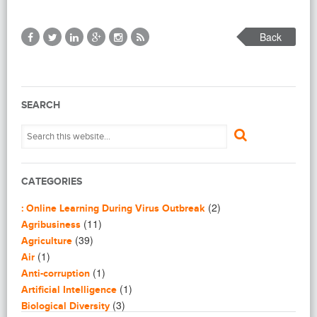
Back
SEARCH
CATEGORIES
(2)
: Online Learning During Virus Outbreak
(11)
Agribusiness
(39)
Agriculture
(1)
Air
(1)
Anti-corruption
(1)
Artificial Intelligence
(3)
Biological Diversity