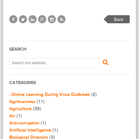
Back
SEARCH
CATEGORIES
(2)
: Online Learning During Virus Outbreak
(11)
Agribusiness
(39)
Agriculture
(1)
Air
(1)
Anti-corruption
(1)
Artificial Intelligence
(3)
Biological Diversity