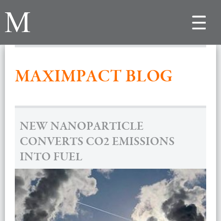
Toggle
navigat
MAXIMPACT BLOG
NEW NANOPARTICLE
CONVERTS CO2 EMISSIONS
INTO FUEL