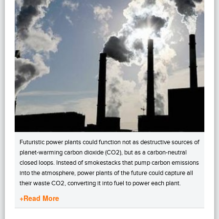
Futuristic power plants could function not as destructive sources of
planet-warming carbon dioxide (CO2), but as a carbon-neutral
closed loops. Instead of smokestacks that pump carbon emissions
into the atmosphere, power plants of the future could capture all
their waste CO2, converting it into fuel to power each plant.
+Read More